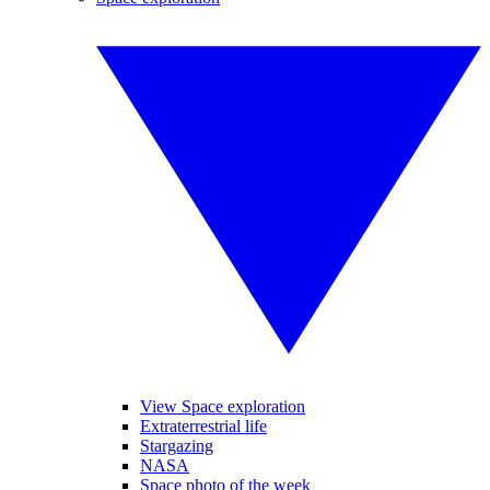
View Space exploration
Extraterrestrial life
Stargazing
NASA
Space photo of the week