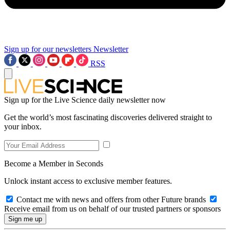
Sign up for our newsletters
Newsletter
RSS
Sign up for the Live Science daily newsletter now
Get the world’s most fascinating discoveries delivered straight to
your inbox.
Become a Member in Seconds
Unlock instant access to exclusive member features.
Contact me with news and offers from other Future brands
Receive email from us on behalf of our trusted partners or sponsors