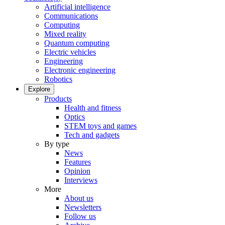
Artificial intelligence
Communications
Computing
Mixed reality
Quantum computing
Electric vehicles
Engineering
Electronic engineering
Robotics
Explore
Products
Health and fitness
Optics
STEM toys and games
Tech and gadgets
By type
News
Features
Opinion
Interviews
More
About us
Newsletters
Follow us