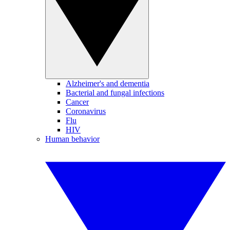
Alzheimer's and dementia
Bacterial and fungal infections
Cancer
Coronavirus
Flu
HIV
Human behavior