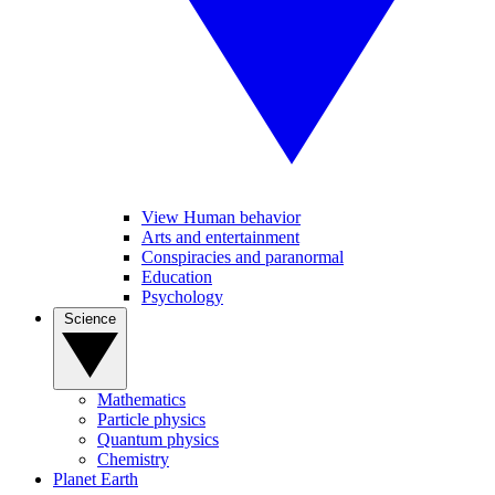
View Human behavior
Arts and entertainment
Conspiracies and paranormal
Education
Psychology
Science
Mathematics
Particle physics
Quantum physics
Chemistry
Planet Earth