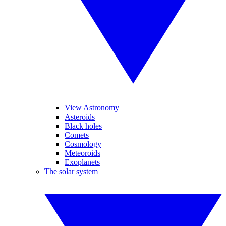
View Astronomy
Asteroids
Black holes
Comets
Cosmology
Meteoroids
Exoplanets
The solar system