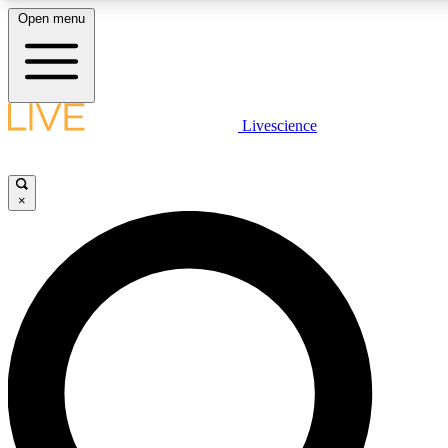
Open menu
LIVE SCIENCE PLUS
Livescience
Get started to get free access to selected news stories, receive our daily
newsletter, post comments, play games and earn badges.
×
JOIN FREE
LIVE SCIENCE PRO
Unlimited access to our exclusive features, expert analysis and in-depth
interviews, all ad-free