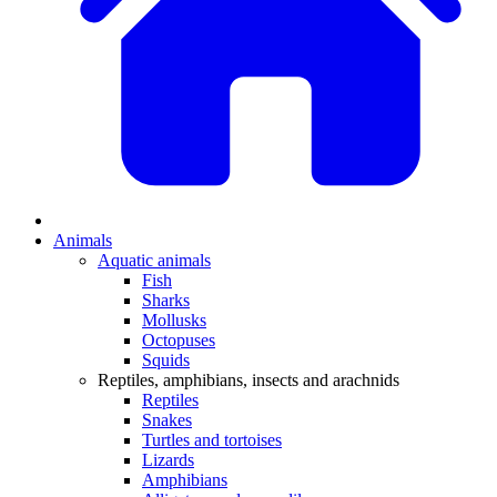
Animals
Aquatic animals
Fish
Sharks
Mollusks
Octopuses
Squids
Reptiles, amphibians, insects and arachnids
Reptiles
Snakes
Turtles and tortoises
Lizards
Amphibians