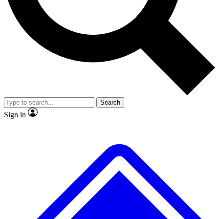
No ads, ever
Exclusive, original repor
Scientist interviews and video
Member-only feature
Search
JOIN LIVE SCIENCE PRO
Sign in