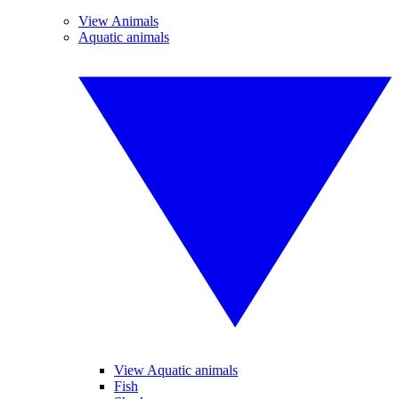
View Animals
Aquatic animals
View Aquatic animals
Fish