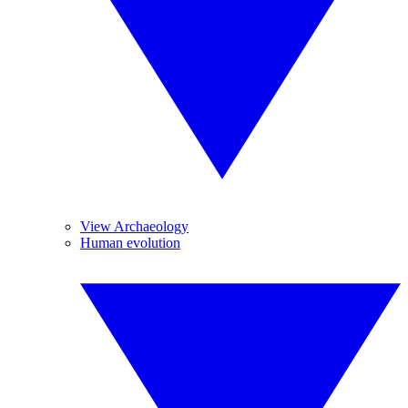
View Archaeology
Human evolution