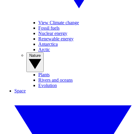
View Climate change
Fossil fuels
Nuclear energy
Renewable energy
Antarctica
Arctic
Nature
Plants
Rivers and oceans
Evolution
Space