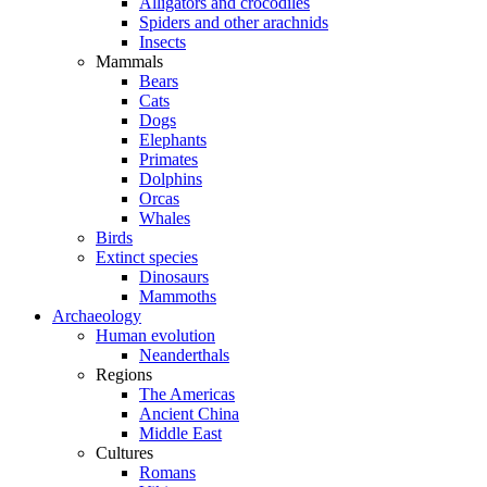
Alligators and crocodiles
Spiders and other arachnids
Insects
Mammals
Bears
Cats
Dogs
Elephants
Primates
Dolphins
Orcas
Whales
Birds
Extinct species
Dinosaurs
Mammoths
Archaeology
Human evolution
Neanderthals
Regions
The Americas
Ancient China
Middle East
Cultures
Romans