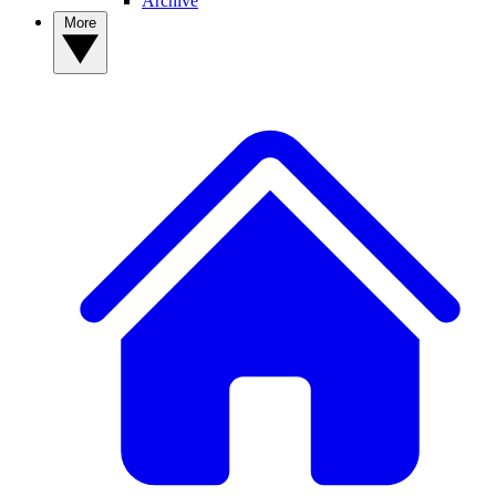
Archive
More