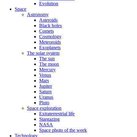
Evolution
Space
Astronomy
Asteroids
Black holes
Comets
Cosmology
Meteoroids
Exoplanets
The solar system
The sun
The moon
Mercury
Venus
Mars
Jupiter
Saturn
Uranus
Pluto
Space exploration
Extraterrestrial life
Stargazing
NASA
Space photo of the week
Technology