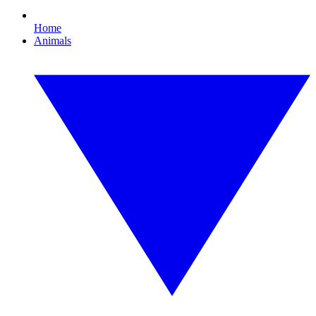
Home
Animals