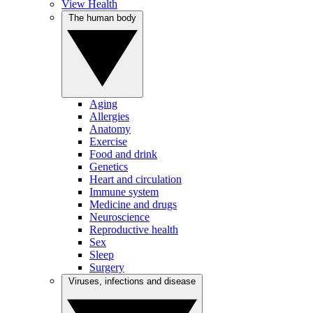
View Health
The human body
Aging
Allergies
Anatomy
Exercise
Food and drink
Genetics
Heart and circulation
Immune system
Medicine and drugs
Neuroscience
Reproductive health
Sex
Sleep
Surgery
Viruses, infections and disease