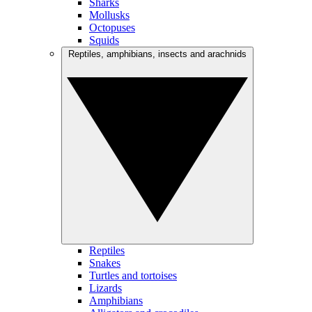
Sharks
Mollusks
Octopuses
Squids
Reptiles, amphibians, insects and arachnids
Reptiles
Snakes
Turtles and tortoises
Lizards
Amphibians