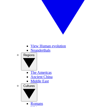
View Human evolution
Neanderthals
Regions
The Americas
Ancient China
Middle East
Cultures
Romans