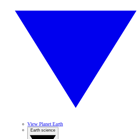
View Planet Earth
Earth science