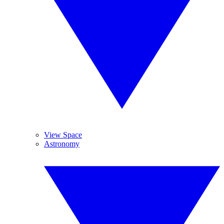
View Space
Astronomy