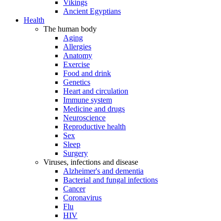
Vikings
Ancient Egyptians
Health
The human body
Aging
Allergies
Anatomy
Exercise
Food and drink
Genetics
Heart and circulation
Immune system
Medicine and drugs
Neuroscience
Reproductive health
Sex
Sleep
Surgery
Viruses, infections and disease
Alzheimer's and dementia
Bacterial and fungal infections
Cancer
Coronavirus
Flu
HIV