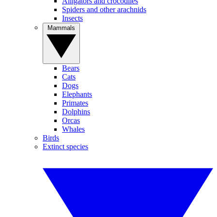
Alligators and crocodiles
Spiders and other arachnids
Insects
Mammals
Bears
Cats
Dogs
Elephants
Primates
Dolphins
Orcas
Whales
Birds
Extinct species