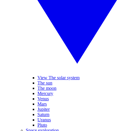
View The solar system
The sun
The moon
Mercury
Venus
Mars
Jupiter
Saturn
Uranus
Pluto
Space exploration