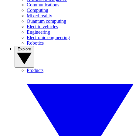
Communications
Computing
Mixed reality
Quantum computing
Electric vehicles
Engineering
Electronic engineering
Robotics
Explore
Products