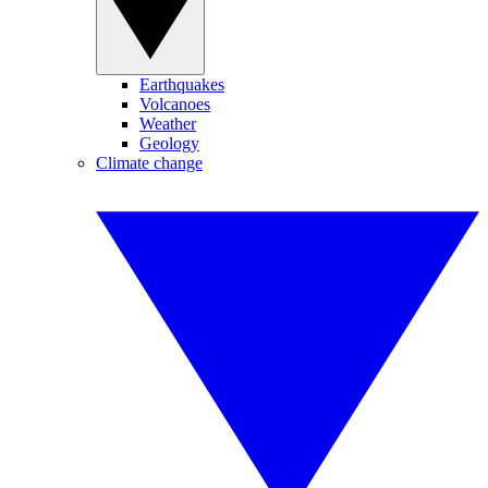
Earthquakes
Volcanoes
Weather
Geology
Climate change