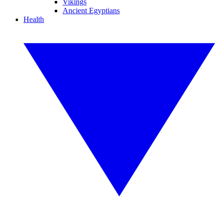
Vikings
Ancient Egyptians
Health