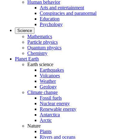
Human behavior
Arts and entertainment
Conspiracies and paranormal
Education
Psychology
Science
Mathematics
Particle physics
Quantum physics
Chemistry
Planet Earth
Earth science
Earthquakes
Volcanoes
Weather
Geology
Climate change
Fossil fuels
Nuclear energy
Renewable energy
Antarctica
Arctic
Nature
Plants
Rivers and oceans