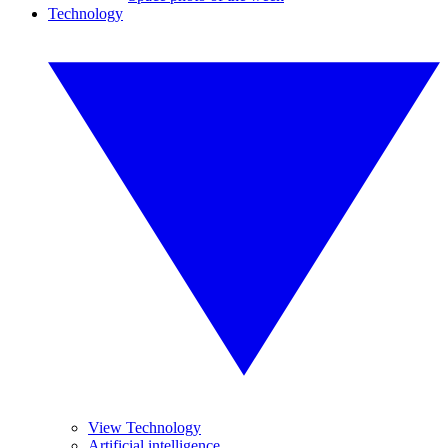
Technology
View Technology
Artificial intelligence