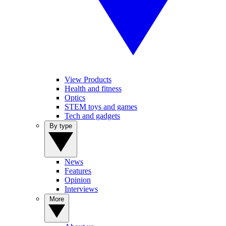
View Products
Health and fitness
Optics
STEM toys and games
Tech and gadgets
By type
News
Features
Opinion
Interviews
More