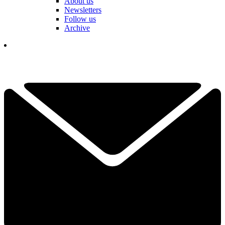
About us
Newsletters
Follow us
Archive