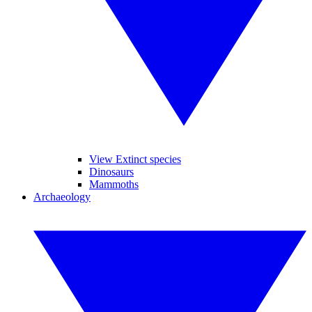
View Extinct species
Dinosaurs
Mammoths
Archaeology