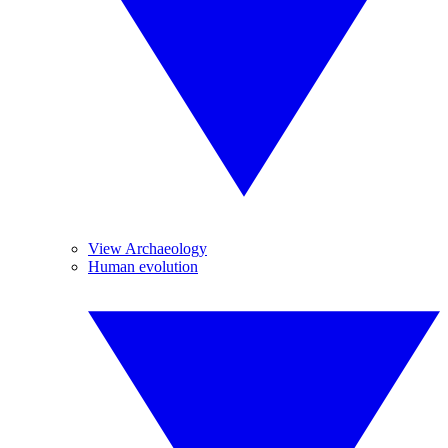
View Archaeology
Human evolution