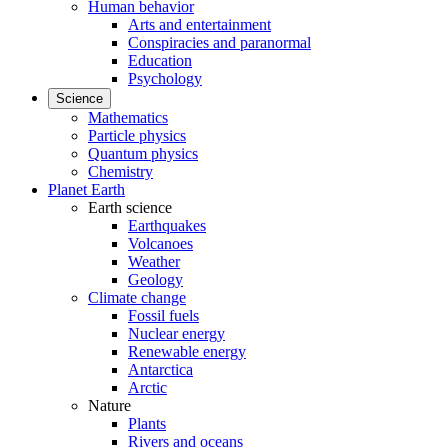
Human behavior
Arts and entertainment
Conspiracies and paranormal
Education
Psychology
Science
Mathematics
Particle physics
Quantum physics
Chemistry
Planet Earth
Earth science
Earthquakes
Volcanoes
Weather
Geology
Climate change
Fossil fuels
Nuclear energy
Renewable energy
Antarctica
Arctic
Nature
Plants
Rivers and oceans