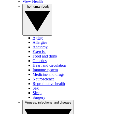
View Health
The human body
Aging
Allergies
Anatomy
Exercise
Food and drink
Genetics
Heart and circulation
Immune system
Medicine and drugs
Neuroscience
Reproductive health
Sex
Sleep
Surgery
Viruses, infections and disease