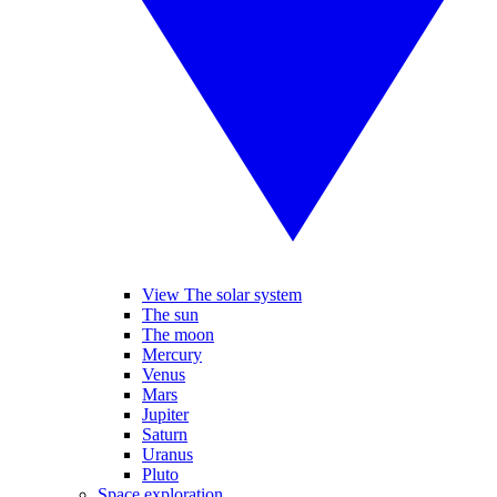
View The solar system
The sun
The moon
Mercury
Venus
Mars
Jupiter
Saturn
Uranus
Pluto
Space exploration