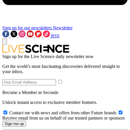
Sign up for our newsletters
Newsletter
RSS
Sign up for the Live Science daily newsletter now
Get the world’s most fascinating discoveries delivered straight to
your inbox.
Become a Member in Seconds
Unlock instant access to exclusive member features.
Contact me with news and offers from other Future brands
Receive email from us on behalf of our trusted partners or sponsors