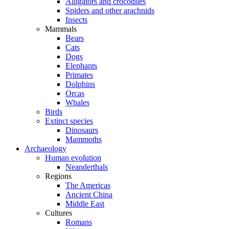
Alligators and crocodiles
Spiders and other arachnids
Insects
Mammals
Bears
Cats
Dogs
Elephants
Primates
Dolphins
Orcas
Whales
Birds
Extinct species
Dinosaurs
Mammoths
Archaeology
Human evolution
Neanderthals
Regions
The Americas
Ancient China
Middle East
Cultures
Romans