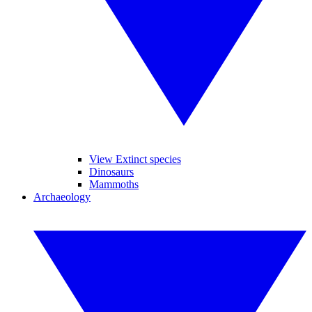
View Extinct species
Dinosaurs
Mammoths
Archaeology