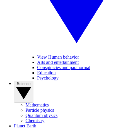
View Human behavior
Arts and entertainment
Conspiracies and paranormal
Education
Psychology
Science
Mathematics
Particle physics
Quantum physics
Chemistry
Planet Earth