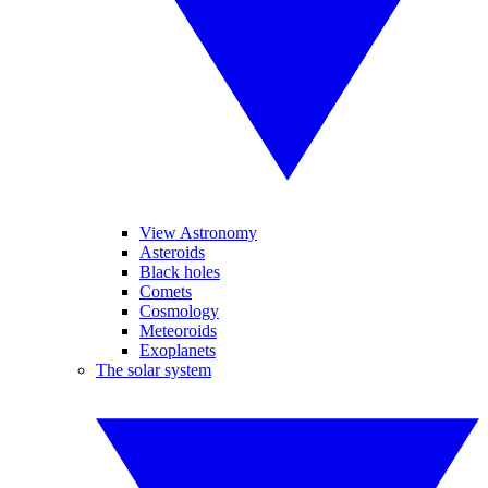
View Astronomy
Asteroids
Black holes
Comets
Cosmology
Meteoroids
Exoplanets
The solar system