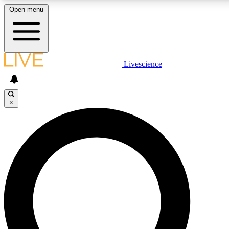
Open menu
LIVE SCIENCE PLUS
Livescience
Get started to get free access to selected news stories, receive our daily
newsletter, post comments, play games and earn badges.
×
JOIN FREE
LIVE SCIENCE PRO
Unlimited access to our exclusive features, expert analysis and in-depth
interviews, all ad-free