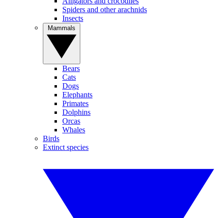
Alligators and crocodiles
Spiders and other arachnids
Insects
Mammals
Bears
Cats
Dogs
Elephants
Primates
Dolphins
Orcas
Whales
Birds
Extinct species