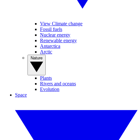
View Climate change
Fossil fuels
Nuclear energy
Renewable energy
Antarctica
Arctic
Nature
Plants
Rivers and oceans
Evolution
Space