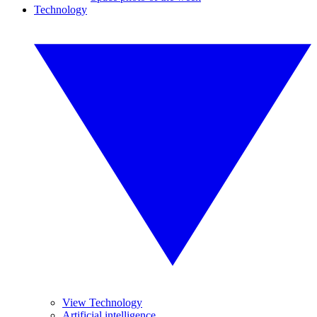
Technology
View Technology
Artificial intelligence