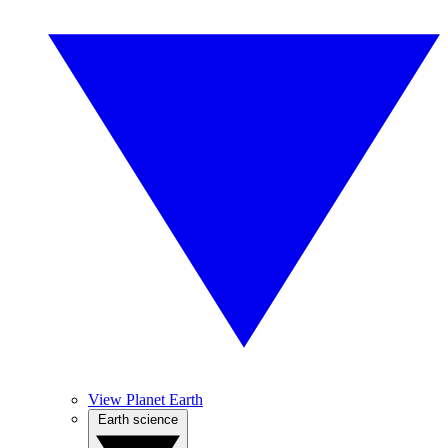
View Planet Earth
Earth science