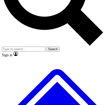
No ads, ever
Exclusive, original repor
Scientist interviews and video
Member-only feature
Search
JOIN LIVE SCIENCE PRO
Sign in