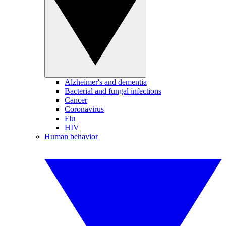
Alzheimer's and dementia
Bacterial and fungal infections
Cancer
Coronavirus
Flu
HIV
Human behavior