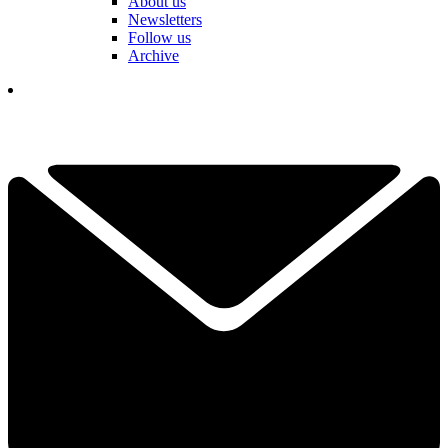
About us
Newsletters
Follow us
Archive