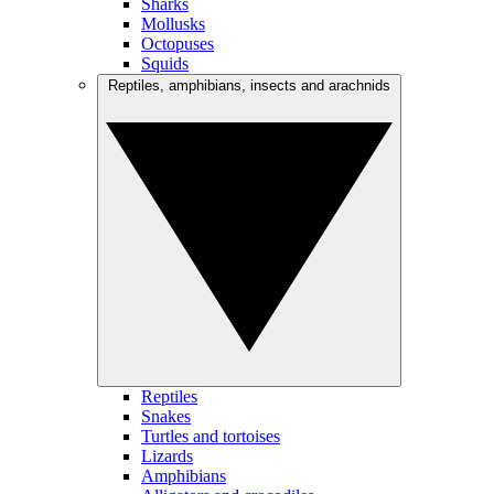
Sharks
Mollusks
Octopuses
Squids
Reptiles, amphibians, insects and arachnids
Reptiles
Snakes
Turtles and tortoises
Lizards
Amphibians