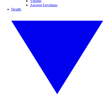
Vikings
Ancient Egyptians
Health