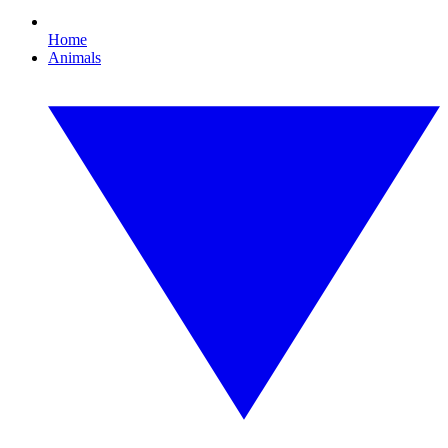
Home
Animals