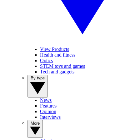
View Products
Health and fitness
Optics
STEM toys and games
Tech and gadgets
By type
News
Features
Opinion
Interviews
More