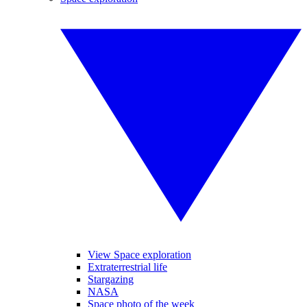
View Space exploration
Extraterrestrial life
Stargazing
NASA
Space photo of the week