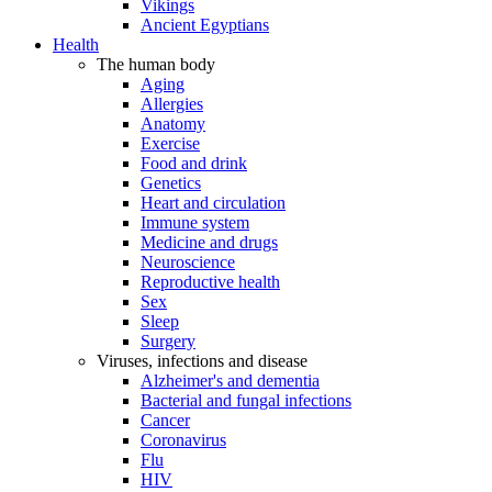
Vikings
Ancient Egyptians
Health
The human body
Aging
Allergies
Anatomy
Exercise
Food and drink
Genetics
Heart and circulation
Immune system
Medicine and drugs
Neuroscience
Reproductive health
Sex
Sleep
Surgery
Viruses, infections and disease
Alzheimer's and dementia
Bacterial and fungal infections
Cancer
Coronavirus
Flu
HIV