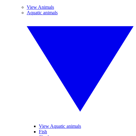
View Animals
Aquatic animals
View Aquatic animals
Fish