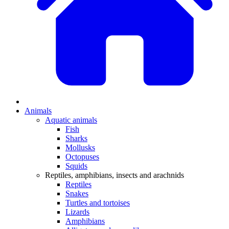
Animals
Aquatic animals
Fish
Sharks
Mollusks
Octopuses
Squids
Reptiles, amphibians, insects and arachnids
Reptiles
Snakes
Turtles and tortoises
Lizards
Amphibians