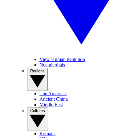
View Human evolution
Neanderthals
Regions
The Americas
Ancient China
Middle East
Cultures
Romans