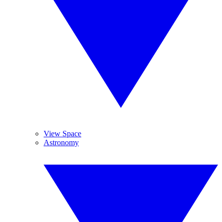
View Space
Astronomy