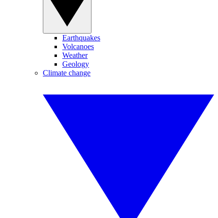
Earthquakes
Volcanoes
Weather
Geology
Climate change