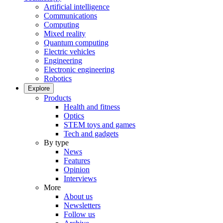
Artificial intelligence
Communications
Computing
Mixed reality
Quantum computing
Electric vehicles
Engineering
Electronic engineering
Robotics
Explore
Products
Health and fitness
Optics
STEM toys and games
Tech and gadgets
By type
News
Features
Opinion
Interviews
More
About us
Newsletters
Follow us