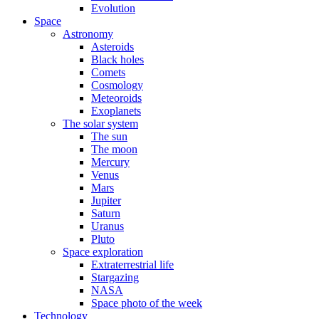
Evolution
Space
Astronomy
Asteroids
Black holes
Comets
Cosmology
Meteoroids
Exoplanets
The solar system
The sun
The moon
Mercury
Venus
Mars
Jupiter
Saturn
Uranus
Pluto
Space exploration
Extraterrestrial life
Stargazing
NASA
Space photo of the week
Technology