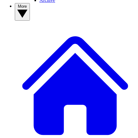
Archive
More