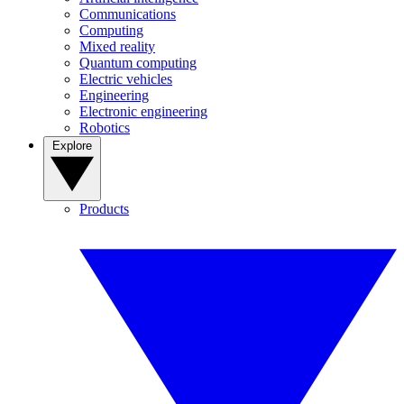
Communications
Computing
Mixed reality
Quantum computing
Electric vehicles
Engineering
Electronic engineering
Robotics
Explore
Products