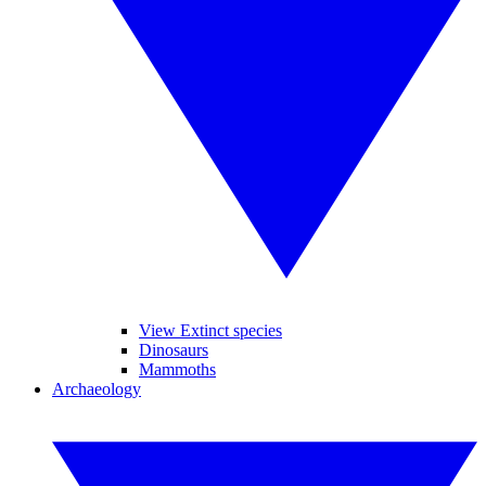
View Extinct species
Dinosaurs
Mammoths
Archaeology