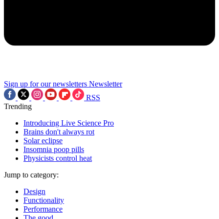
Sign up for our newsletters
Newsletter
RSS
Trending
Introducing Live Science Pro
Brains don't always rot
Solar eclipse
Insomnia poop pills
Physicists control heat
Jump to category:
Design
Functionality
Performance
The good