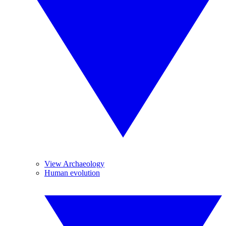
View Archaeology
Human evolution