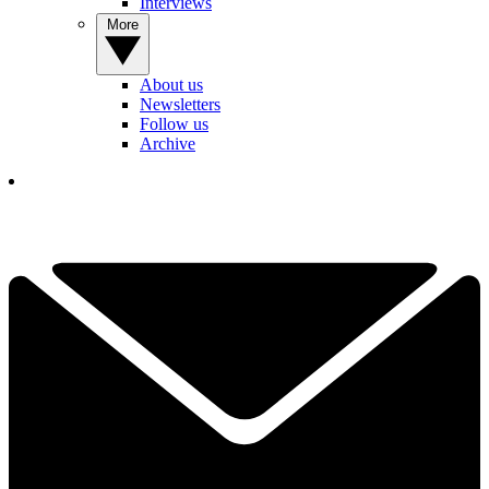
Interviews
More
About us
Newsletters
Follow us
Archive