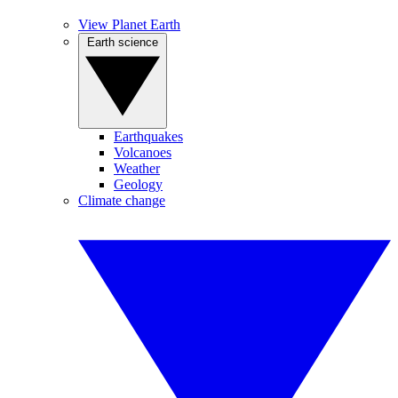
View Planet Earth
Earth science
Earthquakes
Volcanoes
Weather
Geology
Climate change