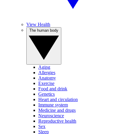
View Health
The human body
Aging
Allergies
Anatomy
Exercise
Food and drink
Genetics
Heart and circulation
Immune system
Medicine and drugs
Neuroscience
Reproductive health
Sex
Sleep