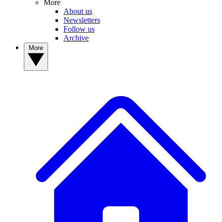
More
About us
Newsletters
Follow us
Archive
More