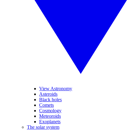
View Astronomy
Asteroids
Black holes
Comets
Cosmology
Meteoroids
Exoplanets
The solar system