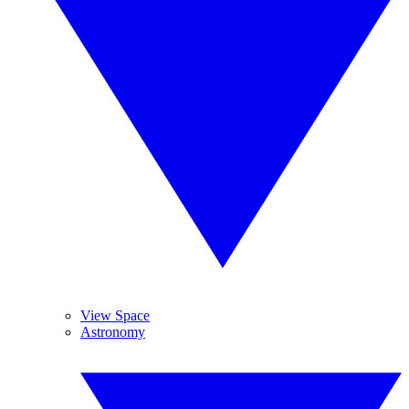
View Space
Astronomy