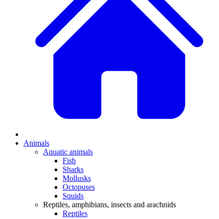
Animals
Aquatic animals
Fish
Sharks
Mollusks
Octopuses
Squids
Reptiles, amphibians, insects and arachnids
Reptiles