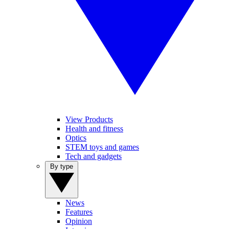
View Products
Health and fitness
Optics
STEM toys and games
Tech and gadgets
By type
News
Features
Opinion