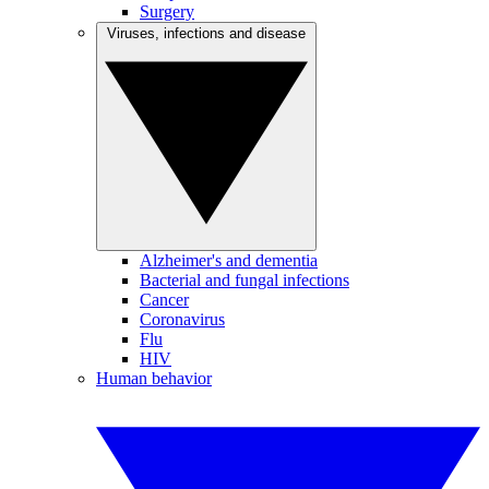
Surgery
Viruses, infections and disease
Alzheimer's and dementia
Bacterial and fungal infections
Cancer
Coronavirus
Flu
HIV
Human behavior