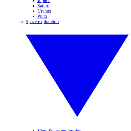
Jupiter
Saturn
Uranus
Pluto
Space exploration
View Space exploration