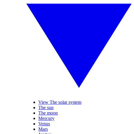
View The solar system
The sun
The moon
Mercury
Venus
Mars