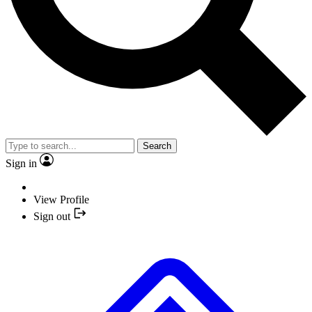
Search
Sign in
View Profile
Sign out