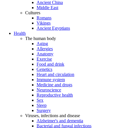
Ancient China
Middle East
Cultures
Romans
Vikings
Ancient Egyptians
Health
The human body
Aging
Allergies
Anatomy
Exercise
Food and drink
Genetics
Heart and circulation
Immune system
Medicine and drugs
Neuroscience
Reproductive health
Sex
Sleep
Surgery
Viruses, infections and disease
Alzheimer's and dementia
Bacterial and fungal infections