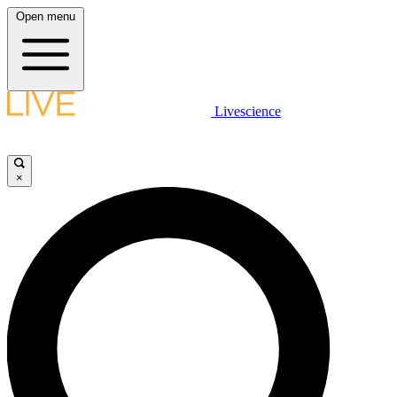
Open menu
Livescience
×