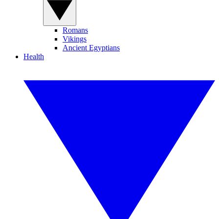
Romans
Vikings
Ancient Egyptians
Health