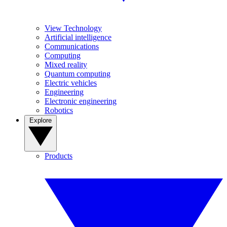
View Technology
Artificial intelligence
Communications
Computing
Mixed reality
Quantum computing
Electric vehicles
Engineering
Electronic engineering
Robotics
Explore
Products