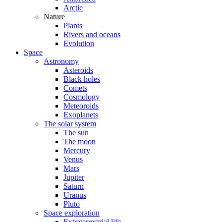
Arctic
Nature
Plants
Rivers and oceans
Evolution
Space
Astronomy
Asteroids
Black holes
Comets
Cosmology
Meteoroids
Exoplanets
The solar system
The sun
The moon
Mercury
Venus
Mars
Jupiter
Saturn
Uranus
Pluto
Space exploration
Extraterrestrial life