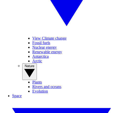
View Climate change
Fossil fuels
Nuclear energy
Renewable energy
Antarctica
Arctic
Nature
Plants
Rivers and oceans
Evolution
Space