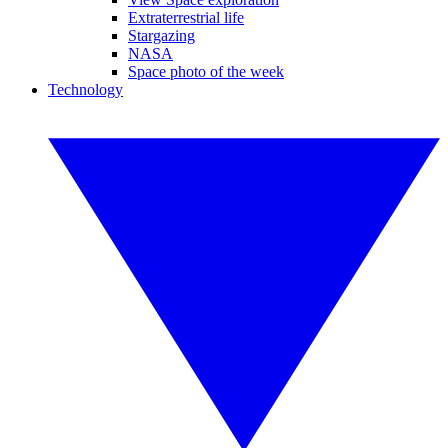
Extraterrestrial life
Stargazing
NASA
Space photo of the week
Technology