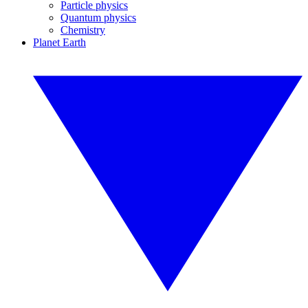
Particle physics
Quantum physics
Chemistry
Planet Earth