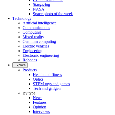
Stargazing
NASA
Space photo of the week
Technology
Artificial intelligence
Communications
Computing
Mixed reality
Quantum computing
Electric vehicles
Engineering
Electronic engineering
Robotics
Explore
Products
Health and fitness
Optics
STEM toys and games
Tech and gadgets
By type
News
Features
Opinion
Interviews