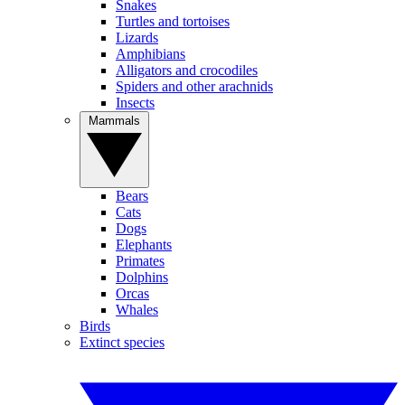
Snakes
Turtles and tortoises
Lizards
Amphibians
Alligators and crocodiles
Spiders and other arachnids
Insects
Mammals
Bears
Cats
Dogs
Elephants
Primates
Dolphins
Orcas
Whales
Birds
Extinct species