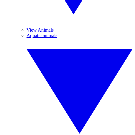
View Animals
Aquatic animals