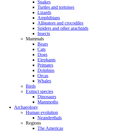
Snakes
Turtles and tortoises
Lizards
Amphibians
Alligators and crocodiles
Spiders and other arachnids
Insects
Mammals
Bears
Cats
Dogs
Elephants
Primates
Dolphins
Orcas
Whales
Birds
Extinct species
Dinosaurs
Mammoths
Archaeology
Human evolution
Neanderthals
Regions
The Americas