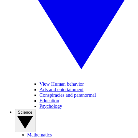
View Human behavior
Arts and entertainment
Conspiracies and paranormal
Education
Psychology
Science
Mathematics