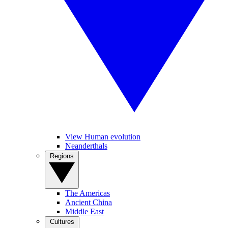
View Human evolution
Neanderthals
Regions
The Americas
Ancient China
Middle East
Cultures