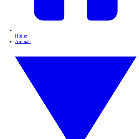
Home
Animals