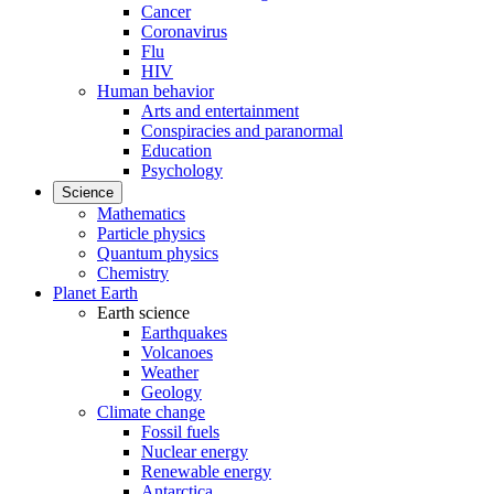
Cancer
Coronavirus
Flu
HIV
Human behavior
Arts and entertainment
Conspiracies and paranormal
Education
Psychology
Science
Mathematics
Particle physics
Quantum physics
Chemistry
Planet Earth
Earth science
Earthquakes
Volcanoes
Weather
Geology
Climate change
Fossil fuels
Nuclear energy
Renewable energy
Antarctica