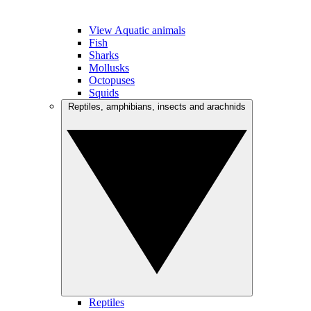
View Aquatic animals
Fish
Sharks
Mollusks
Octopuses
Squids
Reptiles, amphibians, insects and arachnids
Reptiles