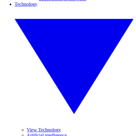
Technology
View Technology
Artificial intelligence