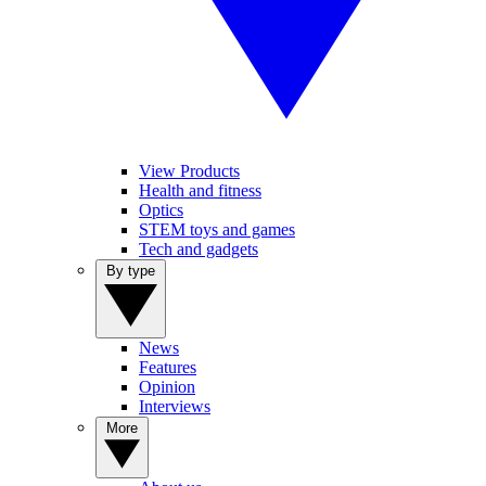
View Products
Health and fitness
Optics
STEM toys and games
Tech and gadgets
By type
News
Features
Opinion
Interviews
More