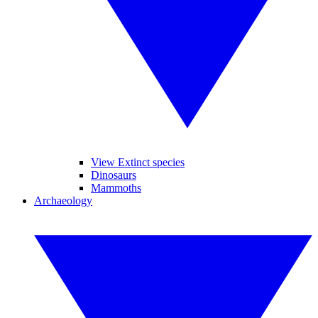
View Extinct species
Dinosaurs
Mammoths
Archaeology