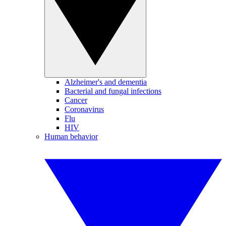
Alzheimer's and dementia
Bacterial and fungal infections
Cancer
Coronavirus
Flu
HIV
Human behavior