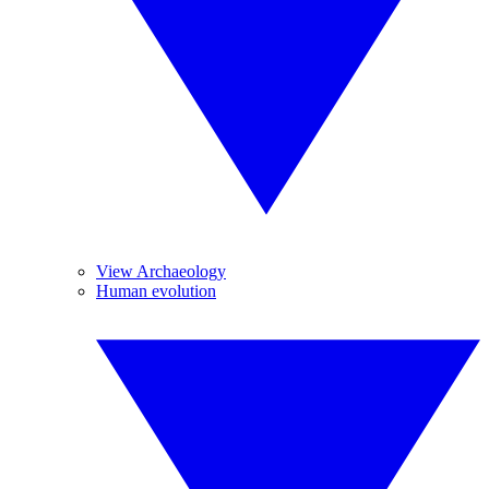
View Archaeology
Human evolution