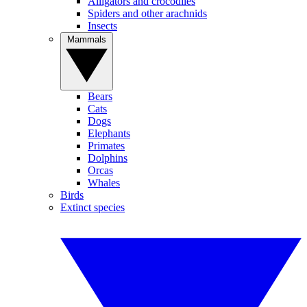
Alligators and crocodiles
Spiders and other arachnids
Insects
Mammals
Bears
Cats
Dogs
Elephants
Primates
Dolphins
Orcas
Whales
Birds
Extinct species