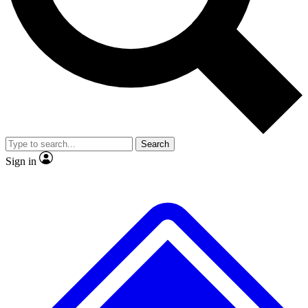
Search
Sign in