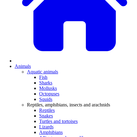
Animals
Aquatic animals
Fish
Sharks
Mollusks
Octopuses
Squids
Reptiles, amphibians, insects and arachnids
Reptiles
Snakes
Turtles and tortoises
Lizards
Amphibians