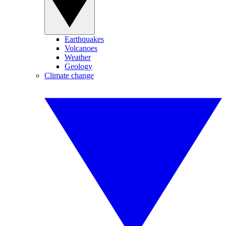
Earthquakes
Volcanoes
Weather
Geology
Climate change