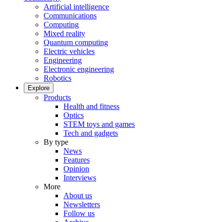
Artificial intelligence
Communications
Computing
Mixed reality
Quantum computing
Electric vehicles
Engineering
Electronic engineering
Robotics
Explore
Products
Health and fitness
Optics
STEM toys and games
Tech and gadgets
By type
News
Features
Opinion
Interviews
More
About us
Newsletters
Follow us