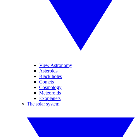
View Astronomy
Asteroids
Black holes
Comets
Cosmology
Meteoroids
Exoplanets
The solar system