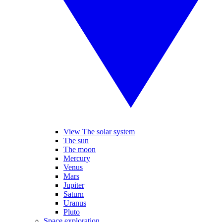
View The solar system
The sun
The moon
Mercury
Venus
Mars
Jupiter
Saturn
Uranus
Pluto
Space exploration