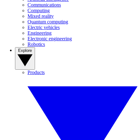
Communications
Computing
Mixed reality
Quantum computing
Electric vehicles
Engineering
Electronic engineering
Robotics
Explore
Products