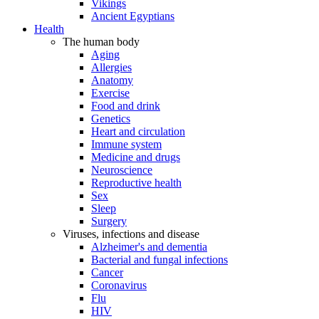
Vikings
Ancient Egyptians
Health
The human body
Aging
Allergies
Anatomy
Exercise
Food and drink
Genetics
Heart and circulation
Immune system
Medicine and drugs
Neuroscience
Reproductive health
Sex
Sleep
Surgery
Viruses, infections and disease
Alzheimer's and dementia
Bacterial and fungal infections
Cancer
Coronavirus
Flu
HIV