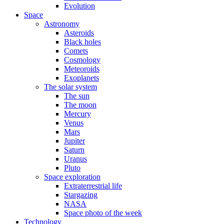
Evolution
Space
Astronomy
Asteroids
Black holes
Comets
Cosmology
Meteoroids
Exoplanets
The solar system
The sun
The moon
Mercury
Venus
Mars
Jupiter
Saturn
Uranus
Pluto
Space exploration
Extraterrestrial life
Stargazing
NASA
Space photo of the week
Technology