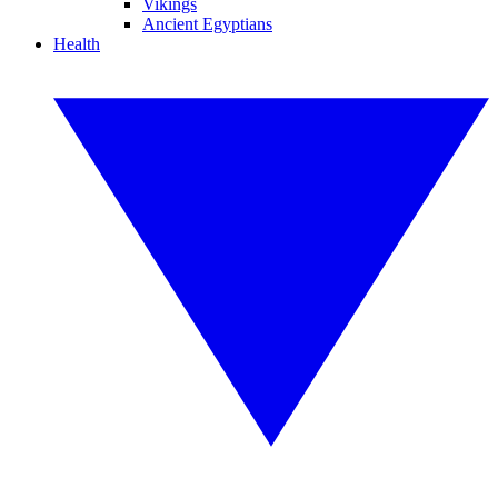
Vikings
Ancient Egyptians
Health