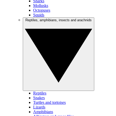
Sharks
Mollusks
Octopuses
Squids
Reptiles, amphibians, insects and arachnids
Reptiles
Snakes
Turtles and tortoises
Lizards
Amphibians