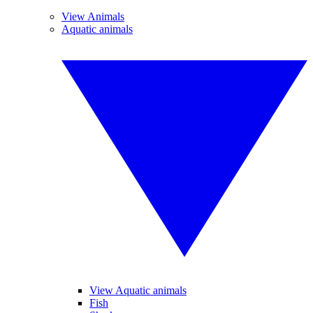
View Animals
Aquatic animals
View Aquatic animals
Fish