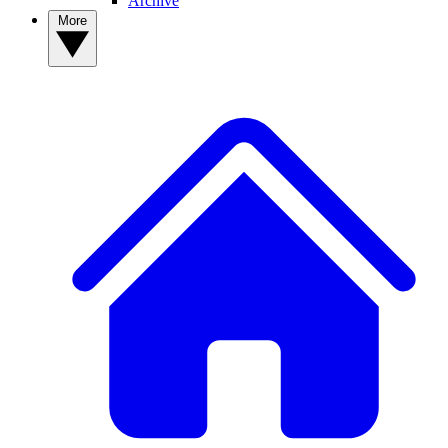
Archive
More