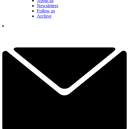
About us
Newsletters
Follow us
Archive