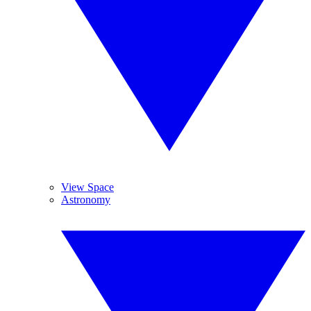
View Space
Astronomy