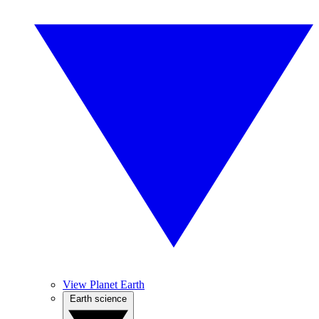
View Planet Earth
Earth science