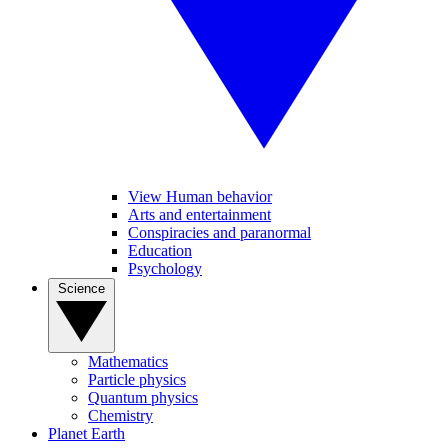
View Human behavior
Arts and entertainment
Conspiracies and paranormal
Education
Psychology
Science
Mathematics
Particle physics
Quantum physics
Chemistry
Planet Earth