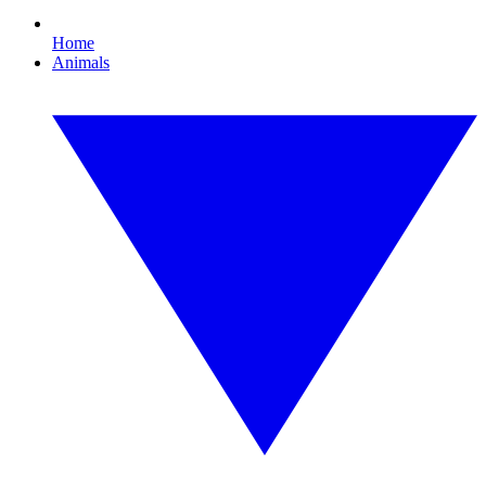
Home
Animals