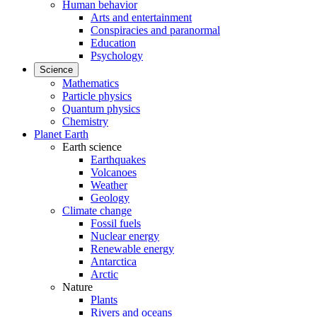
Human behavior
Arts and entertainment
Conspiracies and paranormal
Education
Psychology
Science
Mathematics
Particle physics
Quantum physics
Chemistry
Planet Earth
Earth science
Earthquakes
Volcanoes
Weather
Geology
Climate change
Fossil fuels
Nuclear energy
Renewable energy
Antarctica
Arctic
Nature
Plants
Rivers and oceans