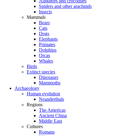
Alligators and crocodiles
Spiders and other arachnids
Insects
Mammals
Bears
Cats
Dogs
Elephants
Primates
Dolphins
Orcas
Whales
Birds
Extinct species
Dinosaurs
Mammoths
Archaeology
Human evolution
Neanderthals
Regions
The Americas
Ancient China
Middle East
Cultures
Romans