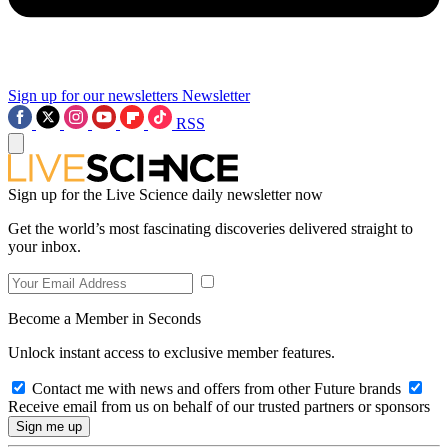
Sign up for our newsletters
Newsletter
RSS
Sign up for the Live Science daily newsletter now
Get the world’s most fascinating discoveries delivered straight to
your inbox.
Become a Member in Seconds
Unlock instant access to exclusive member features.
Contact me with news and offers from other Future brands
Receive email from us on behalf of our trusted partners or sponsors