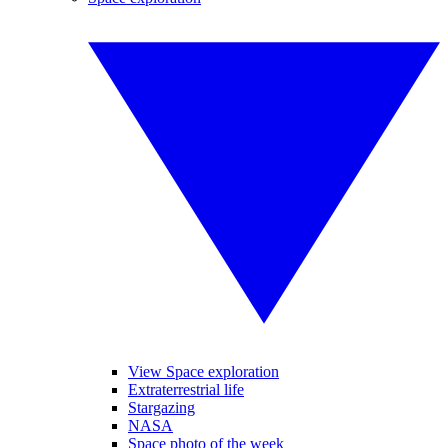
View Space exploration
Extraterrestrial life
Stargazing
NASA
Space photo of the week