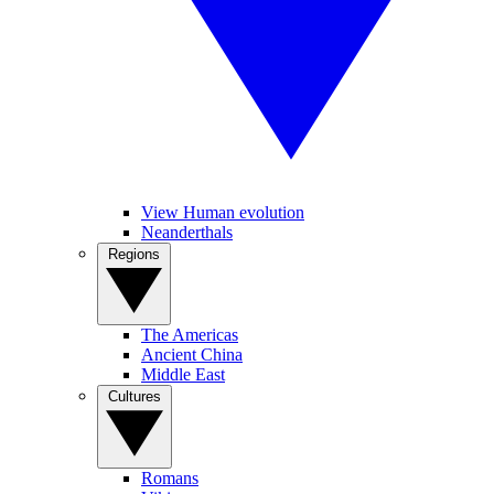
View Human evolution
Neanderthals
Regions
The Americas
Ancient China
Middle East
Cultures
Romans