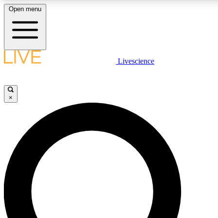
Open menu
LIVE SCIENC
Livescience
Get started to get free
×
LIVE SCIENC
Unlimited access to our