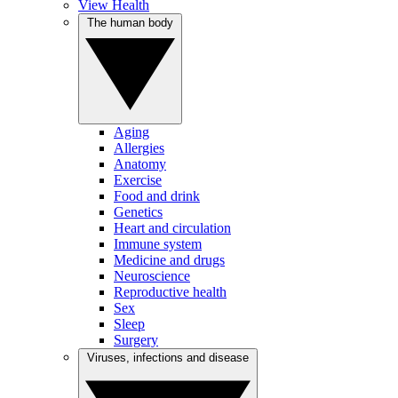
View Health
The human body
Aging
Allergies
Anatomy
Exercise
Food and drink
Genetics
Heart and circulation
Immune system
Medicine and drugs
Neuroscience
Reproductive health
Sex
Sleep
Surgery
Viruses, infections and disease