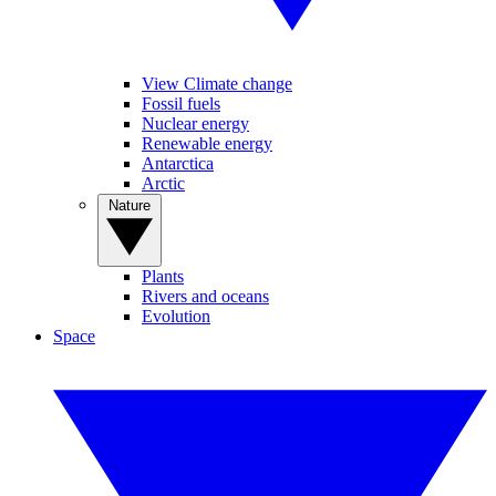
View Climate change
Fossil fuels
Nuclear energy
Renewable energy
Antarctica
Arctic
Nature
Plants
Rivers and oceans
Evolution
Space