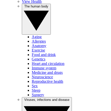
View Health
The human body
Aging
Allergies
Anatomy
Exercise
Food and drink
Genetics
Heart and circulation
Immune system
Medicine and drugs
Neuroscience
Reproductive health
Sex
Sleep
Surgery
Viruses, infections and disease