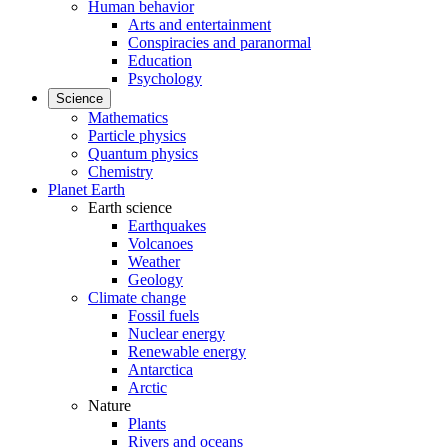
Human behavior
Arts and entertainment
Conspiracies and paranormal
Education
Psychology
Science
Mathematics
Particle physics
Quantum physics
Chemistry
Planet Earth
Earth science
Earthquakes
Volcanoes
Weather
Geology
Climate change
Fossil fuels
Nuclear energy
Renewable energy
Antarctica
Arctic
Nature
Plants
Rivers and oceans