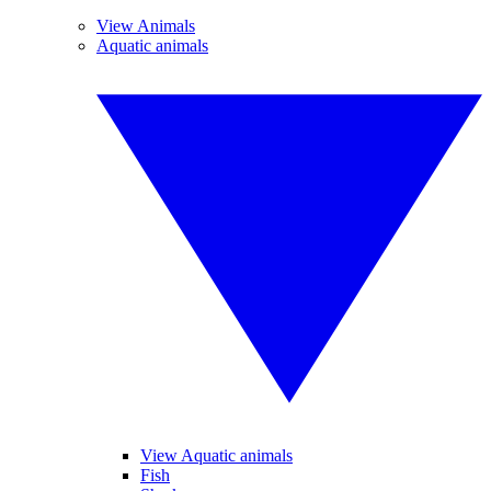
View Animals
Aquatic animals
View Aquatic animals
Fish