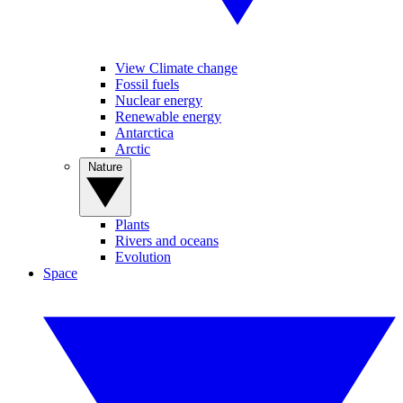
View Climate change
Fossil fuels
Nuclear energy
Renewable energy
Antarctica
Arctic
Nature
Plants
Rivers and oceans
Evolution
Space