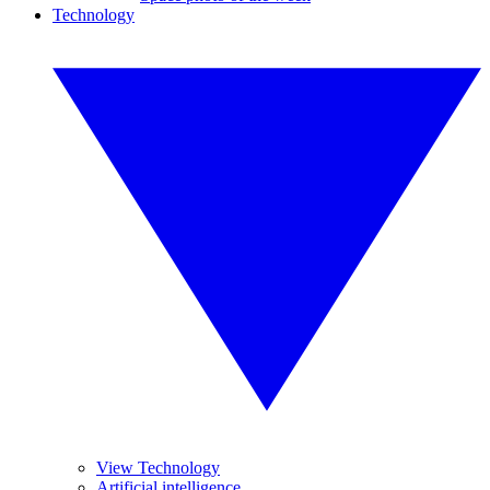
Technology
View Technology
Artificial intelligence