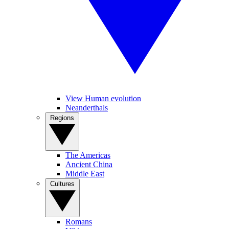
View Human evolution
Neanderthals
Regions
The Americas
Ancient China
Middle East
Cultures
Romans