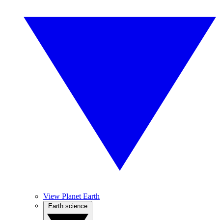
View Planet Earth
Earth science