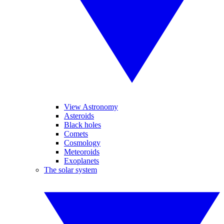
View Astronomy
Asteroids
Black holes
Comets
Cosmology
Meteoroids
Exoplanets
The solar system