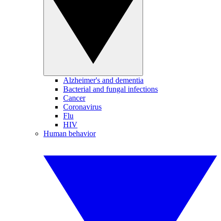
Alzheimer's and dementia
Bacterial and fungal infections
Cancer
Coronavirus
Flu
HIV
Human behavior