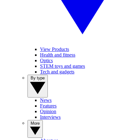
View Products
Health and fitness
Optics
STEM toys and games
Tech and gadgets
By type
News
Features
Opinion
Interviews
More