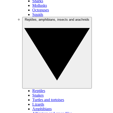
Sharks
Mollusks
Octopuses
Squids
Reptiles, amphibians, insects and arachnids
Reptiles
Snakes
Turtles and tortoises
Lizards
Amphibians