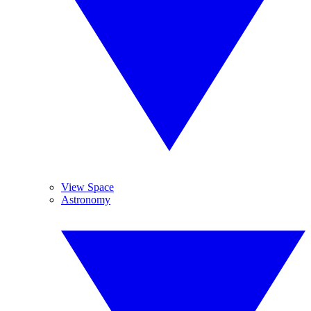
View Space
Astronomy