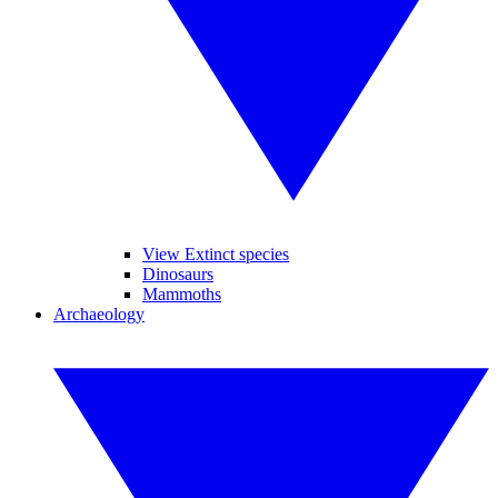
View Extinct species
Dinosaurs
Mammoths
Archaeology