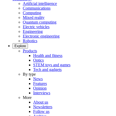
Artificial intelligence
Communications
Computing
Mixed reality
Quantum computing
Electric vehicles
Engineering
Electronic engineering
Robotics
Explore
Products
Health and fitness
Optics
STEM toys and games
Tech and gadgets
By type
News
Features
Opinion
Interviews
More
About us
Newsletters
Follow us