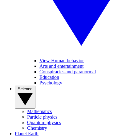
View Human behavior
Arts and entertainment
Conspiracies and paranormal
Education
Psychology
Science
Mathematics
Particle physics
Quantum physics
Chemistry
Planet Earth