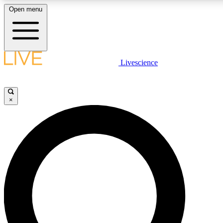
Open menu
LIVE SCIENC
Livescience
Get started to get free
×
LIVE SCIENC
Unlimited access to our