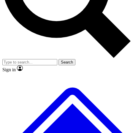
Search
Sign in