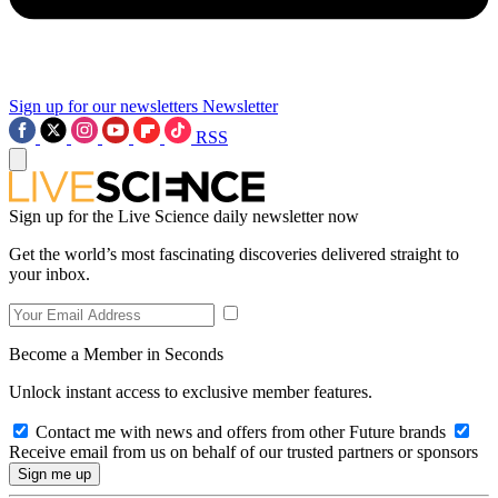
Sign up for our newsletters
Newsletter
RSS
Sign up for the Live Science daily newsletter now
Get the world’s most fascinating discoveries delivered straight to
your inbox.
Become a Member in Seconds
Unlock instant access to exclusive member features.
Contact me with news and offers from other Future brands
Receive email from us on behalf of our trusted partners or sponsors