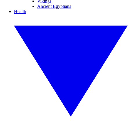
Vikings
Ancient Egyptians
Health