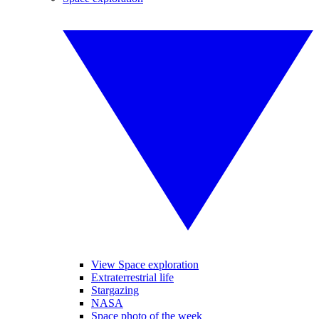
View Space exploration
Extraterrestrial life
Stargazing
NASA
Space photo of the week