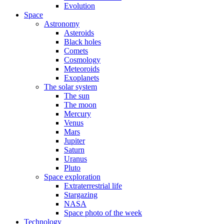
Evolution
Space
Astronomy
Asteroids
Black holes
Comets
Cosmology
Meteoroids
Exoplanets
The solar system
The sun
The moon
Mercury
Venus
Mars
Jupiter
Saturn
Uranus
Pluto
Space exploration
Extraterrestrial life
Stargazing
NASA
Space photo of the week
Technology