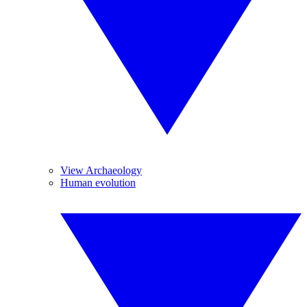
View Archaeology
Human evolution