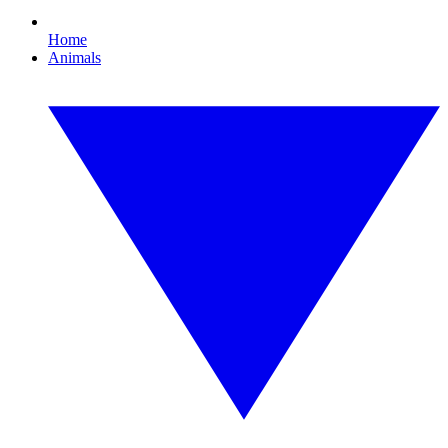
Home
Animals