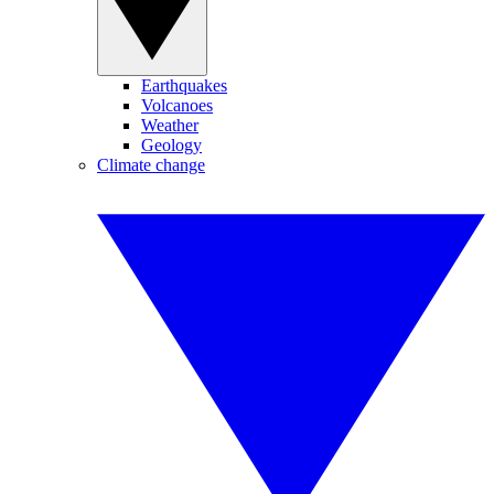
Earthquakes
Volcanoes
Weather
Geology
Climate change