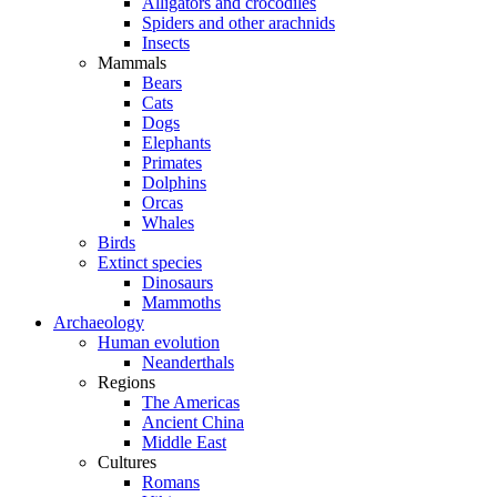
Alligators and crocodiles
Spiders and other arachnids
Insects
Mammals
Bears
Cats
Dogs
Elephants
Primates
Dolphins
Orcas
Whales
Birds
Extinct species
Dinosaurs
Mammoths
Archaeology
Human evolution
Neanderthals
Regions
The Americas
Ancient China
Middle East
Cultures
Romans