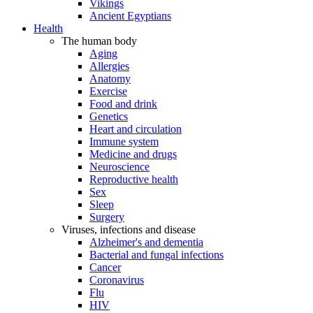
Vikings
Ancient Egyptians
Health
The human body
Aging
Allergies
Anatomy
Exercise
Food and drink
Genetics
Heart and circulation
Immune system
Medicine and drugs
Neuroscience
Reproductive health
Sex
Sleep
Surgery
Viruses, infections and disease
Alzheimer's and dementia
Bacterial and fungal infections
Cancer
Coronavirus
Flu
HIV