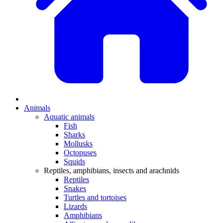
Animals
Aquatic animals
Fish
Sharks
Mollusks
Octopuses
Squids
Reptiles, amphibians, insects and arachnids
Reptiles
Snakes
Turtles and tortoises
Lizards
Amphibians