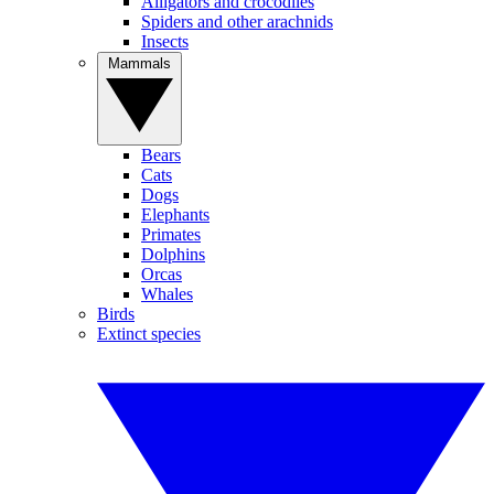
Alligators and crocodiles
Spiders and other arachnids
Insects
Mammals
Bears
Cats
Dogs
Elephants
Primates
Dolphins
Orcas
Whales
Birds
Extinct species