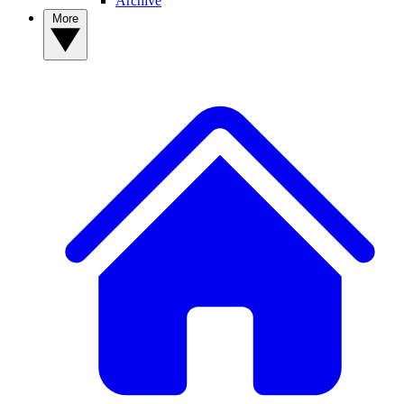
Archive
More