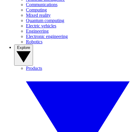
Communications
Computing
Mixed reality
Quantum computing
Electric vehicles
Engineering
Electronic engineering
Robotics
Explore
Products