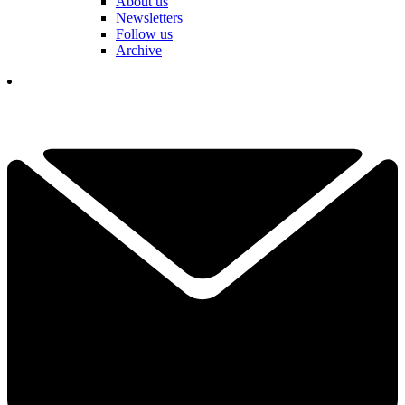
About us
Newsletters
Follow us
Archive