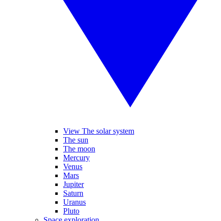
View The solar system
The sun
The moon
Mercury
Venus
Mars
Jupiter
Saturn
Uranus
Pluto
Space exploration