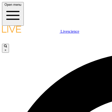
Open menu
Livescience
×