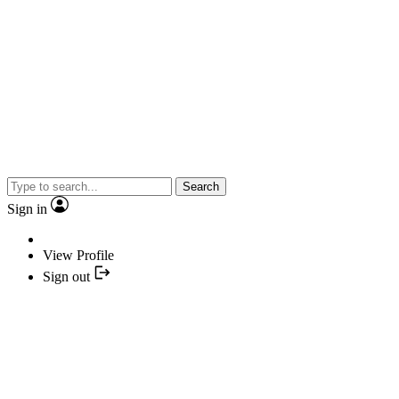
Search
Sign in
View Profile
Sign out