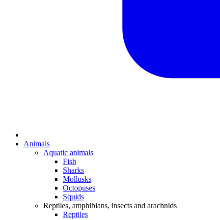
Animals
Aquatic animals
Fish
Sharks
Mollusks
Octopuses
Squids
Reptiles, amphibians, insects and arachnids
Reptiles