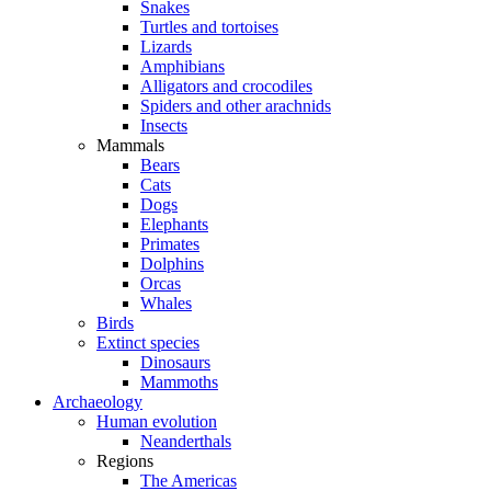
Snakes
Turtles and tortoises
Lizards
Amphibians
Alligators and crocodiles
Spiders and other arachnids
Insects
Mammals
Bears
Cats
Dogs
Elephants
Primates
Dolphins
Orcas
Whales
Birds
Extinct species
Dinosaurs
Mammoths
Archaeology
Human evolution
Neanderthals
Regions
The Americas