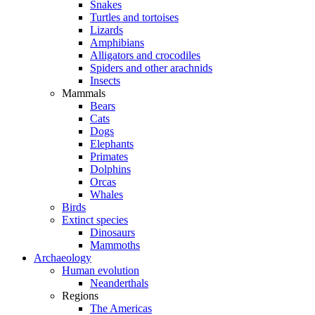
Snakes
Turtles and tortoises
Lizards
Amphibians
Alligators and crocodiles
Spiders and other arachnids
Insects
Mammals
Bears
Cats
Dogs
Elephants
Primates
Dolphins
Orcas
Whales
Birds
Extinct species
Dinosaurs
Mammoths
Archaeology
Human evolution
Neanderthals
Regions
The Americas