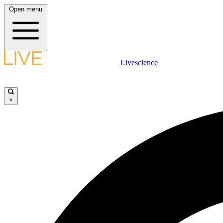
Open menu
Livescience
×