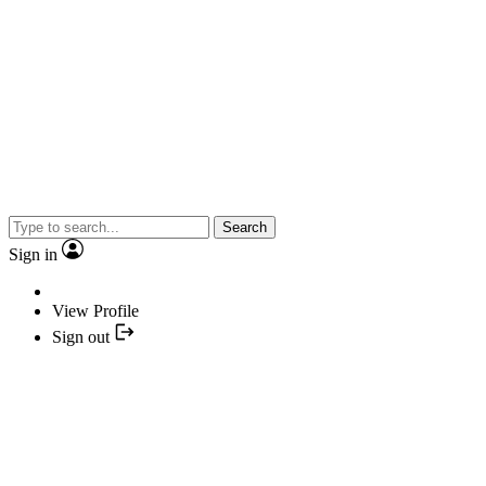
Search
Sign in
View Profile
Sign out