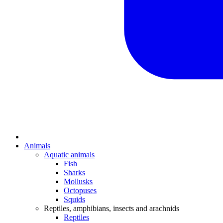
Animals
Aquatic animals
Fish
Sharks
Mollusks
Octopuses
Squids
Reptiles, amphibians, insects and arachnids
Reptiles