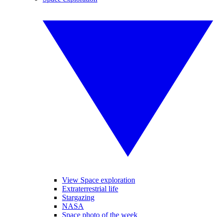
View Space exploration
Extraterrestrial life
Stargazing
NASA
Space photo of the week