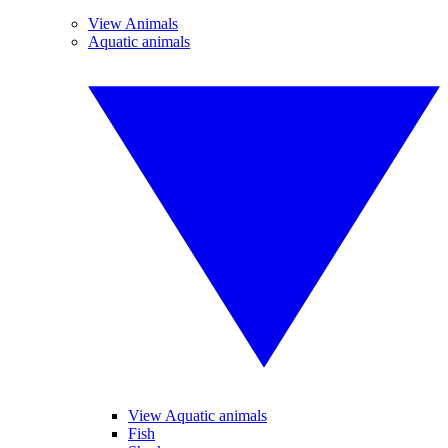
View Animals
Aquatic animals
View Aquatic animals
Fish