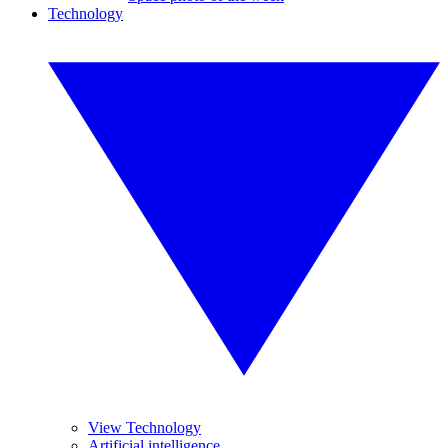
Technology
View Technology
Artificial intelligence