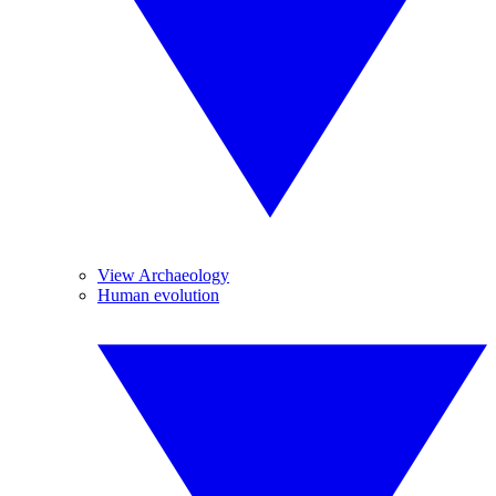
View Archaeology
Human evolution