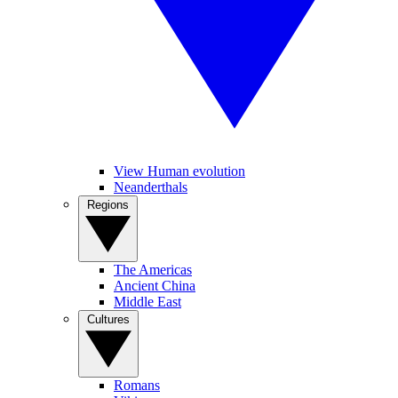
View Human evolution
Neanderthals
Regions
The Americas
Ancient China
Middle East
Cultures
Romans