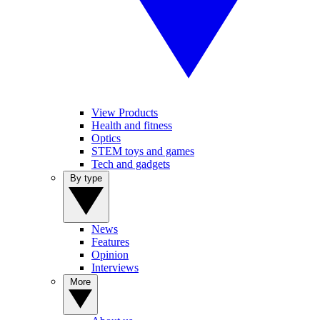
View Products
Health and fitness
Optics
STEM toys and games
Tech and gadgets
By type
News
Features
Opinion
Interviews
More