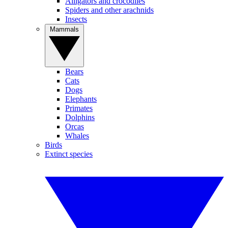
Alligators and crocodiles
Spiders and other arachnids
Insects
Mammals
Bears
Cats
Dogs
Elephants
Primates
Dolphins
Orcas
Whales
Birds
Extinct species