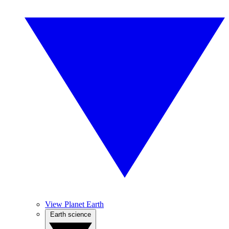
View Planet Earth
Earth science