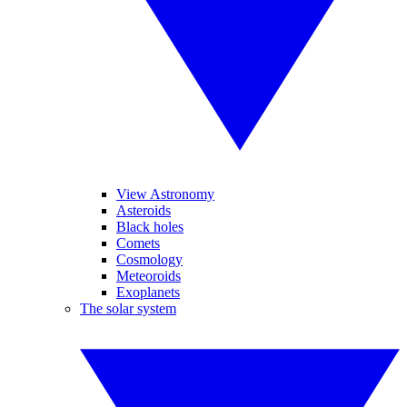
View Astronomy
Asteroids
Black holes
Comets
Cosmology
Meteoroids
Exoplanets
The solar system