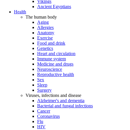
Vikings
Ancient Egyptians
Health
The human body
Aging
Allergies
Anatomy
Exercise
Food and drink
Genetics
Heart and circulation
Immune system
Medicine and drugs
Neuroscience
Reproductive health
Sex
Sleep
Surgery
Viruses, infections and disease
Alzheimer's and dementia
Bacterial and fungal infections
Cancer
Coronavirus
Flu
HIV