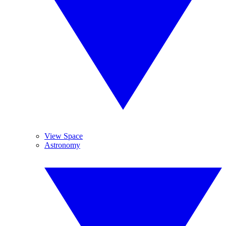
View Space
Astronomy