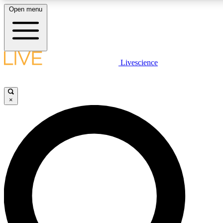
Open menu
LIVE SCIENCE PLUS
Livescience
Get started to get free access to selected news stories, receive our daily
newsletter, post comments, play games and earn badges.
×
JOIN FREE
LIVE SCIENCE PRO
Unlimited access to our exclusive features, expert analysis and in-depth
interviews, all ad-free