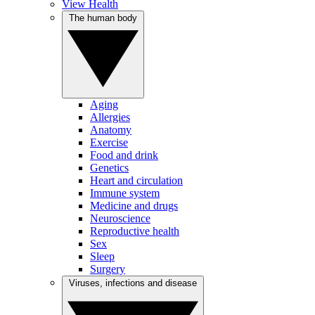
View Health
The human body
Aging
Allergies
Anatomy
Exercise
Food and drink
Genetics
Heart and circulation
Immune system
Medicine and drugs
Neuroscience
Reproductive health
Sex
Sleep
Surgery
Viruses, infections and disease