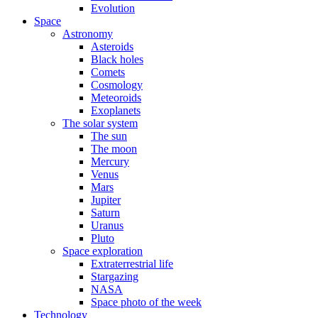
Evolution
Space
Astronomy
Asteroids
Black holes
Comets
Cosmology
Meteoroids
Exoplanets
The solar system
The sun
The moon
Mercury
Venus
Mars
Jupiter
Saturn
Uranus
Pluto
Space exploration
Extraterrestrial life
Stargazing
NASA
Space photo of the week
Technology