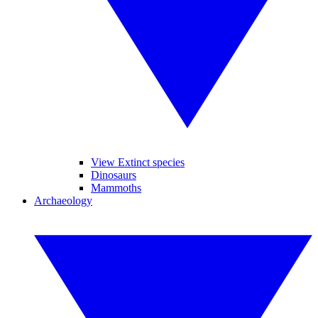
View Extinct species
Dinosaurs
Mammoths
Archaeology