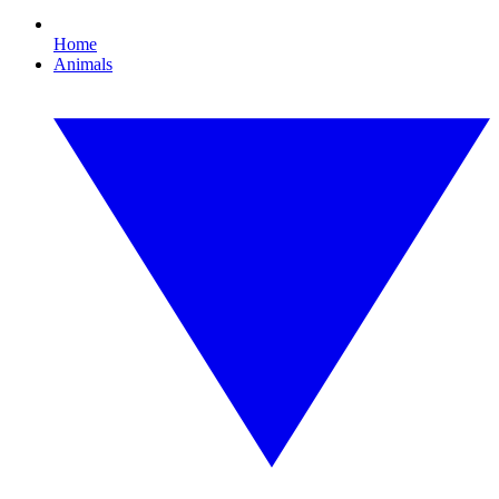
Home
Animals