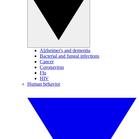
Alzheimer's and dementia
Bacterial and fungal infections
Cancer
Coronavirus
Flu
HIV
Human behavior