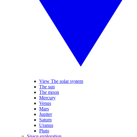
View The solar system
The sun
The moon
Mercury
Venus
Mars
Jupiter
Saturn
Uranus
Pluto
Space exploration