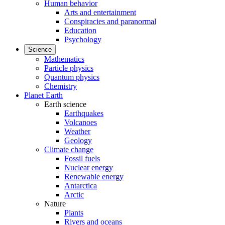
Human behavior
Arts and entertainment
Conspiracies and paranormal
Education
Psychology
Science
Mathematics
Particle physics
Quantum physics
Chemistry
Planet Earth
Earth science
Earthquakes
Volcanoes
Weather
Geology
Climate change
Fossil fuels
Nuclear energy
Renewable energy
Antarctica
Arctic
Nature
Plants
Rivers and oceans