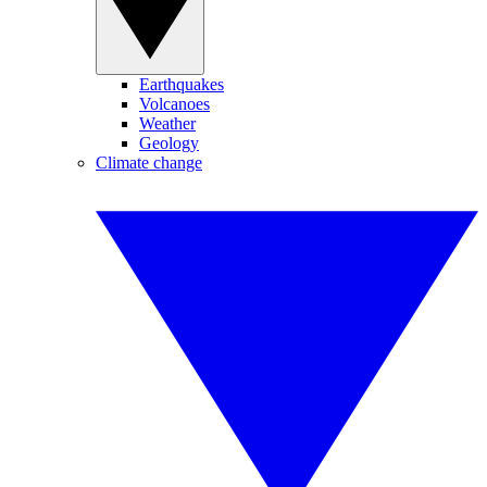
Earthquakes
Volcanoes
Weather
Geology
Climate change