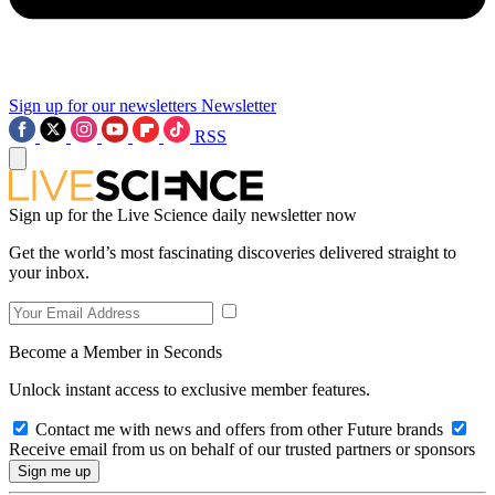
Sign up for our newsletters
Newsletter
RSS
Sign up for the Live Science daily newsletter now
Get the world’s most fascinating discoveries delivered straight to
your inbox.
Become a Member in Seconds
Unlock instant access to exclusive member features.
Contact me with news and offers from other Future brands
Receive email from us on behalf of our trusted partners or sponsors