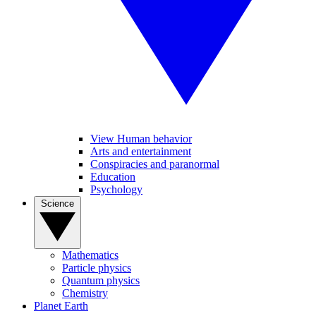
View Human behavior
Arts and entertainment
Conspiracies and paranormal
Education
Psychology
Science
Mathematics
Particle physics
Quantum physics
Chemistry
Planet Earth