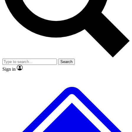
No ads, ever
Exclusive, original repor
Scientist interviews and video
Member-only feature
Search
JOIN LIVE SCIENCE PRO
Sign in