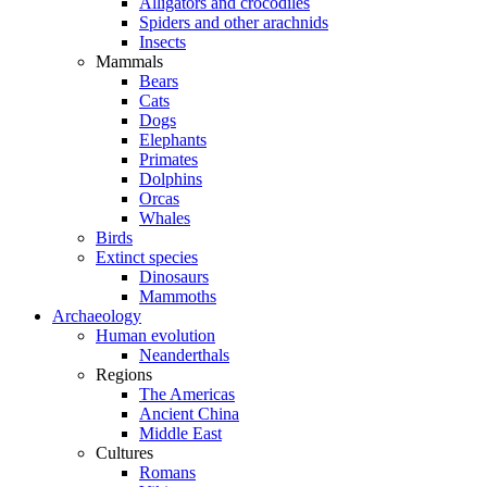
Alligators and crocodiles
Spiders and other arachnids
Insects
Mammals
Bears
Cats
Dogs
Elephants
Primates
Dolphins
Orcas
Whales
Birds
Extinct species
Dinosaurs
Mammoths
Archaeology
Human evolution
Neanderthals
Regions
The Americas
Ancient China
Middle East
Cultures
Romans