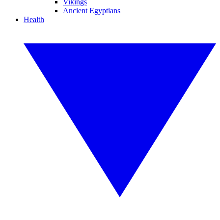
Vikings
Ancient Egyptians
Health