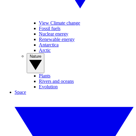
View Climate change
Fossil fuels
Nuclear energy
Renewable energy
Antarctica
Arctic
Nature
Plants
Rivers and oceans
Evolution
Space