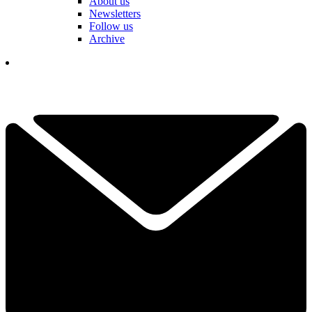
About us
Newsletters
Follow us
Archive