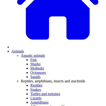
Animals
Aquatic animals
Fish
Sharks
Mollusks
Octopuses
Squids
Reptiles, amphibians, insects and arachnids
Reptiles
Snakes
Turtles and tortoises
Lizards
Amphibians