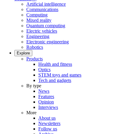
Artificial intelligence
Communications
Computing
Mixed reality
Quantum computing
Electric vehicles
Engineering
Electronic engineering
Robotics
Explore
Products
Health and fitness
Optics
STEM toys and games
Tech and gadgets
By type
News
Features
Opinion
Interviews
More
About us
Newsletters
Follow us