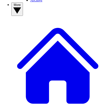
Archive
More