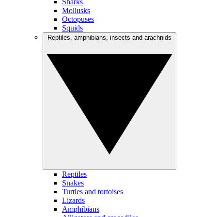
Sharks
Mollusks
Octopuses
Squids
Reptiles, amphibians, insects and arachnids
Reptiles
Snakes
Turtles and tortoises
Lizards
Amphibians