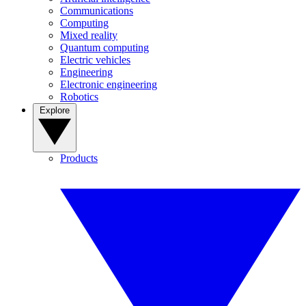
Communications
Computing
Mixed reality
Quantum computing
Electric vehicles
Engineering
Electronic engineering
Robotics
Explore
Products