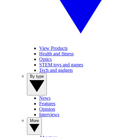
View Products
Health and fitness
Optics
STEM toys and games
Tech and gadgets
By type
News
Features
Opinion
Interviews
More