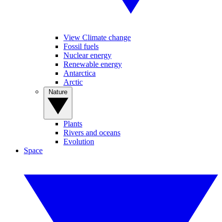
View Climate change
Fossil fuels
Nuclear energy
Renewable energy
Antarctica
Arctic
Nature
Plants
Rivers and oceans
Evolution
Space