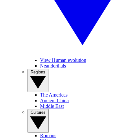
View Human evolution
Neanderthals
Regions
The Americas
Ancient China
Middle East
Cultures
Romans