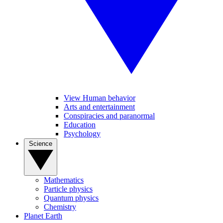
View Human behavior
Arts and entertainment
Conspiracies and paranormal
Education
Psychology
Science
Mathematics
Particle physics
Quantum physics
Chemistry
Planet Earth