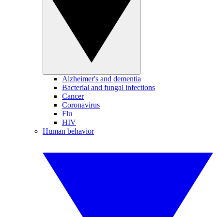
Alzheimer's and dementia
Bacterial and fungal infections
Cancer
Coronavirus
Flu
HIV
Human behavior