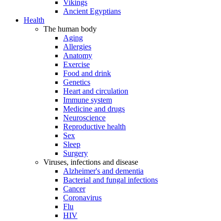
Vikings
Ancient Egyptians
Health
The human body
Aging
Allergies
Anatomy
Exercise
Food and drink
Genetics
Heart and circulation
Immune system
Medicine and drugs
Neuroscience
Reproductive health
Sex
Sleep
Surgery
Viruses, infections and disease
Alzheimer's and dementia
Bacterial and fungal infections
Cancer
Coronavirus
Flu
HIV