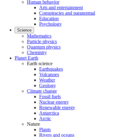
Human behavior
Arts and entertainment
Conspiracies and paranormal
Education
Psychology
Science
Mathematics
Particle physics
Quantum physics
Chemistry
Planet Earth
Earth science
Earthquakes
Volcanoes
Weather
Geology
Climate change
Fossil fuels
Nuclear energy
Renewable energy
Antarctica
Arctic
Nature
Plants
Rivers and oceans