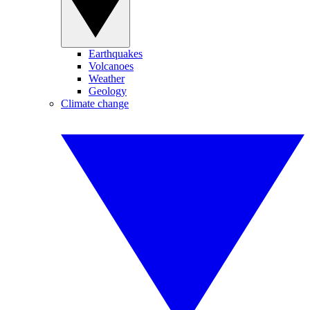
Earthquakes
Volcanoes
Weather
Geology
Climate change