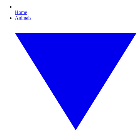
Home
Animals