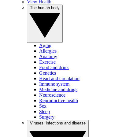
View Health
The human body
Aging
Allergies
Anatomy
Exercise
Food and drink
Genetics
Heart and circulation
Immune system
Medicine and drugs
Neuroscience
Reproductive health
Sex
Sleep
Surgery
Viruses, infections and disease