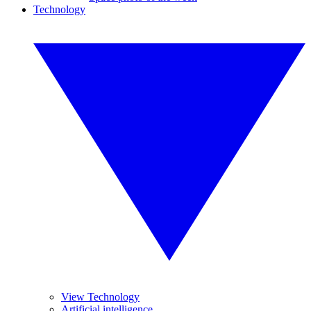
Technology
View Technology
Artificial intelligence