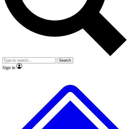
No ads, ever
Exclusive, original repor
Scientist interviews and video
Member-only feature
Search
JOIN LIVE SCIENCE PRO
Sign in