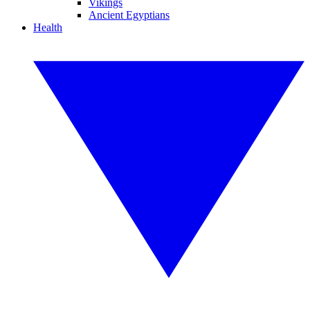
Vikings
Ancient Egyptians
Health