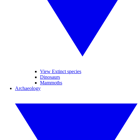
View Extinct species
Dinosaurs
Mammoths
Archaeology