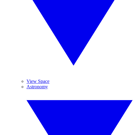
View Space
Astronomy