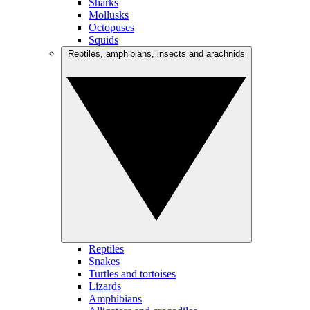
Sharks
Mollusks
Octopuses
Squids
Reptiles, amphibians, insects and arachnids
Reptiles
Snakes
Turtles and tortoises
Lizards
Amphibians