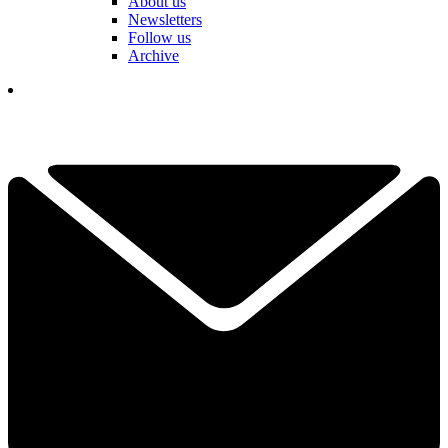
About us
Newsletters
Follow us
Archive