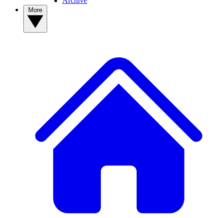
Archive
More