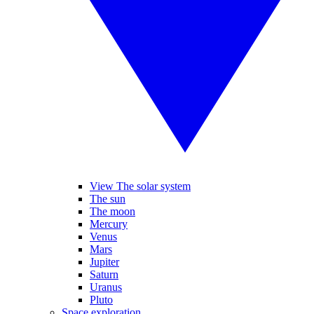
View The solar system
The sun
The moon
Mercury
Venus
Mars
Jupiter
Saturn
Uranus
Pluto
Space exploration