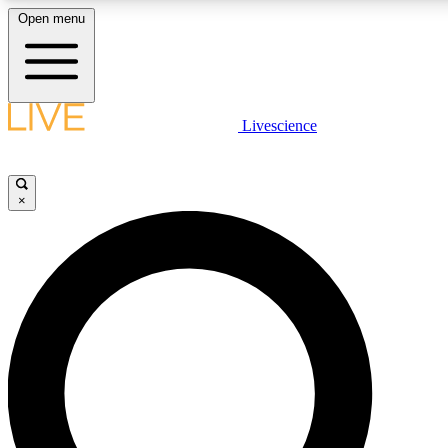
Open menu
LIVE SCIENCE PLUS
Livescience
Get started to get free access to selected news stories, receive our daily
newsletter, post comments, play games and earn badges.
×
JOIN FREE
LIVE SCIENCE PRO
Unlimited access to our exclusive features, expert analysis and in-depth
interviews, all ad-free