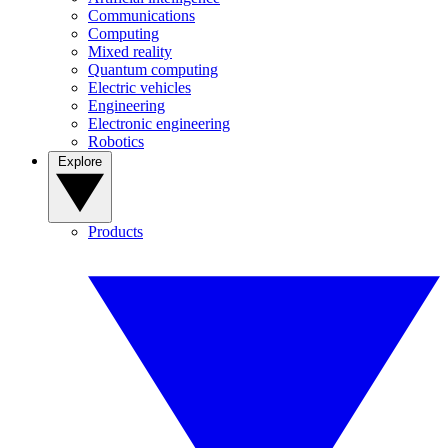
Communications
Computing
Mixed reality
Quantum computing
Electric vehicles
Engineering
Electronic engineering
Robotics
Explore
Products