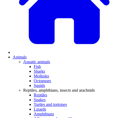
Animals
Aquatic animals
Fish
Sharks
Mollusks
Octopuses
Squids
Reptiles, amphibians, insects and arachnids
Reptiles
Snakes
Turtles and tortoises
Lizards
Amphibians