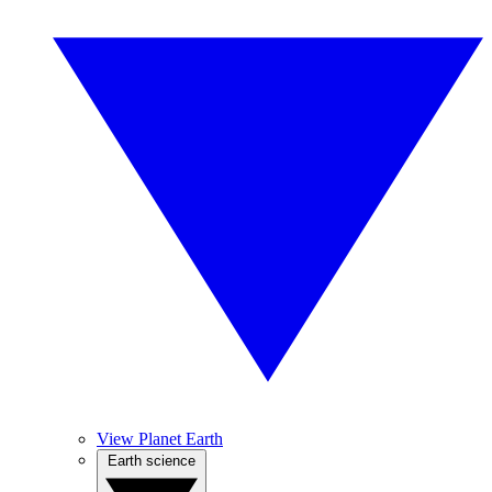
View Planet Earth
Earth science