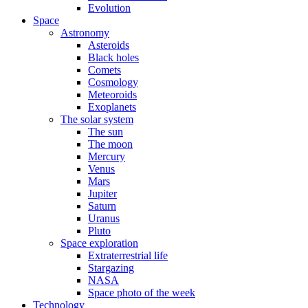
Evolution
Space
Astronomy
Asteroids
Black holes
Comets
Cosmology
Meteoroids
Exoplanets
The solar system
The sun
The moon
Mercury
Venus
Mars
Jupiter
Saturn
Uranus
Pluto
Space exploration
Extraterrestrial life
Stargazing
NASA
Space photo of the week
Technology