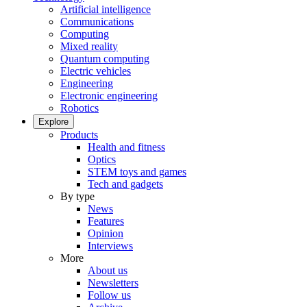
Artificial intelligence
Communications
Computing
Mixed reality
Quantum computing
Electric vehicles
Engineering
Electronic engineering
Robotics
Explore
Products
Health and fitness
Optics
STEM toys and games
Tech and gadgets
By type
News
Features
Opinion
Interviews
More
About us
Newsletters
Follow us