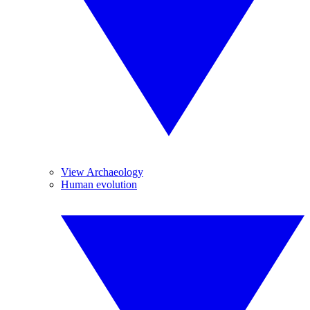
View Archaeology
Human evolution