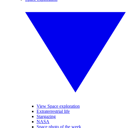
View Space exploration
Extraterrestrial life
Stargazing
NASA
Space photo of the week