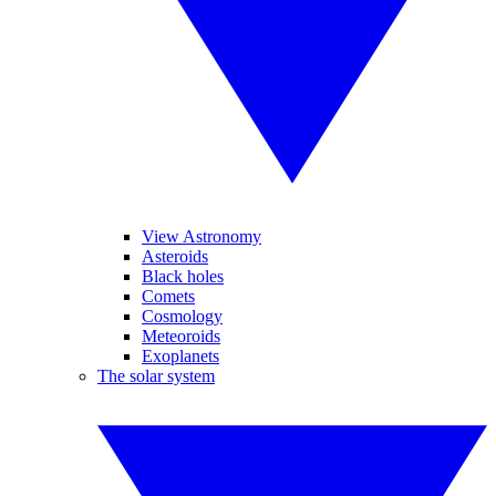
View Astronomy
Asteroids
Black holes
Comets
Cosmology
Meteoroids
Exoplanets
The solar system