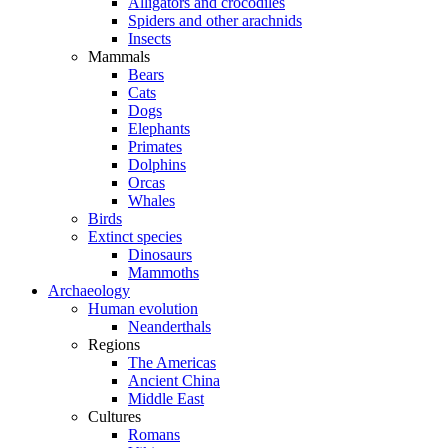
Alligators and crocodiles
Spiders and other arachnids
Insects
Mammals
Bears
Cats
Dogs
Elephants
Primates
Dolphins
Orcas
Whales
Birds
Extinct species
Dinosaurs
Mammoths
Archaeology
Human evolution
Neanderthals
Regions
The Americas
Ancient China
Middle East
Cultures
Romans