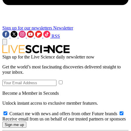
Sign up for our newsletters
Newsletter
RSS
Sign up for the Live Science daily newsletter now
Get the world’s most fascinating discoveries delivered straight to
your inbox.
Become a Member in Seconds
Unlock instant access to exclusive member features.
Contact me with news and offers from other Future brands
Receive email from us on behalf of our trusted partners or sponsors