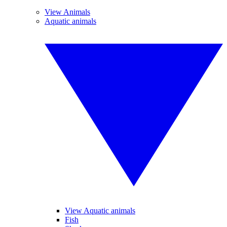
View Animals
Aquatic animals
View Aquatic animals
Fish