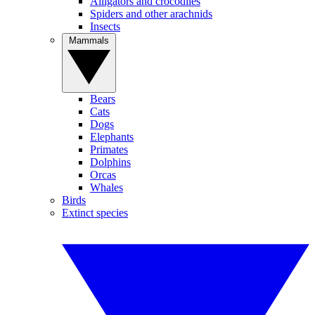
Alligators and crocodiles
Spiders and other arachnids
Insects
Mammals
Bears
Cats
Dogs
Elephants
Primates
Dolphins
Orcas
Whales
Birds
Extinct species