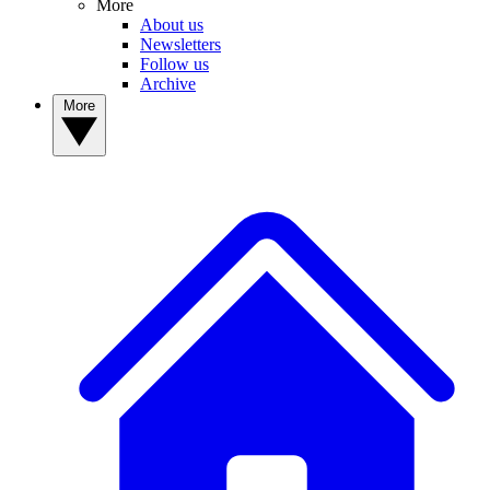
More
About us
Newsletters
Follow us
Archive
More