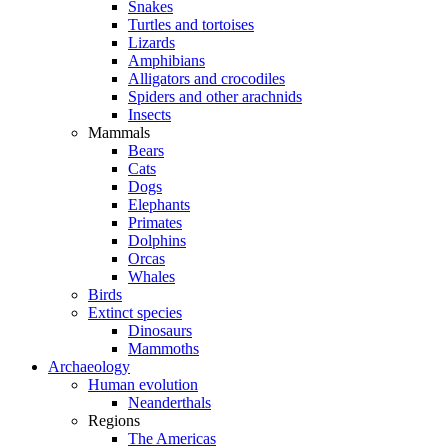
Snakes
Turtles and tortoises
Lizards
Amphibians
Alligators and crocodiles
Spiders and other arachnids
Insects
Mammals
Bears
Cats
Dogs
Elephants
Primates
Dolphins
Orcas
Whales
Birds
Extinct species
Dinosaurs
Mammoths
Archaeology
Human evolution
Neanderthals
Regions
The Americas