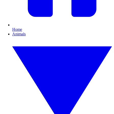
Home
Animals