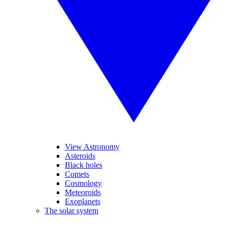
View Astronomy
Asteroids
Black holes
Comets
Cosmology
Meteoroids
Exoplanets
The solar system