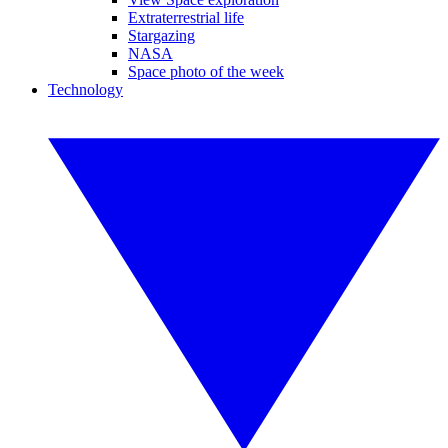
Extraterrestrial life
Stargazing
NASA
Space photo of the week
Technology