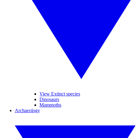
View Extinct species
Dinosaurs
Mammoths
Archaeology