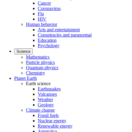
Cancer
Coronavirus
Flu
HIV
Human behavior
Arts and entertainment
Conspiracies and paranormal
Education
Psychology
Science
Mathematics
Particle physics
Quantum physics
Chemistry
Planet Earth
Earth science
Earthquakes
Volcanoes
Weather
Geology
Climate change
Fossil fuels
Nuclear energy
Renewable energy
Antarctica