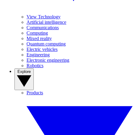
View Technology
Artificial intelligence
Communications
Computing
Mixed reality
Quantum computing
Electric vehicles
Engineering
Electronic engineering
Robotics
Explore
Products