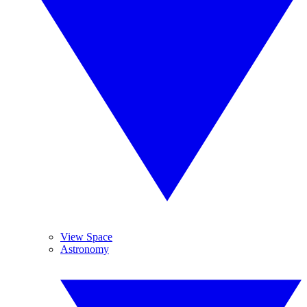
View Space
Astronomy