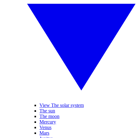
View The solar system
The sun
The moon
Mercury
Venus
Mars