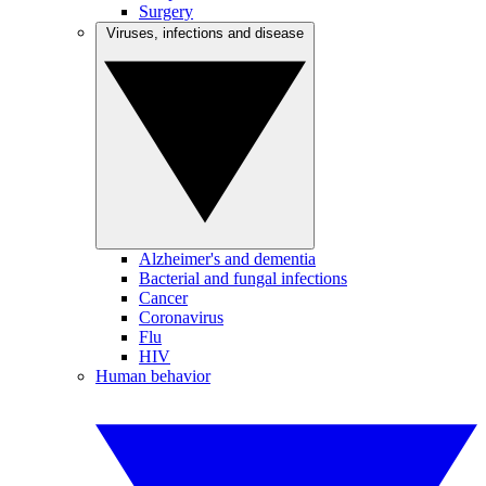
Surgery
Viruses, infections and disease
Alzheimer's and dementia
Bacterial and fungal infections
Cancer
Coronavirus
Flu
HIV
Human behavior