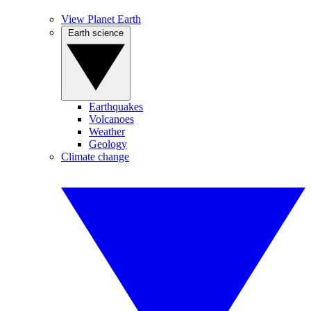
View Planet Earth
Earth science
Earthquakes
Volcanoes
Weather
Geology
Climate change