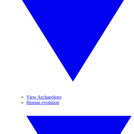
View Archaeology
Human evolution