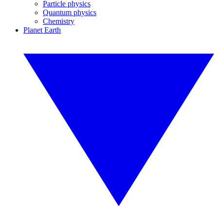
Particle physics
Quantum physics
Chemistry
Planet Earth