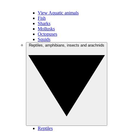
View Aquatic animals
Fish
Sharks
Mollusks
Octopuses
Squids
Reptiles, amphibians, insects and arachnids
Reptiles