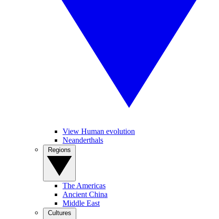
View Human evolution
Neanderthals
Regions
The Americas
Ancient China
Middle East
Cultures