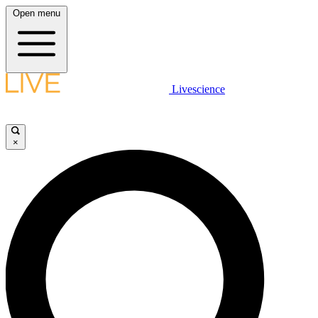
Open menu
Livescience
×