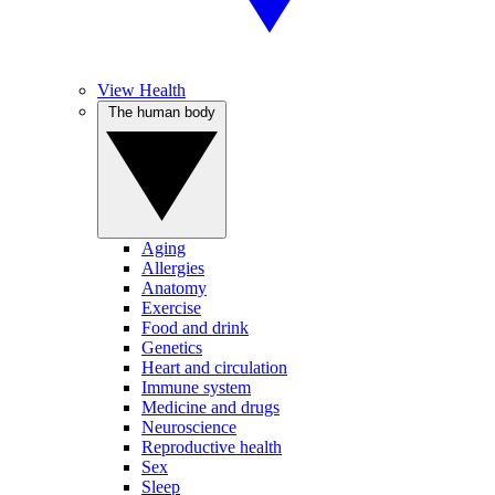
View Health
The human body
Aging
Allergies
Anatomy
Exercise
Food and drink
Genetics
Heart and circulation
Immune system
Medicine and drugs
Neuroscience
Reproductive health
Sex
Sleep