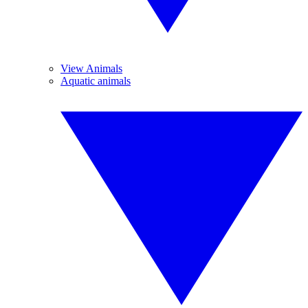
View Animals
Aquatic animals