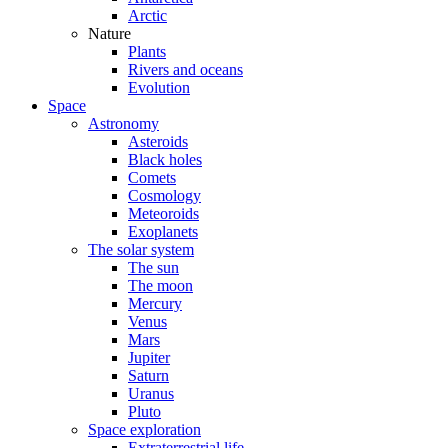
Arctic
Nature
Plants
Rivers and oceans
Evolution
Space
Astronomy
Asteroids
Black holes
Comets
Cosmology
Meteoroids
Exoplanets
The solar system
The sun
The moon
Mercury
Venus
Mars
Jupiter
Saturn
Uranus
Pluto
Space exploration
Extraterrestrial life