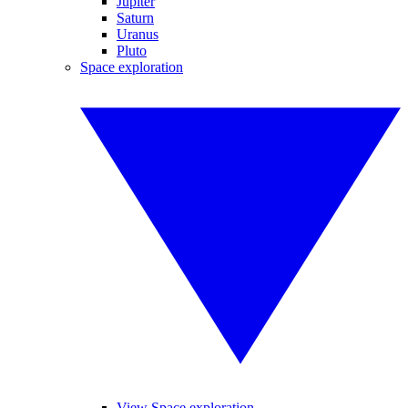
Jupiter
Saturn
Uranus
Pluto
Space exploration
View Space exploration