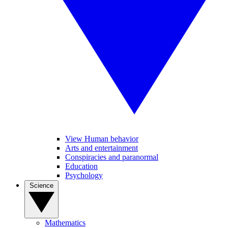
View Human behavior
Arts and entertainment
Conspiracies and paranormal
Education
Psychology
Science
Mathematics