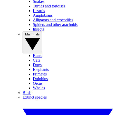
Snakes
Turtles and tortoises
Lizards
Amphibians
Alligators and crocodiles
Spiders and other arachnids
Insects
Mammals
Bears
Cats
Dogs
Elephants
Primates
Dolphins
Orcas
Whales
Birds
Extinct species