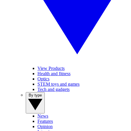
View Products
Health and fitness
Optics
STEM toys and games
Tech and gadgets
By type
News
Features
Opinion