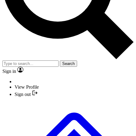
Search
Sign in
View Profile
Sign out