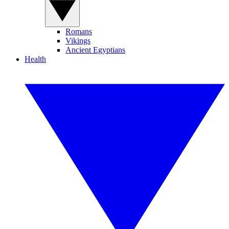
Romans
Vikings
Ancient Egyptians
Health