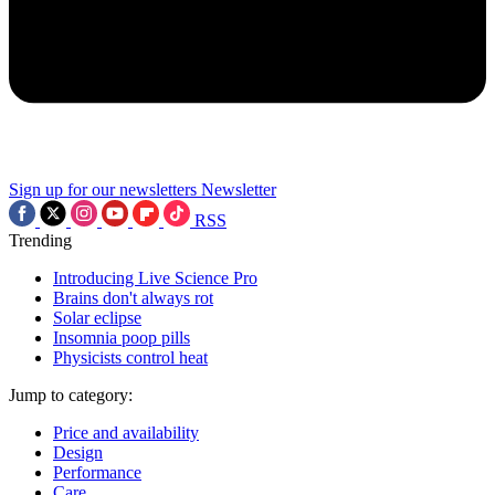
Sign up for our newsletters
Newsletter
RSS
Trending
Introducing Live Science Pro
Brains don't always rot
Solar eclipse
Insomnia poop pills
Physicists control heat
Jump to category:
Price and availability
Design
Performance
Care