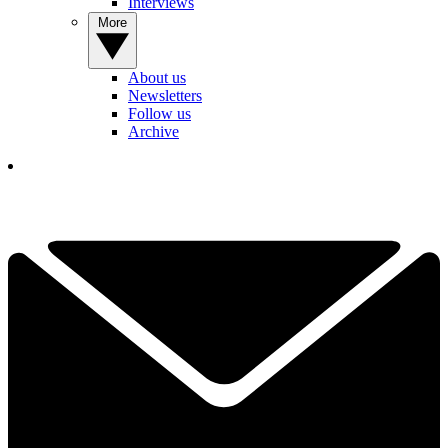
Interviews
More
About us
Newsletters
Follow us
Archive