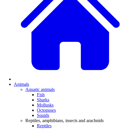
Animals
Aquatic animals
Fish
Sharks
Mollusks
Octopuses
Squids
Reptiles, amphibians, insects and arachnids
Reptiles