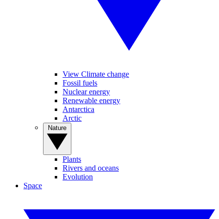
View Climate change
Fossil fuels
Nuclear energy
Renewable energy
Antarctica
Arctic
Nature
Plants
Rivers and oceans
Evolution
Space