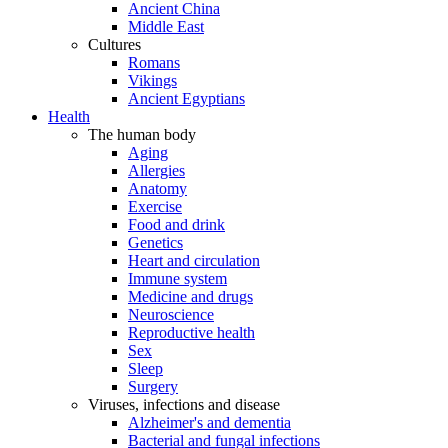
Ancient China
Middle East
Cultures
Romans
Vikings
Ancient Egyptians
Health
The human body
Aging
Allergies
Anatomy
Exercise
Food and drink
Genetics
Heart and circulation
Immune system
Medicine and drugs
Neuroscience
Reproductive health
Sex
Sleep
Surgery
Viruses, infections and disease
Alzheimer's and dementia
Bacterial and fungal infections