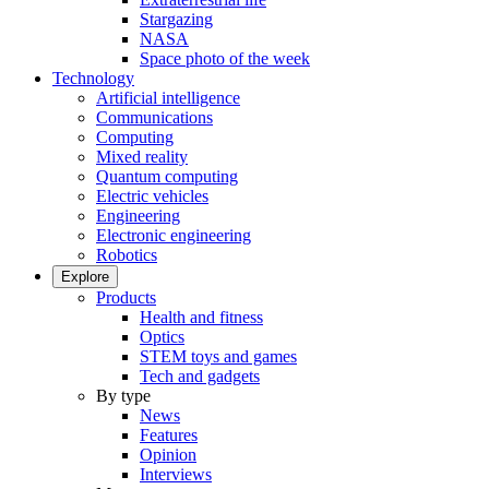
Stargazing
NASA
Space photo of the week
Technology
Artificial intelligence
Communications
Computing
Mixed reality
Quantum computing
Electric vehicles
Engineering
Electronic engineering
Robotics
Explore
Products
Health and fitness
Optics
STEM toys and games
Tech and gadgets
By type
News
Features
Opinion
Interviews