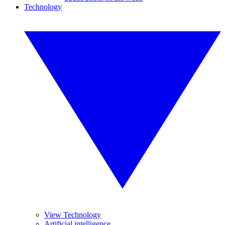
Technology
View Technology
Artificial intelligence