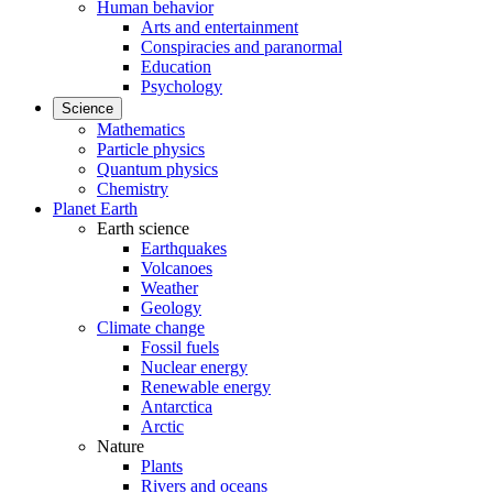
Human behavior
Arts and entertainment
Conspiracies and paranormal
Education
Psychology
Science
Mathematics
Particle physics
Quantum physics
Chemistry
Planet Earth
Earth science
Earthquakes
Volcanoes
Weather
Geology
Climate change
Fossil fuels
Nuclear energy
Renewable energy
Antarctica
Arctic
Nature
Plants
Rivers and oceans