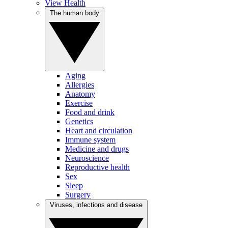
View Health
The human body
Aging
Allergies
Anatomy
Exercise
Food and drink
Genetics
Heart and circulation
Immune system
Medicine and drugs
Neuroscience
Reproductive health
Sex
Sleep
Surgery
Viruses, infections and disease