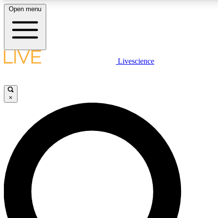
Open menu
LIVE SCIENCE PLUS
Livescience
Get started to get free access to selected news stories, receive our daily
newsletter, post comments, play games and earn badges.
×
JOIN FREE
LIVE SCIENCE PRO
Unlimited access to our exclusive features, expert analysis and in-depth
interviews, all ad-free