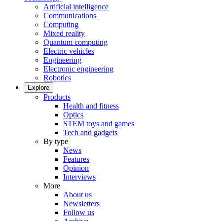
Artificial intelligence
Communications
Computing
Mixed reality
Quantum computing
Electric vehicles
Engineering
Electronic engineering
Robotics
Explore
Products
Health and fitness
Optics
STEM toys and games
Tech and gadgets
By type
News
Features
Opinion
Interviews
More
About us
Newsletters
Follow us