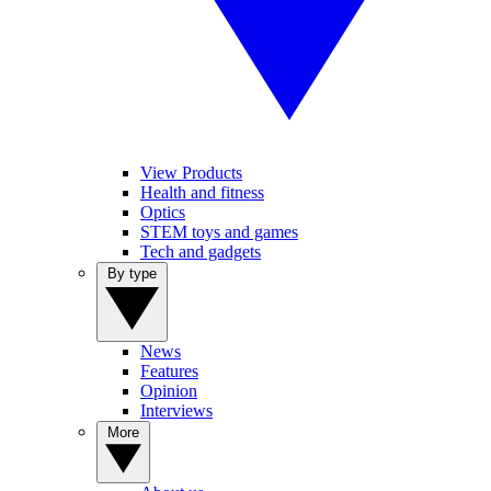
View Products
Health and fitness
Optics
STEM toys and games
Tech and gadgets
By type
News
Features
Opinion
Interviews
More