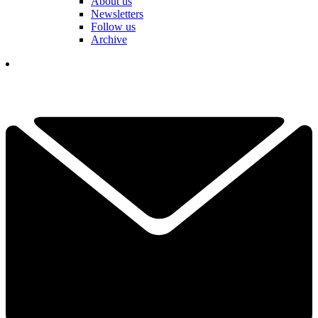
About us
Newsletters
Follow us
Archive