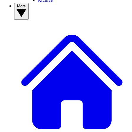
Archive
More