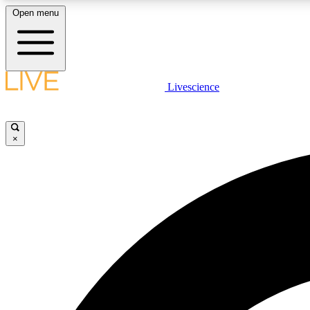
Open menu
Livescience
LIVE SCIENCE PLUS
Get started to get free access to selected news stories, receive
our daily newsletter, post comments, play games and earn
×
badges.
JOIN FREE