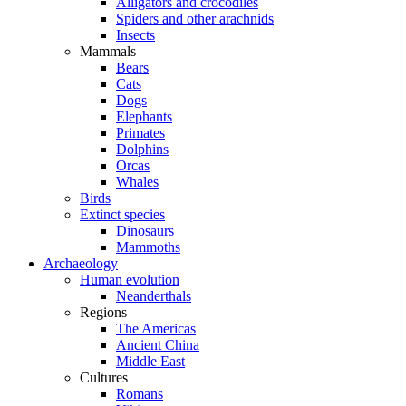
Alligators and crocodiles
Spiders and other arachnids
Insects
Mammals
Bears
Cats
Dogs
Elephants
Primates
Dolphins
Orcas
Whales
Birds
Extinct species
Dinosaurs
Mammoths
Archaeology
Human evolution
Neanderthals
Regions
The Americas
Ancient China
Middle East
Cultures
Romans