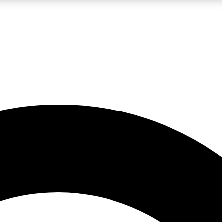
LIVE SCIENCE PRO
Unlimited access to our exclusive features, expert analysis and in-depth
No ads, ever
Exclusive, original
reporting
JOIN LIV