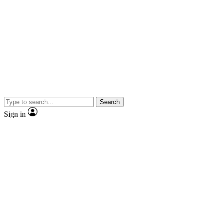
Search
Sign in