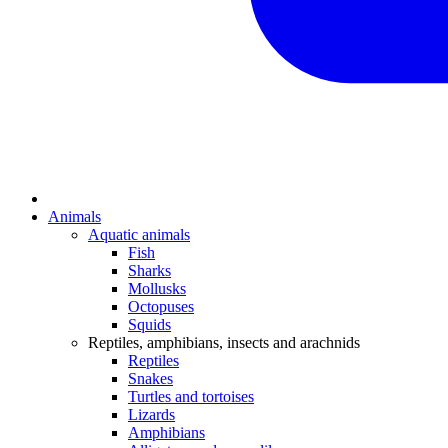
Animals
Aquatic animals
Fish
Sharks
Mollusks
Octopuses
Squids
Reptiles, amphibians, insects and arachnids
Reptiles
Snakes
Turtles and tortoises
Lizards
Amphibians