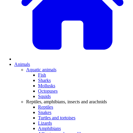
Animals
Aquatic animals
Fish
Sharks
Mollusks
Octopuses
Squids
Reptiles, amphibians, insects and arachnids
Reptiles
Snakes
Turtles and tortoises
Lizards
Amphibians