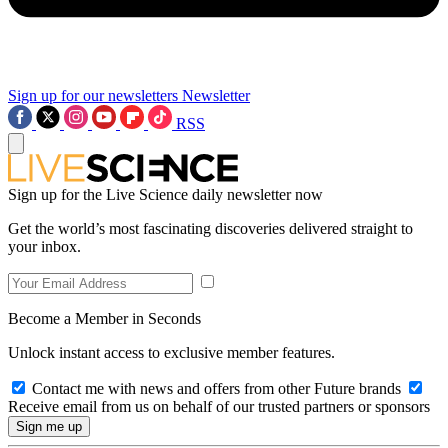
Sign up for our newsletters
Newsletter
RSS
Sign up for the Live Science daily newsletter now
Get the world’s most fascinating discoveries delivered straight to
your inbox.
Become a Member in Seconds
Unlock instant access to exclusive member features.
Contact me with news and offers from other Future brands
Receive email from us on behalf of our trusted partners or sponsors