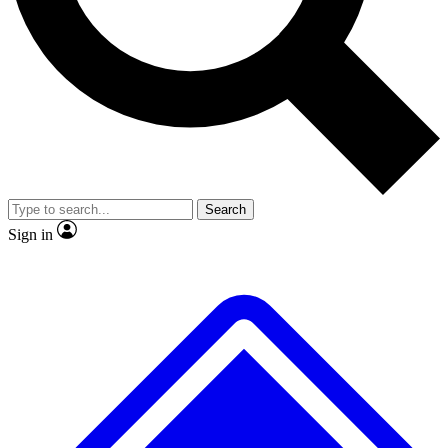
No ads, ever
Exclusive, original repor
Scientist interviews and video
Member-only feature
Search
JOIN LIVE SCIENCE PRO
Sign in