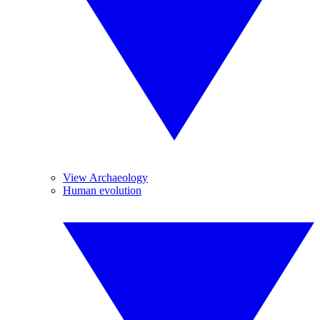
View Archaeology
Human evolution