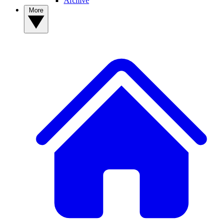
Archive
More