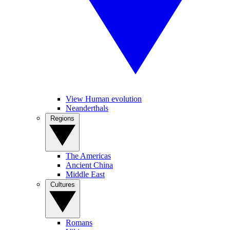
View Human evolution
Neanderthals
Regions
The Americas
Ancient China
Middle East
Cultures
Romans