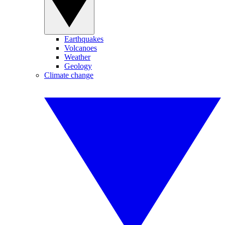
Earthquakes
Volcanoes
Weather
Geology
Climate change