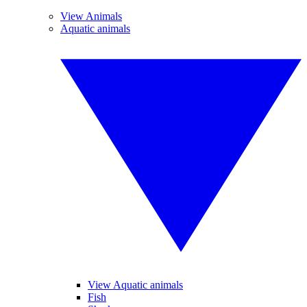
View Animals
Aquatic animals
View Aquatic animals
Fish