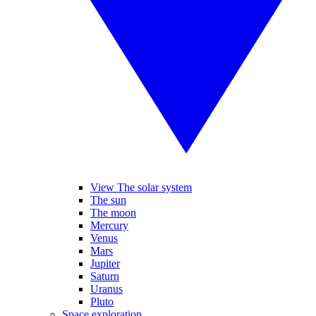
View The solar system
The sun
The moon
Mercury
Venus
Mars
Jupiter
Saturn
Uranus
Pluto
Space exploration