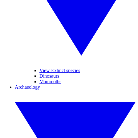
View Extinct species
Dinosaurs
Mammoths
Archaeology