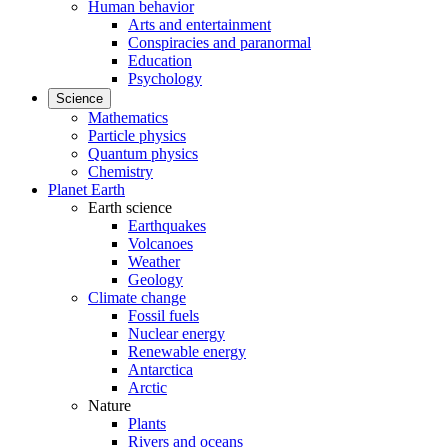
Human behavior
Arts and entertainment
Conspiracies and paranormal
Education
Psychology
Science
Mathematics
Particle physics
Quantum physics
Chemistry
Planet Earth
Earth science
Earthquakes
Volcanoes
Weather
Geology
Climate change
Fossil fuels
Nuclear energy
Renewable energy
Antarctica
Arctic
Nature
Plants
Rivers and oceans