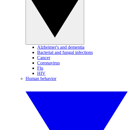
Alzheimer's and dementia
Bacterial and fungal infections
Cancer
Coronavirus
Flu
HIV
Human behavior