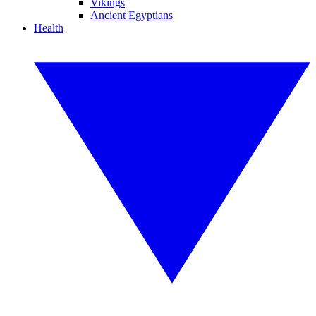
Vikings
Ancient Egyptians
Health