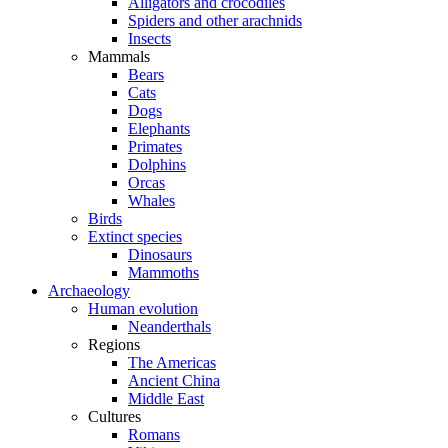
Alligators and crocodiles
Spiders and other arachnids
Insects
Mammals
Bears
Cats
Dogs
Elephants
Primates
Dolphins
Orcas
Whales
Birds
Extinct species
Dinosaurs
Mammoths
Archaeology
Human evolution
Neanderthals
Regions
The Americas
Ancient China
Middle East
Cultures
Romans