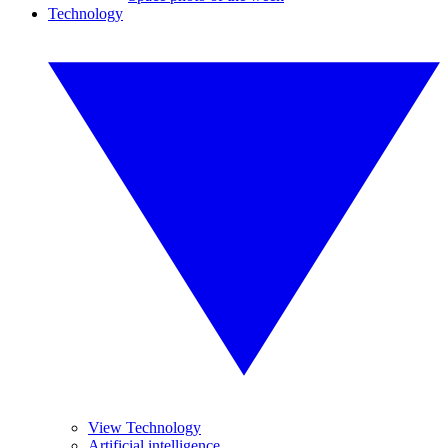
Technology
View Technology
Artificial intelligence