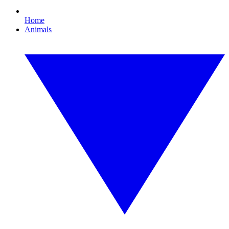
Home
Animals