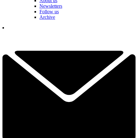
About us
Newsletters
Follow us
Archive