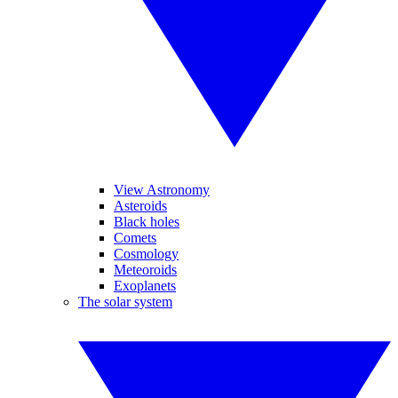
View Astronomy
Asteroids
Black holes
Comets
Cosmology
Meteoroids
Exoplanets
The solar system