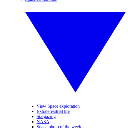
View Space exploration
Extraterrestrial life
Stargazing
NASA
Space photo of the week