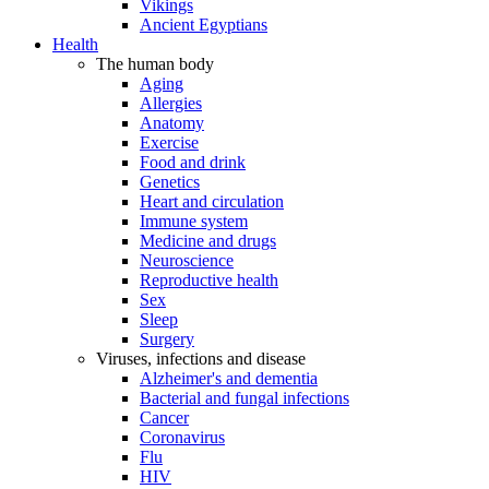
Vikings
Ancient Egyptians
Health
The human body
Aging
Allergies
Anatomy
Exercise
Food and drink
Genetics
Heart and circulation
Immune system
Medicine and drugs
Neuroscience
Reproductive health
Sex
Sleep
Surgery
Viruses, infections and disease
Alzheimer's and dementia
Bacterial and fungal infections
Cancer
Coronavirus
Flu
HIV