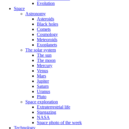
Evolution
Space
Astronomy
Asteroids
Black holes
Comets
Cosmology
Meteoroids
Exoplanets
The solar system
The sun
The moon
Mercury
Venus
Mars
Jupiter
Saturn
Uranus
Pluto
Space exploration
Extraterrestrial life
Stargazing
NASA
Space photo of the week
Technology