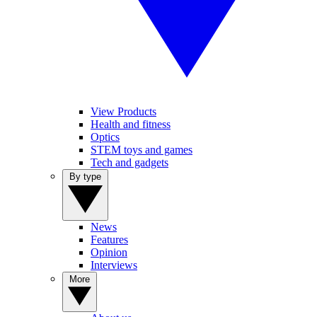
View Products
Health and fitness
Optics
STEM toys and games
Tech and gadgets
By type
News
Features
Opinion
Interviews
More