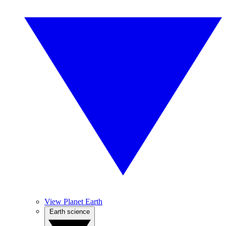
View Planet Earth
Earth science