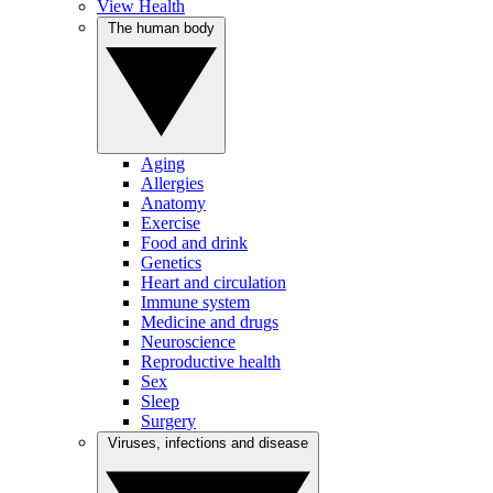
View Health
The human body
Aging
Allergies
Anatomy
Exercise
Food and drink
Genetics
Heart and circulation
Immune system
Medicine and drugs
Neuroscience
Reproductive health
Sex
Sleep
Surgery
Viruses, infections and disease