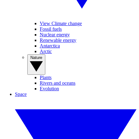
View Climate change
Fossil fuels
Nuclear energy
Renewable energy
Antarctica
Arctic
Nature
Plants
Rivers and oceans
Evolution
Space