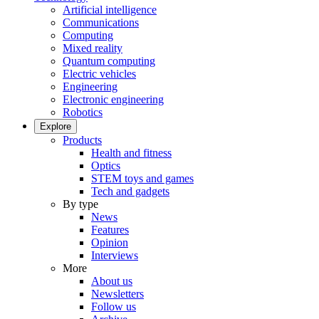
Artificial intelligence
Communications
Computing
Mixed reality
Quantum computing
Electric vehicles
Engineering
Electronic engineering
Robotics
Explore
Products
Health and fitness
Optics
STEM toys and games
Tech and gadgets
By type
News
Features
Opinion
Interviews
More
About us
Newsletters
Follow us