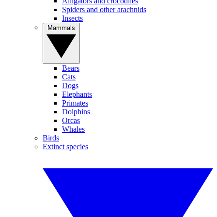
Alligators and crocodiles
Spiders and other arachnids
Insects
Mammals
Bears
Cats
Dogs
Elephants
Primates
Dolphins
Orcas
Whales
Birds
Extinct species