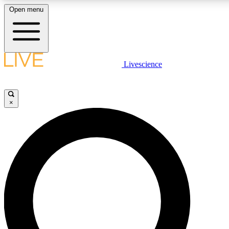
Open menu
LIVE SCIENCE PLUS
Livescience
Get started to get free access to selected news stories, receive our daily
newsletter, post comments, play games and earn badges.
×
JOIN FREE
LIVE SCIENCE PRO
Unlimited access to our exclusive features, expert analysis and in-depth
interviews, all ad-free