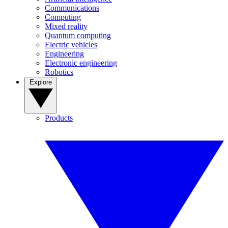
Communications
Computing
Mixed reality
Quantum computing
Electric vehicles
Engineering
Electronic engineering
Robotics
Explore
Products