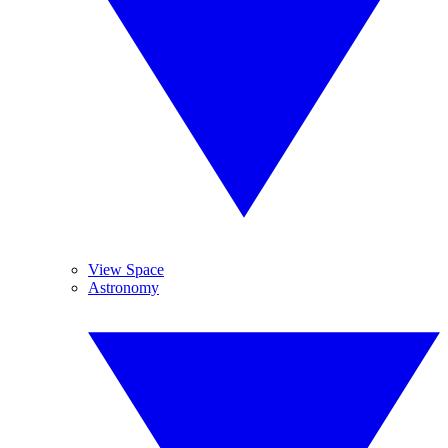
View Space
Astronomy