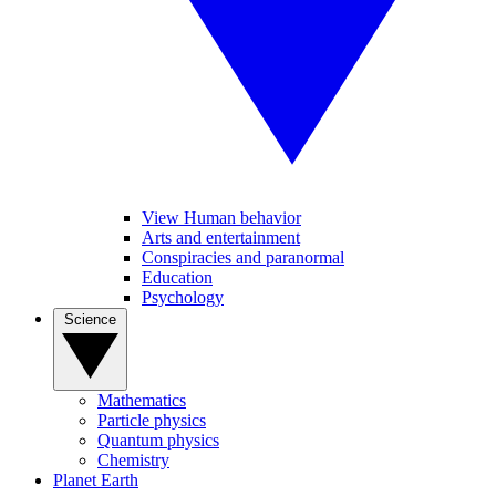
View Human behavior
Arts and entertainment
Conspiracies and paranormal
Education
Psychology
Science
Mathematics
Particle physics
Quantum physics
Chemistry
Planet Earth