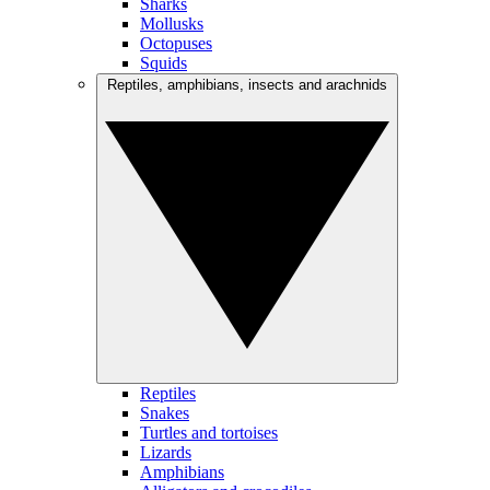
Sharks
Mollusks
Octopuses
Squids
Reptiles, amphibians, insects and arachnids
Reptiles
Snakes
Turtles and tortoises
Lizards
Amphibians