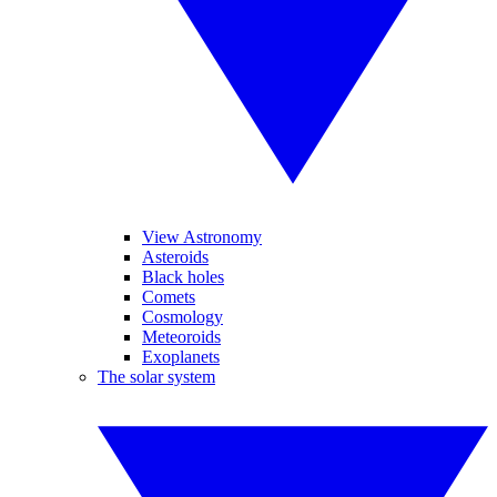
View Astronomy
Asteroids
Black holes
Comets
Cosmology
Meteoroids
Exoplanets
The solar system