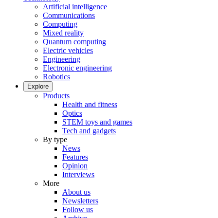
Artificial intelligence
Communications
Computing
Mixed reality
Quantum computing
Electric vehicles
Engineering
Electronic engineering
Robotics
Explore
Products
Health and fitness
Optics
STEM toys and games
Tech and gadgets
By type
News
Features
Opinion
Interviews
More
About us
Newsletters
Follow us