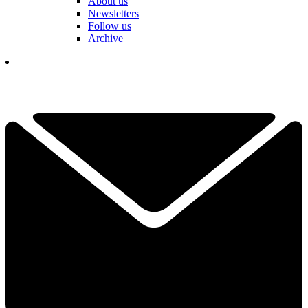
About us
Newsletters
Follow us
Archive