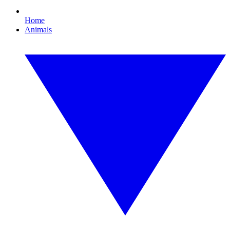
Home
Animals