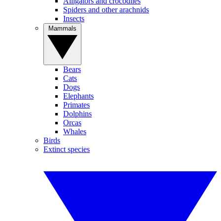
Alligators and crocodiles
Spiders and other arachnids
Insects
Mammals
Bears
Cats
Dogs
Elephants
Primates
Dolphins
Orcas
Whales
Birds
Extinct species