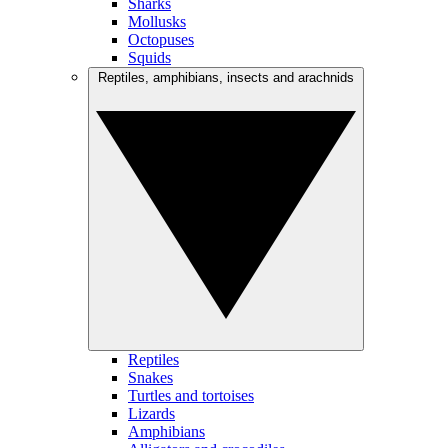
Sharks
Mollusks
Octopuses
Squids
Reptiles, amphibians, insects and arachnids
Reptiles
Snakes
Turtles and tortoises
Lizards
Amphibians