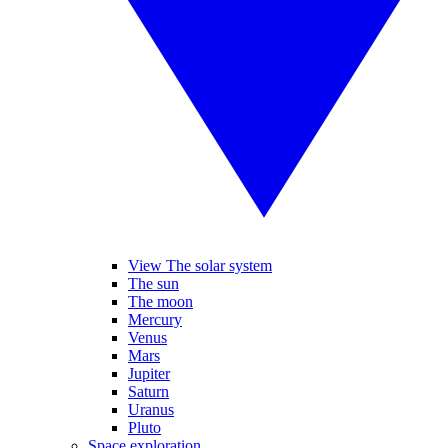
View The solar system
The sun
The moon
Mercury
Venus
Mars
Jupiter
Saturn
Uranus
Pluto
Space exploration