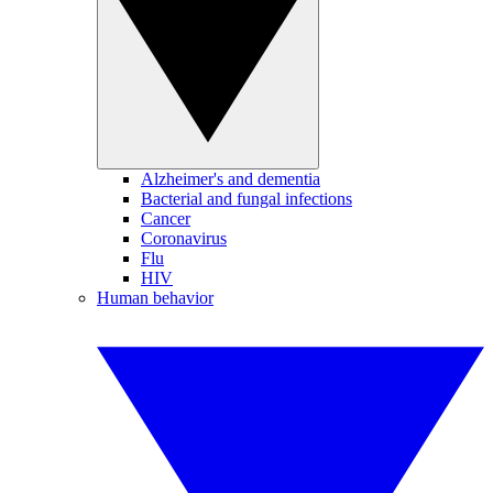
Alzheimer's and dementia
Bacterial and fungal infections
Cancer
Coronavirus
Flu
HIV
Human behavior