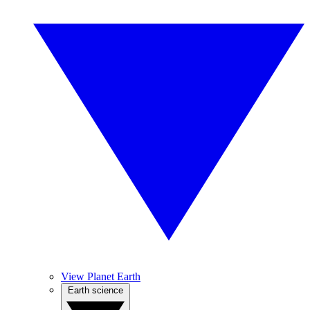
View Planet Earth
Earth science