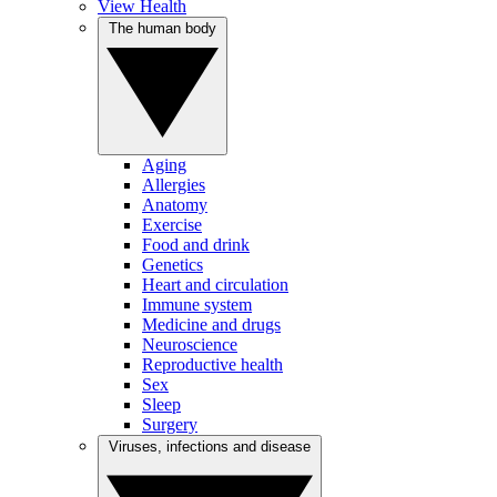
View Health
The human body
Aging
Allergies
Anatomy
Exercise
Food and drink
Genetics
Heart and circulation
Immune system
Medicine and drugs
Neuroscience
Reproductive health
Sex
Sleep
Surgery
Viruses, infections and disease