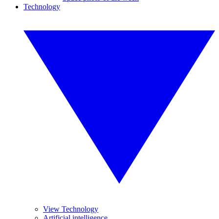
Technology
View Technology
Artificial intelligence