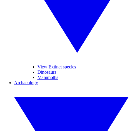
View Extinct species
Dinosaurs
Mammoths
Archaeology