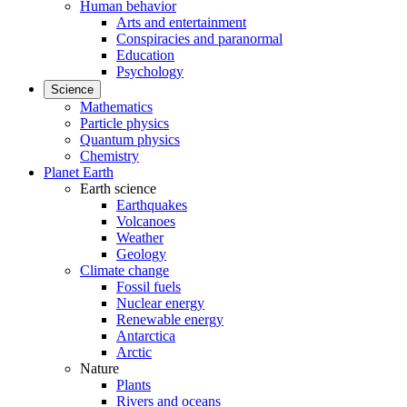
Human behavior
Arts and entertainment
Conspiracies and paranormal
Education
Psychology
Science
Mathematics
Particle physics
Quantum physics
Chemistry
Planet Earth
Earth science
Earthquakes
Volcanoes
Weather
Geology
Climate change
Fossil fuels
Nuclear energy
Renewable energy
Antarctica
Arctic
Nature
Plants
Rivers and oceans