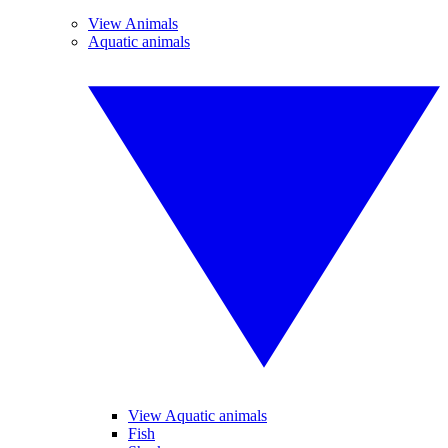
View Animals
Aquatic animals
View Aquatic animals
Fish