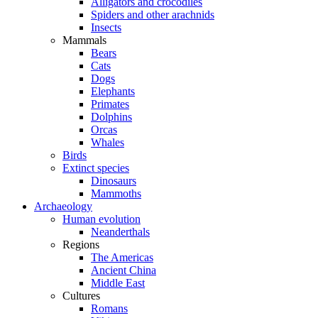
Alligators and crocodiles
Spiders and other arachnids
Insects
Mammals
Bears
Cats
Dogs
Elephants
Primates
Dolphins
Orcas
Whales
Birds
Extinct species
Dinosaurs
Mammoths
Archaeology
Human evolution
Neanderthals
Regions
The Americas
Ancient China
Middle East
Cultures
Romans