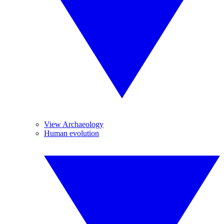
View Archaeology
Human evolution