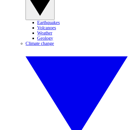
Earthquakes
Volcanoes
Weather
Geology
Climate change