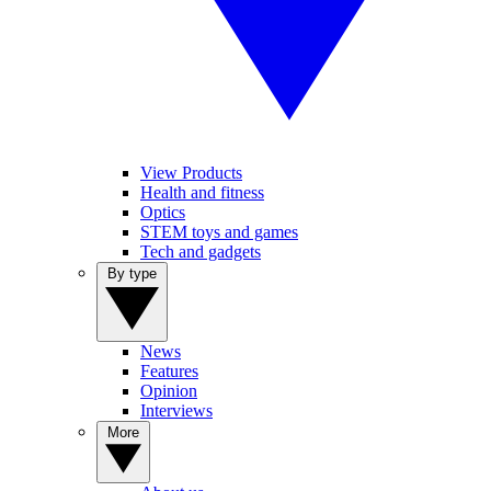
View Products
Health and fitness
Optics
STEM toys and games
Tech and gadgets
By type
News
Features
Opinion
Interviews
More