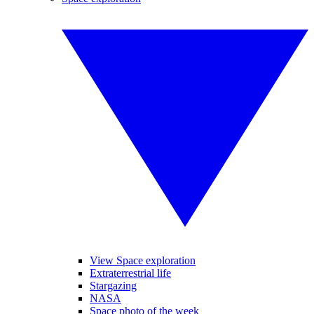
View Space exploration
Extraterrestrial life
Stargazing
NASA
Space photo of the week