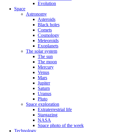
Evolution
Space
Astronomy
Asteroids
Black holes
Comets
Cosmology
Meteoroids
Exoplanets
The solar system
The sun
The moon
Mercury
Venus
Mars
Jupiter
Saturn
Uranus
Pluto
Space exploration
Extraterrestrial life
Stargazing
NASA
Space photo of the week
Technology