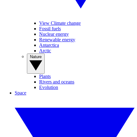
View Climate change
Fossil fuels
Nuclear energy
Renewable energy
Antarctica
Arctic
Nature
Plants
Rivers and oceans
Evolution
Space