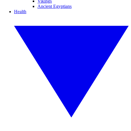
Vikings
Ancient Egyptians
Health