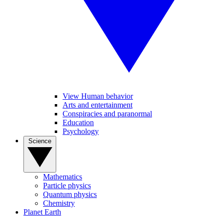
View Human behavior
Arts and entertainment
Conspiracies and paranormal
Education
Psychology
Science
Mathematics
Particle physics
Quantum physics
Chemistry
Planet Earth