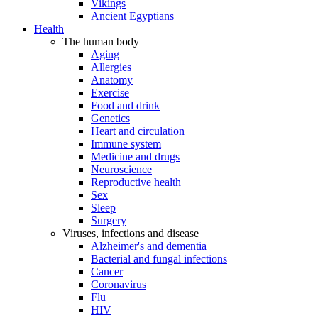
Vikings
Ancient Egyptians
Health
The human body
Aging
Allergies
Anatomy
Exercise
Food and drink
Genetics
Heart and circulation
Immune system
Medicine and drugs
Neuroscience
Reproductive health
Sex
Sleep
Surgery
Viruses, infections and disease
Alzheimer's and dementia
Bacterial and fungal infections
Cancer
Coronavirus
Flu
HIV