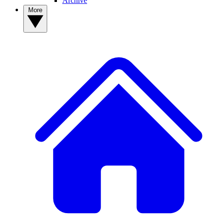
Archive
More