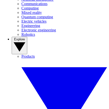
Communications
Computing
Mixed reality
Quantum computing
Electric vehicles
Engineering
Electronic engineering
Robotics
Explore
Products