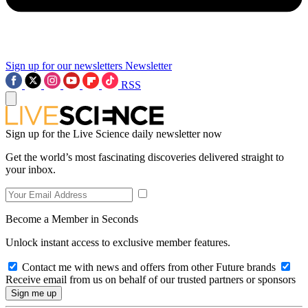
Sign up for our newsletters
Newsletter
RSS
Sign up for the Live Science daily newsletter now
Get the world’s most fascinating discoveries delivered straight to
your inbox.
Become a Member in Seconds
Unlock instant access to exclusive member features.
Contact me with news and offers from other Future brands
Receive email from us on behalf of our trusted partners or sponsors