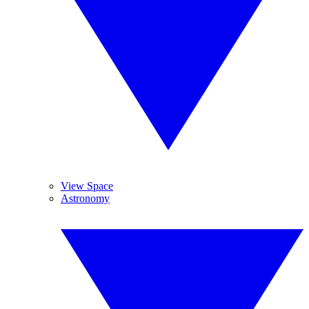
View Space
Astronomy