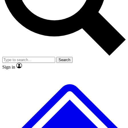
No ads, ever
Scientist interviews and vid
Search
Sign in