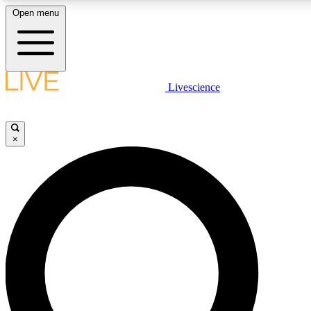
Open menu
LIVE SCIENCE PLUS
Livescience
Get started to get free access to selected news stories, receive ou
×
LIVE SCIENCE PRO
Unlimited access to our exclusive features, expert analysis and in-