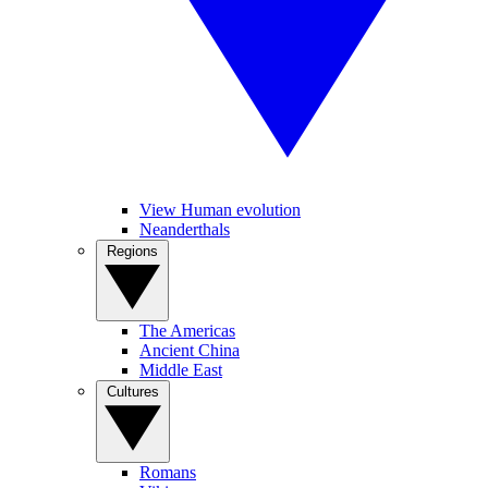
View Human evolution
Neanderthals
Regions
The Americas
Ancient China
Middle East
Cultures
Romans