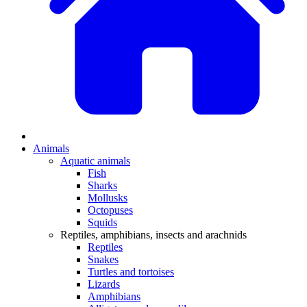
Animals
Aquatic animals
Fish
Sharks
Mollusks
Octopuses
Squids
Reptiles, amphibians, insects and arachnids
Reptiles
Snakes
Turtles and tortoises
Lizards
Amphibians