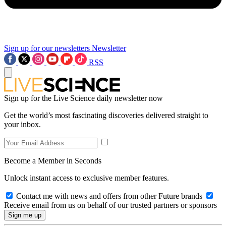
Sign up for our newsletters
Newsletter
RSS
Sign up for the Live Science daily newsletter now
Get the world’s most fascinating discoveries delivered straight to
your inbox.
Become a Member in Seconds
Unlock instant access to exclusive member features.
Contact me with news and offers from other Future brands
Receive email from us on behalf of our trusted partners or sponsors