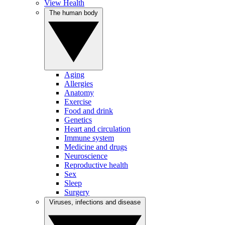
View Health
The human body
Aging
Allergies
Anatomy
Exercise
Food and drink
Genetics
Heart and circulation
Immune system
Medicine and drugs
Neuroscience
Reproductive health
Sex
Sleep
Surgery
Viruses, infections and disease