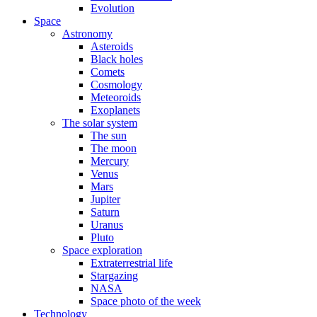
Evolution
Space
Astronomy
Asteroids
Black holes
Comets
Cosmology
Meteoroids
Exoplanets
The solar system
The sun
The moon
Mercury
Venus
Mars
Jupiter
Saturn
Uranus
Pluto
Space exploration
Extraterrestrial life
Stargazing
NASA
Space photo of the week
Technology