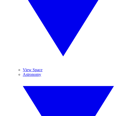
View Space
Astronomy