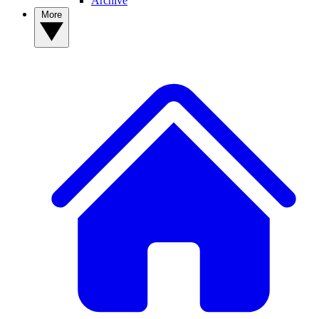
Archive
More