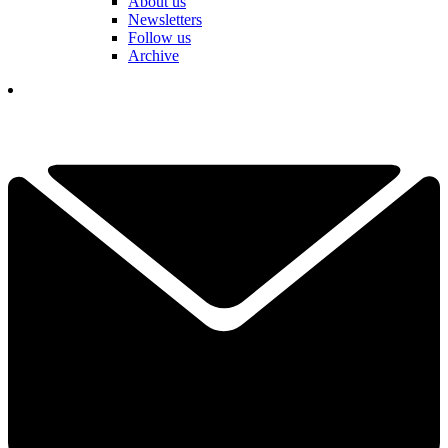
About us
Newsletters
Follow us
Archive