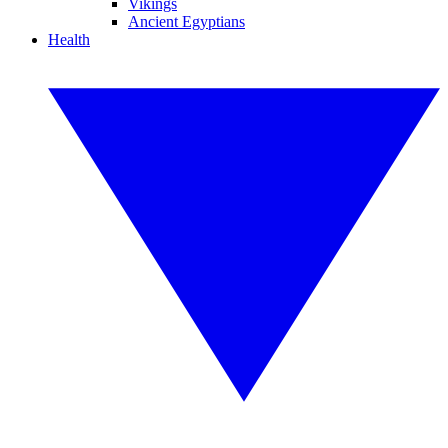
Vikings
Ancient Egyptians
Health