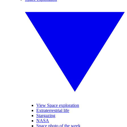
View Space exploration
Extraterrestrial life
Stargazing
NASA
Space photo of the week