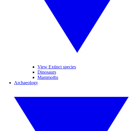
View Extinct species
Dinosaurs
Mammoths
Archaeology