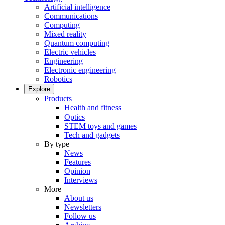
Artificial intelligence
Communications
Computing
Mixed reality
Quantum computing
Electric vehicles
Engineering
Electronic engineering
Robotics
Explore
Products
Health and fitness
Optics
STEM toys and games
Tech and gadgets
By type
News
Features
Opinion
Interviews
More
About us
Newsletters
Follow us