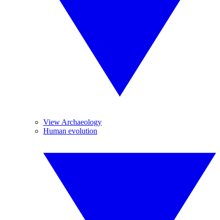
View Archaeology
Human evolution