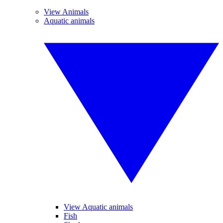
View Animals
Aquatic animals
View Aquatic animals
Fish