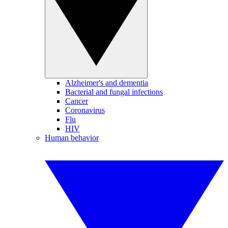
Alzheimer's and dementia
Bacterial and fungal infections
Cancer
Coronavirus
Flu
HIV
Human behavior