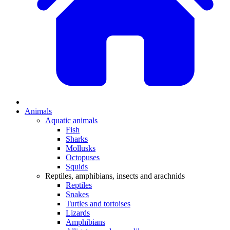
Animals
Aquatic animals
Fish
Sharks
Mollusks
Octopuses
Squids
Reptiles, amphibians, insects and arachnids
Reptiles
Snakes
Turtles and tortoises
Lizards
Amphibians