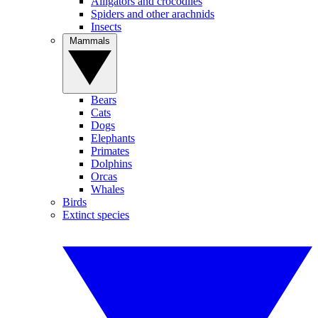
Alligators and crocodiles
Spiders and other arachnids
Insects
Mammals
Bears
Cats
Dogs
Elephants
Primates
Dolphins
Orcas
Whales
Birds
Extinct species