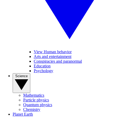
View Human behavior
Arts and entertainment
Conspiracies and paranormal
Education
Psychology
Science
Mathematics
Particle physics
Quantum physics
Chemistry
Planet Earth