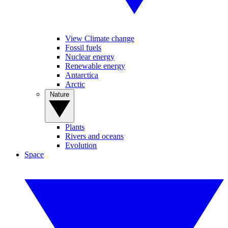
View Climate change
Fossil fuels
Nuclear energy
Renewable energy
Antarctica
Arctic
Nature
Plants
Rivers and oceans
Evolution
Space