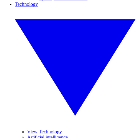
Technology
View Technology
Artificial intelligence