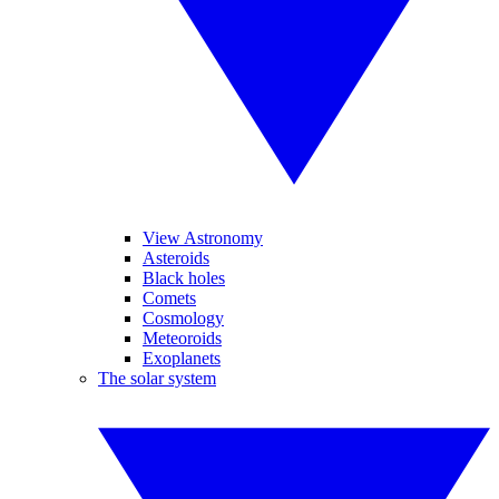
View Astronomy
Asteroids
Black holes
Comets
Cosmology
Meteoroids
Exoplanets
The solar system