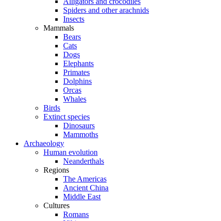
Alligators and crocodiles
Spiders and other arachnids
Insects
Mammals
Bears
Cats
Dogs
Elephants
Primates
Dolphins
Orcas
Whales
Birds
Extinct species
Dinosaurs
Mammoths
Archaeology
Human evolution
Neanderthals
Regions
The Americas
Ancient China
Middle East
Cultures
Romans