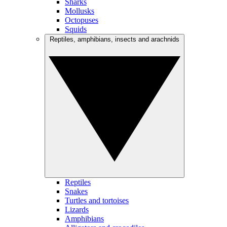
Sharks
Mollusks
Octopuses
Squids
Reptiles, amphibians, insects and arachnids
Reptiles
Snakes
Turtles and tortoises
Lizards
Amphibians