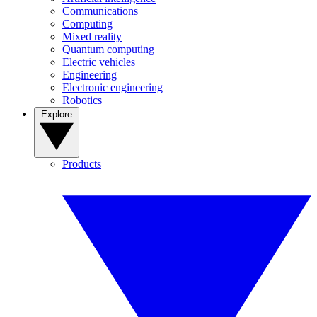
Communications
Computing
Mixed reality
Quantum computing
Electric vehicles
Engineering
Electronic engineering
Robotics
Explore
Products