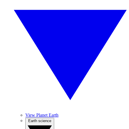
View Planet Earth
Earth science