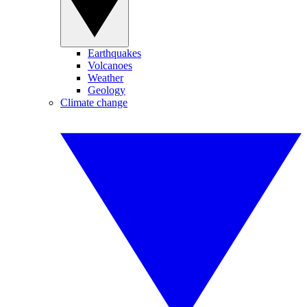
Earthquakes
Volcanoes
Weather
Geology
Climate change