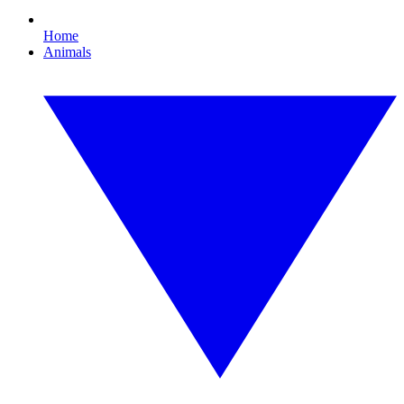
Home
Animals