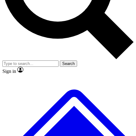
No ads, ever
Exclusive, original repor
Scientist interviews and video
Member-only feature
Search
JOIN LIVE SCIENCE PRO
Sign in