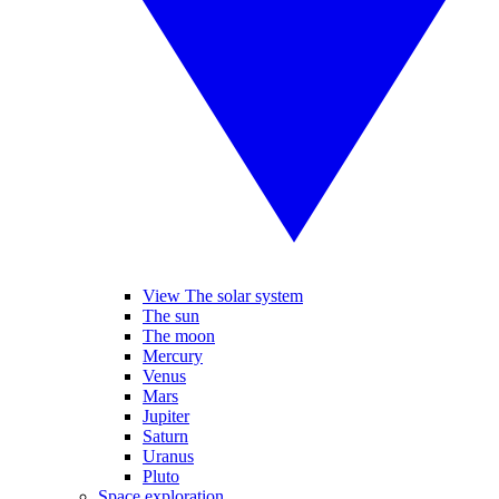
View The solar system
The sun
The moon
Mercury
Venus
Mars
Jupiter
Saturn
Uranus
Pluto
Space exploration