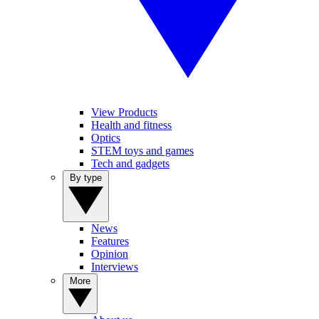
View Products
Health and fitness
Optics
STEM toys and games
Tech and gadgets
By type
News
Features
Opinion
Interviews
More