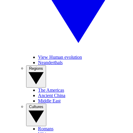
View Human evolution
Neanderthals
Regions
The Americas
Ancient China
Middle East
Cultures
Romans