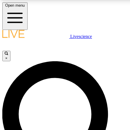
Open menu
LIVE SCIENCE PLUS
Livescience
Get started to get free access to selected news stories, receive our daily
newsletter, post comments, play games and earn badges.
×
JOIN FREE
LIVE SCIENCE PRO
Unlimited access to our exclusive features, expert analysis and in-depth
interviews, all ad-free