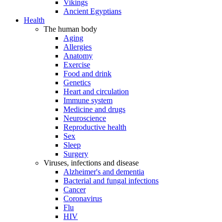
Vikings
Ancient Egyptians
Health
The human body
Aging
Allergies
Anatomy
Exercise
Food and drink
Genetics
Heart and circulation
Immune system
Medicine and drugs
Neuroscience
Reproductive health
Sex
Sleep
Surgery
Viruses, infections and disease
Alzheimer's and dementia
Bacterial and fungal infections
Cancer
Coronavirus
Flu
HIV