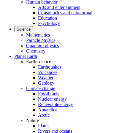
Human behavior
Arts and entertainment
Conspiracies and paranormal
Education
Psychology
Science
Mathematics
Particle physics
Quantum physics
Chemistry
Planet Earth
Earth science
Earthquakes
Volcanoes
Weather
Geology
Climate change
Fossil fuels
Nuclear energy
Renewable energy
Antarctica
Arctic
Nature
Plants
Rivers and oceans