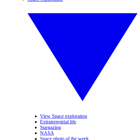
View Space exploration
Extraterrestrial life
Stargazing
NASA
Space photo of the week