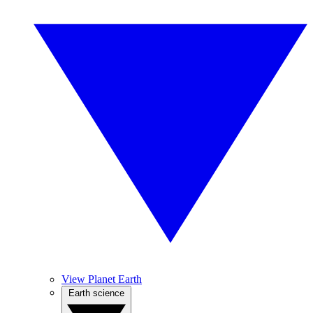
View Planet Earth
Earth science