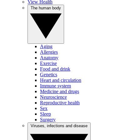
View Health
The human body
Aging
Allergies
Anatomy
Exercise
Food and drink
Genetics
Heart and circulation
Immune system
Medicine and drugs
Neuroscience
Reproductive health
Sex
Sleep
Surgery
Viruses, infections and disease