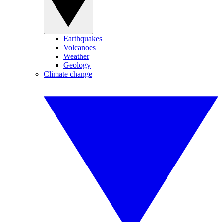
Earthquakes
Volcanoes
Weather
Geology
Climate change