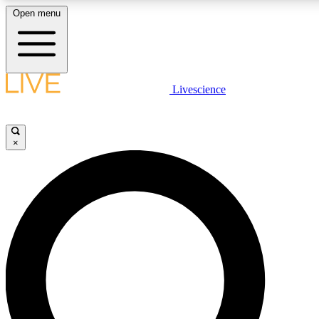
Open menu
LIVE SCIENCE PLUS
Livescience
Get started to get free access to selected news stories, receive our daily
newsletter, post comments, play games and earn badges.
×
JOIN FREE
LIVE SCIENCE PRO
Unlimited access to our exclusive features, expert analysis and in-depth
interviews, all ad-free