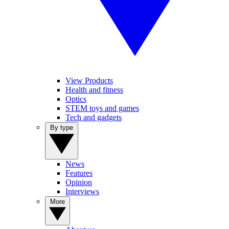
View Products
Health and fitness
Optics
STEM toys and games
Tech and gadgets
By type
News
Features
Opinion
Interviews
More