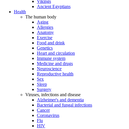
Vikings
Ancient Egyptians
Health
The human body
Aging
Allergies
Anatomy
Exercise
Food and drink
Genetics
Heart and circulation
Immune system
Medicine and drugs
Neuroscience
Reproductive health
Sex
Sleep
Surgery
Viruses, infections and disease
Alzheimer's and dementia
Bacterial and fungal infections
Cancer
Coronavirus
Flu
HIV