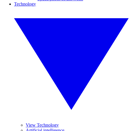
Technology
View Technology
Artificial intelligence