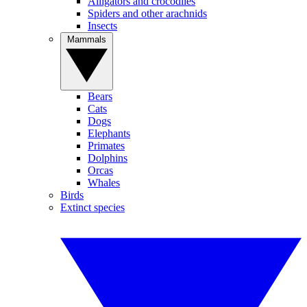
Alligators and crocodiles
Spiders and other arachnids
Insects
Mammals
Bears
Cats
Dogs
Elephants
Primates
Dolphins
Orcas
Whales
Birds
Extinct species