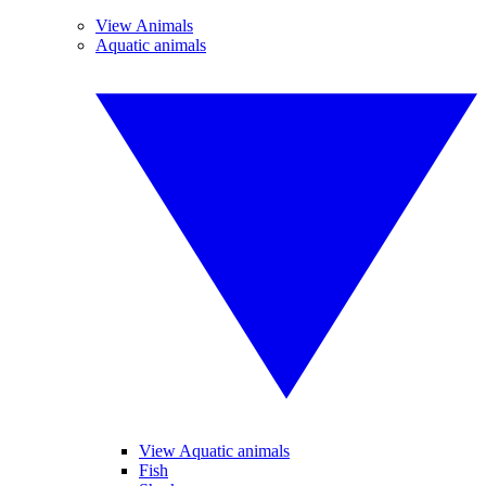
View Animals
Aquatic animals
View Aquatic animals
Fish