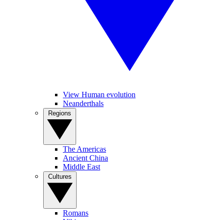
View Human evolution
Neanderthals
Regions
The Americas
Ancient China
Middle East
Cultures
Romans