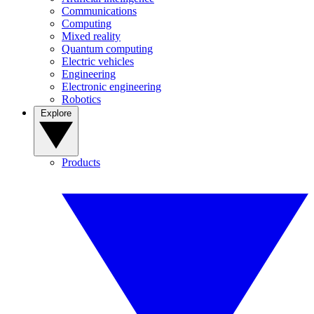
Communications
Computing
Mixed reality
Quantum computing
Electric vehicles
Engineering
Electronic engineering
Robotics
Explore
Products