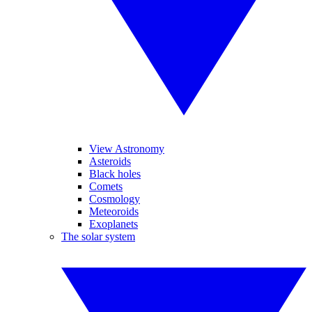
View Astronomy
Asteroids
Black holes
Comets
Cosmology
Meteoroids
Exoplanets
The solar system