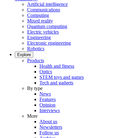
Artificial intelligence
Communications
Computing
Mixed reality
Quantum computing
Electric vehicles
Engineering
Electronic engineering
Robotics
Explore
Products
Health and fitness
Optics
STEM toys and games
Tech and gadgets
By type
News
Features
Opinion
Interviews
More
About us
Newsletters
Follow us