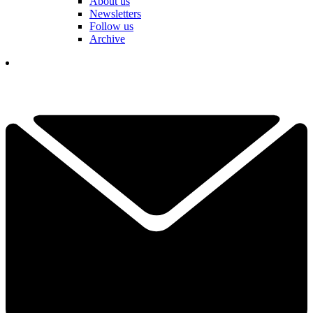
About us
Newsletters
Follow us
Archive