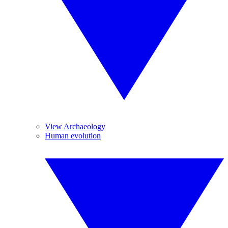
View Archaeology
Human evolution