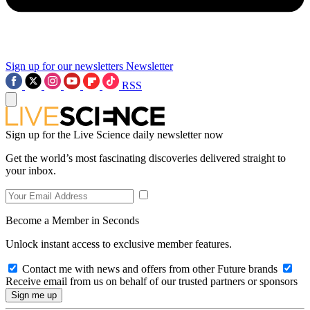
Sign up for our newsletters
Newsletter
RSS
Sign up for the Live Science daily newsletter now
Get the world’s most fascinating discoveries delivered straight to
your inbox.
Become a Member in Seconds
Unlock instant access to exclusive member features.
Contact me with news and offers from other Future brands
Receive email from us on behalf of our trusted partners or sponsors