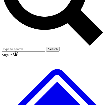
No ads, ever
Exclusive, original repor
Scientist interviews and video
Member-only feature
Search
JOIN LIVE SCIENCE PRO
Sign in