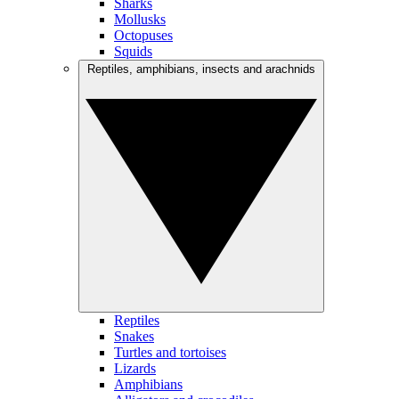
Sharks
Mollusks
Octopuses
Squids
Reptiles, amphibians, insects and arachnids
Reptiles
Snakes
Turtles and tortoises
Lizards
Amphibians