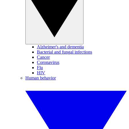
Alzheimer's and dementia
Bacterial and fungal infections
Cancer
Coronavirus
Flu
HIV
Human behavior