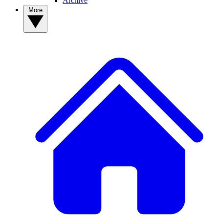
Archive
More