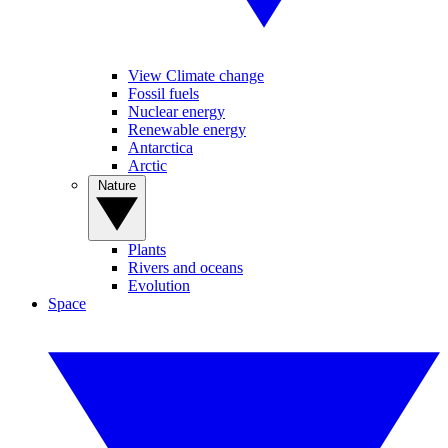
View Climate change
Fossil fuels
Nuclear energy
Renewable energy
Antarctica
Arctic
Nature
Plants
Rivers and oceans
Evolution
Space