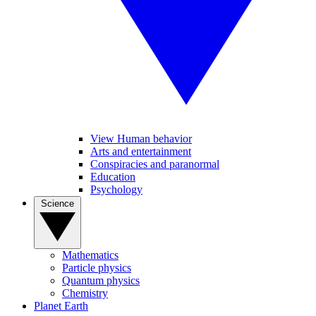
View Human behavior
Arts and entertainment
Conspiracies and paranormal
Education
Psychology
Science
Mathematics
Particle physics
Quantum physics
Chemistry
Planet Earth