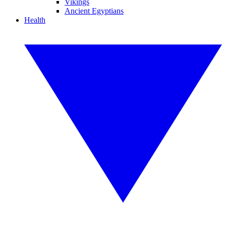
Vikings
Ancient Egyptians
Health