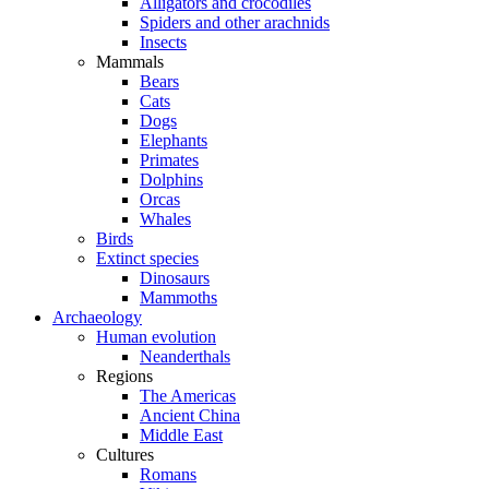
Alligators and crocodiles
Spiders and other arachnids
Insects
Mammals
Bears
Cats
Dogs
Elephants
Primates
Dolphins
Orcas
Whales
Birds
Extinct species
Dinosaurs
Mammoths
Archaeology
Human evolution
Neanderthals
Regions
The Americas
Ancient China
Middle East
Cultures
Romans