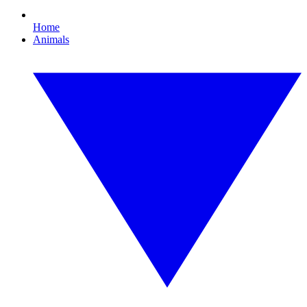
Home
Animals