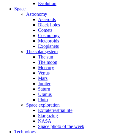
Evolution
Space
Astronomy
Asteroids
Black holes
Comets
Cosmology
Meteoroids
Exoplanets
The solar system
The sun
The moon
Mercury
Venus
Mars
Jupiter
Saturn
Uranus
Pluto
Space exploration
Extraterrestrial life
Stargazing
NASA
Space photo of the week
Technology