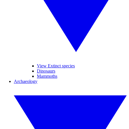
View Extinct species
Dinosaurs
Mammoths
Archaeology