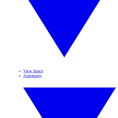
View Space
Astronomy