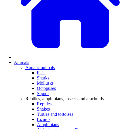
Animals
Aquatic animals
Fish
Sharks
Mollusks
Octopuses
Squids
Reptiles, amphibians, insects and arachnids
Reptiles
Snakes
Turtles and tortoises
Lizards
Amphibians