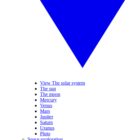
View The solar system
The sun
The moon
Mercury
Venus
Mars
Jupiter
Saturn
Uranus
Pluto
Space exploration