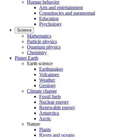
Human behavior
Arts and entertainment
Conspiracies and paranormal
Education
Psychology
Science
Mathematics
Particle physics
Quantum physics
Chemistry
Planet Earth
Earth science
Earthquakes
Volcanoes
Weather
Geology
Climate change
Fossil fuels
Nuclear energy
Renewable energy
Antarctica
Arctic
Nature
Plants
Rivers and oceans