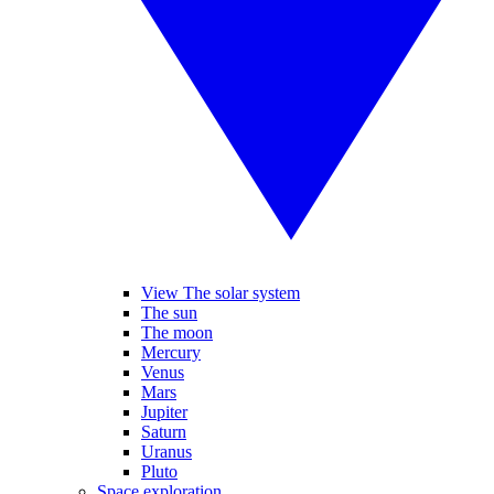
View The solar system
The sun
The moon
Mercury
Venus
Mars
Jupiter
Saturn
Uranus
Pluto
Space exploration