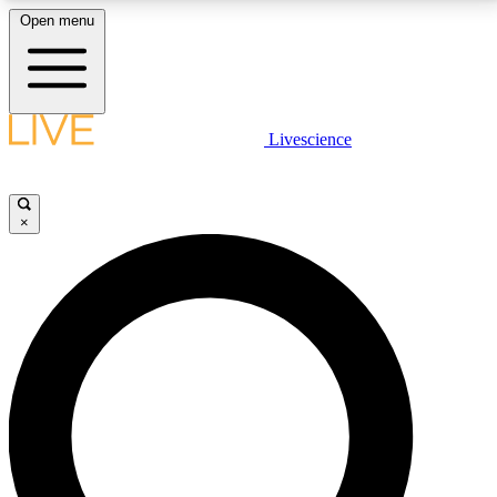
Open menu
LIVE SCIENCE PLUS
Livescience
Get started to get free access to selected news stories, receive our
daily newsletter, post comments, play games and earn badges.
×
JOIN FREE
LIVE SCIENCE PRO
Unlimited access to our exclusive features, expert analysis and in-depth
interviews, all ad-free