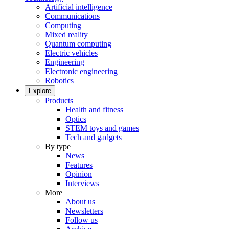
Artificial intelligence
Communications
Computing
Mixed reality
Quantum computing
Electric vehicles
Engineering
Electronic engineering
Robotics
Explore
Products
Health and fitness
Optics
STEM toys and games
Tech and gadgets
By type
News
Features
Opinion
Interviews
More
About us
Newsletters
Follow us