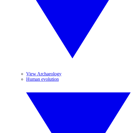
View Archaeology
Human evolution