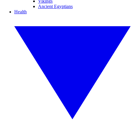
Vikings
Ancient Egyptians
Health