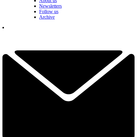
About us
Newsletters
Follow us
Archive