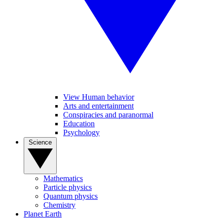
View Human behavior
Arts and entertainment
Conspiracies and paranormal
Education
Psychology
Science
Mathematics
Particle physics
Quantum physics
Chemistry
Planet Earth