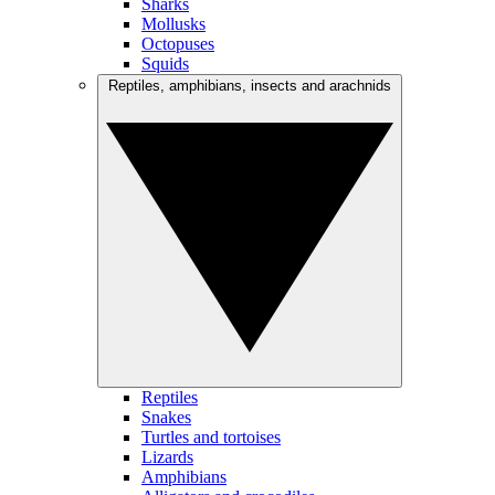
Sharks
Mollusks
Octopuses
Squids
Reptiles, amphibians, insects and arachnids
Reptiles
Snakes
Turtles and tortoises
Lizards
Amphibians