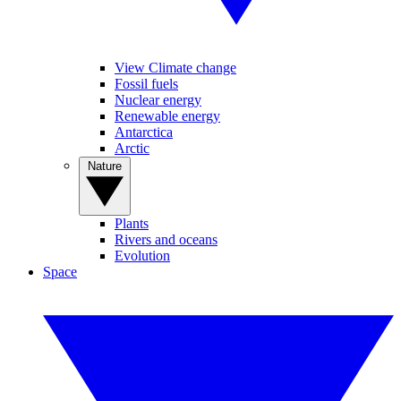
View Climate change
Fossil fuels
Nuclear energy
Renewable energy
Antarctica
Arctic
Nature
Plants
Rivers and oceans
Evolution
Space