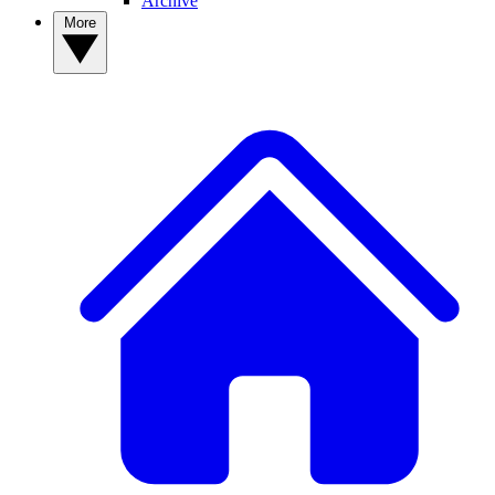
Archive
More