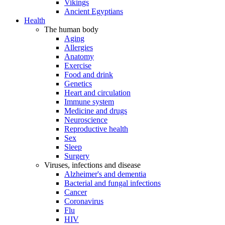
Vikings
Ancient Egyptians
Health
The human body
Aging
Allergies
Anatomy
Exercise
Food and drink
Genetics
Heart and circulation
Immune system
Medicine and drugs
Neuroscience
Reproductive health
Sex
Sleep
Surgery
Viruses, infections and disease
Alzheimer's and dementia
Bacterial and fungal infections
Cancer
Coronavirus
Flu
HIV