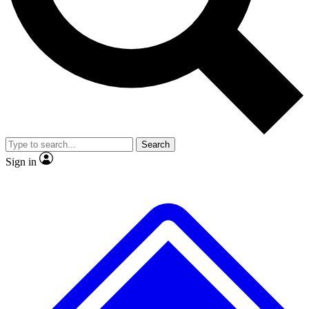
No ads, ever
Exclusive, original
reporting
Scientist interviews and
Member-only features
video
Search
Sign in
JOIN LIVE SCIENCE PRO