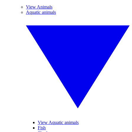
View Animals
Aquatic animals
View Aquatic animals
Fish