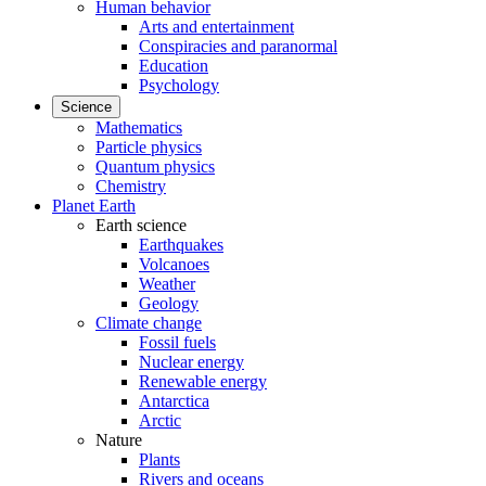
Human behavior
Arts and entertainment
Conspiracies and paranormal
Education
Psychology
Science
Mathematics
Particle physics
Quantum physics
Chemistry
Planet Earth
Earth science
Earthquakes
Volcanoes
Weather
Geology
Climate change
Fossil fuels
Nuclear energy
Renewable energy
Antarctica
Arctic
Nature
Plants
Rivers and oceans