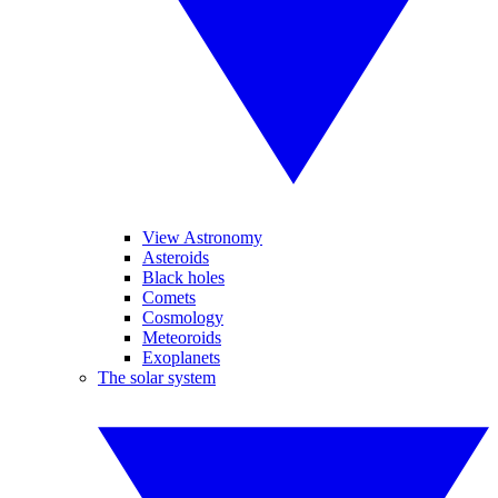
View Astronomy
Asteroids
Black holes
Comets
Cosmology
Meteoroids
Exoplanets
The solar system