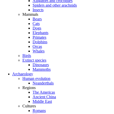
Alligators and crocodiles
Spiders and other arachnids
Insects
Mammals
Bears
Cats
Dogs
Elephants
Primates
Dolphins
Orcas
Whales
Birds
Extinct species
Dinosaurs
Mammoths
Archaeology
Human evolution
Neanderthals
Regions
The Americas
Ancient China
Middle East
Cultures
Romans