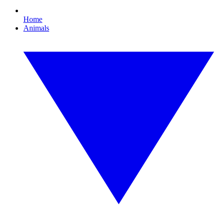
Home
Animals