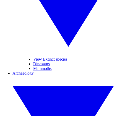
View Extinct species
Dinosaurs
Mammoths
Archaeology