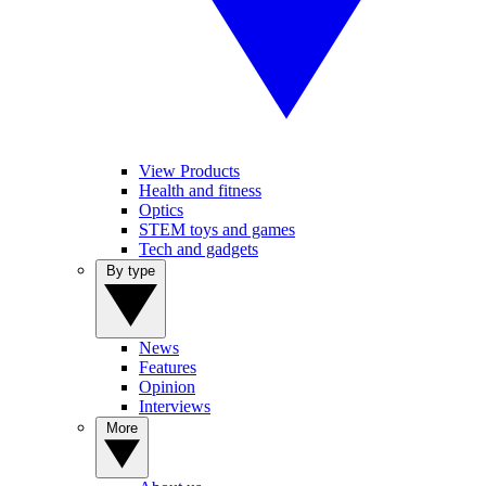
View Products
Health and fitness
Optics
STEM toys and games
Tech and gadgets
By type
News
Features
Opinion
Interviews
More