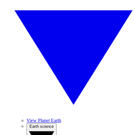
View Planet Earth
Earth science