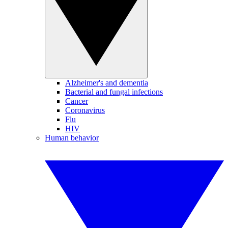
Alzheimer's and dementia
Bacterial and fungal infections
Cancer
Coronavirus
Flu
HIV
Human behavior