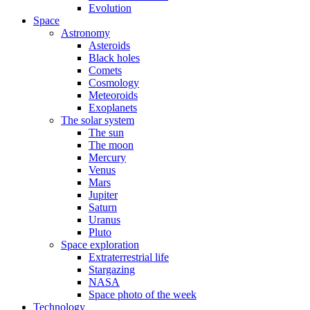
Evolution
Space
Astronomy
Asteroids
Black holes
Comets
Cosmology
Meteoroids
Exoplanets
The solar system
The sun
The moon
Mercury
Venus
Mars
Jupiter
Saturn
Uranus
Pluto
Space exploration
Extraterrestrial life
Stargazing
NASA
Space photo of the week
Technology