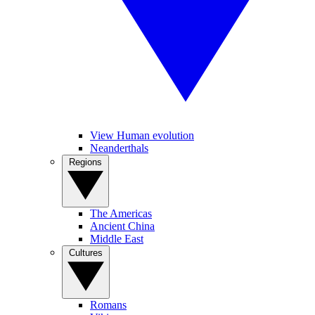
View Human evolution
Neanderthals
Regions
The Americas
Ancient China
Middle East
Cultures
Romans