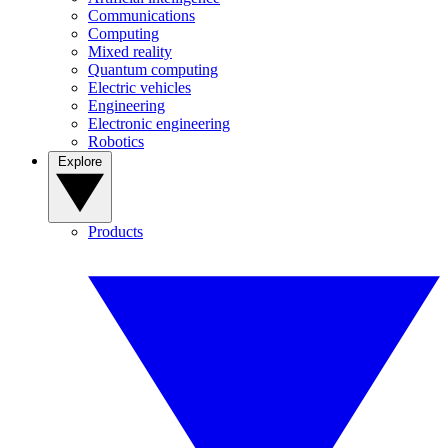
Communications
Computing
Mixed reality
Quantum computing
Electric vehicles
Engineering
Electronic engineering
Robotics
Explore
Products