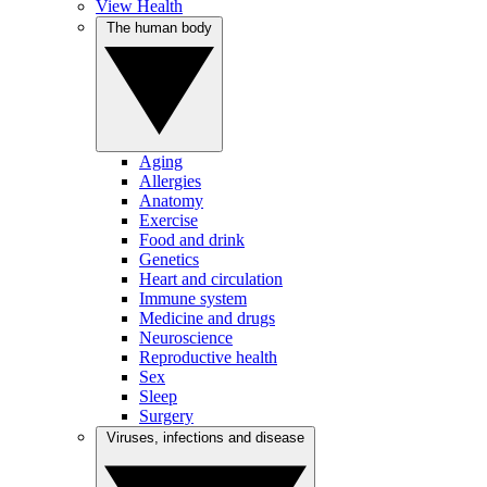
View Health
The human body
Aging
Allergies
Anatomy
Exercise
Food and drink
Genetics
Heart and circulation
Immune system
Medicine and drugs
Neuroscience
Reproductive health
Sex
Sleep
Surgery
Viruses, infections and disease