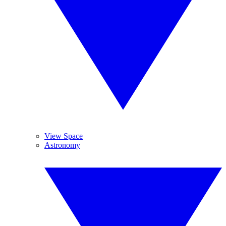
View Space
Astronomy