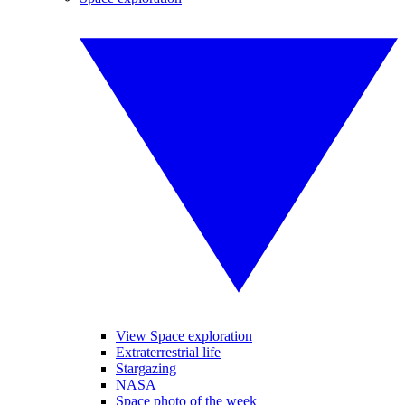
View Space exploration
Extraterrestrial life
Stargazing
NASA
Space photo of the week