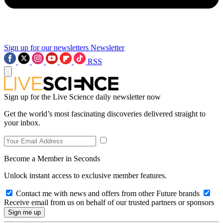
Sign up for our newsletters
Newsletter
RSS
Sign up for the Live Science daily newsletter now
Get the world’s most fascinating discoveries delivered straight to
your inbox.
Become a Member in Seconds
Unlock instant access to exclusive member features.
Contact me with news and offers from other Future brands
Receive email from us on behalf of our trusted partners or sponsors