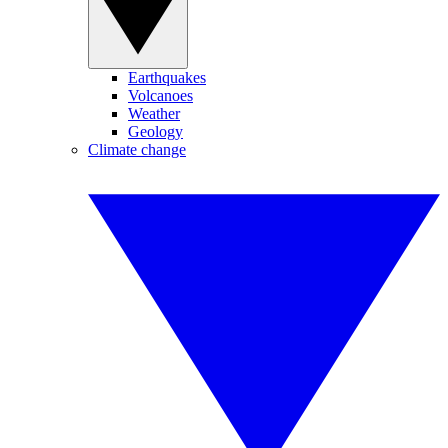
Earthquakes
Volcanoes
Weather
Geology
Climate change