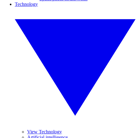
Technology
View Technology
Artificial intelligence