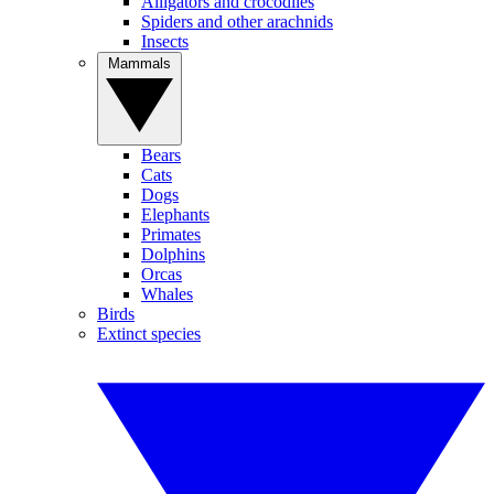
Alligators and crocodiles
Spiders and other arachnids
Insects
Mammals
Bears
Cats
Dogs
Elephants
Primates
Dolphins
Orcas
Whales
Birds
Extinct species