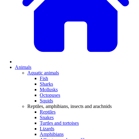
Animals
Aquatic animals
Fish
Sharks
Mollusks
Octopuses
Squids
Reptiles, amphibians, insects and arachnids
Reptiles
Snakes
Turtles and tortoises
Lizards
Amphibians