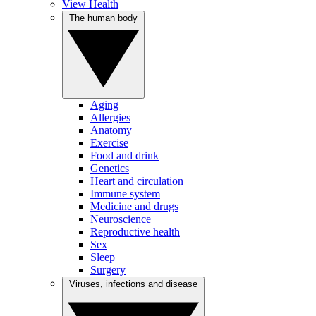
View Health
The human body
Aging
Allergies
Anatomy
Exercise
Food and drink
Genetics
Heart and circulation
Immune system
Medicine and drugs
Neuroscience
Reproductive health
Sex
Sleep
Surgery
Viruses, infections and disease