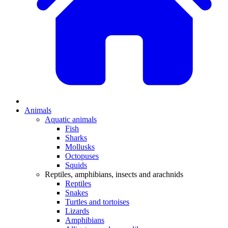
Animals
Aquatic animals
Fish
Sharks
Mollusks
Octopuses
Squids
Reptiles, amphibians, insects and arachnids
Reptiles
Snakes
Turtles and tortoises
Lizards
Amphibians