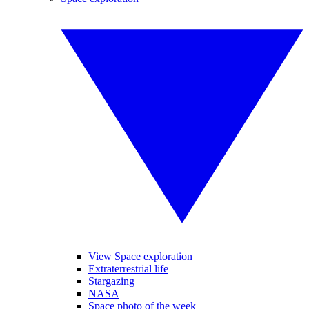
View Space exploration
Extraterrestrial life
Stargazing
NASA
Space photo of the week