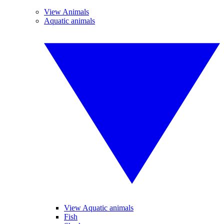
View Animals
Aquatic animals
View Aquatic animals
Fish