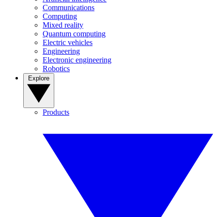
Communications
Computing
Mixed reality
Quantum computing
Electric vehicles
Engineering
Electronic engineering
Robotics
Explore
Products