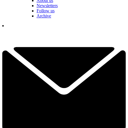
About us
Newsletters
Follow us
Archive