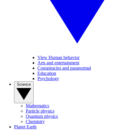
View Human behavior
Arts and entertainment
Conspiracies and paranormal
Education
Psychology
Science
Mathematics
Particle physics
Quantum physics
Chemistry
Planet Earth