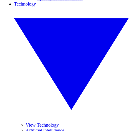
Technology
View Technology
Artificial intelligence