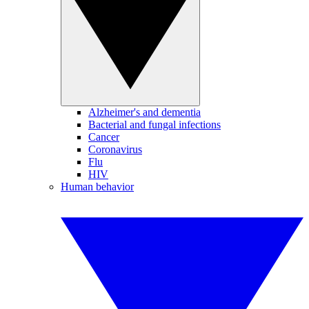
Alzheimer's and dementia
Bacterial and fungal infections
Cancer
Coronavirus
Flu
HIV
Human behavior