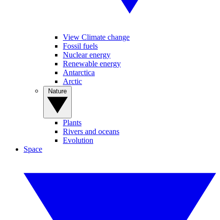
View Climate change
Fossil fuels
Nuclear energy
Renewable energy
Antarctica
Arctic
Nature
Plants
Rivers and oceans
Evolution
Space