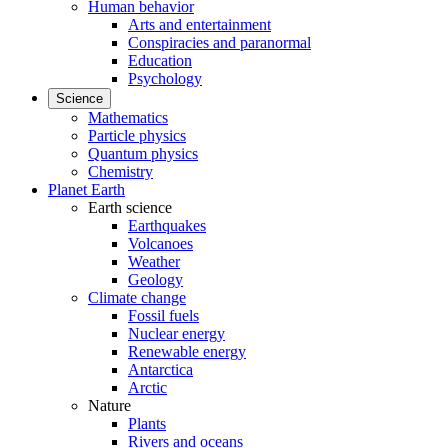
Human behavior
Arts and entertainment
Conspiracies and paranormal
Education
Psychology
Science
Mathematics
Particle physics
Quantum physics
Chemistry
Planet Earth
Earth science
Earthquakes
Volcanoes
Weather
Geology
Climate change
Fossil fuels
Nuclear energy
Renewable energy
Antarctica
Arctic
Nature
Plants
Rivers and oceans