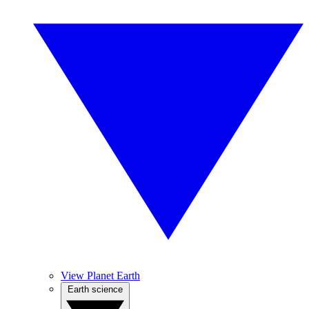
View Planet Earth
Earth science