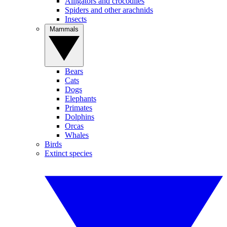
Alligators and crocodiles
Spiders and other arachnids
Insects
Mammals
Bears
Cats
Dogs
Elephants
Primates
Dolphins
Orcas
Whales
Birds
Extinct species