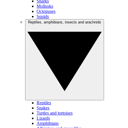
Sharks
Mollusks
Octopuses
Squids
Reptiles, amphibians, insects and arachnids
Reptiles
Snakes
Turtles and tortoises
Lizards
Amphibians