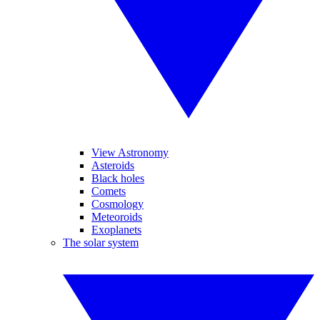
View Astronomy
Asteroids
Black holes
Comets
Cosmology
Meteoroids
Exoplanets
The solar system