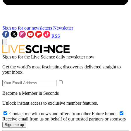
Sign up for our newsletters
Newsletter
RSS
Sign up for the Live Science daily newsletter now
Get the world’s most fascinating discoveries delivered straight to
your inbox.
Become a Member in Seconds
Unlock instant access to exclusive member features.
Contact me with news and offers from other Future brands
Receive email from us on behalf of our trusted partners or sponsors