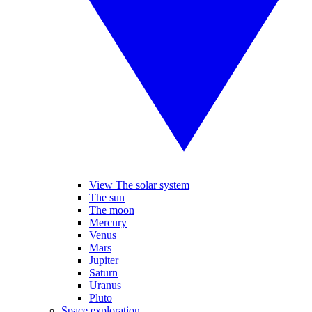
View The solar system
The sun
The moon
Mercury
Venus
Mars
Jupiter
Saturn
Uranus
Pluto
Space exploration