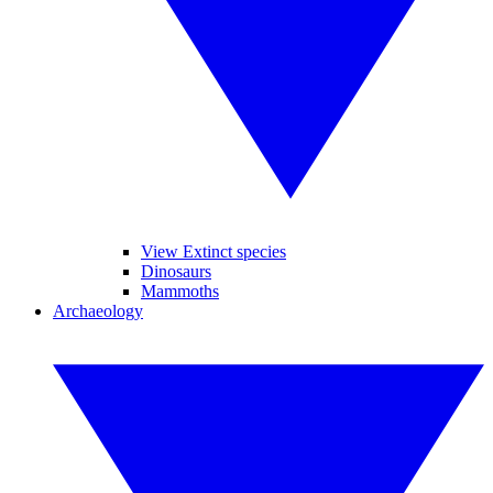
View Extinct species
Dinosaurs
Mammoths
Archaeology