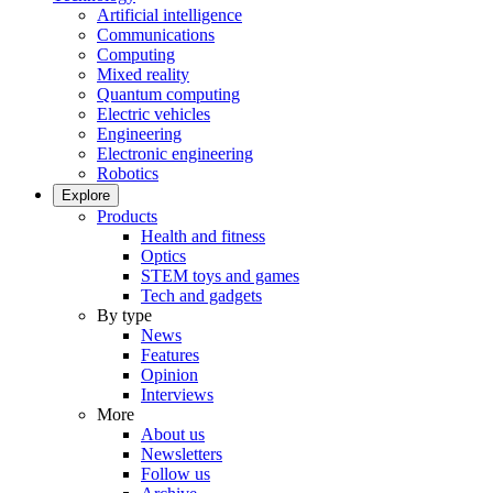
Artificial intelligence
Communications
Computing
Mixed reality
Quantum computing
Electric vehicles
Engineering
Electronic engineering
Robotics
Explore
Products
Health and fitness
Optics
STEM toys and games
Tech and gadgets
By type
News
Features
Opinion
Interviews
More
About us
Newsletters
Follow us