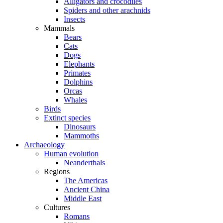
Alligators and crocodiles
Spiders and other arachnids
Insects
Mammals
Bears
Cats
Dogs
Elephants
Primates
Dolphins
Orcas
Whales
Birds
Extinct species
Dinosaurs
Mammoths
Archaeology
Human evolution
Neanderthals
Regions
The Americas
Ancient China
Middle East
Cultures
Romans