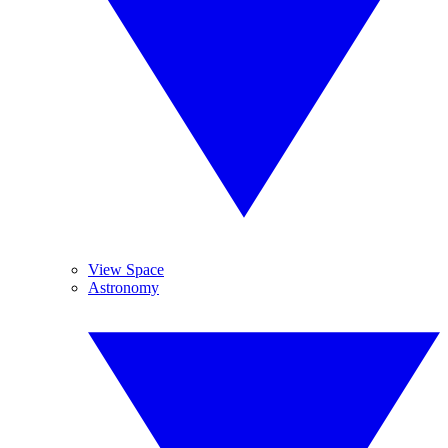
View Space
Astronomy