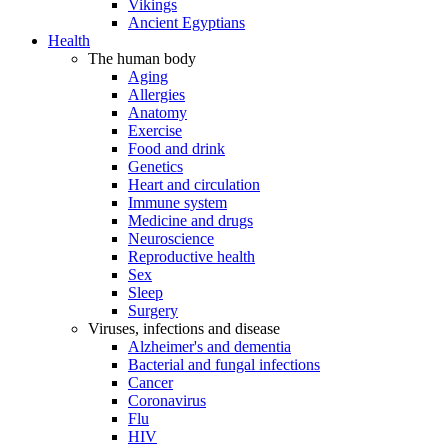
Vikings
Ancient Egyptians
Health
The human body
Aging
Allergies
Anatomy
Exercise
Food and drink
Genetics
Heart and circulation
Immune system
Medicine and drugs
Neuroscience
Reproductive health
Sex
Sleep
Surgery
Viruses, infections and disease
Alzheimer's and dementia
Bacterial and fungal infections
Cancer
Coronavirus
Flu
HIV