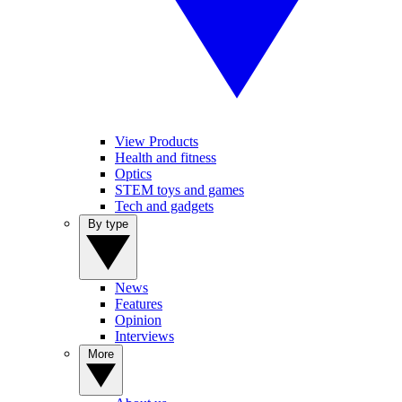
View Products
Health and fitness
Optics
STEM toys and games
Tech and gadgets
By type
News
Features
Opinion
Interviews
More