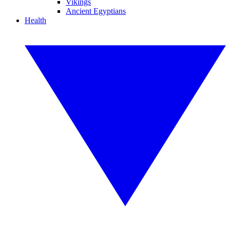
Vikings
Ancient Egyptians
Health