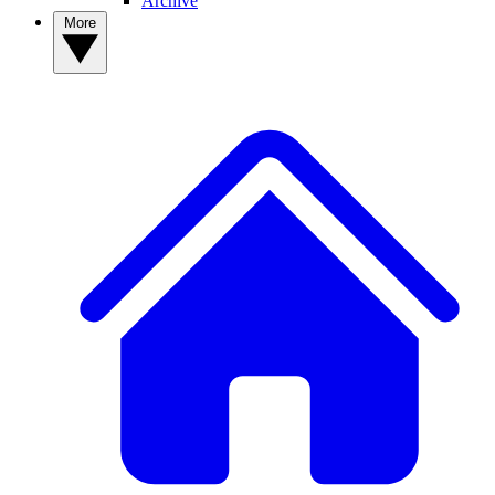
Archive
More