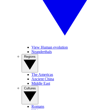
View Human evolution
Neanderthals
Regions
The Americas
Ancient China
Middle East
Cultures
Romans