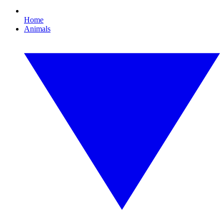
Home
Animals