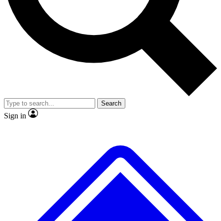
No ads, ever
Exclusive, original repor
Scientist interviews and video
Member-only feature
Search
JOIN LIVE SCIENCE PRO
Sign in