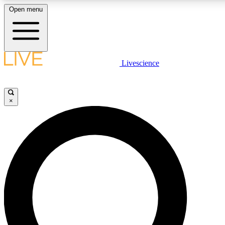
Open menu
LIVE SCIENCE PLUS
Livescience
Get started to get free access to selected news stories, receive our daily
newsletter, post comments, play games and earn badges.
×
JOIN FREE
LIVE SCIENCE PRO
Unlimited access to our exclusive features, expert analysis and in-depth
interviews, all ad-free