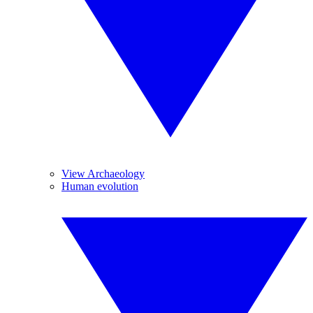
View Archaeology
Human evolution