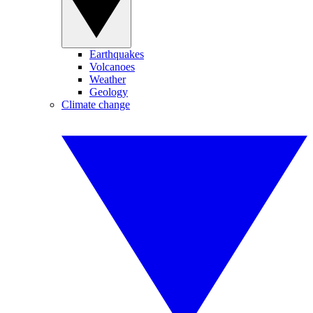
Earthquakes
Volcanoes
Weather
Geology
Climate change