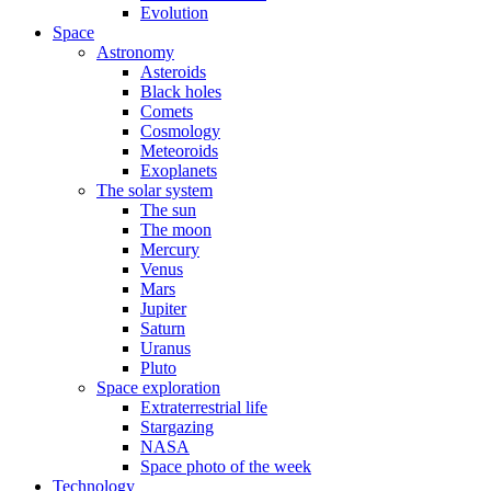
Evolution
Space
Astronomy
Asteroids
Black holes
Comets
Cosmology
Meteoroids
Exoplanets
The solar system
The sun
The moon
Mercury
Venus
Mars
Jupiter
Saturn
Uranus
Pluto
Space exploration
Extraterrestrial life
Stargazing
NASA
Space photo of the week
Technology