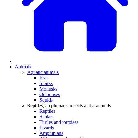
Animals
Aquatic animals
Fish
Sharks
Mollusks
Octopuses
Squids
Reptiles, amphibians, insects and arachnids
Reptiles
Snakes
Turtles and tortoises
Lizards
Amphibians