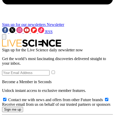
Sign up for our newsletters
Newsletter
RSS
Sign up for the Live Science daily newsletter now
Get the world’s most fascinating discoveries delivered straight to
your inbox.
Become a Member in Seconds
Unlock instant access to exclusive member features.
Contact me with news and offers from other Future brands
Receive email from us on behalf of our trusted partners or sponsors