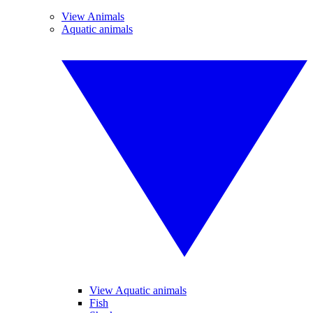
View Animals
Aquatic animals
View Aquatic animals
Fish