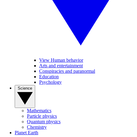
View Human behavior
Arts and entertainment
Conspiracies and paranormal
Education
Psychology
Science
Mathematics
Particle physics
Quantum physics
Chemistry
Planet Earth