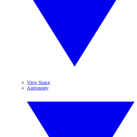
View Space
Astronomy