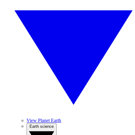
View Planet Earth
Earth science