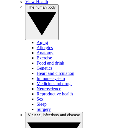
View Health
The human body
Aging
Allergies
Anatomy
Exercise
Food and drink
Genetics
Heart and circulation
Immune system
Medicine and drugs
Neuroscience
Reproductive health
Sex
Sleep
Surgery
Viruses, infections and disease