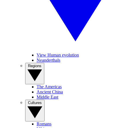
View Human evolution
Neanderthals
Regions
The Americas
Ancient China
Middle East
Cultures
Romans