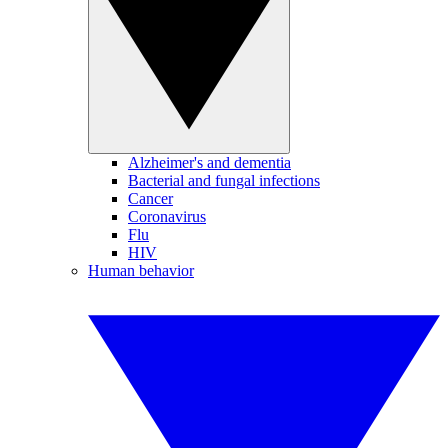
Alzheimer's and dementia
Bacterial and fungal infections
Cancer
Coronavirus
Flu
HIV
Human behavior