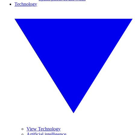
Technology
View Technology
Artificial intelligence