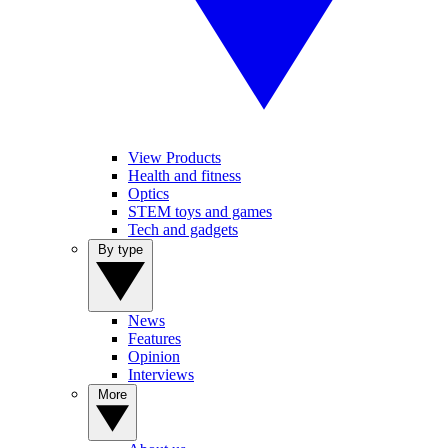
View Products
Health and fitness
Optics
STEM toys and games
Tech and gadgets
By type
News
Features
Opinion
Interviews
More