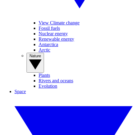
View Climate change
Fossil fuels
Nuclear energy
Renewable energy
Antarctica
Arctic
Nature
Plants
Rivers and oceans
Evolution
Space