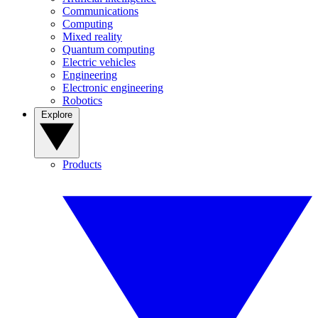
Communications
Computing
Mixed reality
Quantum computing
Electric vehicles
Engineering
Electronic engineering
Robotics
Explore
Products