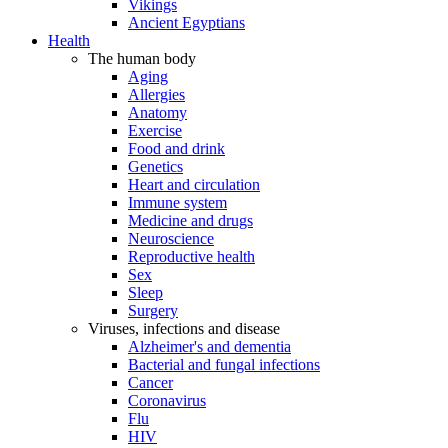
Vikings
Ancient Egyptians
Health
The human body
Aging
Allergies
Anatomy
Exercise
Food and drink
Genetics
Heart and circulation
Immune system
Medicine and drugs
Neuroscience
Reproductive health
Sex
Sleep
Surgery
Viruses, infections and disease
Alzheimer's and dementia
Bacterial and fungal infections
Cancer
Coronavirus
Flu
HIV