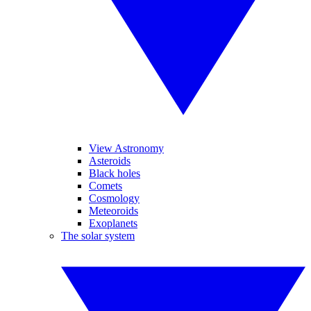
View Astronomy
Asteroids
Black holes
Comets
Cosmology
Meteoroids
Exoplanets
The solar system