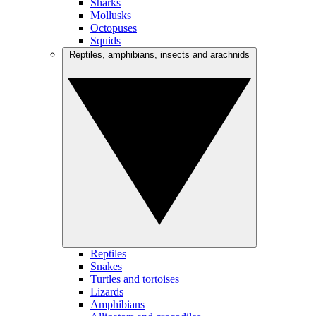
Sharks
Mollusks
Octopuses
Squids
Reptiles, amphibians, insects and arachnids
Reptiles
Snakes
Turtles and tortoises
Lizards
Amphibians