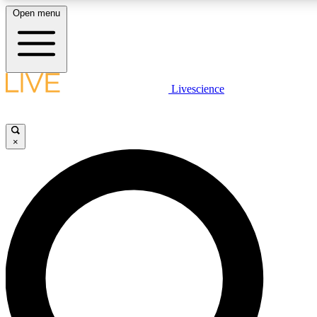
Open menu
LIVE SCIENCE PLUS
Livescience
Get started to get free access to selected news stories, receive our daily
newsletter, post comments, play games and earn badges.
×
JOIN FREE
LIVE SCIENCE PRO
Unlimited access to our exclusive features, expert analysis and in-depth
interviews, all ad-free