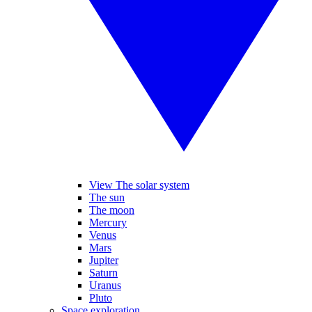
View The solar system
The sun
The moon
Mercury
Venus
Mars
Jupiter
Saturn
Uranus
Pluto
Space exploration