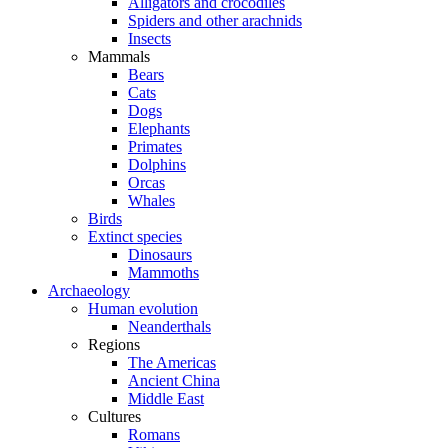
Alligators and crocodiles
Spiders and other arachnids
Insects
Mammals
Bears
Cats
Dogs
Elephants
Primates
Dolphins
Orcas
Whales
Birds
Extinct species
Dinosaurs
Mammoths
Archaeology
Human evolution
Neanderthals
Regions
The Americas
Ancient China
Middle East
Cultures
Romans