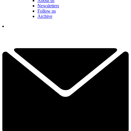
About us
Newsletters
Follow us
Archive