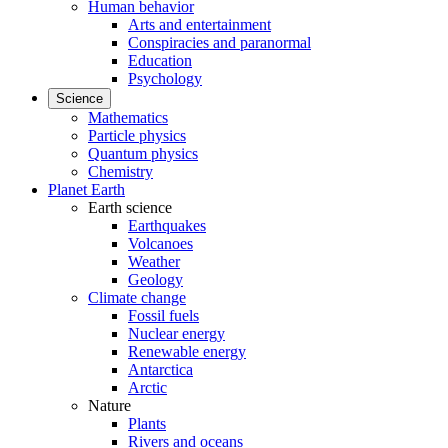
Human behavior
Arts and entertainment
Conspiracies and paranormal
Education
Psychology
Science
Mathematics
Particle physics
Quantum physics
Chemistry
Planet Earth
Earth science
Earthquakes
Volcanoes
Weather
Geology
Climate change
Fossil fuels
Nuclear energy
Renewable energy
Antarctica
Arctic
Nature
Plants
Rivers and oceans