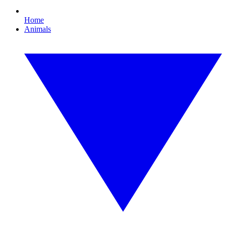
Home
Animals