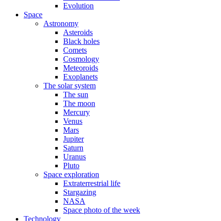
Evolution
Space
Astronomy
Asteroids
Black holes
Comets
Cosmology
Meteoroids
Exoplanets
The solar system
The sun
The moon
Mercury
Venus
Mars
Jupiter
Saturn
Uranus
Pluto
Space exploration
Extraterrestrial life
Stargazing
NASA
Space photo of the week
Technology