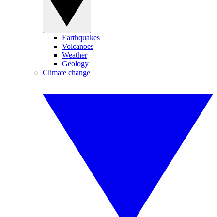
Earthquakes
Volcanoes
Weather
Geology
Climate change