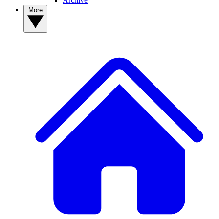
Archive
More