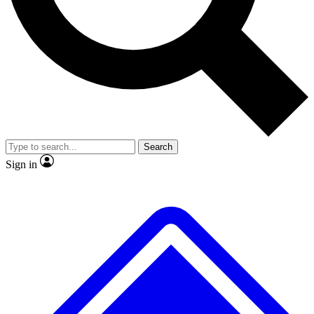
No ads, ever
Exclusive, original repor
Scientist interviews and video
Member-only feature
Search
JOIN LIVE SCIENCE PRO
Sign in