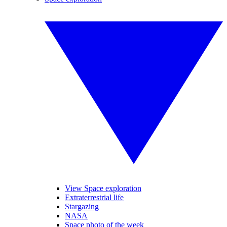
View Space exploration
Extraterrestrial life
Stargazing
NASA
Space photo of the week