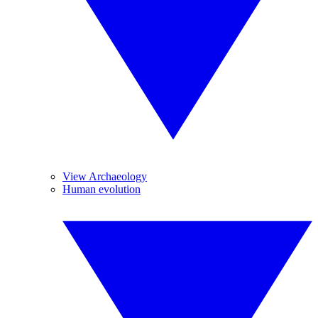
View Archaeology
Human evolution