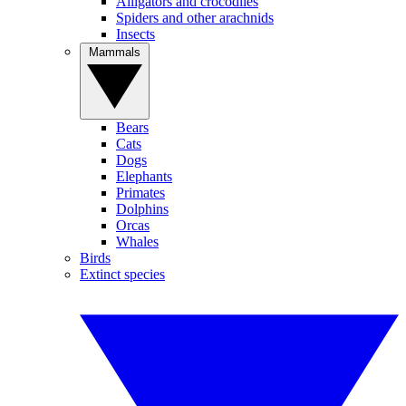
Alligators and crocodiles
Spiders and other arachnids
Insects
Mammals
Bears
Cats
Dogs
Elephants
Primates
Dolphins
Orcas
Whales
Birds
Extinct species