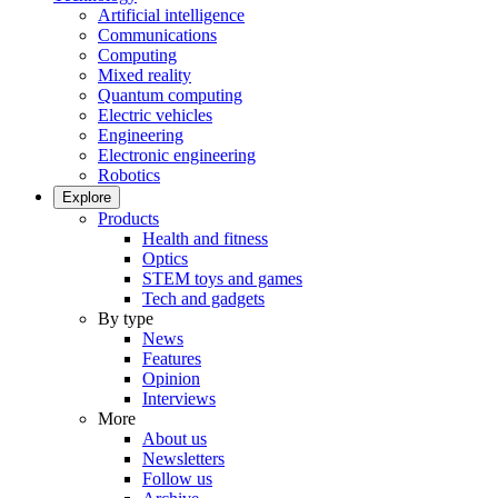
Artificial intelligence
Communications
Computing
Mixed reality
Quantum computing
Electric vehicles
Engineering
Electronic engineering
Robotics
Explore
Products
Health and fitness
Optics
STEM toys and games
Tech and gadgets
By type
News
Features
Opinion
Interviews
More
About us
Newsletters
Follow us