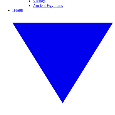
Vikings
Ancient Egyptians
Health