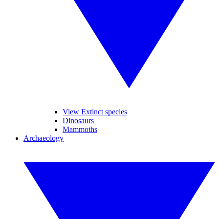
View Extinct species
Dinosaurs
Mammoths
Archaeology