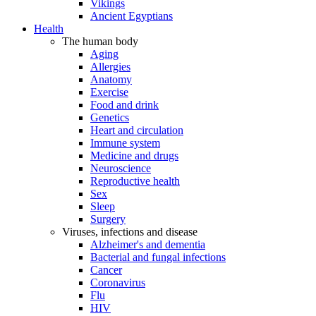
Vikings
Ancient Egyptians
Health
The human body
Aging
Allergies
Anatomy
Exercise
Food and drink
Genetics
Heart and circulation
Immune system
Medicine and drugs
Neuroscience
Reproductive health
Sex
Sleep
Surgery
Viruses, infections and disease
Alzheimer's and dementia
Bacterial and fungal infections
Cancer
Coronavirus
Flu
HIV