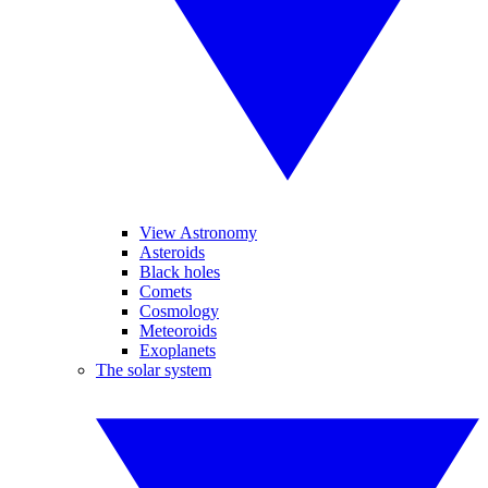
View Astronomy
Asteroids
Black holes
Comets
Cosmology
Meteoroids
Exoplanets
The solar system