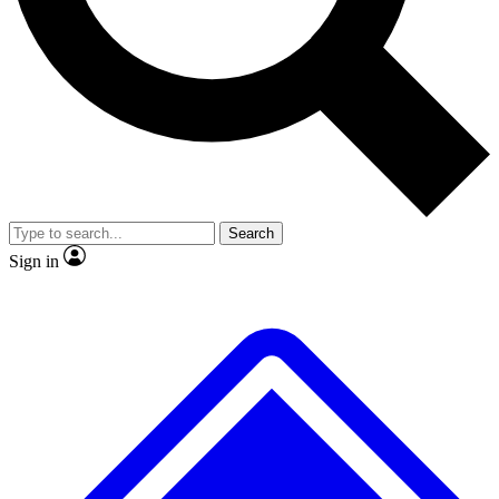
No ads, ever
Exclusive, original repor
Scientist interviews and video
Member-only feature
Search
JOIN LIVE SCIENCE PRO
Sign in