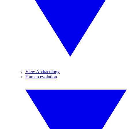
View Archaeology
Human evolution