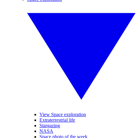
View Space exploration
Extraterrestrial life
Stargazing
NASA
Space photo of the week