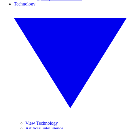
Technology
View Technology
Artificial intelligence