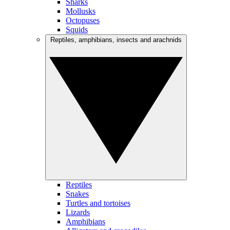
Sharks
Mollusks
Octopuses
Squids
Reptiles, amphibians, insects and arachnids
Reptiles
Snakes
Turtles and tortoises
Lizards
Amphibians