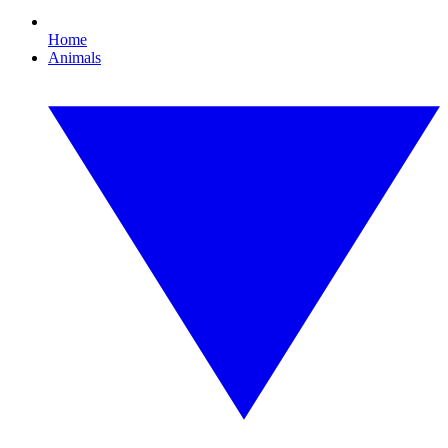
Home
Animals