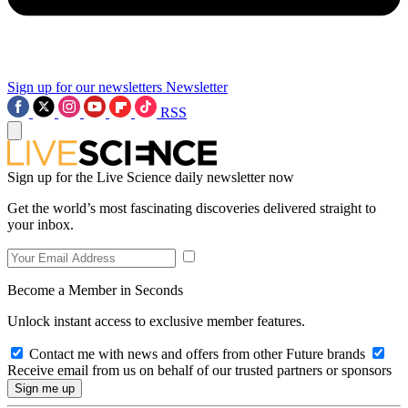
Sign up for our newsletters
Newsletter
RSS
Sign up for the Live Science daily newsletter now
Get the world’s most fascinating discoveries delivered straight to
your inbox.
Become a Member in Seconds
Unlock instant access to exclusive member features.
Contact me with news and offers from other Future brands
Receive email from us on behalf of our trusted partners or sponsors