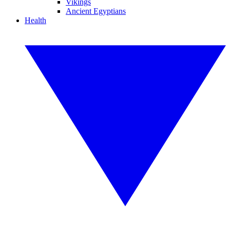
Vikings
Ancient Egyptians
Health