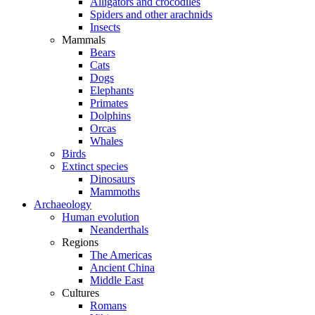
Alligators and crocodiles
Spiders and other arachnids
Insects
Mammals
Bears
Cats
Dogs
Elephants
Primates
Dolphins
Orcas
Whales
Birds
Extinct species
Dinosaurs
Mammoths
Archaeology
Human evolution
Neanderthals
Regions
The Americas
Ancient China
Middle East
Cultures
Romans