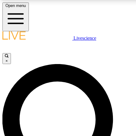
Open menu
LIVE SCIENCE PLUS
Livescience
Get started to get free access to selected news stories, receive our daily
newsletter, post comments, play games and earn badges.
×
JOIN FREE
LIVE SCIENCE PRO
Unlimited access to our exclusive features, expert analysis and in-depth
interviews, all ad-free