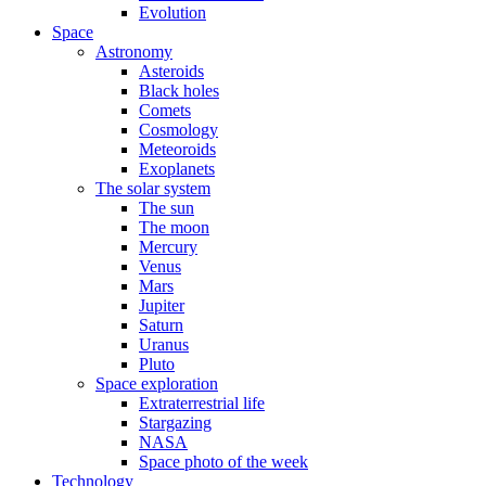
Evolution
Space
Astronomy
Asteroids
Black holes
Comets
Cosmology
Meteoroids
Exoplanets
The solar system
The sun
The moon
Mercury
Venus
Mars
Jupiter
Saturn
Uranus
Pluto
Space exploration
Extraterrestrial life
Stargazing
NASA
Space photo of the week
Technology