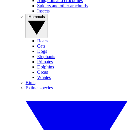
Alligators and crocodiles
Spiders and other arachnids
Insects
Mammals
Bears
Cats
Dogs
Elephants
Primates
Dolphins
Orcas
Whales
Birds
Extinct species