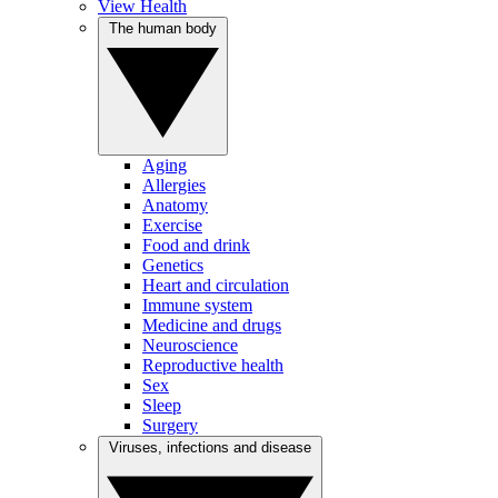
View Health
The human body
Aging
Allergies
Anatomy
Exercise
Food and drink
Genetics
Heart and circulation
Immune system
Medicine and drugs
Neuroscience
Reproductive health
Sex
Sleep
Surgery
Viruses, infections and disease