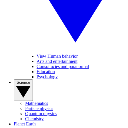
View Human behavior
Arts and entertainment
Conspiracies and paranormal
Education
Psychology
Science
Mathematics
Particle physics
Quantum physics
Chemistry
Planet Earth