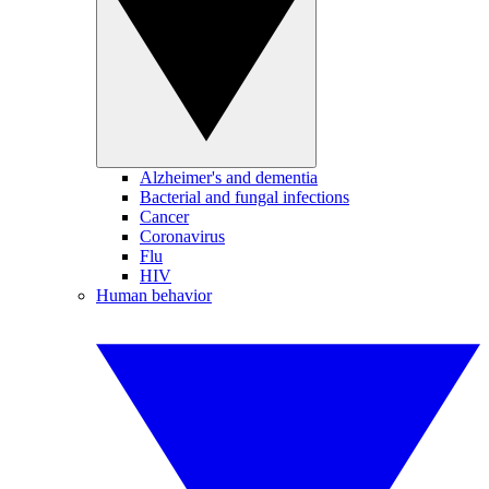
Alzheimer's and dementia
Bacterial and fungal infections
Cancer
Coronavirus
Flu
HIV
Human behavior