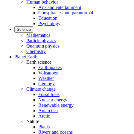
Human behavior
Arts and entertainment
Conspiracies and paranormal
Education
Psychology
Science
Mathematics
Particle physics
Quantum physics
Chemistry
Planet Earth
Earth science
Earthquakes
Volcanoes
Weather
Geology
Climate change
Fossil fuels
Nuclear energy
Renewable energy
Antarctica
Arctic
Nature
Plants
Rivers and oceans