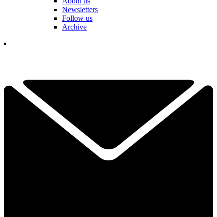
About us
Newsletters
Follow us
Archive