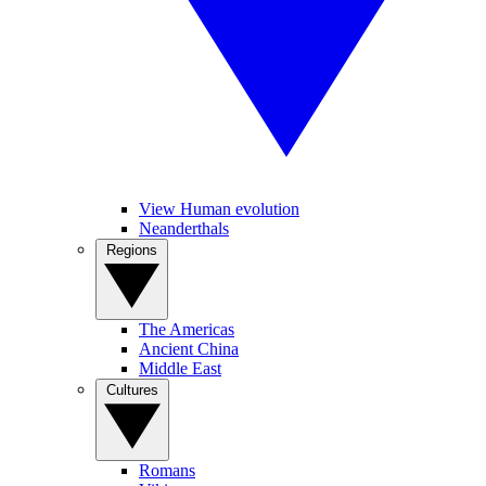
View Human evolution
Neanderthals
Regions
The Americas
Ancient China
Middle East
Cultures
Romans