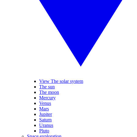
View The solar system
The sun
The moon
Mercury
Venus
Mars
Jupiter
Saturn
Uranus
Pluto
Space exploration