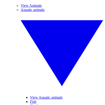
View Animals
Aquatic animals
View Aquatic animals
Fish