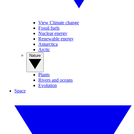
View Climate change
Fossil fuels
Nuclear energy
Renewable energy
Antarctica
Arctic
Nature
Plants
Rivers and oceans
Evolution
Space