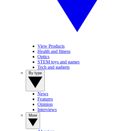
View Products
Health and fitness
Optics
STEM toys and games
Tech and gadgets
By type
News
Features
Opinion
Interviews
More