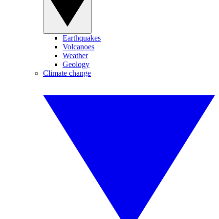
Earthquakes
Volcanoes
Weather
Geology
Climate change