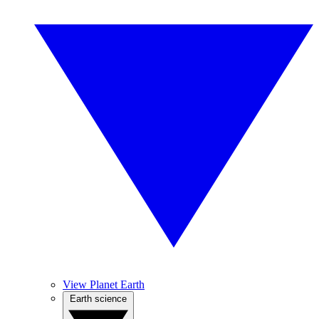
View Planet Earth
Earth science