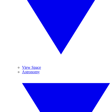
View Space
Astronomy