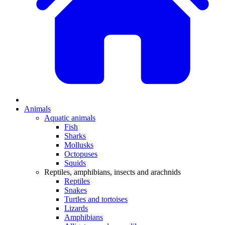
Animals
Aquatic animals
Fish
Sharks
Mollusks
Octopuses
Squids
Reptiles, amphibians, insects and arachnids
Reptiles
Snakes
Turtles and tortoises
Lizards
Amphibians