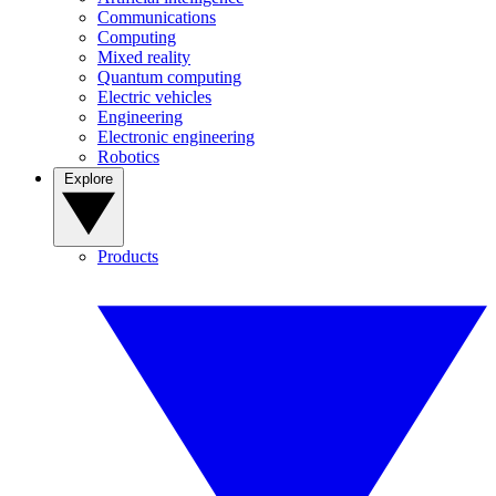
Communications
Computing
Mixed reality
Quantum computing
Electric vehicles
Engineering
Electronic engineering
Robotics
Explore
Products