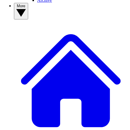
Archive
More