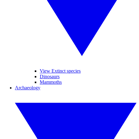
View Extinct species
Dinosaurs
Mammoths
Archaeology