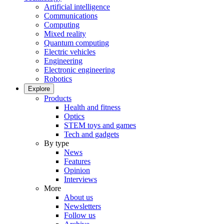
Artificial intelligence
Communications
Computing
Mixed reality
Quantum computing
Electric vehicles
Engineering
Electronic engineering
Robotics
Explore
Products
Health and fitness
Optics
STEM toys and games
Tech and gadgets
By type
News
Features
Opinion
Interviews
More
About us
Newsletters
Follow us