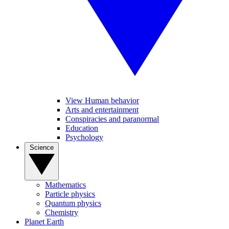
View Human behavior
Arts and entertainment
Conspiracies and paranormal
Education
Psychology
Science
Mathematics
Particle physics
Quantum physics
Chemistry
Planet Earth