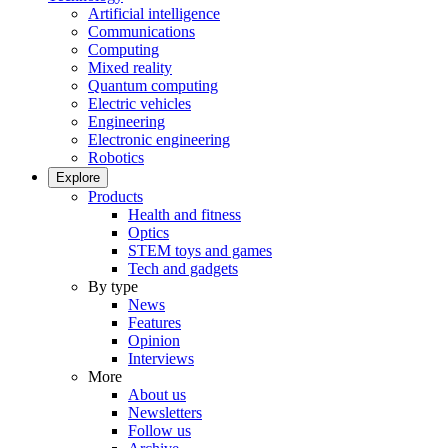
Artificial intelligence
Communications
Computing
Mixed reality
Quantum computing
Electric vehicles
Engineering
Electronic engineering
Robotics
Explore
Products
Health and fitness
Optics
STEM toys and games
Tech and gadgets
By type
News
Features
Opinion
Interviews
More
About us
Newsletters
Follow us