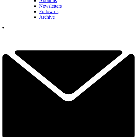
About us
Newsletters
Follow us
Archive