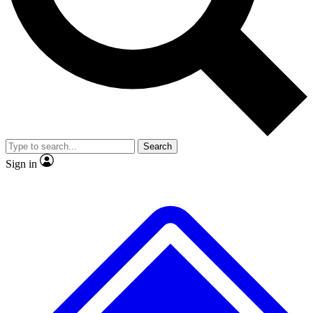
No ads, ever
Exclusive, original
reporting
Scientist interviews and
Member-only features
video
Search
Sign in
JOIN LIVE SCIENCE PRO