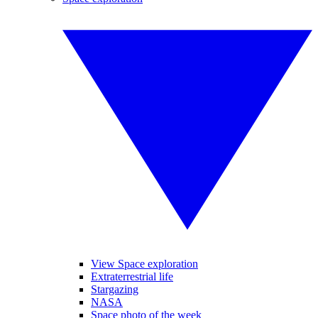
View Space exploration
Extraterrestrial life
Stargazing
NASA
Space photo of the week