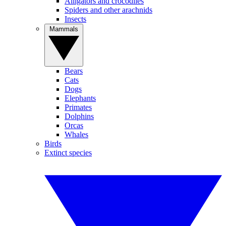
Alligators and crocodiles
Spiders and other arachnids
Insects
Mammals
Bears
Cats
Dogs
Elephants
Primates
Dolphins
Orcas
Whales
Birds
Extinct species