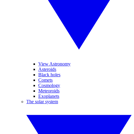
View Astronomy
Asteroids
Black holes
Comets
Cosmology
Meteoroids
Exoplanets
The solar system