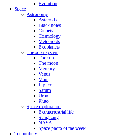
Evolution
Space
Astronomy
Asteroids
Black holes
Comets
Cosmology
Meteoroids
Exoplanets
The solar system
The sun
The moon
Mercury
Venus
Mars
Jupiter
Saturn
Uranus
Pluto
Space exploration
Extraterrestrial life
Stargazing
NASA
Space photo of the week
Technology