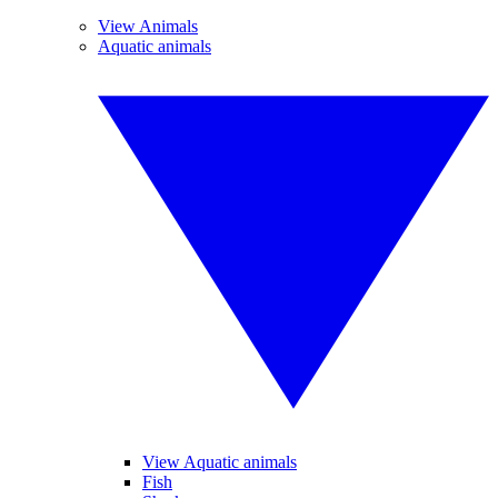
View Animals
Aquatic animals
View Aquatic animals
Fish