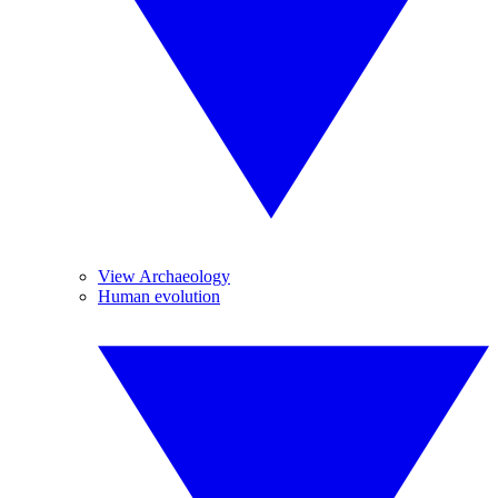
View Archaeology
Human evolution