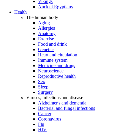
Vikings
Ancient Egyptians
Health
The human body
Aging
Allergies
Anatomy
Exercise
Food and drink
Genetics
Heart and circulation
Immune system
Medicine and drugs
Neuroscience
Reproductive health
Sex
Sleep
Surgery
Viruses, infections and disease
Alzheimer's and dementia
Bacterial and fungal infections
Cancer
Coronavirus
Flu
HIV