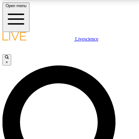
Open menu
LIVE SCIENCE PLUS
Livescience
Get started to get free access to selected news stories, receive our
daily newsletter, post comments, play games and earn badges.
×
JOIN FREE
LIVE SCIENCE PRO
Unlimited access to our exclusive features, expert analysis and in-depth
interviews, all ad-free