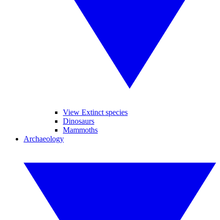
View Extinct species
Dinosaurs
Mammoths
Archaeology