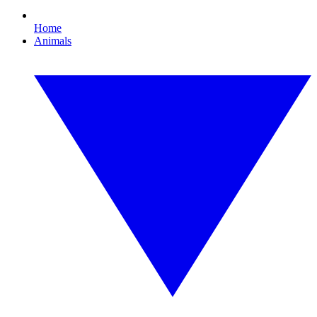
Home
Animals