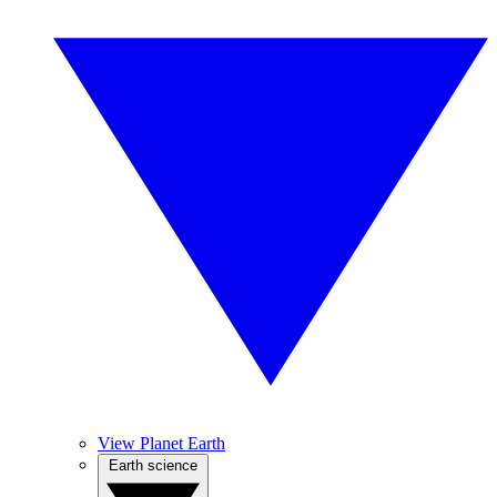
View Planet Earth
Earth science