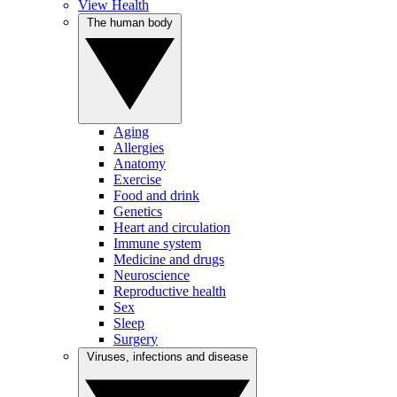
View Health
The human body
Aging
Allergies
Anatomy
Exercise
Food and drink
Genetics
Heart and circulation
Immune system
Medicine and drugs
Neuroscience
Reproductive health
Sex
Sleep
Surgery
Viruses, infections and disease