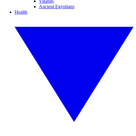
Vikings
Ancient Egyptians
Health