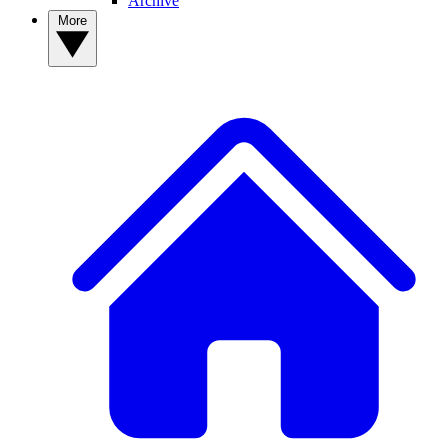
Archive
More