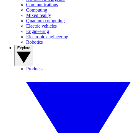
Communications
Computing
Mixed reality
Quantum computing
Electric vehicles
Engineering
Electronic engineering
Robotics
Explore
Products