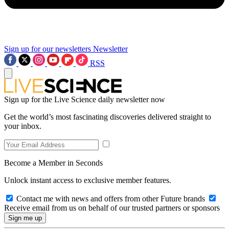
Sign up for our newsletters
Newsletter
RSS
Sign up for the Live Science daily newsletter now
Get the world’s most fascinating discoveries delivered straight to
your inbox.
Become a Member in Seconds
Unlock instant access to exclusive member features.
Contact me with news and offers from other Future brands
Receive email from us on behalf of our trusted partners or sponsors