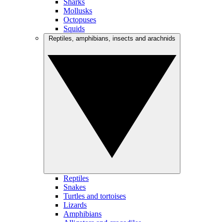
Sharks
Mollusks
Octopuses
Squids
Reptiles, amphibians, insects and arachnids
Reptiles
Snakes
Turtles and tortoises
Lizards
Amphibians