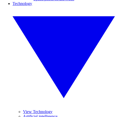
Technology
View Technology
Artificial intelligence