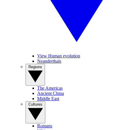
View Human evolution
Neanderthals
Regions
The Americas
Ancient China
Middle East
Cultures
Romans