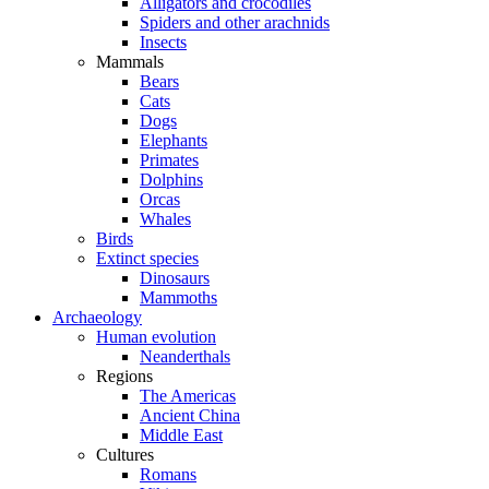
Alligators and crocodiles
Spiders and other arachnids
Insects
Mammals
Bears
Cats
Dogs
Elephants
Primates
Dolphins
Orcas
Whales
Birds
Extinct species
Dinosaurs
Mammoths
Archaeology
Human evolution
Neanderthals
Regions
The Americas
Ancient China
Middle East
Cultures
Romans