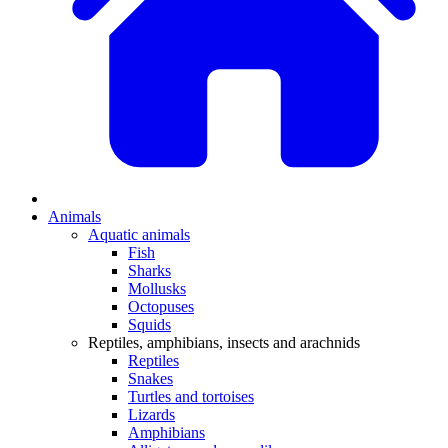
Animals
Aquatic animals
Fish
Sharks
Mollusks
Octopuses
Squids
Reptiles, amphibians, insects and arachnids
Reptiles
Snakes
Turtles and tortoises
Lizards
Amphibians