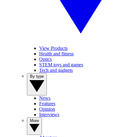
View Products
Health and fitness
Optics
STEM toys and games
Tech and gadgets
By type
News
Features
Opinion
Interviews
More