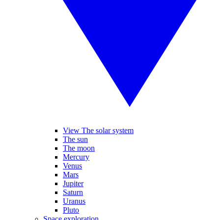
View The solar system
The sun
The moon
Mercury
Venus
Mars
Jupiter
Saturn
Uranus
Pluto
Space exploration