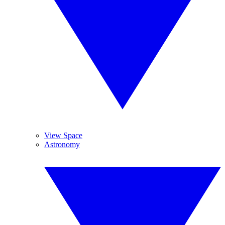
View Space
Astronomy