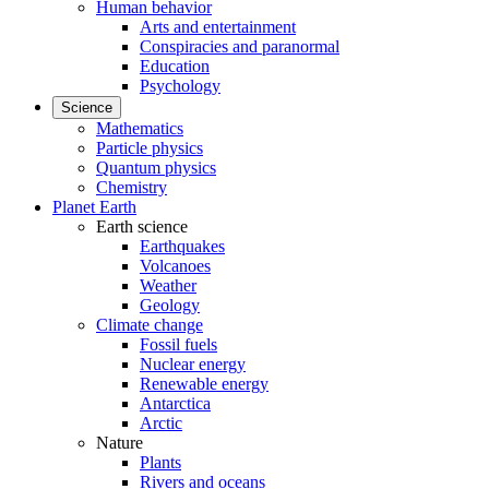
Human behavior
Arts and entertainment
Conspiracies and paranormal
Education
Psychology
Science
Mathematics
Particle physics
Quantum physics
Chemistry
Planet Earth
Earth science
Earthquakes
Volcanoes
Weather
Geology
Climate change
Fossil fuels
Nuclear energy
Renewable energy
Antarctica
Arctic
Nature
Plants
Rivers and oceans