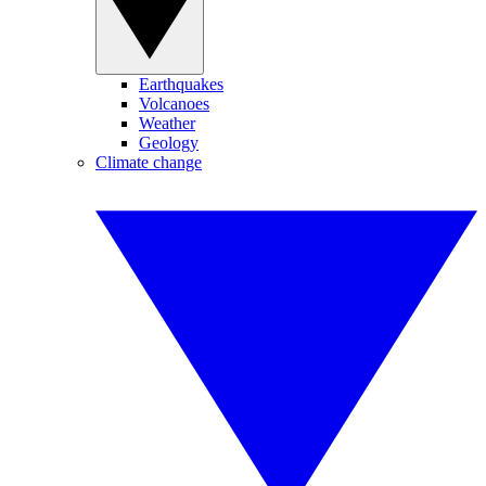
Earthquakes
Volcanoes
Weather
Geology
Climate change