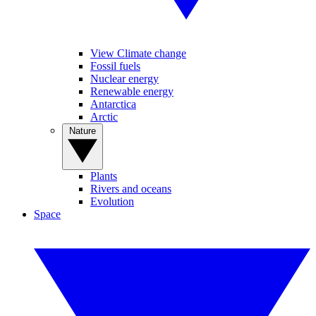
View Climate change
Fossil fuels
Nuclear energy
Renewable energy
Antarctica
Arctic
Nature
Plants
Rivers and oceans
Evolution
Space