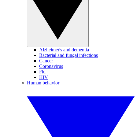
Alzheimer's and dementia
Bacterial and fungal infections
Cancer
Coronavirus
Flu
HIV
Human behavior