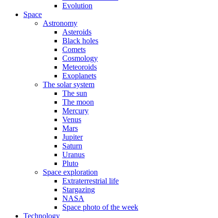
Evolution
Space
Astronomy
Asteroids
Black holes
Comets
Cosmology
Meteoroids
Exoplanets
The solar system
The sun
The moon
Mercury
Venus
Mars
Jupiter
Saturn
Uranus
Pluto
Space exploration
Extraterrestrial life
Stargazing
NASA
Space photo of the week
Technology