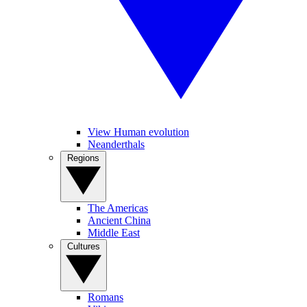
View Human evolution
Neanderthals
Regions
The Americas
Ancient China
Middle East
Cultures
Romans