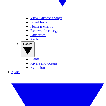
View Climate change
Fossil fuels
Nuclear energy
Renewable energy
Antarctica
Arctic
Nature
Plants
Rivers and oceans
Evolution
Space