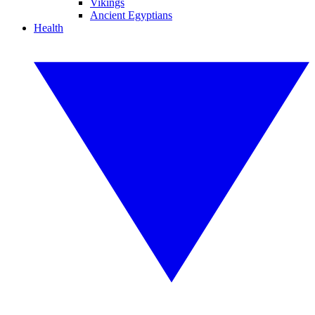
Vikings
Ancient Egyptians
Health