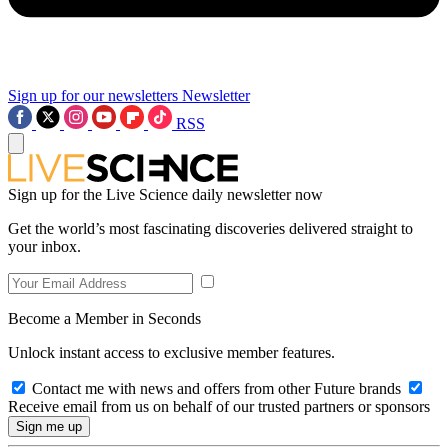
Sign up for our newsletters
Newsletter
RSS
Sign up for the Live Science daily newsletter now
Get the world’s most fascinating discoveries delivered straight to
your inbox.
Become a Member in Seconds
Unlock instant access to exclusive member features.
Contact me with news and offers from other Future brands
Receive email from us on behalf of our trusted partners or sponsors