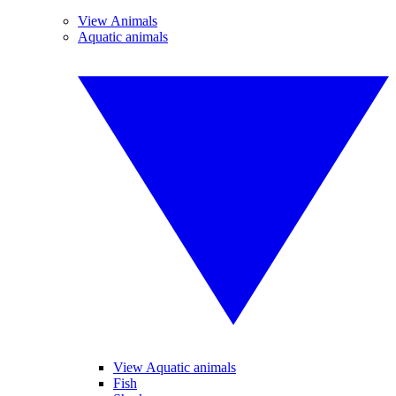
View Animals
Aquatic animals
View Aquatic animals
Fish