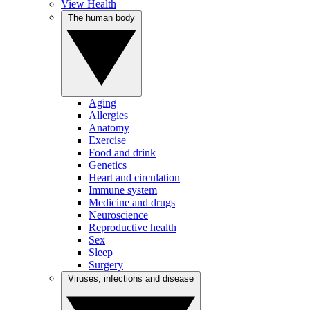
View Health
The human body
Aging
Allergies
Anatomy
Exercise
Food and drink
Genetics
Heart and circulation
Immune system
Medicine and drugs
Neuroscience
Reproductive health
Sex
Sleep
Surgery
Viruses, infections and disease