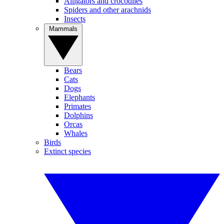
Alligators and crocodiles
Spiders and other arachnids
Insects
Mammals
Bears
Cats
Dogs
Elephants
Primates
Dolphins
Orcas
Whales
Birds
Extinct species