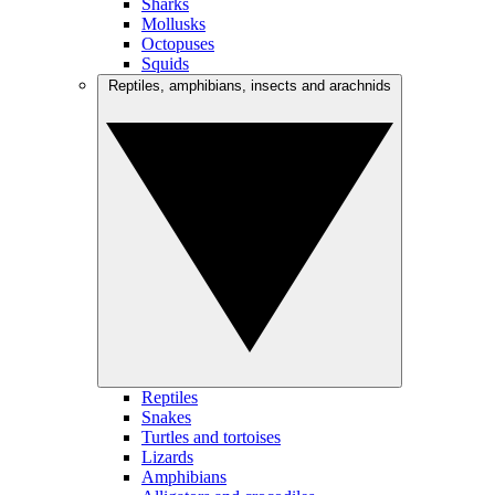
Sharks
Mollusks
Octopuses
Squids
Reptiles, amphibians, insects and arachnids
Reptiles
Snakes
Turtles and tortoises
Lizards
Amphibians