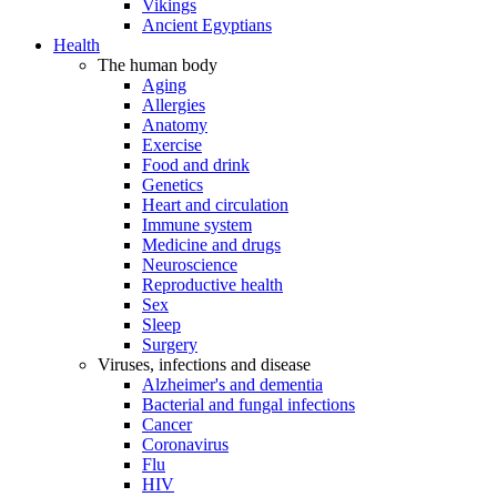
Vikings
Ancient Egyptians
Health
The human body
Aging
Allergies
Anatomy
Exercise
Food and drink
Genetics
Heart and circulation
Immune system
Medicine and drugs
Neuroscience
Reproductive health
Sex
Sleep
Surgery
Viruses, infections and disease
Alzheimer's and dementia
Bacterial and fungal infections
Cancer
Coronavirus
Flu
HIV