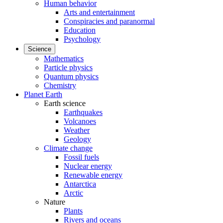
Human behavior
Arts and entertainment
Conspiracies and paranormal
Education
Psychology
Science
Mathematics
Particle physics
Quantum physics
Chemistry
Planet Earth
Earth science
Earthquakes
Volcanoes
Weather
Geology
Climate change
Fossil fuels
Nuclear energy
Renewable energy
Antarctica
Arctic
Nature
Plants
Rivers and oceans