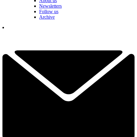
About us
Newsletters
Follow us
Archive