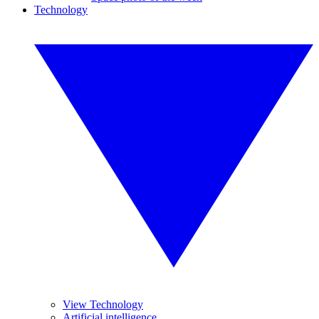
Technology
View Technology
Artificial intelligence