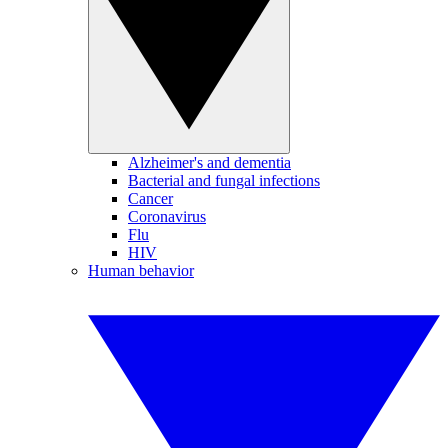
Alzheimer's and dementia
Bacterial and fungal infections
Cancer
Coronavirus
Flu
HIV
Human behavior