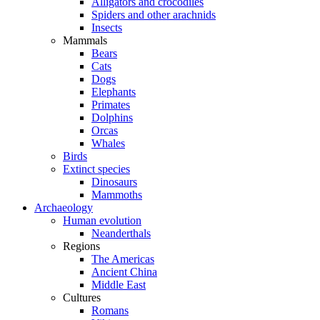
Alligators and crocodiles
Spiders and other arachnids
Insects
Mammals
Bears
Cats
Dogs
Elephants
Primates
Dolphins
Orcas
Whales
Birds
Extinct species
Dinosaurs
Mammoths
Archaeology
Human evolution
Neanderthals
Regions
The Americas
Ancient China
Middle East
Cultures
Romans