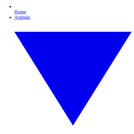
Home
Animals