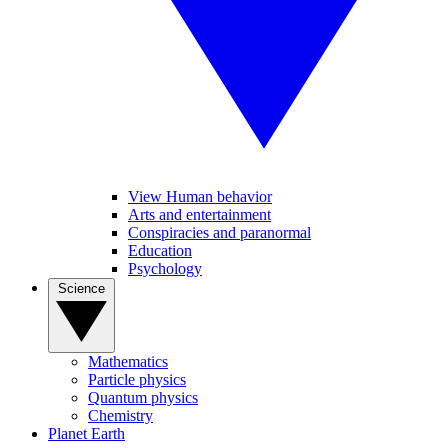
View Human behavior
Arts and entertainment
Conspiracies and paranormal
Education
Psychology
Science
Mathematics
Particle physics
Quantum physics
Chemistry
Planet Earth