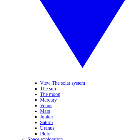
View The solar system
The sun
The moon
Mercury
Venus
Mars
Jupiter
Saturn
Uranus
Pluto
Space exploration