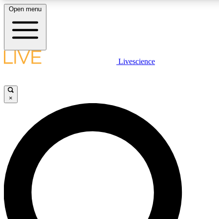
Open menu
LIVE SCIENCE PLUS
Livescience
Get started to get free access to selected news stories, receive our daily
newsletter, post comments, play games and earn badges.
×
JOIN FREE
LIVE SCIENCE PRO
Unlimited access to our exclusive features, expert analysis and in-depth
interviews, all ad-free