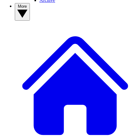
Archive
More