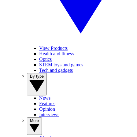
View Products
Health and fitness
Optics
STEM toys and games
Tech and gadgets
By type
News
Features
Opinion
Interviews
More