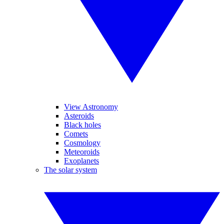
View Astronomy
Asteroids
Black holes
Comets
Cosmology
Meteoroids
Exoplanets
The solar system