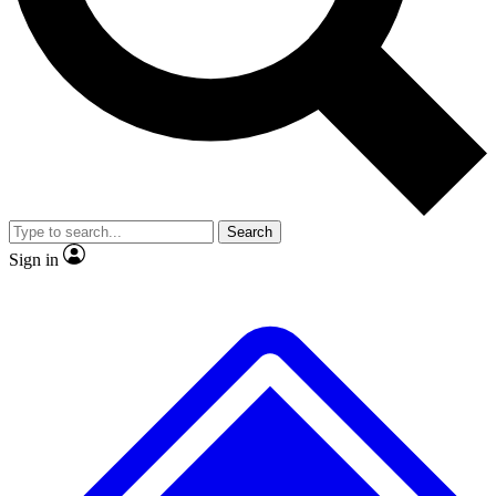
No ads, ever
Exclusive, original repor
Scientist interviews and video
Member-only feature
Search
JOIN LIVE SCIENCE PRO
Sign in