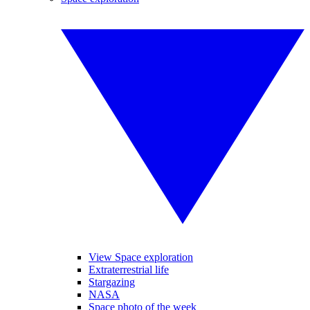
View Space exploration
Extraterrestrial life
Stargazing
NASA
Space photo of the week