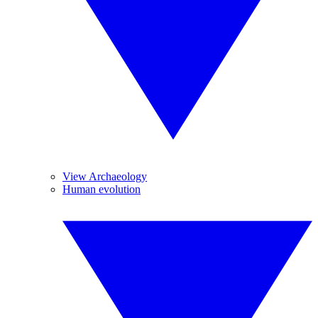
View Archaeology
Human evolution