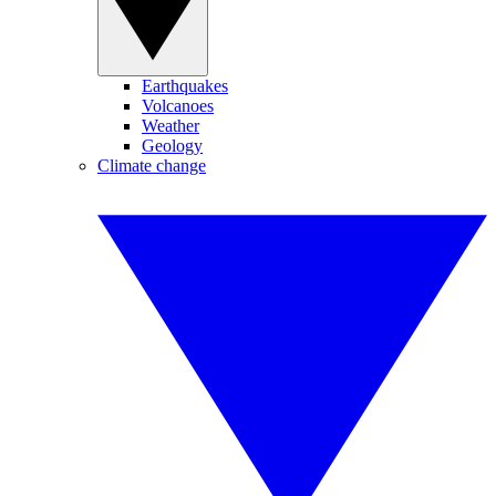
Earthquakes
Volcanoes
Weather
Geology
Climate change