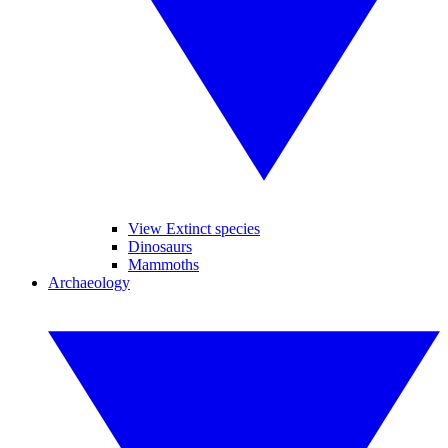
View Extinct species
Dinosaurs
Mammoths
Archaeology