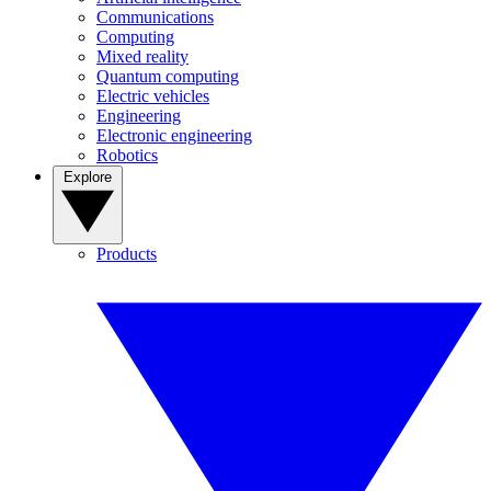
Communications
Computing
Mixed reality
Quantum computing
Electric vehicles
Engineering
Electronic engineering
Robotics
Explore
Products