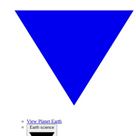
View Planet Earth
Earth science