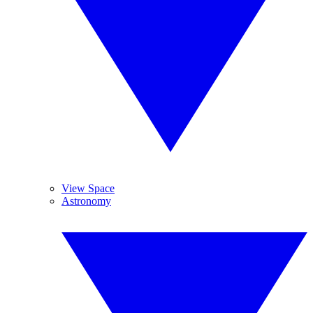
View Space
Astronomy