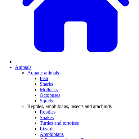
Animals
Aquatic animals
Fish
Sharks
Mollusks
Octopuses
Squids
Reptiles, amphibians, insects and arachnids
Reptiles
Snakes
Turtles and tortoises
Lizards
Amphibians