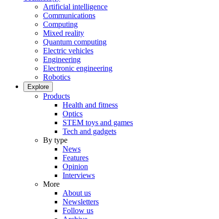
Artificial intelligence
Communications
Computing
Mixed reality
Quantum computing
Electric vehicles
Engineering
Electronic engineering
Robotics
Explore
Products
Health and fitness
Optics
STEM toys and games
Tech and gadgets
By type
News
Features
Opinion
Interviews
More
About us
Newsletters
Follow us