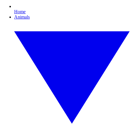
Home
Animals