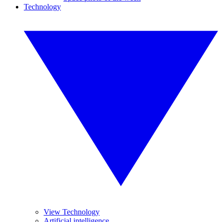
Technology
View Technology
Artificial intelligence