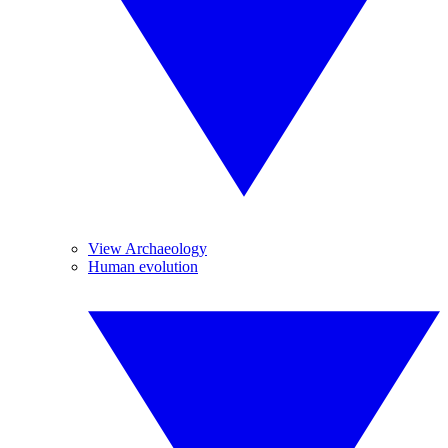
View Archaeology
Human evolution