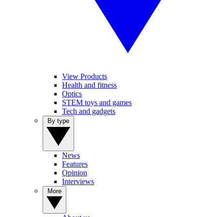
View Products
Health and fitness
Optics
STEM toys and games
Tech and gadgets
By type
News
Features
Opinion
Interviews
More