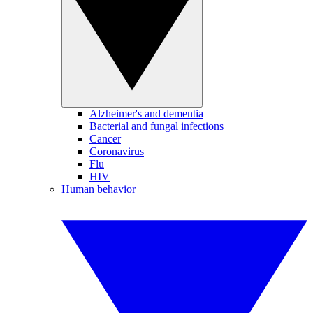
Alzheimer's and dementia
Bacterial and fungal infections
Cancer
Coronavirus
Flu
HIV
Human behavior