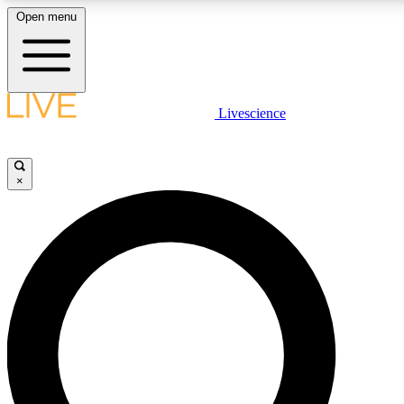
Open menu
LIVE SCIENCE PLUS
Livescience
Get started to get free access to selected news stories, receive our daily
newsletter, post comments, play games and earn badges.
×
JOIN FREE
LIVE SCIENCE PRO
Unlimited access to our exclusive features, expert analysis and in-depth
interviews, all ad-free