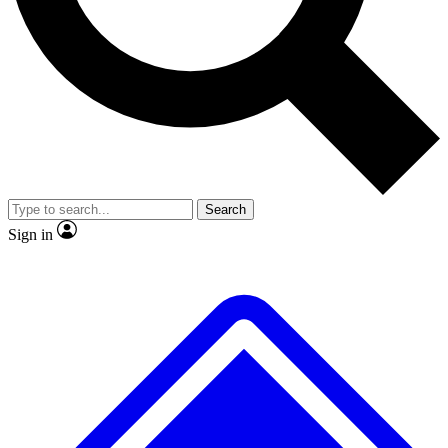
No ads, ever
Exclusive, original repor
Scientist interviews and video
Member-only feature
Search
JOIN LIVE SCIENCE PRO
Sign in