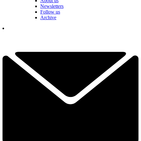
About us
Newsletters
Follow us
Archive