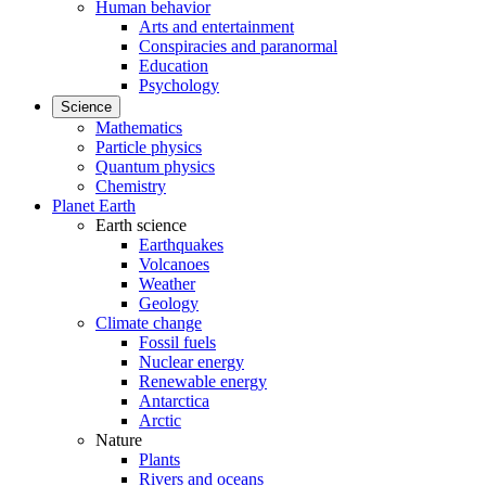
Human behavior
Arts and entertainment
Conspiracies and paranormal
Education
Psychology
Science
Mathematics
Particle physics
Quantum physics
Chemistry
Planet Earth
Earth science
Earthquakes
Volcanoes
Weather
Geology
Climate change
Fossil fuels
Nuclear energy
Renewable energy
Antarctica
Arctic
Nature
Plants
Rivers and oceans