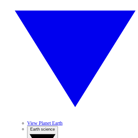
View Planet Earth
Earth science