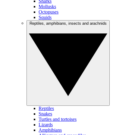
Sharks
Mollusks
Octopuses
Squids
Reptiles, amphibians, insects and arachnids
Reptiles
Snakes
Turtles and tortoises
Lizards
Amphibians