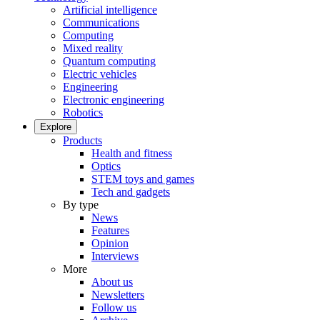
Artificial intelligence
Communications
Computing
Mixed reality
Quantum computing
Electric vehicles
Engineering
Electronic engineering
Robotics
Explore
Products
Health and fitness
Optics
STEM toys and games
Tech and gadgets
By type
News
Features
Opinion
Interviews
More
About us
Newsletters
Follow us