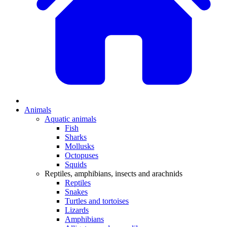
Animals
Aquatic animals
Fish
Sharks
Mollusks
Octopuses
Squids
Reptiles, amphibians, insects and arachnids
Reptiles
Snakes
Turtles and tortoises
Lizards
Amphibians