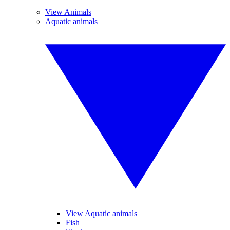
View Animals
Aquatic animals
View Aquatic animals
Fish