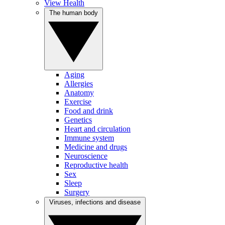
View Health
The human body
Aging
Allergies
Anatomy
Exercise
Food and drink
Genetics
Heart and circulation
Immune system
Medicine and drugs
Neuroscience
Reproductive health
Sex
Sleep
Surgery
Viruses, infections and disease