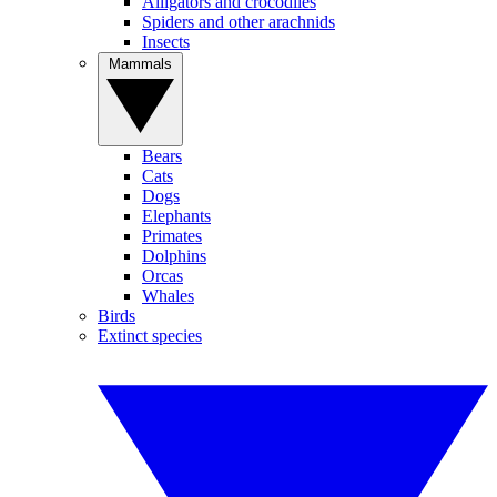
Alligators and crocodiles
Spiders and other arachnids
Insects
Mammals
Bears
Cats
Dogs
Elephants
Primates
Dolphins
Orcas
Whales
Birds
Extinct species