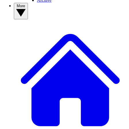
Archive
More