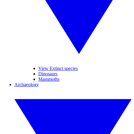
View Extinct species
Dinosaurs
Mammoths
Archaeology