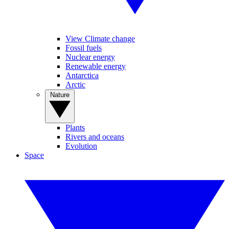
View Climate change
Fossil fuels
Nuclear energy
Renewable energy
Antarctica
Arctic
Nature
Plants
Rivers and oceans
Evolution
Space