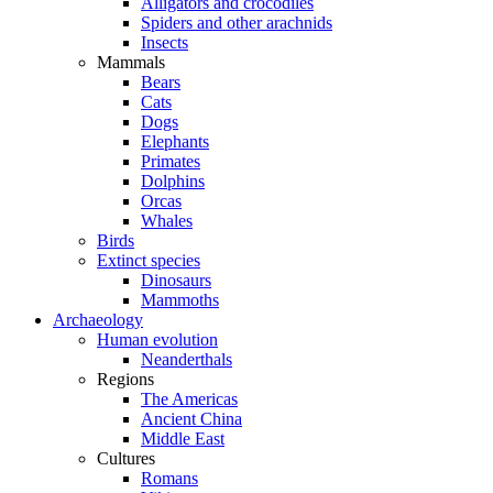
Alligators and crocodiles
Spiders and other arachnids
Insects
Mammals
Bears
Cats
Dogs
Elephants
Primates
Dolphins
Orcas
Whales
Birds
Extinct species
Dinosaurs
Mammoths
Archaeology
Human evolution
Neanderthals
Regions
The Americas
Ancient China
Middle East
Cultures
Romans