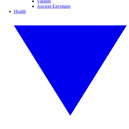
Vikings
Ancient Egyptians
Health