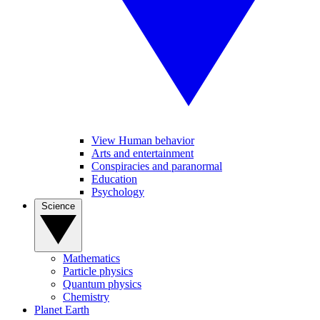
View Human behavior
Arts and entertainment
Conspiracies and paranormal
Education
Psychology
Science
Mathematics
Particle physics
Quantum physics
Chemistry
Planet Earth