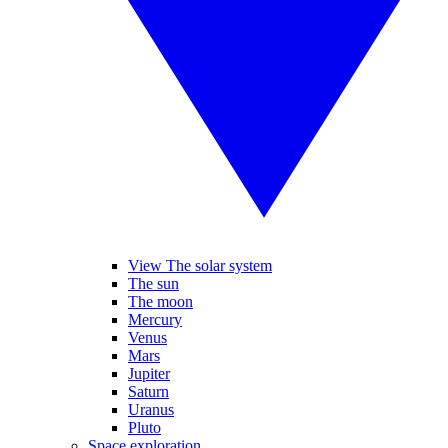
View The solar system
The sun
The moon
Mercury
Venus
Mars
Jupiter
Saturn
Uranus
Pluto
Space exploration