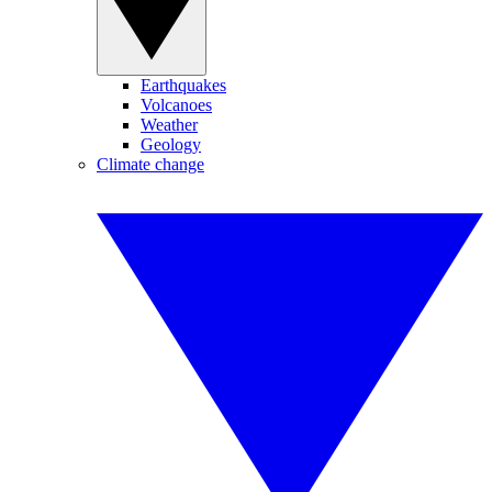
Earthquakes
Volcanoes
Weather
Geology
Climate change