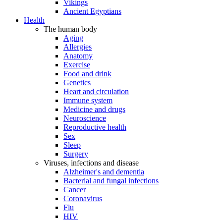
Vikings
Ancient Egyptians
Health
The human body
Aging
Allergies
Anatomy
Exercise
Food and drink
Genetics
Heart and circulation
Immune system
Medicine and drugs
Neuroscience
Reproductive health
Sex
Sleep
Surgery
Viruses, infections and disease
Alzheimer's and dementia
Bacterial and fungal infections
Cancer
Coronavirus
Flu
HIV