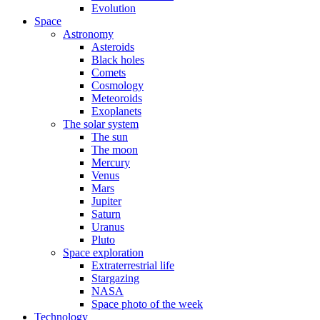
Evolution
Space
Astronomy
Asteroids
Black holes
Comets
Cosmology
Meteoroids
Exoplanets
The solar system
The sun
The moon
Mercury
Venus
Mars
Jupiter
Saturn
Uranus
Pluto
Space exploration
Extraterrestrial life
Stargazing
NASA
Space photo of the week
Technology