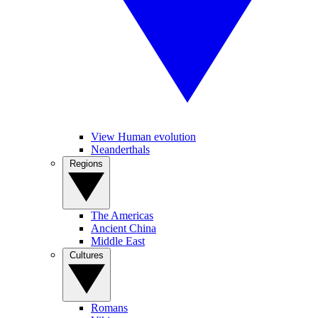
View Human evolution
Neanderthals
Regions
The Americas
Ancient China
Middle East
Cultures
Romans