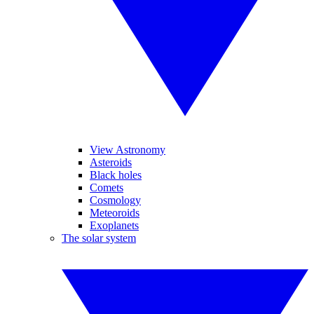
View Astronomy
Asteroids
Black holes
Comets
Cosmology
Meteoroids
Exoplanets
The solar system