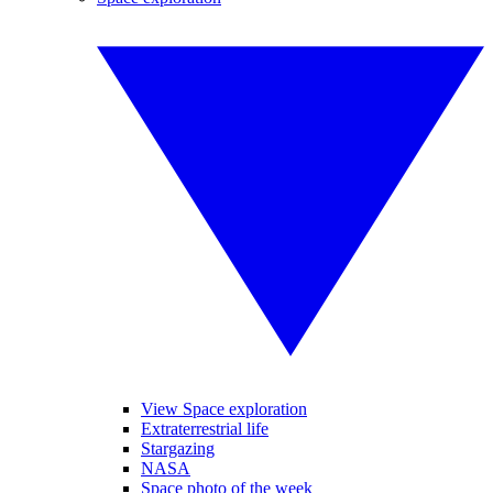
View Space exploration
Extraterrestrial life
Stargazing
NASA
Space photo of the week