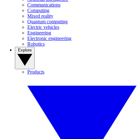
Communications
Computing
Mixed reality
Quantum computing
Electric vehicles
Engineering
Electronic engineering
Robotics
Explore
Products