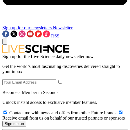
Sign up for our newsletters
Newsletter
RSS
Sign up for the Live Science daily newsletter now
Get the world’s most fascinating discoveries delivered straight to
your inbox.
Become a Member in Seconds
Unlock instant access to exclusive member features.
Contact me with news and offers from other Future brands
Receive email from us on behalf of our trusted partners or sponsors