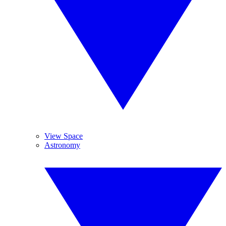
View Space
Astronomy