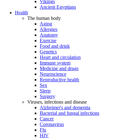
Vikings
Ancient Egyptians
Health
The human body
Aging
Allergies
Anatomy
Exercise
Food and drink
Genetics
Heart and circulation
Immune system
Medicine and drugs
Neuroscience
Reproductive health
Sex
Sleep
Surgery
Viruses, infections and disease
Alzheimer's and dementia
Bacterial and fungal infections
Cancer
Coronavirus
Flu
HIV