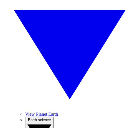
View Planet Earth
Earth science