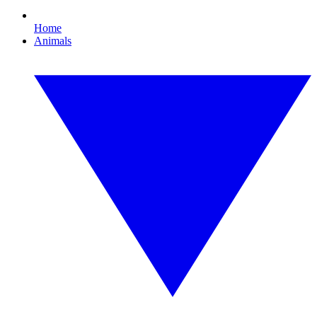
Home
Animals