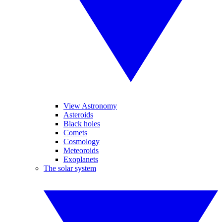
View Astronomy
Asteroids
Black holes
Comets
Cosmology
Meteoroids
Exoplanets
The solar system