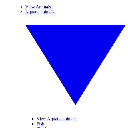
View Animals
Aquatic animals
View Aquatic animals
Fish