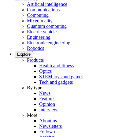
Artificial intelligence
Communications
Computing
Mixed reality
Quantum computing
Electric vehicles
Engineering
Electronic engineering
Robotics
Explore
Products
Health and fitness
Optics
STEM toys and games
Tech and gadgets
By type
News
Features
Opinion
Interviews
More
About us
Newsletters
Follow us