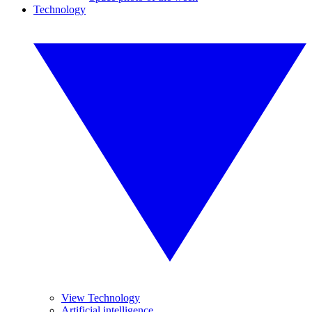
Technology
View Technology
Artificial intelligence