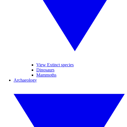
View Extinct species
Dinosaurs
Mammoths
Archaeology