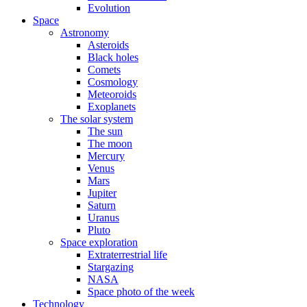
Evolution
Space
Astronomy
Asteroids
Black holes
Comets
Cosmology
Meteoroids
Exoplanets
The solar system
The sun
The moon
Mercury
Venus
Mars
Jupiter
Saturn
Uranus
Pluto
Space exploration
Extraterrestrial life
Stargazing
NASA
Space photo of the week
Technology