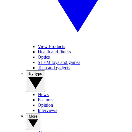
View Products
Health and fitness
Optics
STEM toys and games
Tech and gadgets
By type
News
Features
Opinion
Interviews
More