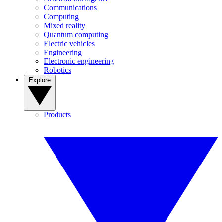
Communications
Computing
Mixed reality
Quantum computing
Electric vehicles
Engineering
Electronic engineering
Robotics
Explore
Products