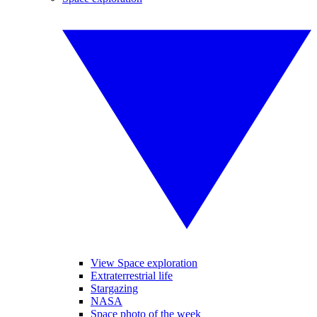
View Space exploration
Extraterrestrial life
Stargazing
NASA
Space photo of the week