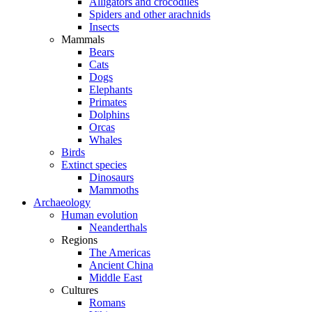
Alligators and crocodiles
Spiders and other arachnids
Insects
Mammals
Bears
Cats
Dogs
Elephants
Primates
Dolphins
Orcas
Whales
Birds
Extinct species
Dinosaurs
Mammoths
Archaeology
Human evolution
Neanderthals
Regions
The Americas
Ancient China
Middle East
Cultures
Romans