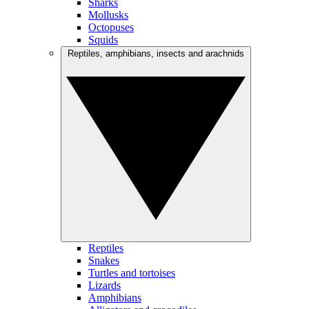
Sharks
Mollusks
Octopuses
Squids
Reptiles, amphibians, insects and arachnids
Reptiles
Snakes
Turtles and tortoises
Lizards
Amphibians