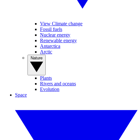
View Climate change
Fossil fuels
Nuclear energy
Renewable energy
Antarctica
Arctic
Nature
Plants
Rivers and oceans
Evolution
Space