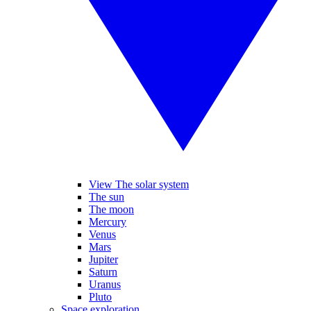
View The solar system
The sun
The moon
Mercury
Venus
Mars
Jupiter
Saturn
Uranus
Pluto
Space exploration