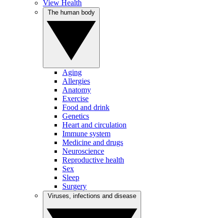
View Health
The human body
Aging
Allergies
Anatomy
Exercise
Food and drink
Genetics
Heart and circulation
Immune system
Medicine and drugs
Neuroscience
Reproductive health
Sex
Sleep
Surgery
Viruses, infections and disease