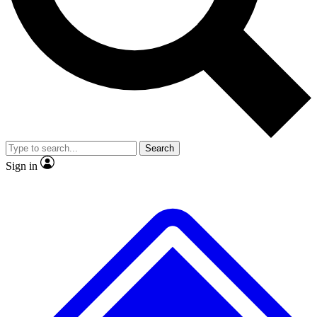
No ads, ever
Exclusive, original repor
Scientist interviews and video
Member-only feature
Search
JOIN LIVE SCIENCE PRO
Sign in