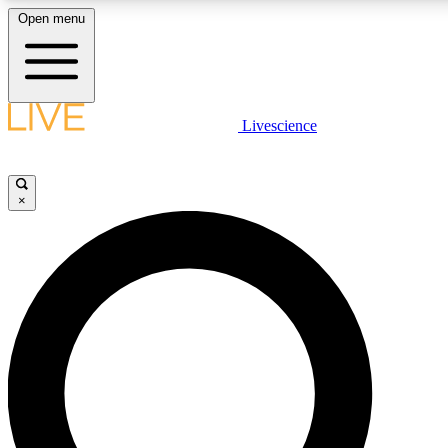
Open menu
LIVE SCIENCE PLUS
Livescience
Get started to get free access to selected news stories, receive our daily
newsletter, post comments, play games and earn badges.
×
JOIN FREE
LIVE SCIENCE PRO
Unlimited access to our exclusive features, expert analysis and in-depth
interviews, all ad-free