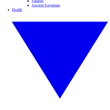
Vikings
Ancient Egyptians
Health