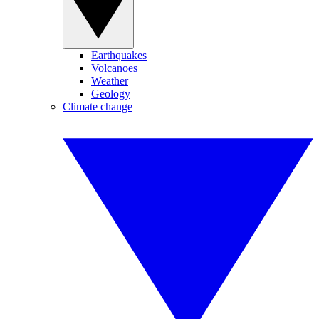
Earthquakes
Volcanoes
Weather
Geology
Climate change