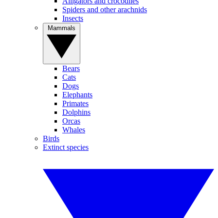
Alligators and crocodiles
Spiders and other arachnids
Insects
Mammals
Bears
Cats
Dogs
Elephants
Primates
Dolphins
Orcas
Whales
Birds
Extinct species