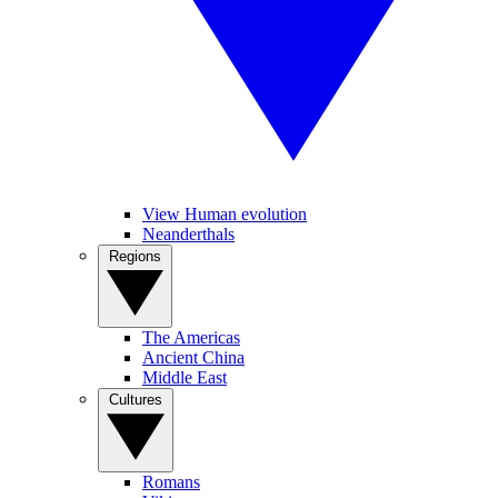
View Human evolution
Neanderthals
Regions
The Americas
Ancient China
Middle East
Cultures
Romans