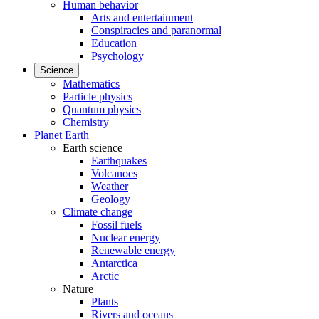
Human behavior
Arts and entertainment
Conspiracies and paranormal
Education
Psychology
Science
Mathematics
Particle physics
Quantum physics
Chemistry
Planet Earth
Earth science
Earthquakes
Volcanoes
Weather
Geology
Climate change
Fossil fuels
Nuclear energy
Renewable energy
Antarctica
Arctic
Nature
Plants
Rivers and oceans