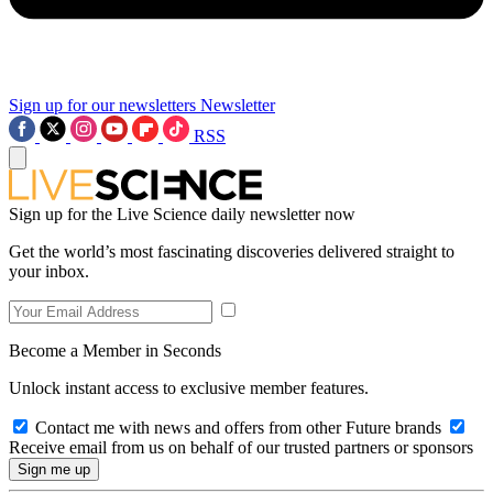
Sign up for our newsletters
Newsletter
RSS
Sign up for the Live Science daily newsletter now
Get the world’s most fascinating discoveries delivered straight to
your inbox.
Become a Member in Seconds
Unlock instant access to exclusive member features.
Contact me with news and offers from other Future brands
Receive email from us on behalf of our trusted partners or sponsors