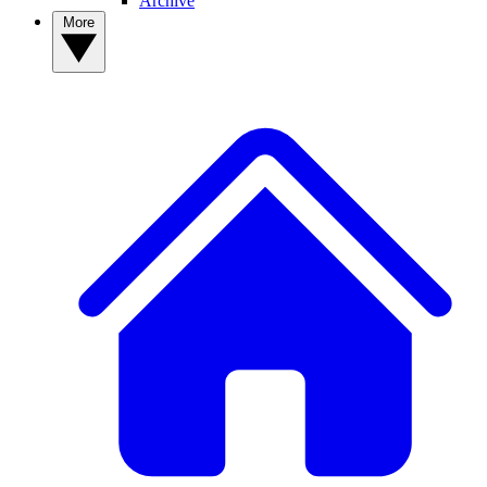
Archive
More