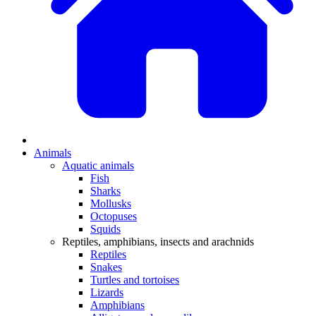
Animals
Aquatic animals
Fish
Sharks
Mollusks
Octopuses
Squids
Reptiles, amphibians, insects and arachnids
Reptiles
Snakes
Turtles and tortoises
Lizards
Amphibians