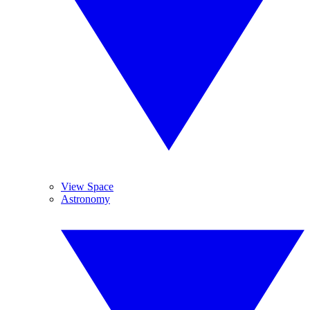
View Space
Astronomy