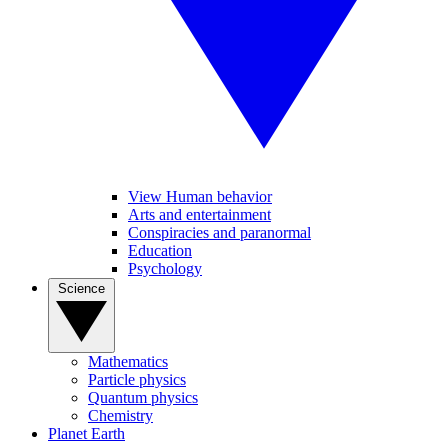
View Human behavior
Arts and entertainment
Conspiracies and paranormal
Education
Psychology
Science
Mathematics
Particle physics
Quantum physics
Chemistry
Planet Earth