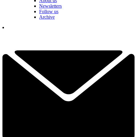
About us
Newsletters
Follow us
Archive