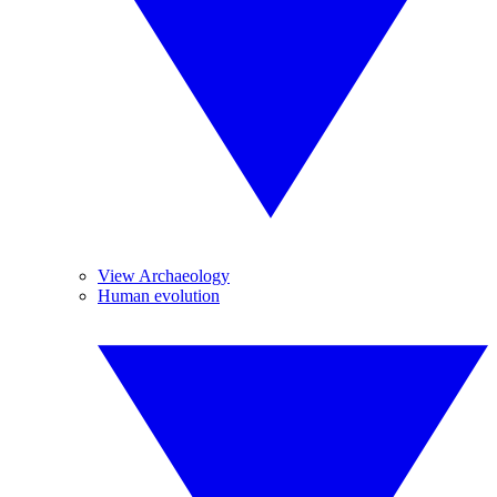
View Archaeology
Human evolution