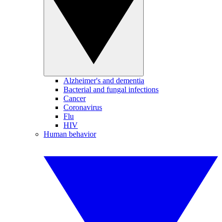
Alzheimer's and dementia
Bacterial and fungal infections
Cancer
Coronavirus
Flu
HIV
Human behavior