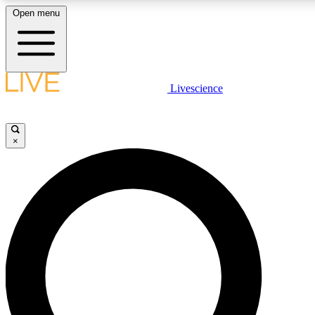
Open menu
LIVE SCIENCE PLUS
Livescience
Get started to get free access to selected news stories, receive our daily
newsletter, post comments, play games and earn badges.
×
JOIN FREE
LIVE SCIENCE PRO
Unlimited access to our exclusive features, expert analysis and in-depth
interviews, all ad-free