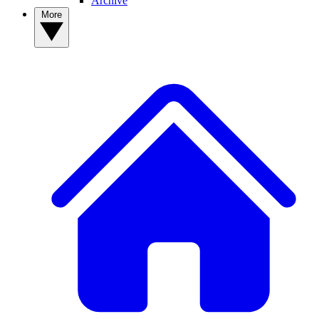
Archive
More