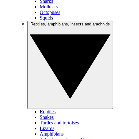
Sharks
Mollusks
Octopuses
Squids
Reptiles, amphibians, insects and arachnids
Reptiles
Snakes
Turtles and tortoises
Lizards
Amphibians