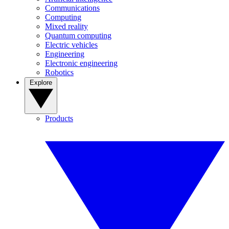
Communications
Computing
Mixed reality
Quantum computing
Electric vehicles
Engineering
Electronic engineering
Robotics
Explore
Products