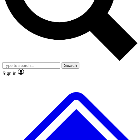
No ads, ever
Exclusive, original repor
Scientist interviews and video
Member-only feature
Search
JOIN LIVE SCIENCE PRO
Sign in