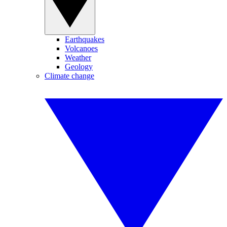
Earthquakes
Volcanoes
Weather
Geology
Climate change