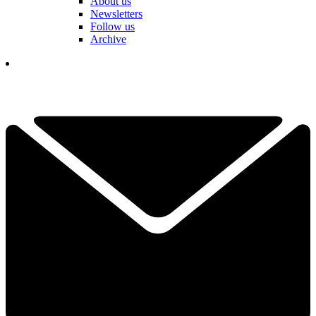
About us
Newsletters
Follow us
Archive