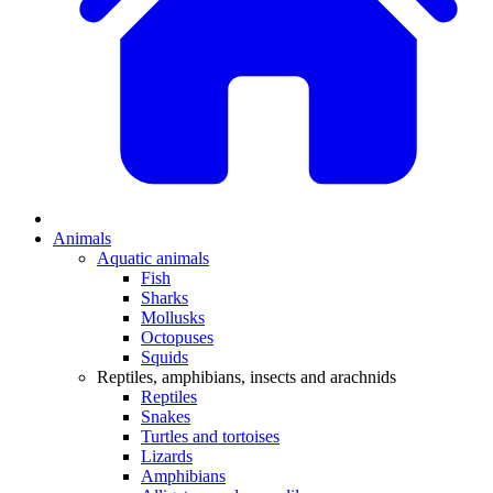
Animals
Aquatic animals
Fish
Sharks
Mollusks
Octopuses
Squids
Reptiles, amphibians, insects and arachnids
Reptiles
Snakes
Turtles and tortoises
Lizards
Amphibians