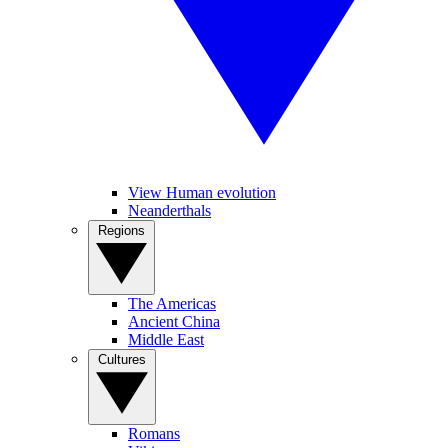
View Human evolution
Neanderthals
Regions
The Americas
Ancient China
Middle East
Cultures
Romans