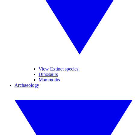
View Extinct species
Dinosaurs
Mammoths
Archaeology