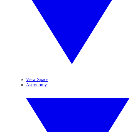
View Space
Astronomy