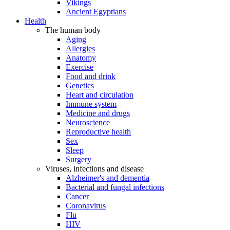
Vikings
Ancient Egyptians
Health
The human body
Aging
Allergies
Anatomy
Exercise
Food and drink
Genetics
Heart and circulation
Immune system
Medicine and drugs
Neuroscience
Reproductive health
Sex
Sleep
Surgery
Viruses, infections and disease
Alzheimer's and dementia
Bacterial and fungal infections
Cancer
Coronavirus
Flu
HIV