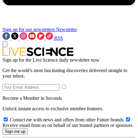
Sign up for our newsletters
Newsletter
RSS
Sign up for the Live Science daily newsletter now
Get the world’s most fascinating discoveries delivered straight to
your inbox.
Become a Member in Seconds
Unlock instant access to exclusive member features.
Contact me with news and offers from other Future brands
Receive email from us on behalf of our trusted partners or sponsors