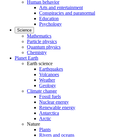
Human behavior
Arts and entertainment
Conspiracies and paranormal
Education
Psychology
Science
Mathematics
Particle physics
Quantum physics
Chemistry
Planet Earth
Earth science
Earthquakes
Volcanoes
Weather
Geology
Climate change
Fossil fuels
Nuclear energy
Renewable energy
Antarctica
Arctic
Nature
Plants
Rivers and oceans