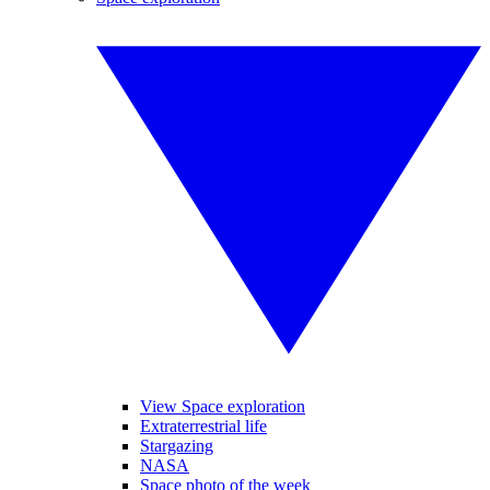
View Space exploration
Extraterrestrial life
Stargazing
NASA
Space photo of the week