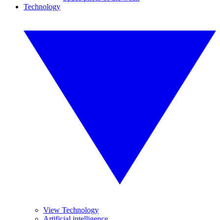
Technology
View Technology
Artificial intelligence