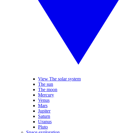
View The solar system
The sun
The moon
Mercury
Venus
Mars
Jupiter
Saturn
Uranus
Pluto
Space exploration