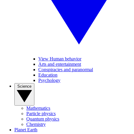
View Human behavior
Arts and entertainment
Conspiracies and paranormal
Education
Psychology
Science
Mathematics
Particle physics
Quantum physics
Chemistry
Planet Earth