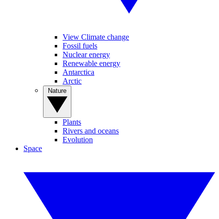
View Climate change
Fossil fuels
Nuclear energy
Renewable energy
Antarctica
Arctic
Nature
Plants
Rivers and oceans
Evolution
Space