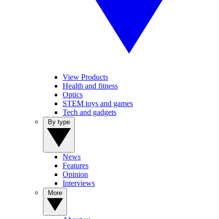
View Products
Health and fitness
Optics
STEM toys and games
Tech and gadgets
By type
News
Features
Opinion
Interviews
More