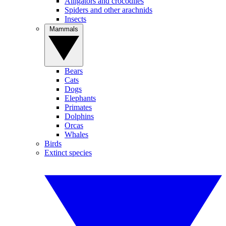
Alligators and crocodiles
Spiders and other arachnids
Insects
Mammals
Bears
Cats
Dogs
Elephants
Primates
Dolphins
Orcas
Whales
Birds
Extinct species