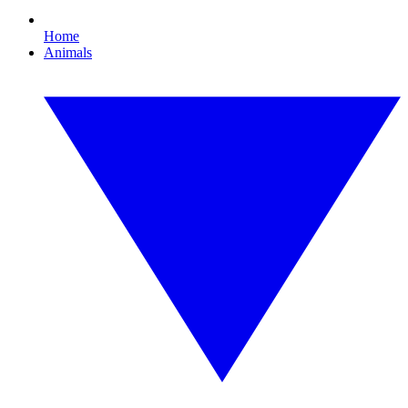
Home
Animals