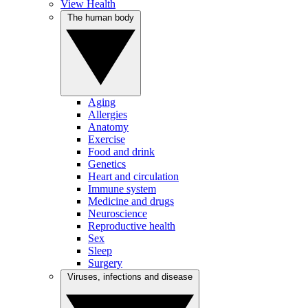
View Health
The human body
Aging
Allergies
Anatomy
Exercise
Food and drink
Genetics
Heart and circulation
Immune system
Medicine and drugs
Neuroscience
Reproductive health
Sex
Sleep
Surgery
Viruses, infections and disease