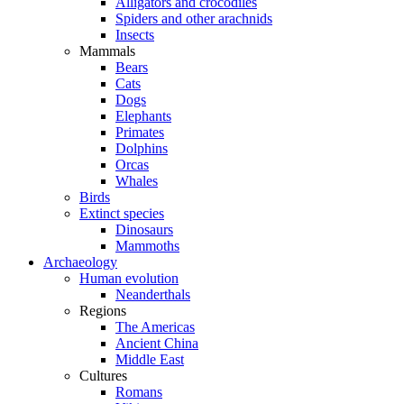
Alligators and crocodiles
Spiders and other arachnids
Insects
Mammals
Bears
Cats
Dogs
Elephants
Primates
Dolphins
Orcas
Whales
Birds
Extinct species
Dinosaurs
Mammoths
Archaeology
Human evolution
Neanderthals
Regions
The Americas
Ancient China
Middle East
Cultures
Romans