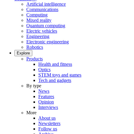
Artificial intelligence
Communications
Computing
Mixed reality
Quantum computing
Electric vehicles
Engineering
Electronic engineering
Robotics
Explore
Products
Health and fitness
Optics
STEM toys and games
Tech and gadgets
By type
News
Features
Opinion
Interviews
More
About us
Newsletters
Follow us