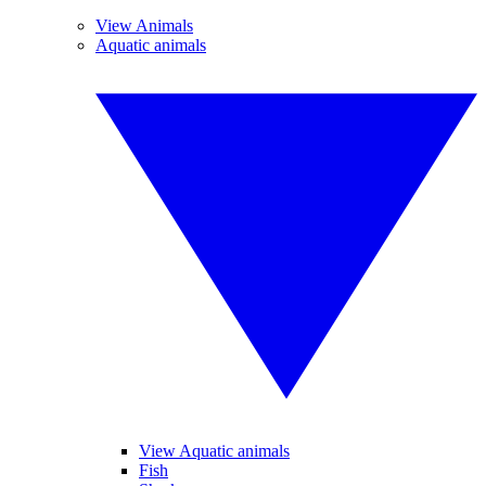
View Animals
Aquatic animals
View Aquatic animals
Fish