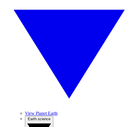
View Planet Earth
Earth science