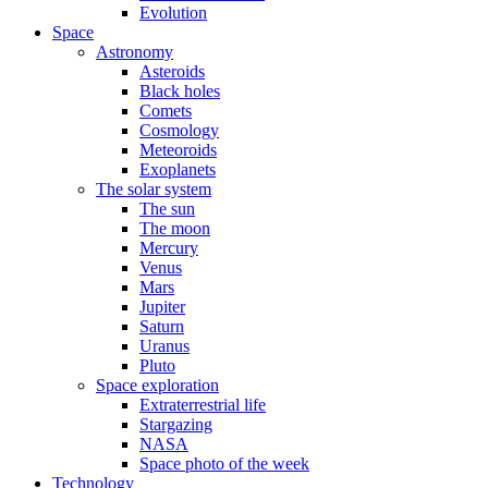
Evolution
Space
Astronomy
Asteroids
Black holes
Comets
Cosmology
Meteoroids
Exoplanets
The solar system
The sun
The moon
Mercury
Venus
Mars
Jupiter
Saturn
Uranus
Pluto
Space exploration
Extraterrestrial life
Stargazing
NASA
Space photo of the week
Technology