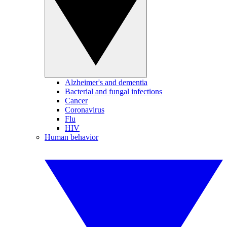
Alzheimer's and dementia
Bacterial and fungal infections
Cancer
Coronavirus
Flu
HIV
Human behavior