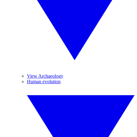
View Archaeology
Human evolution