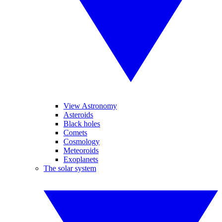
View Astronomy
Asteroids
Black holes
Comets
Cosmology
Meteoroids
Exoplanets
The solar system