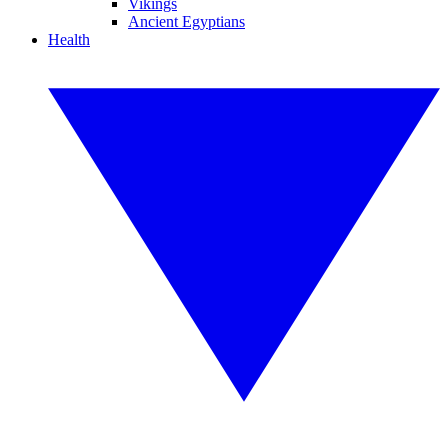
Vikings
Ancient Egyptians
Health