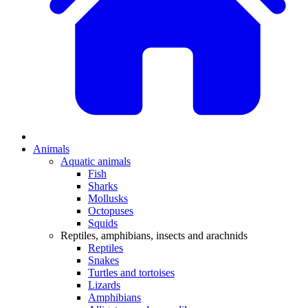
Animals
Aquatic animals
Fish
Sharks
Mollusks
Octopuses
Squids
Reptiles, amphibians, insects and arachnids
Reptiles
Snakes
Turtles and tortoises
Lizards
Amphibians