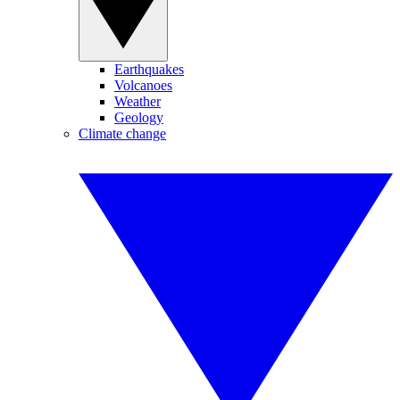
Earthquakes
Volcanoes
Weather
Geology
Climate change