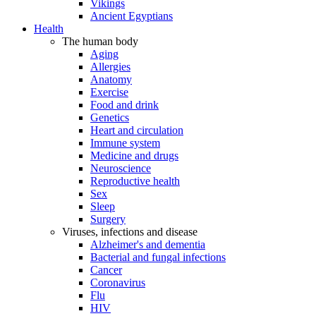
Vikings
Ancient Egyptians
Health
The human body
Aging
Allergies
Anatomy
Exercise
Food and drink
Genetics
Heart and circulation
Immune system
Medicine and drugs
Neuroscience
Reproductive health
Sex
Sleep
Surgery
Viruses, infections and disease
Alzheimer's and dementia
Bacterial and fungal infections
Cancer
Coronavirus
Flu
HIV