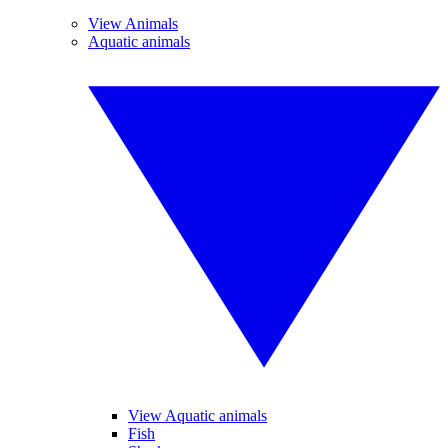
View Animals
Aquatic animals
View Aquatic animals
Fish