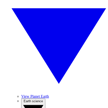
View Planet Earth
Earth science