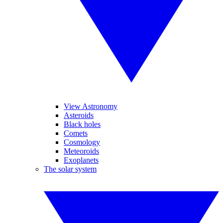
View Astronomy
Asteroids
Black holes
Comets
Cosmology
Meteoroids
Exoplanets
The solar system