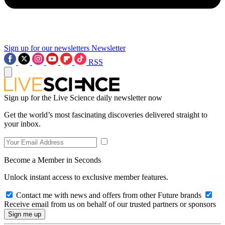
Sign up for our newsletters
Newsletter
RSS
Sign up for the Live Science daily newsletter now
Get the world’s most fascinating discoveries delivered straight to
your inbox.
Become a Member in Seconds
Unlock instant access to exclusive member features.
Contact me with news and offers from other Future brands
Receive email from us on behalf of our trusted partners or sponsors