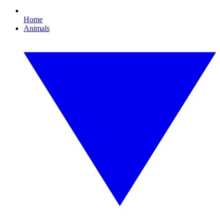
Home
Animals