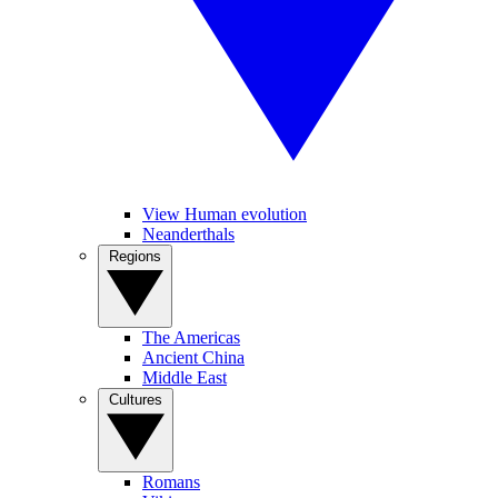
View Human evolution
Neanderthals
Regions
The Americas
Ancient China
Middle East
Cultures
Romans