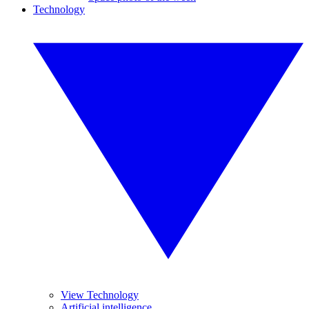
Technology
View Technology
Artificial intelligence