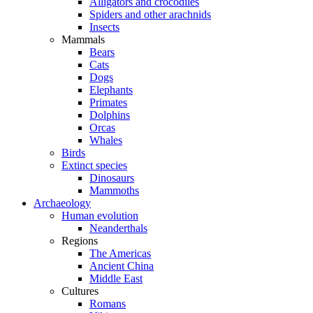
Alligators and crocodiles
Spiders and other arachnids
Insects
Mammals
Bears
Cats
Dogs
Elephants
Primates
Dolphins
Orcas
Whales
Birds
Extinct species
Dinosaurs
Mammoths
Archaeology
Human evolution
Neanderthals
Regions
The Americas
Ancient China
Middle East
Cultures
Romans