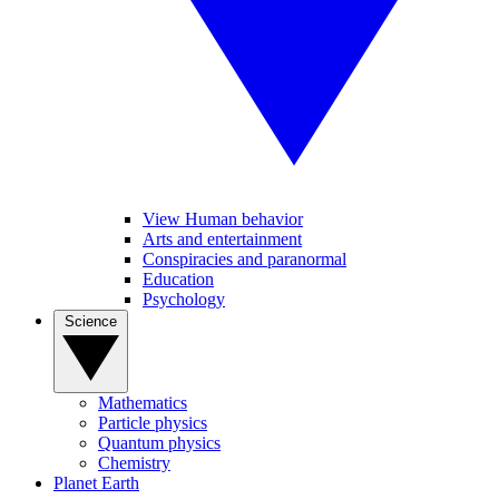
View Human behavior
Arts and entertainment
Conspiracies and paranormal
Education
Psychology
Science
Mathematics
Particle physics
Quantum physics
Chemistry
Planet Earth