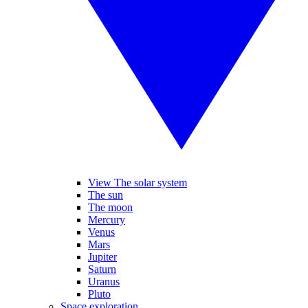
View The solar system
The sun
The moon
Mercury
Venus
Mars
Jupiter
Saturn
Uranus
Pluto
Space exploration