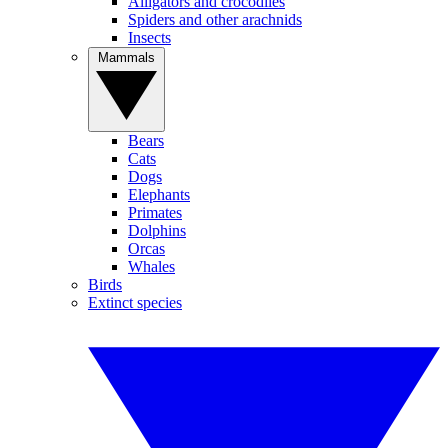
Alligators and crocodiles
Spiders and other arachnids
Insects
Mammals
Bears
Cats
Dogs
Elephants
Primates
Dolphins
Orcas
Whales
Birds
Extinct species