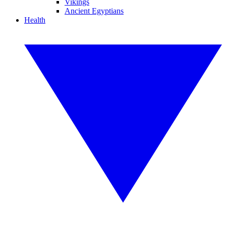
Vikings
Ancient Egyptians
Health