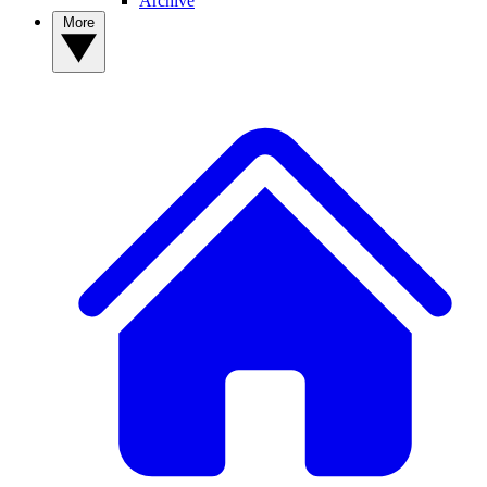
Archive
More