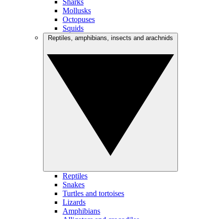
Sharks
Mollusks
Octopuses
Squids
Reptiles, amphibians, insects and arachnids
Reptiles
Snakes
Turtles and tortoises
Lizards
Amphibians