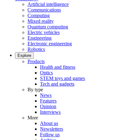
Artificial intelligence
Communications
Computing
Mixed reality
Quantum computing
Electric vehicles
Engineering
Electronic engineering
Robotics
Explore
Products
Health and fitness
Optics
STEM toys and games
Tech and gadgets
By type
News
Features
Opinion
Interviews
More
About us
Newsletters
Follow us