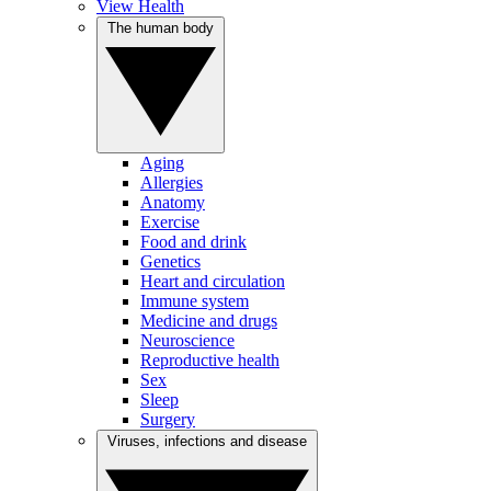
View Health
The human body
Aging
Allergies
Anatomy
Exercise
Food and drink
Genetics
Heart and circulation
Immune system
Medicine and drugs
Neuroscience
Reproductive health
Sex
Sleep
Surgery
Viruses, infections and disease