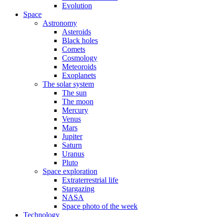
Evolution
Space
Astronomy
Asteroids
Black holes
Comets
Cosmology
Meteoroids
Exoplanets
The solar system
The sun
The moon
Mercury
Venus
Mars
Jupiter
Saturn
Uranus
Pluto
Space exploration
Extraterrestrial life
Stargazing
NASA
Space photo of the week
Technology