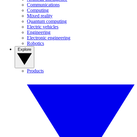
Communications
Computing
Mixed reality
Quantum computing
Electric vehicles
Engineering
Electronic engineering
Robotics
Explore
Products