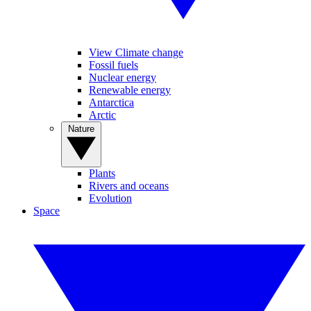
View Climate change
Fossil fuels
Nuclear energy
Renewable energy
Antarctica
Arctic
Nature
Plants
Rivers and oceans
Evolution
Space