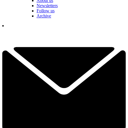
About us
Newsletters
Follow us
Archive