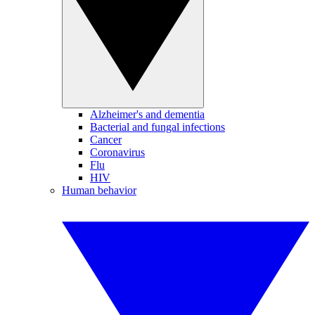
Alzheimer's and dementia
Bacterial and fungal infections
Cancer
Coronavirus
Flu
HIV
Human behavior