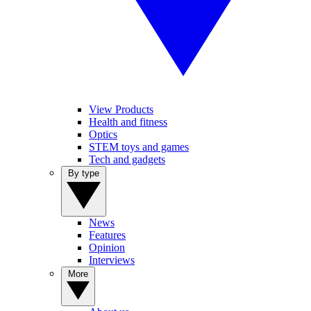
View Products
Health and fitness
Optics
STEM toys and games
Tech and gadgets
By type
News
Features
Opinion
Interviews
More