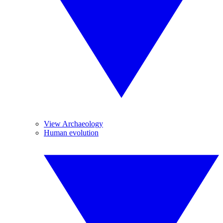
View Archaeology
Human evolution