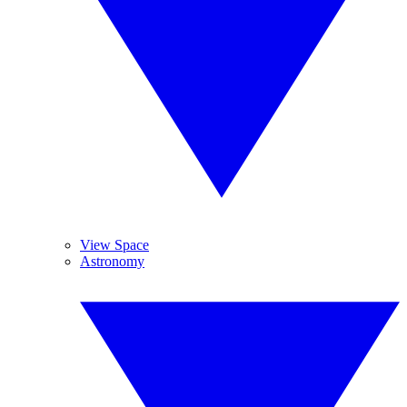
View Space
Astronomy