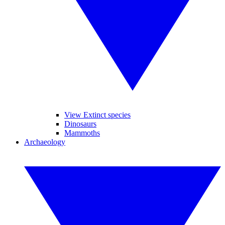
View Extinct species
Dinosaurs
Mammoths
Archaeology