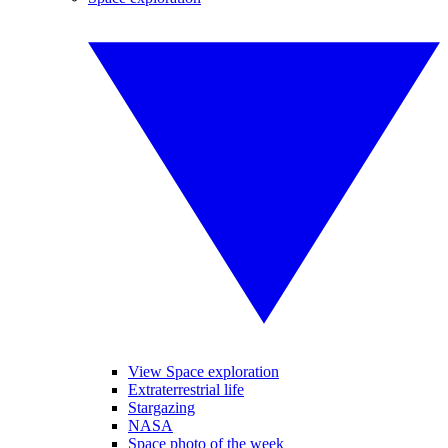
View Space exploration
Extraterrestrial life
Stargazing
NASA
Space photo of the week