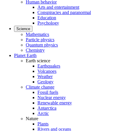
Human behavior
Arts and entertainment
Conspiracies and paranormal
Education
Psychology
Science
Mathematics
Particle physics
Quantum physics
Chemistry
Planet Earth
Earth science
Earthquakes
Volcanoes
Weather
Geology
Climate change
Fossil fuels
Nuclear energy
Renewable energy
Antarctica
Arctic
Nature
Plants
Rivers and oceans