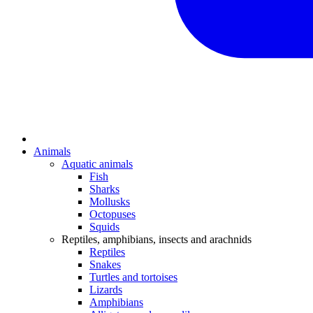
Animals
Aquatic animals
Fish
Sharks
Mollusks
Octopuses
Squids
Reptiles, amphibians, insects and arachnids
Reptiles
Snakes
Turtles and tortoises
Lizards
Amphibians