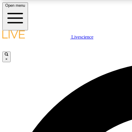
Open menu
Livescience
LIVE SCIENCE PLUS
Get started to get free access to selected news stories, receive
our daily newsletter, post comments, play games and earn
×
badges.
JOIN FREE