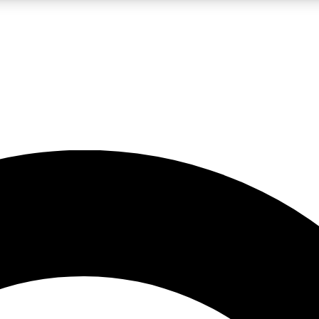
LIVE SCIENCE PRO
Unlimited access to our exclusive features, expert analysis and in-depth
No ads, ever
Exclusive, original
reporting
JOIN LIV