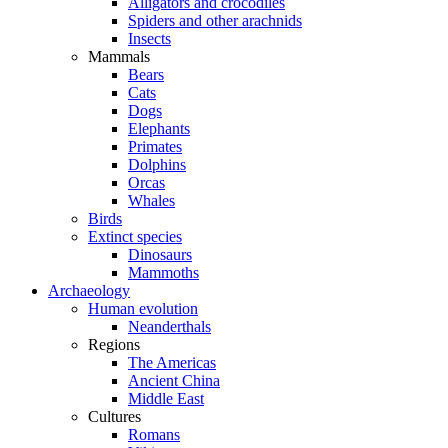
Alligators and crocodiles
Spiders and other arachnids
Insects
Mammals
Bears
Cats
Dogs
Elephants
Primates
Dolphins
Orcas
Whales
Birds
Extinct species
Dinosaurs
Mammoths
Archaeology
Human evolution
Neanderthals
Regions
The Americas
Ancient China
Middle East
Cultures
Romans