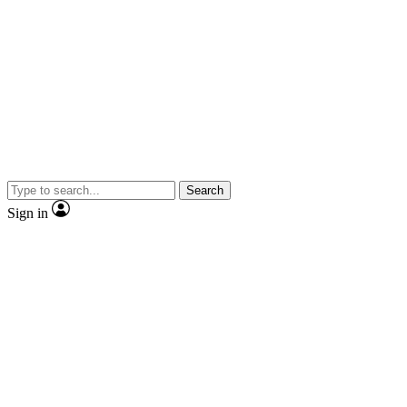
Search
Sign in