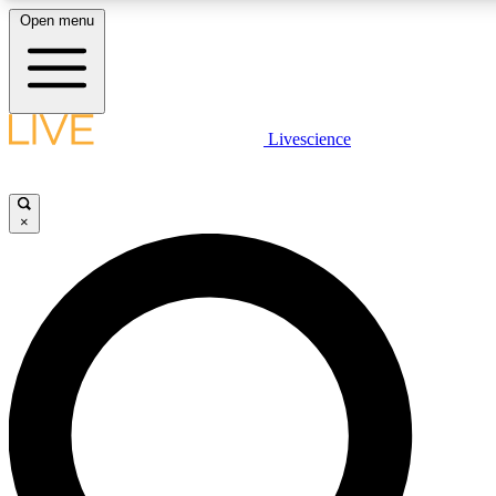
Open menu
LIVE SCIENCE PLUS
Livescience
Get started to get free access to selected news stories, receive our daily
newsletter, post comments, play games and earn badges.
×
JOIN FREE
LIVE SCIENCE PRO
Unlimited access to our exclusive features, expert analysis and in-depth
interviews, all ad-free