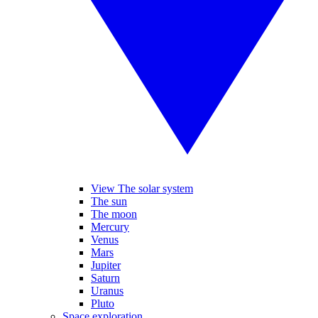
View The solar system
The sun
The moon
Mercury
Venus
Mars
Jupiter
Saturn
Uranus
Pluto
Space exploration