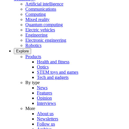
Artificial intelligence
Communications
Computing
Mixed reality
Quantum computing
Electric vehicles
Engineering
Electronic engineering
Robotics
Explore
Products
Health and fitness
Optics
STEM toys and games
Tech and gadgets
By type
News
Features
Opinion
Interviews
More
About us
Newsletters
Follow us