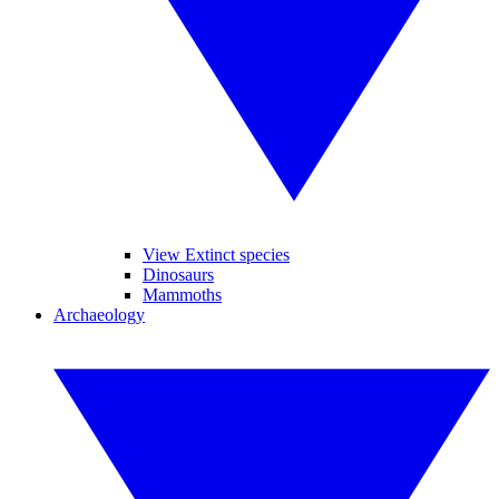
View Extinct species
Dinosaurs
Mammoths
Archaeology