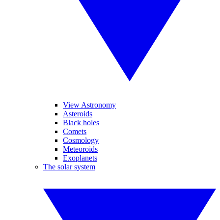
View Astronomy
Asteroids
Black holes
Comets
Cosmology
Meteoroids
Exoplanets
The solar system