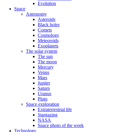
Evolution
Space
Astronomy
Asteroids
Black holes
Comets
Cosmology
Meteoroids
Exoplanets
The solar system
The sun
The moon
Mercury
Venus
Mars
Jupiter
Saturn
Uranus
Pluto
Space exploration
Extraterrestrial life
Stargazing
NASA
Space photo of the week
Technology