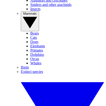
Alligators and crocodiles
Spiders and other arachnids
Insects
Mammals
Bears
Cats
Dogs
Elephants
Primates
Dolphins
Orcas
Whales
Birds
Extinct species