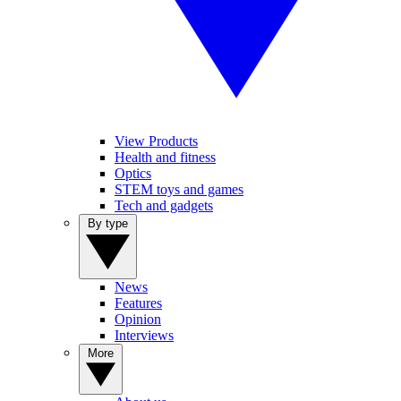
View Products
Health and fitness
Optics
STEM toys and games
Tech and gadgets
By type
News
Features
Opinion
Interviews
More