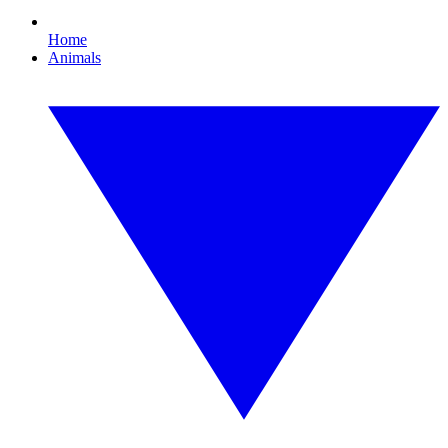
Home
Animals