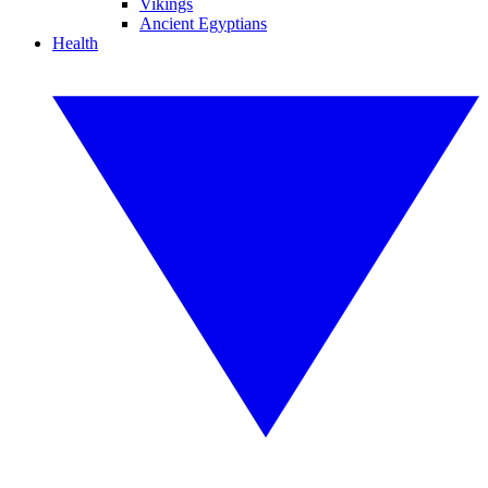
Vikings
Ancient Egyptians
Health