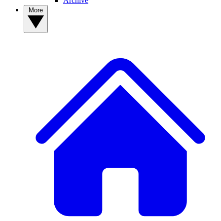
Archive
More