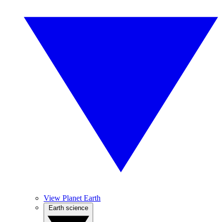
View Planet Earth
Earth science