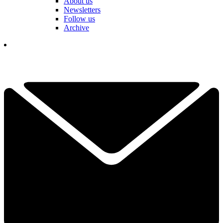
About us
Newsletters
Follow us
Archive