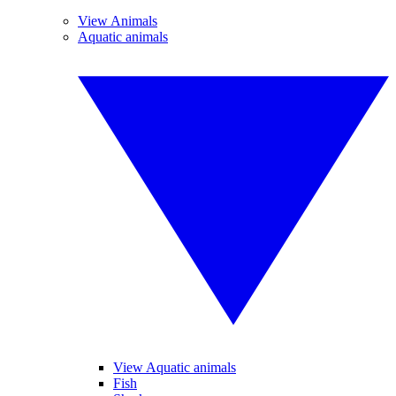
View Animals
Aquatic animals
View Aquatic animals
Fish