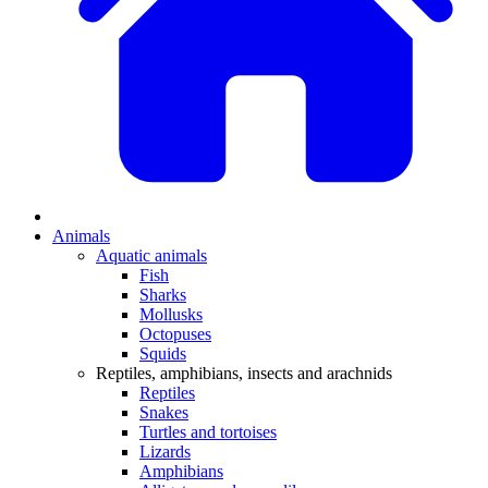
Animals
Aquatic animals
Fish
Sharks
Mollusks
Octopuses
Squids
Reptiles, amphibians, insects and arachnids
Reptiles
Snakes
Turtles and tortoises
Lizards
Amphibians