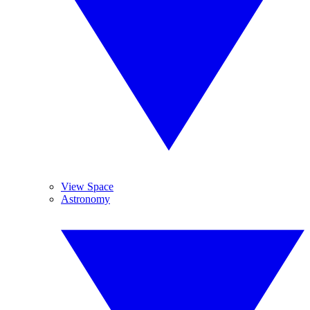
View Space
Astronomy