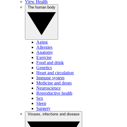
View Health
The human body
Aging
Allergies
Anatomy
Exercise
Food and drink
Genetics
Heart and circulation
Immune system
Medicine and drugs
Neuroscience
Reproductive health
Sex
Sleep
Surgery
Viruses, infections and disease