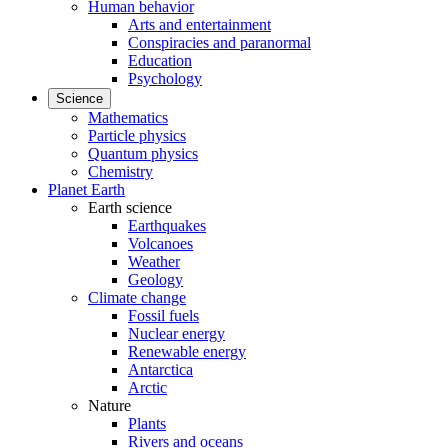
Human behavior
Arts and entertainment
Conspiracies and paranormal
Education
Psychology
Science
Mathematics
Particle physics
Quantum physics
Chemistry
Planet Earth
Earth science
Earthquakes
Volcanoes
Weather
Geology
Climate change
Fossil fuels
Nuclear energy
Renewable energy
Antarctica
Arctic
Nature
Plants
Rivers and oceans