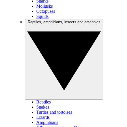
Sharks
Mollusks
Octopuses
Squids
Reptiles, amphibians, insects and arachnids
Reptiles
Snakes
Turtles and tortoises
Lizards
Amphibians