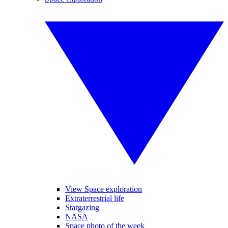
View Space exploration
Extraterrestrial life
Stargazing
NASA
Space photo of the week