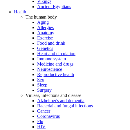
Vikings
Ancient Egyptians
Health
The human body
Aging
Allergies
Anatomy
Exercise
Food and drink
Genetics
Heart and circulation
Immune system
Medicine and drugs
Neuroscience
Reproductive health
Sex
Sleep
Surgery
Viruses, infections and disease
Alzheimer's and dementia
Bacterial and fungal infections
Cancer
Coronavirus
Flu
HIV