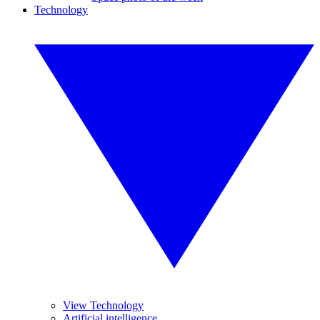
Technology
View Technology
Artificial intelligence