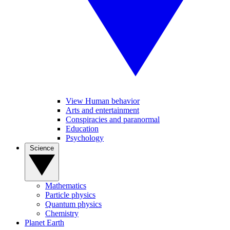
View Human behavior
Arts and entertainment
Conspiracies and paranormal
Education
Psychology
Science
Mathematics
Particle physics
Quantum physics
Chemistry
Planet Earth