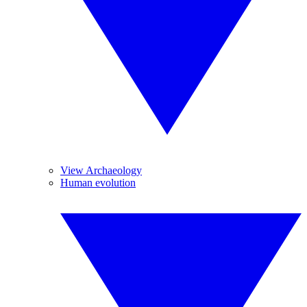
View Archaeology
Human evolution