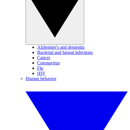
Alzheimer's and dementia
Bacterial and fungal infections
Cancer
Coronavirus
Flu
HIV
Human behavior