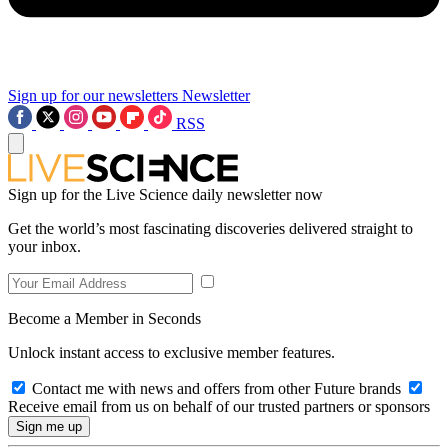
Sign up for our newsletters
Newsletter
RSS
Sign up for the Live Science daily newsletter now
Get the world’s most fascinating discoveries delivered straight to
your inbox.
Become a Member in Seconds
Unlock instant access to exclusive member features.
Contact me with news and offers from other Future brands
Receive email from us on behalf of our trusted partners or sponsors