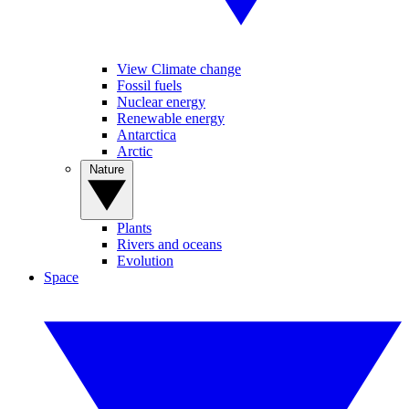
View Climate change
Fossil fuels
Nuclear energy
Renewable energy
Antarctica
Arctic
Nature
Plants
Rivers and oceans
Evolution
Space