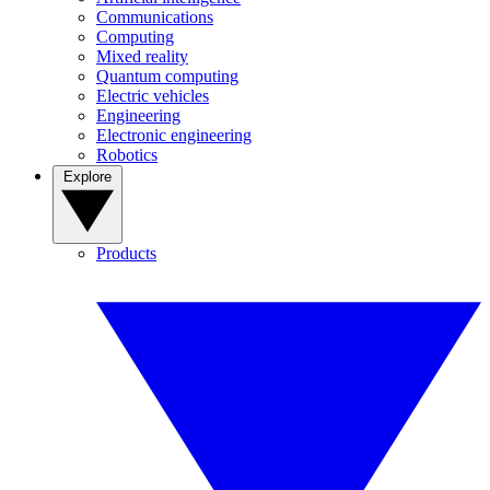
Communications
Computing
Mixed reality
Quantum computing
Electric vehicles
Engineering
Electronic engineering
Robotics
Explore
Products