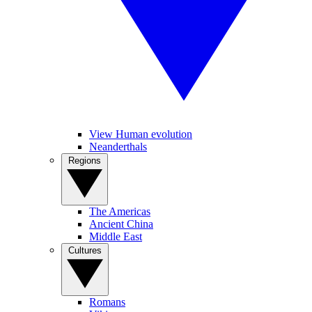
View Human evolution
Neanderthals
Regions
The Americas
Ancient China
Middle East
Cultures
Romans