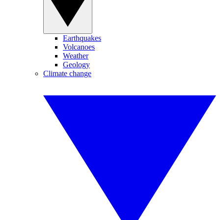
Earthquakes
Volcanoes
Weather
Geology
Climate change