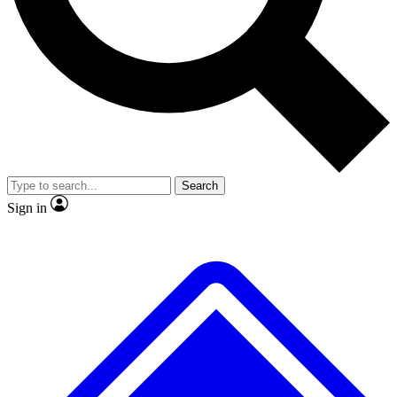
No ads, ever
Exclusive, original repor
Scientist interviews and video
Member-only feature
Search
JOIN LIVE SCIENCE PRO
Sign in