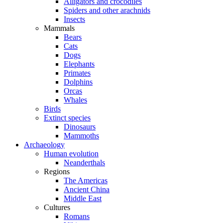
Alligators and crocodiles
Spiders and other arachnids
Insects
Mammals
Bears
Cats
Dogs
Elephants
Primates
Dolphins
Orcas
Whales
Birds
Extinct species
Dinosaurs
Mammoths
Archaeology
Human evolution
Neanderthals
Regions
The Americas
Ancient China
Middle East
Cultures
Romans