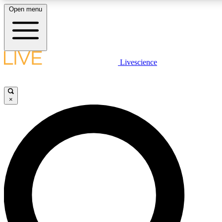
Open menu
LIVE SCIENCE PLUS
Livescience
Get started to get free access to selected news stories, receive our daily
newsletter, post comments, play games and earn badges.
×
JOIN FREE
LIVE SCIENCE PRO
Unlimited access to our exclusive features, expert analysis and in-depth
interviews, all ad-free