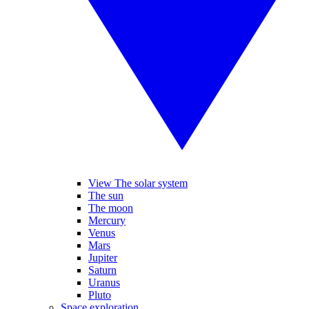
View The solar system
The sun
The moon
Mercury
Venus
Mars
Jupiter
Saturn
Uranus
Pluto
Space exploration