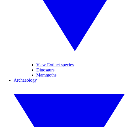
View Extinct species
Dinosaurs
Mammoths
Archaeology