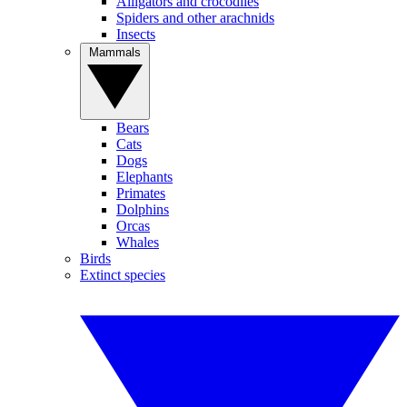
Alligators and crocodiles
Spiders and other arachnids
Insects
Mammals
Bears
Cats
Dogs
Elephants
Primates
Dolphins
Orcas
Whales
Birds
Extinct species