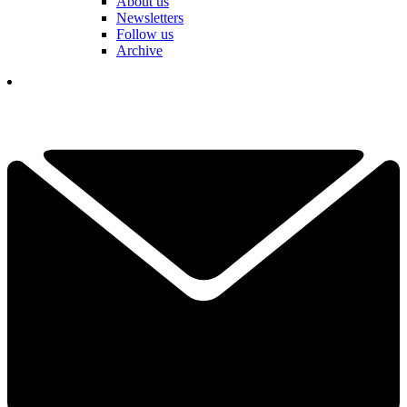
About us
Newsletters
Follow us
Archive