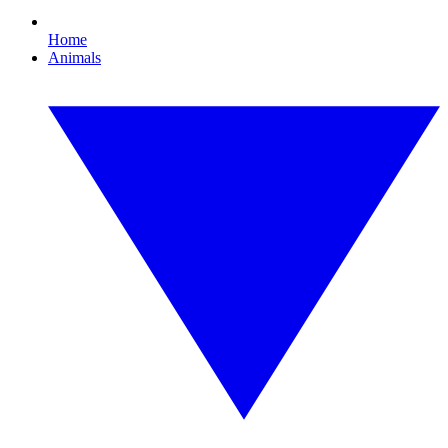
Home
Animals