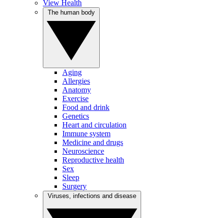
View Health
The human body
Aging
Allergies
Anatomy
Exercise
Food and drink
Genetics
Heart and circulation
Immune system
Medicine and drugs
Neuroscience
Reproductive health
Sex
Sleep
Surgery
Viruses, infections and disease