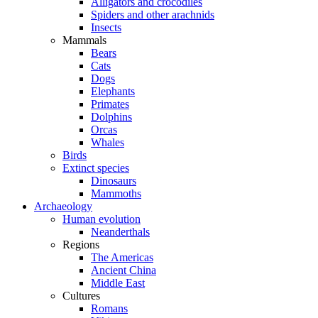
Alligators and crocodiles
Spiders and other arachnids
Insects
Mammals
Bears
Cats
Dogs
Elephants
Primates
Dolphins
Orcas
Whales
Birds
Extinct species
Dinosaurs
Mammoths
Archaeology
Human evolution
Neanderthals
Regions
The Americas
Ancient China
Middle East
Cultures
Romans