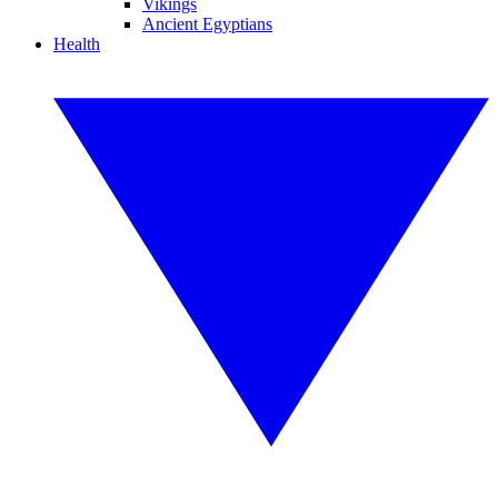
Vikings
Ancient Egyptians
Health