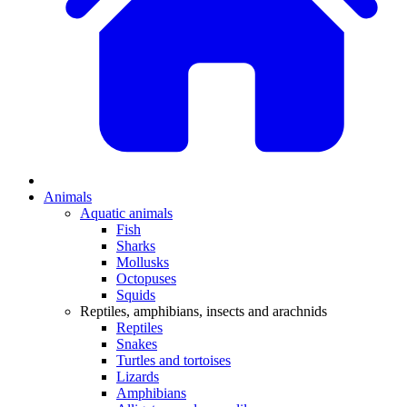
Animals
Aquatic animals
Fish
Sharks
Mollusks
Octopuses
Squids
Reptiles, amphibians, insects and arachnids
Reptiles
Snakes
Turtles and tortoises
Lizards
Amphibians