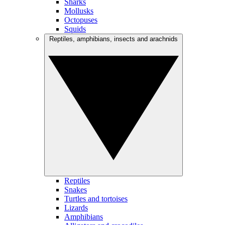
Sharks
Mollusks
Octopuses
Squids
Reptiles, amphibians, insects and arachnids
Reptiles
Snakes
Turtles and tortoises
Lizards
Amphibians