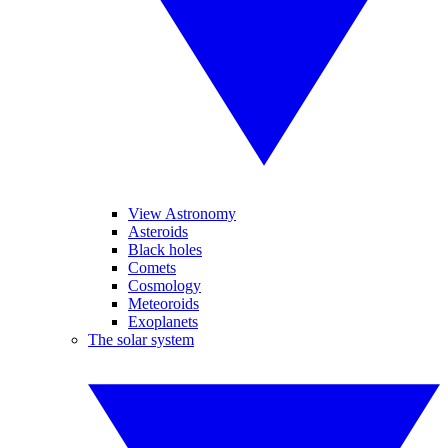
View Astronomy
Asteroids
Black holes
Comets
Cosmology
Meteoroids
Exoplanets
The solar system