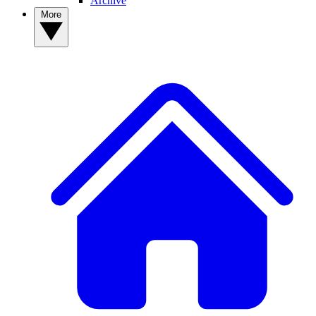
Archive
More