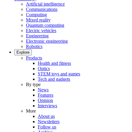
Artificial intelligence
Communications
Computing
Mixed reality
Quantum computing
Electric vehicles
Engineering
Electronic engineering
Robotics
Explore
Products
Health and fitness
Optics
STEM toys and games
Tech and gadgets
By type
News
Features
Opinion
Interviews
More
About us
Newsletters
Follow us