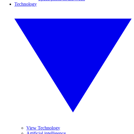
Technology
View Technology
Artificial intelligence