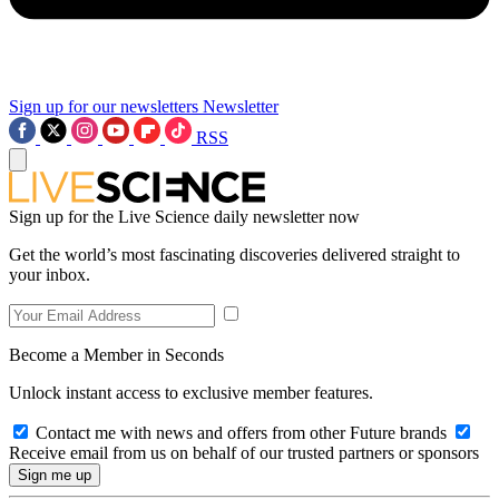
Sign up for our newsletters
Newsletter
RSS
Sign up for the Live Science daily newsletter now
Get the world’s most fascinating discoveries delivered straight to
your inbox.
Become a Member in Seconds
Unlock instant access to exclusive member features.
Contact me with news and offers from other Future brands
Receive email from us on behalf of our trusted partners or sponsors