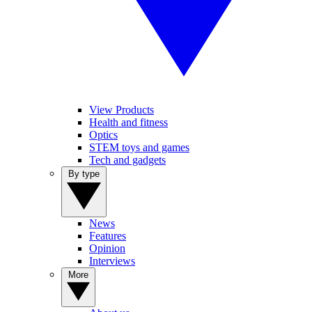
View Products
Health and fitness
Optics
STEM toys and games
Tech and gadgets
By type
News
Features
Opinion
Interviews
More