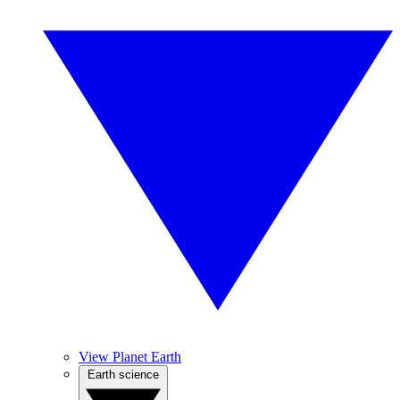
View Planet Earth
Earth science