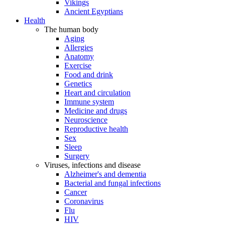
Vikings
Ancient Egyptians
Health
The human body
Aging
Allergies
Anatomy
Exercise
Food and drink
Genetics
Heart and circulation
Immune system
Medicine and drugs
Neuroscience
Reproductive health
Sex
Sleep
Surgery
Viruses, infections and disease
Alzheimer's and dementia
Bacterial and fungal infections
Cancer
Coronavirus
Flu
HIV