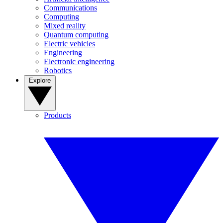
Communications
Computing
Mixed reality
Quantum computing
Electric vehicles
Engineering
Electronic engineering
Robotics
Explore
Products