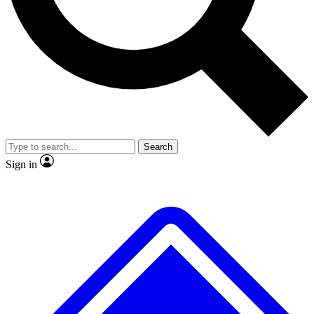
No ads, ever
Exclusive, original repor
Scientist interviews and video
Member-only feature
Search
JOIN LIVE SCIENCE PRO
Sign in