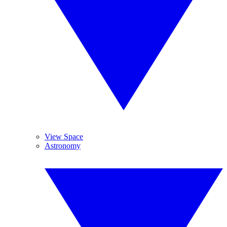
View Space
Astronomy