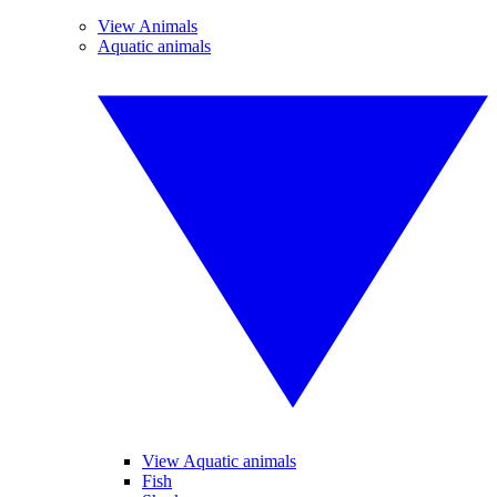
View Animals
Aquatic animals
View Aquatic animals
Fish