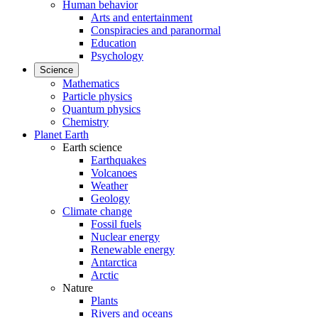
Human behavior
Arts and entertainment
Conspiracies and paranormal
Education
Psychology
Science
Mathematics
Particle physics
Quantum physics
Chemistry
Planet Earth
Earth science
Earthquakes
Volcanoes
Weather
Geology
Climate change
Fossil fuels
Nuclear energy
Renewable energy
Antarctica
Arctic
Nature
Plants
Rivers and oceans