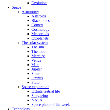
Evolution
Space
Astronomy
Asteroids
Black holes
Comets
Cosmology
Meteoroids
Exoplanets
The solar system
The sun
The moon
Mercury
Venus
Mars
Jupiter
Saturn
Uranus
Pluto
Space exploration
Extraterrestrial life
Stargazing
NASA
Space photo of the week
Technology