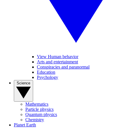
View Human behavior
Arts and entertainment
Conspiracies and paranormal
Education
Psychology
Science
Mathematics
Particle physics
Quantum physics
Chemistry
Planet Earth