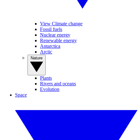
View Climate change
Fossil fuels
Nuclear energy
Renewable energy
Antarctica
Arctic
Nature
Plants
Rivers and oceans
Evolution
Space