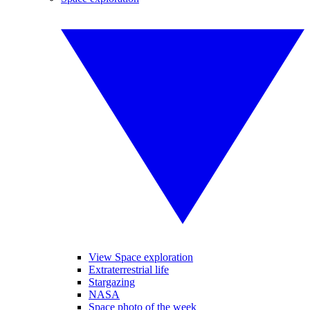
View Space exploration
Extraterrestrial life
Stargazing
NASA
Space photo of the week