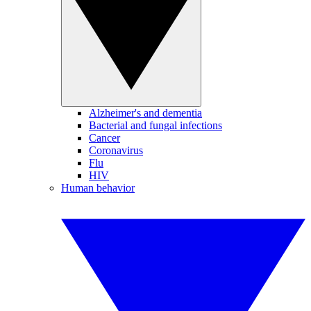
Alzheimer's and dementia
Bacterial and fungal infections
Cancer
Coronavirus
Flu
HIV
Human behavior