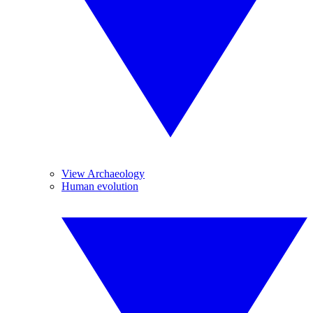
View Archaeology
Human evolution