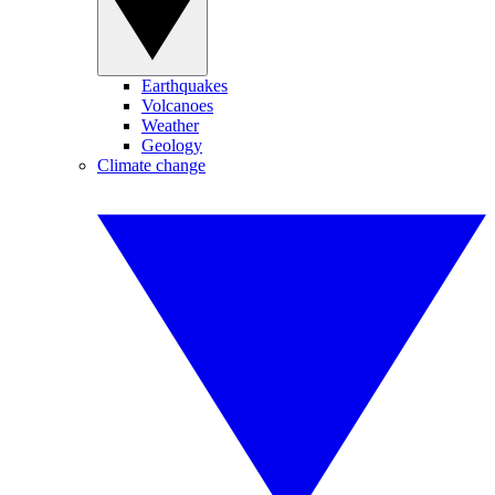
Earthquakes
Volcanoes
Weather
Geology
Climate change