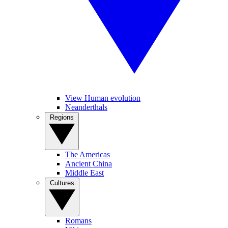
View Human evolution
Neanderthals
Regions
The Americas
Ancient China
Middle East
Cultures
Romans