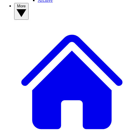
Archive
More