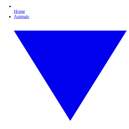
Home
Animals