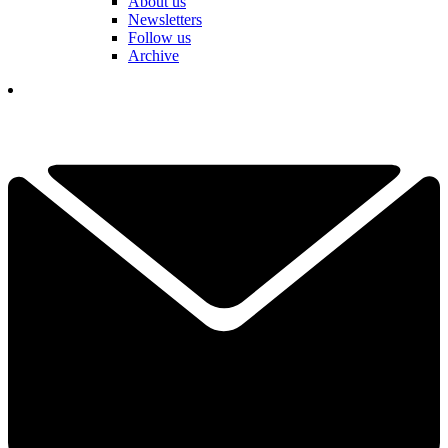
About us
Newsletters
Follow us
Archive