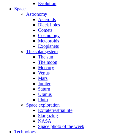
Evolution
Space
Astronomy
Asteroids
Black holes
Comets
Cosmology
Meteoroids
Exoplanets
The solar system
The sun
The moon
Mercury
Venus
Mars
Jupiter
Saturn
Uranus
Pluto
Space exploration
Extraterrestrial life
Stargazing
NASA
Space photo of the week
Technology