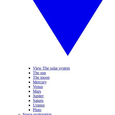
View The solar system
The sun
The moon
Mercury
Venus
Mars
Jupiter
Saturn
Uranus
Pluto
Space exploration