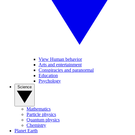
View Human behavior
Arts and entertainment
Conspiracies and paranormal
Education
Psychology
Science
Mathematics
Particle physics
Quantum physics
Chemistry
Planet Earth