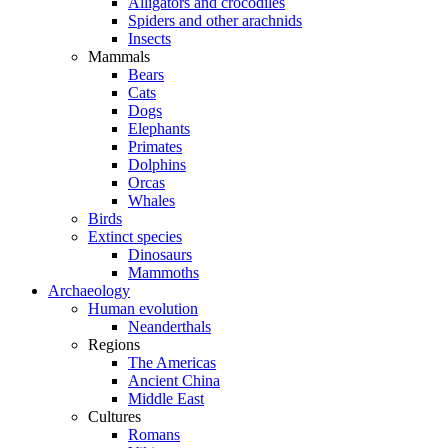
Alligators and crocodiles
Spiders and other arachnids
Insects
Mammals
Bears
Cats
Dogs
Elephants
Primates
Dolphins
Orcas
Whales
Birds
Extinct species
Dinosaurs
Mammoths
Archaeology
Human evolution
Neanderthals
Regions
The Americas
Ancient China
Middle East
Cultures
Romans