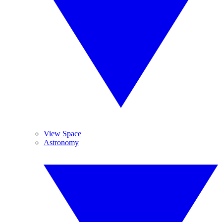
View Space
Astronomy