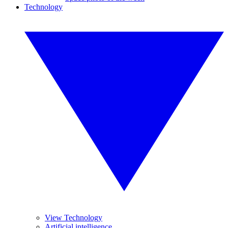
Technology
View Technology
Artificial intelligence