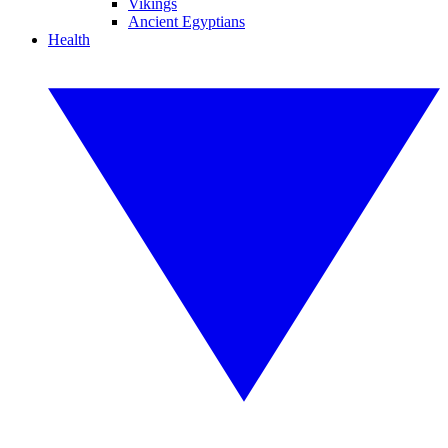
Vikings
Ancient Egyptians
Health