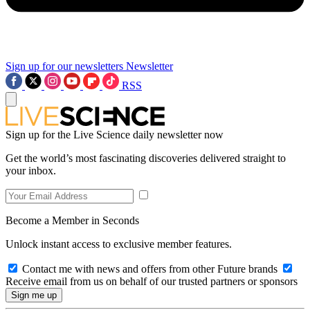
Sign up for our newsletters
Newsletter
RSS
Sign up for the Live Science daily newsletter now
Get the world’s most fascinating discoveries delivered straight to
your inbox.
Become a Member in Seconds
Unlock instant access to exclusive member features.
Contact me with news and offers from other Future brands
Receive email from us on behalf of our trusted partners or sponsors