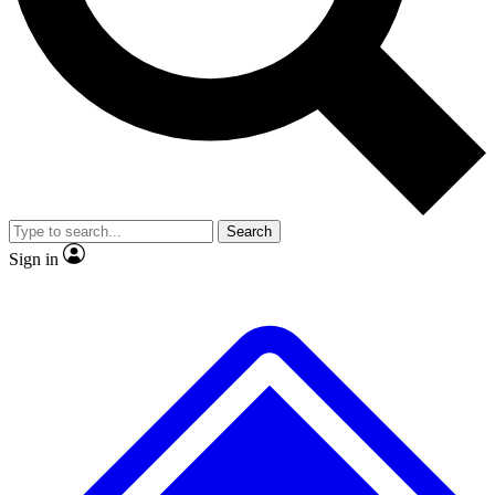
Search
Sign in