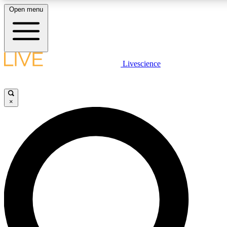
Open menu
LIVE SCIENC
Livescience
Get started to get free
×
LIVE SCIENC
Unlimited access to our