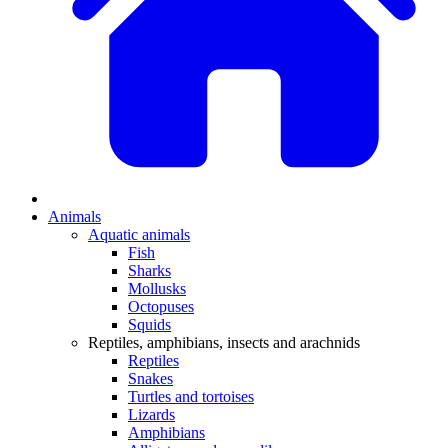
Animals
Aquatic animals
Fish
Sharks
Mollusks
Octopuses
Squids
Reptiles, amphibians, insects and arachnids
Reptiles
Snakes
Turtles and tortoises
Lizards
Amphibians