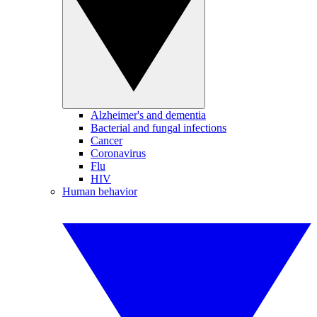
Alzheimer's and dementia
Bacterial and fungal infections
Cancer
Coronavirus
Flu
HIV
Human behavior