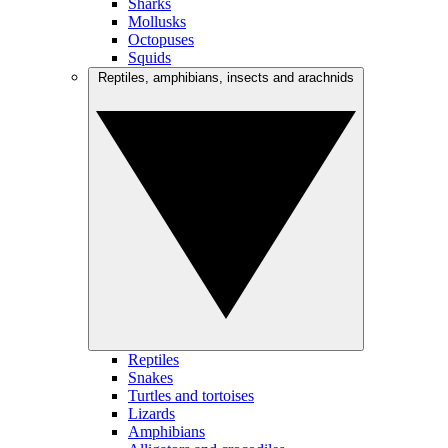
Sharks
Mollusks
Octopuses
Squids
Reptiles, amphibians, insects and arachnids
Reptiles
Snakes
Turtles and tortoises
Lizards
Amphibians