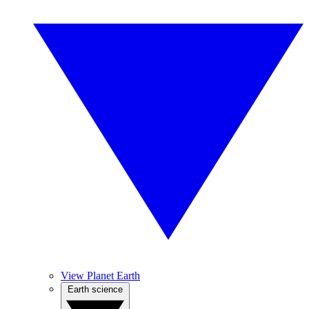
View Planet Earth
Earth science