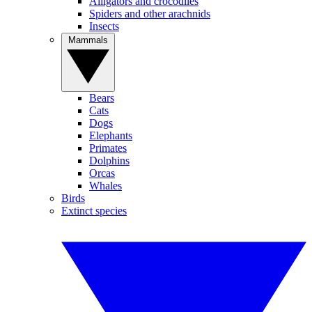
Alligators and crocodiles
Spiders and other arachnids
Insects
Mammals
Bears
Cats
Dogs
Elephants
Primates
Dolphins
Orcas
Whales
Birds
Extinct species