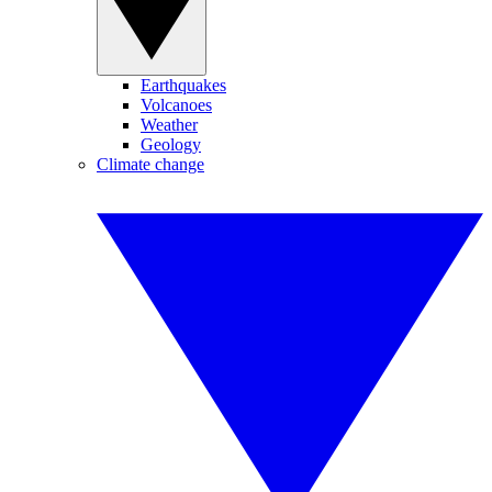
Earthquakes
Volcanoes
Weather
Geology
Climate change