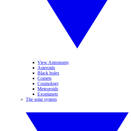
View Astronomy
Asteroids
Black holes
Comets
Cosmology
Meteoroids
Exoplanets
The solar system