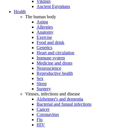
Vikings
Ancient Egyptians
Health
The human body
Aging
Allergies
Anatomy
Exercise
Food and drink
Genetics
Heart and circulation
Immune system
Medicine and drugs
Neuroscience
Reproductive health
Sex
Sleep
Surgery
Viruses, infections and disease
Alzheimer's and dementia
Bacterial and fungal infections
Cancer
Coronavirus
Flu
HIV