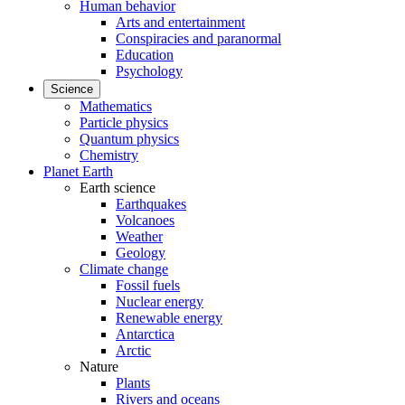
Human behavior
Arts and entertainment
Conspiracies and paranormal
Education
Psychology
Science
Mathematics
Particle physics
Quantum physics
Chemistry
Planet Earth
Earth science
Earthquakes
Volcanoes
Weather
Geology
Climate change
Fossil fuels
Nuclear energy
Renewable energy
Antarctica
Arctic
Nature
Plants
Rivers and oceans