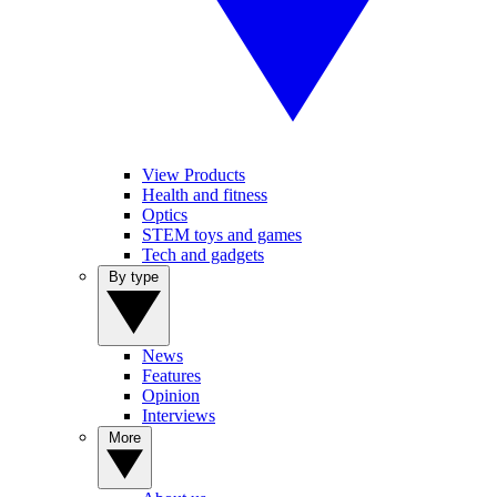
View Products
Health and fitness
Optics
STEM toys and games
Tech and gadgets
By type
News
Features
Opinion
Interviews
More