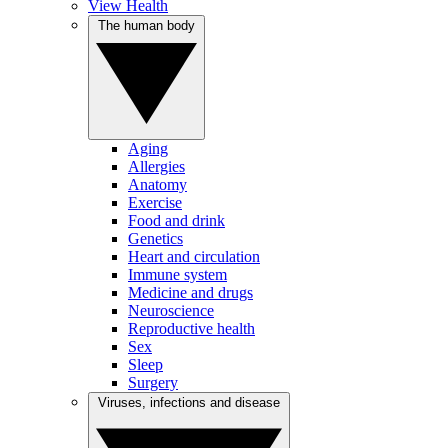
View Health
The human body
Aging
Allergies
Anatomy
Exercise
Food and drink
Genetics
Heart and circulation
Immune system
Medicine and drugs
Neuroscience
Reproductive health
Sex
Sleep
Surgery
Viruses, infections and disease