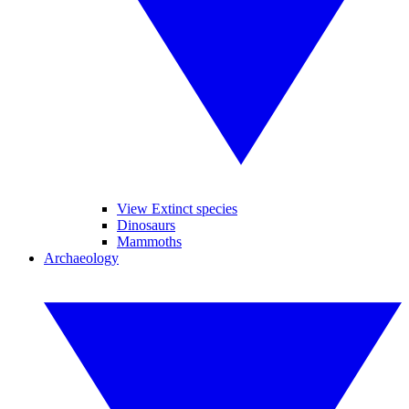
View Extinct species
Dinosaurs
Mammoths
Archaeology