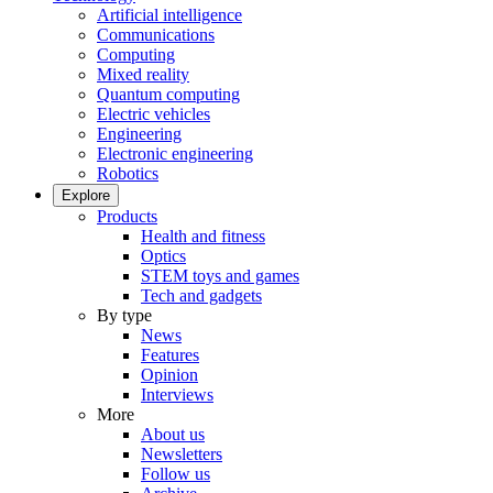
Artificial intelligence
Communications
Computing
Mixed reality
Quantum computing
Electric vehicles
Engineering
Electronic engineering
Robotics
Explore
Products
Health and fitness
Optics
STEM toys and games
Tech and gadgets
By type
News
Features
Opinion
Interviews
More
About us
Newsletters
Follow us