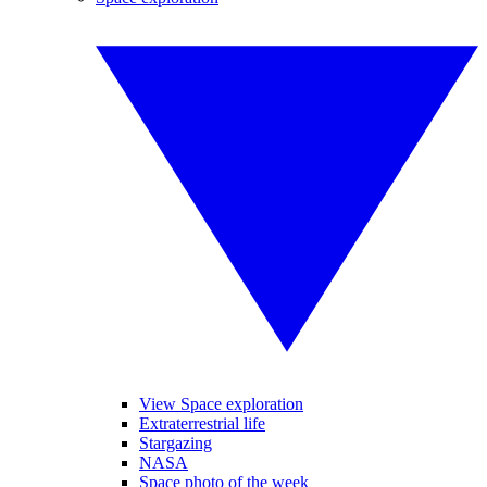
View Space exploration
Extraterrestrial life
Stargazing
NASA
Space photo of the week