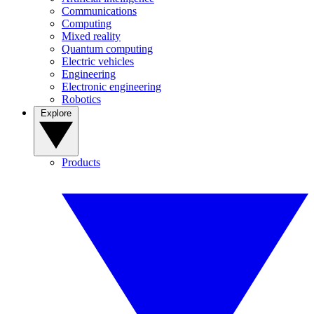
Communications
Computing
Mixed reality
Quantum computing
Electric vehicles
Engineering
Electronic engineering
Robotics
Explore
Products