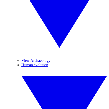
View Archaeology
Human evolution