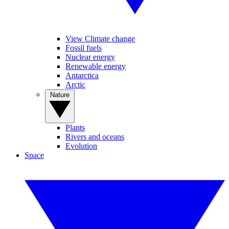
View Climate change
Fossil fuels
Nuclear energy
Renewable energy
Antarctica
Arctic
Nature
Plants
Rivers and oceans
Evolution
Space