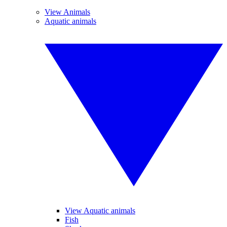
View Animals
Aquatic animals
View Aquatic animals
Fish