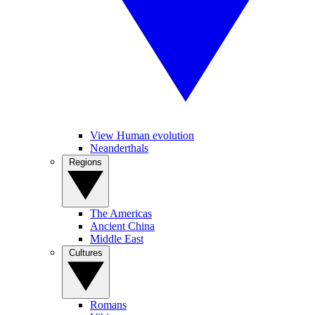
View Human evolution
Neanderthals
Regions
The Americas
Ancient China
Middle East
Cultures
Romans