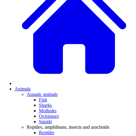
Animals
Aquatic animals
Fish
Sharks
Mollusks
Octopuses
Squids
Reptiles, amphibians, insects and arachnids
Reptiles