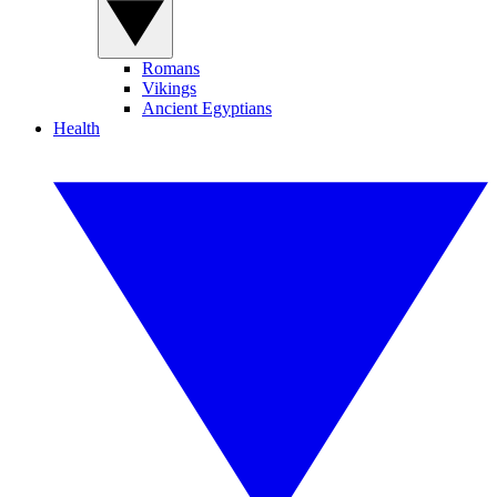
Romans
Vikings
Ancient Egyptians
Health