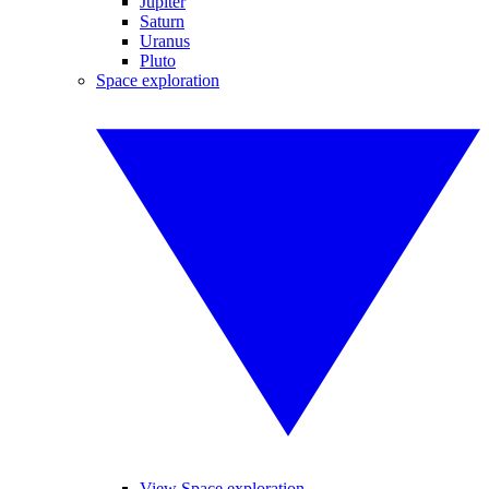
Jupiter
Saturn
Uranus
Pluto
Space exploration
View Space exploration