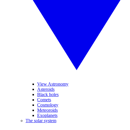
View Astronomy
Asteroids
Black holes
Comets
Cosmology
Meteoroids
Exoplanets
The solar system