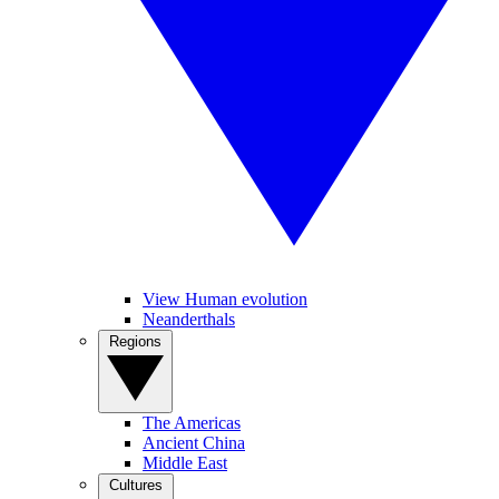
View Human evolution
Neanderthals
Regions
The Americas
Ancient China
Middle East
Cultures