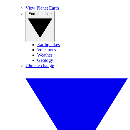
View Planet Earth
Earth science
Earthquakes
Volcanoes
Weather
Geology
Climate change