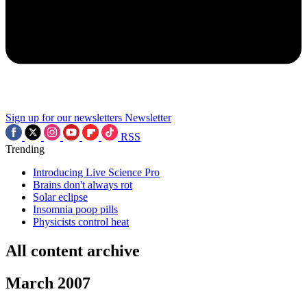
Sign up for our newsletters
Newsletter
RSS
Trending
Introducing Live Science Pro
Brains don't always rot
Solar eclipse
Insomnia poop pills
Physicists control heat
All content archive
March 2007