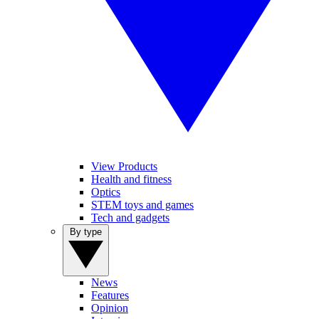
View Products
Health and fitness
Optics
STEM toys and games
Tech and gadgets
By type
News
Features
Opinion