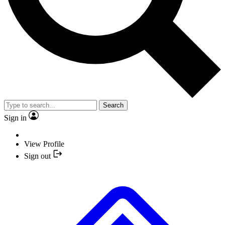
Search
Sign in
View Profile
Sign out