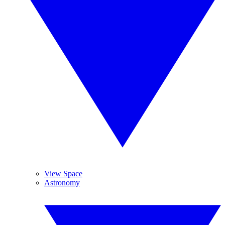
View Space
Astronomy