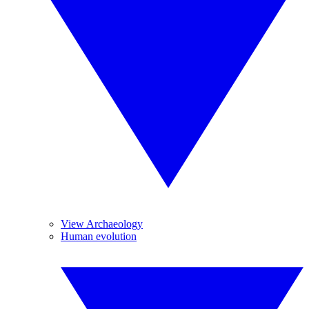
View Archaeology
Human evolution