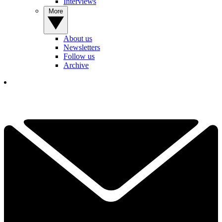
Interviews
More
About us
Newsletters
Follow us
Archive