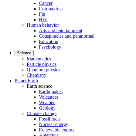
Cancer
Coronavirus
Flu
HIV
Human behavior
Arts and entertainment
Conspiracies and paranormal
Education
Psychology
Science
Mathematics
Particle physics
Quantum physics
Chemistry
Planet Earth
Earth science
Earthquakes
Volcanoes
Weather
Geology
Climate change
Fossil fuels
Nuclear energy
Renewable energy
Antarctica