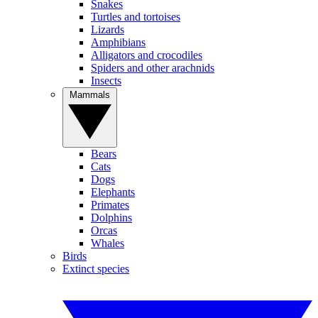
Snakes
Turtles and tortoises
Lizards
Amphibians
Alligators and crocodiles
Spiders and other arachnids
Insects
Mammals
Bears
Cats
Dogs
Elephants
Primates
Dolphins
Orcas
Whales
Birds
Extinct species