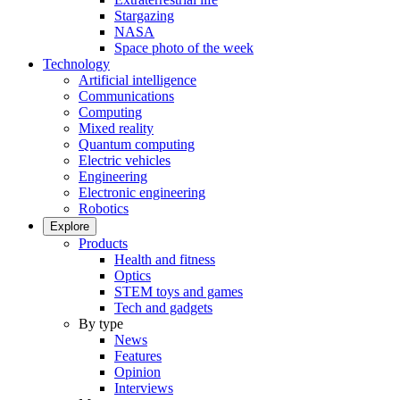
Stargazing
NASA
Space photo of the week
Technology
Artificial intelligence
Communications
Computing
Mixed reality
Quantum computing
Electric vehicles
Engineering
Electronic engineering
Robotics
Explore
Products
Health and fitness
Optics
STEM toys and games
Tech and gadgets
By type
News
Features
Opinion
Interviews