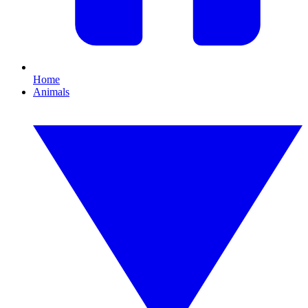
Home
Animals