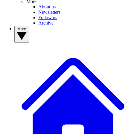
More
About us
Newsletters
Follow us
Archive
More