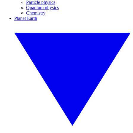
Particle physics
Quantum physics
Chemistry
Planet Earth