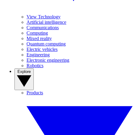
View Technology
Artificial intelligence
Communications
Computing
Mixed reality
Quantum computing
Electric vehicles
Engineering
Electronic engineering
Robotics
Explore
Products