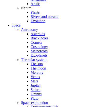
Arctic
Nature
Plants
Rivers and oceans
Evolution
Space
Astronomy
Asteroids
Black holes
Comets
Cosmology
Meteoroids
Exoplanets
The solar system
The sun
The moon
Mercury
Venus
Mars
Jupiter
Saturn
Uranus
Pluto
Space exploration
Extraterrestrial life