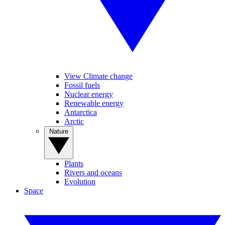
View Climate change
Fossil fuels
Nuclear energy
Renewable energy
Antarctica
Arctic
Nature
Plants
Rivers and oceans
Evolution
Space