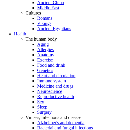
Ancient China
Middle East
Cultures
Romans
Vikings
Ancient Egyptians
Health
The human body
Aging
Allergies
Anatomy
Exercise
Food and drink
Genetics
Heart and circulation
Immune system
Medicine and drugs
Neuroscience
Reproductive health
Sex
Sleep
Surgery
Viruses, infections and disease
Alzheimer's and dementia
Bacterial and fungal infections