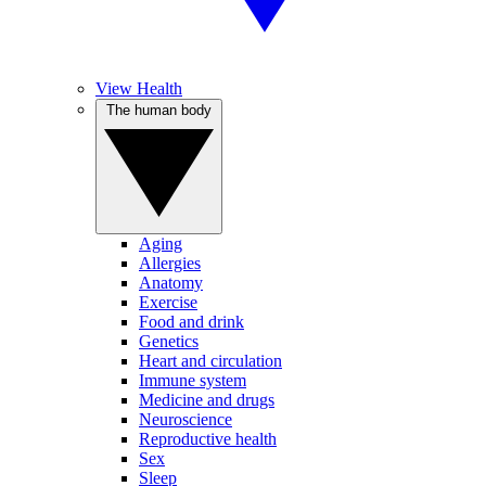
View Health
The human body
Aging
Allergies
Anatomy
Exercise
Food and drink
Genetics
Heart and circulation
Immune system
Medicine and drugs
Neuroscience
Reproductive health
Sex
Sleep