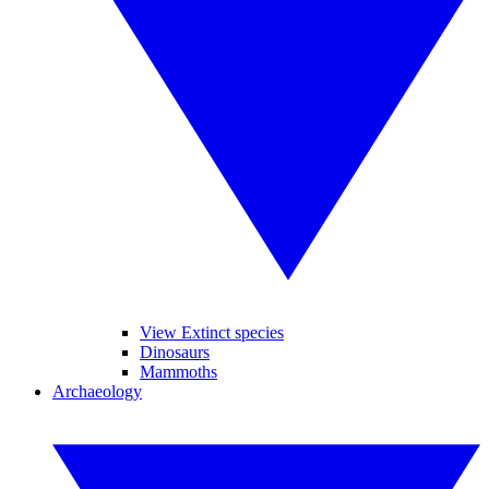
View Extinct species
Dinosaurs
Mammoths
Archaeology