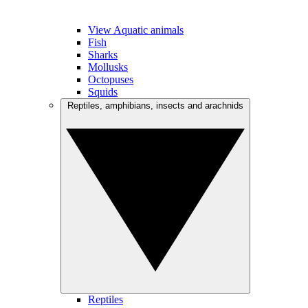
View Aquatic animals
Fish
Sharks
Mollusks
Octopuses
Squids
Reptiles, amphibians, insects and arachnids
Reptiles