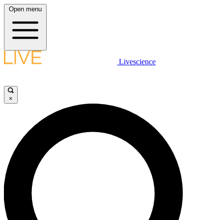
Open menu
Livescience
×