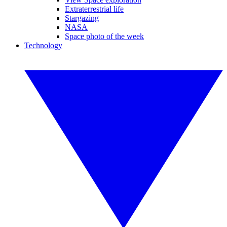
Extraterrestrial life
Stargazing
NASA
Space photo of the week
Technology