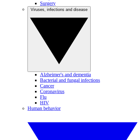
Surgery
Viruses, infections and disease
Alzheimer's and dementia
Bacterial and fungal infections
Cancer
Coronavirus
Flu
HIV
Human behavior