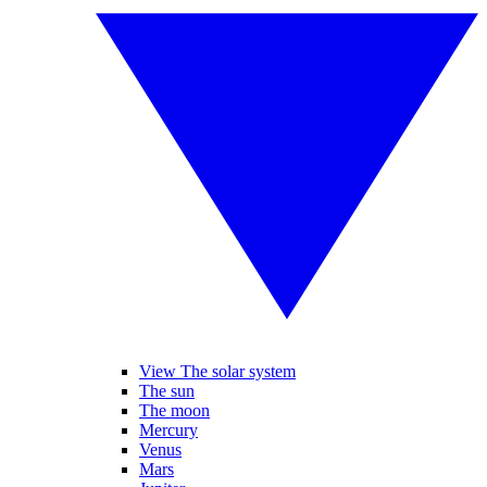
View The solar system
The sun
The moon
Mercury
Venus
Mars