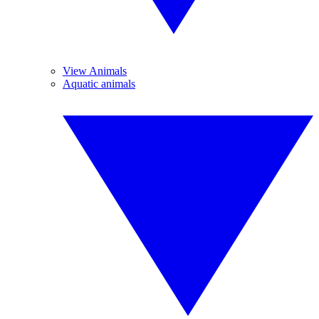
View Animals
Aquatic animals