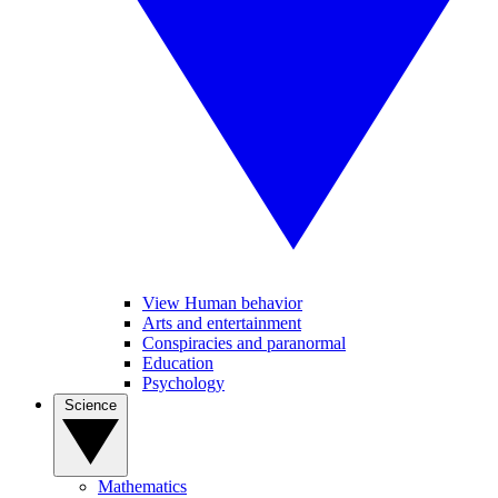
View Human behavior
Arts and entertainment
Conspiracies and paranormal
Education
Psychology
Science
Mathematics