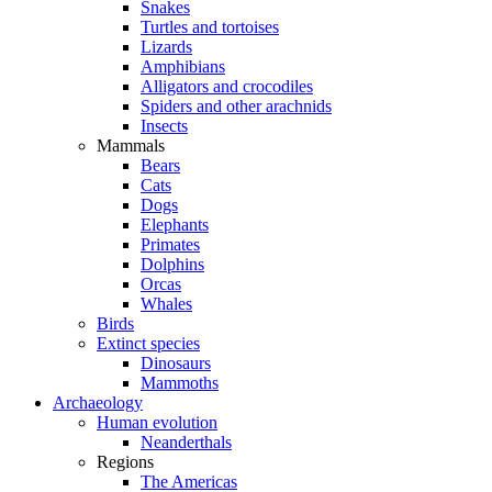
Snakes
Turtles and tortoises
Lizards
Amphibians
Alligators and crocodiles
Spiders and other arachnids
Insects
Mammals
Bears
Cats
Dogs
Elephants
Primates
Dolphins
Orcas
Whales
Birds
Extinct species
Dinosaurs
Mammoths
Archaeology
Human evolution
Neanderthals
Regions
The Americas