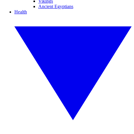
Vikings
Ancient Egyptians
Health