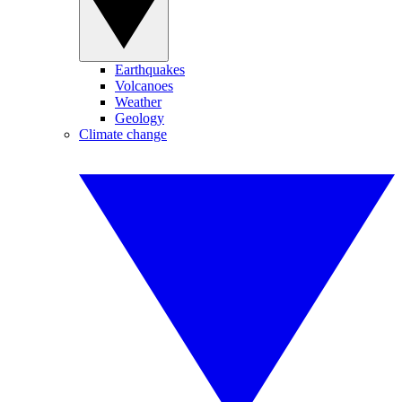
Earthquakes
Volcanoes
Weather
Geology
Climate change