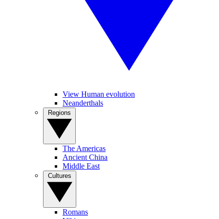
View Human evolution
Neanderthals
Regions
The Americas
Ancient China
Middle East
Cultures
Romans