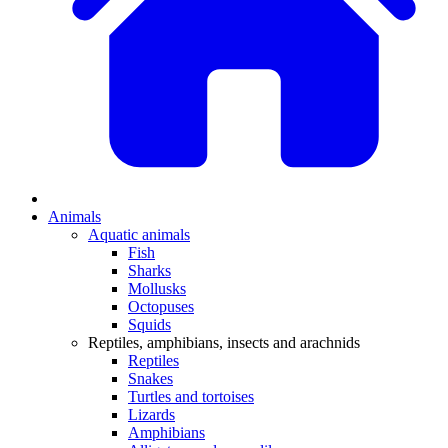
Animals
Aquatic animals
Fish
Sharks
Mollusks
Octopuses
Squids
Reptiles, amphibians, insects and arachnids
Reptiles
Snakes
Turtles and tortoises
Lizards
Amphibians