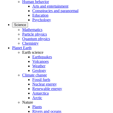
Human behavior
Arts and entertainment
Conspiracies and paranormal
Education
Psychology
Science
Mathematics
Particle physics
Quantum physics
Chemistry
Planet Earth
Earth science
Earthquakes
Volcanoes
Weather
Geology
Climate change
Fossil fuels
Nuclear energy
Renewable energy
Antarctica
Arctic
Nature
Plants
Rivers and oceans