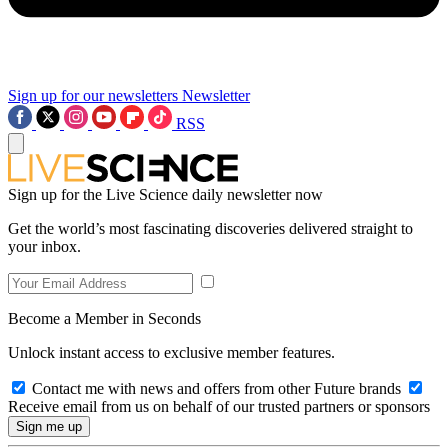
Sign up for our newsletters
Newsletter
RSS
Sign up for the Live Science daily newsletter now
Get the world’s most fascinating discoveries delivered straight to
your inbox.
Become a Member in Seconds
Unlock instant access to exclusive member features.
Contact me with news and offers from other Future brands
Receive email from us on behalf of our trusted partners or sponsors