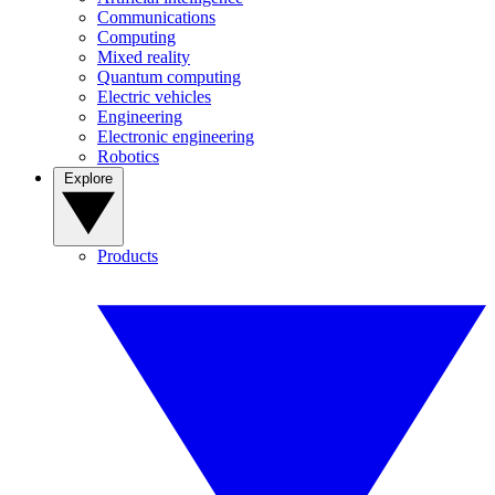
Communications
Computing
Mixed reality
Quantum computing
Electric vehicles
Engineering
Electronic engineering
Robotics
Explore
Products