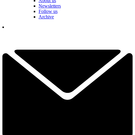
About us
Newsletters
Follow us
Archive