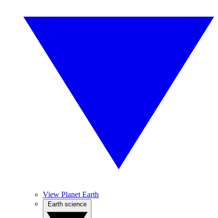
View Planet Earth
Earth science