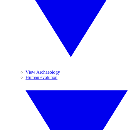
View Archaeology
Human evolution