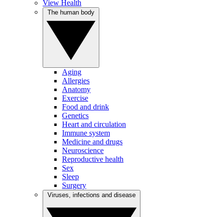
View Health
The human body
Aging
Allergies
Anatomy
Exercise
Food and drink
Genetics
Heart and circulation
Immune system
Medicine and drugs
Neuroscience
Reproductive health
Sex
Sleep
Surgery
Viruses, infections and disease