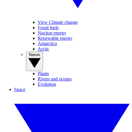
View Climate change
Fossil fuels
Nuclear energy
Renewable energy
Antarctica
Arctic
Nature
Plants
Rivers and oceans
Evolution
Space