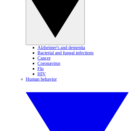
Alzheimer's and dementia
Bacterial and fungal infections
Cancer
Coronavirus
Flu
HIV
Human behavior