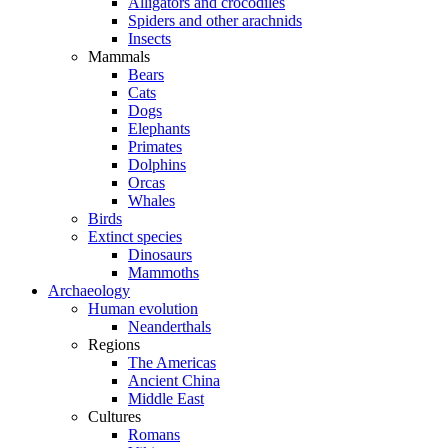
Alligators and crocodiles
Spiders and other arachnids
Insects
Mammals
Bears
Cats
Dogs
Elephants
Primates
Dolphins
Orcas
Whales
Birds
Extinct species
Dinosaurs
Mammoths
Archaeology
Human evolution
Neanderthals
Regions
The Americas
Ancient China
Middle East
Cultures
Romans