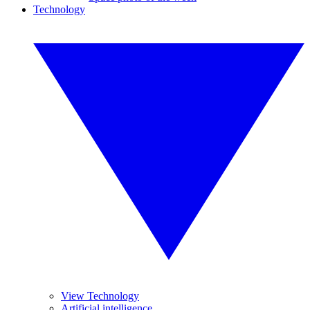
Technology
View Technology
Artificial intelligence