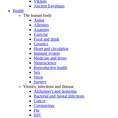
Vikings
Ancient Egyptians
Health
The human body
Aging
Allergies
Anatomy
Exercise
Food and drink
Genetics
Heart and circulation
Immune system
Medicine and drugs
Neuroscience
Reproductive health
Sex
Sleep
Surgery
Viruses, infections and disease
Alzheimer's and dementia
Bacterial and fungal infections
Cancer
Coronavirus
Flu
HIV