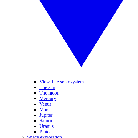
View The solar system
The sun
The moon
Mercury
Venus
Mars
Jupiter
Saturn
Uranus
Pluto
Space exploration