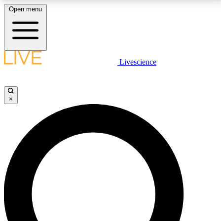
Open menu
LIVE SCIENCE PLUS
Livescience
Get started to get free access to selected news stories, receive our
daily newsletter, post comments, play games and earn badges.
×
JOIN FREE
LIVE SCIENCE PRO
Unlimited access to our exclusive features, expert analysis and in-depth
interviews, all ad-free