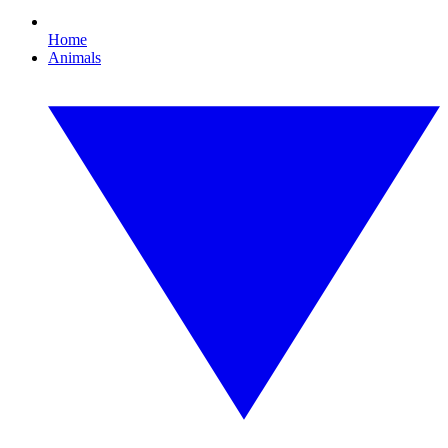
Home
Animals