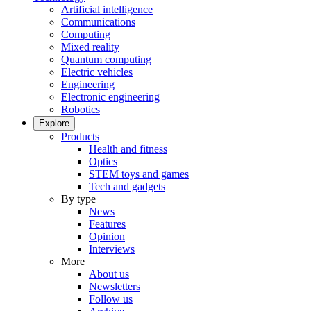
Artificial intelligence
Communications
Computing
Mixed reality
Quantum computing
Electric vehicles
Engineering
Electronic engineering
Robotics
Explore
Products
Health and fitness
Optics
STEM toys and games
Tech and gadgets
By type
News
Features
Opinion
Interviews
More
About us
Newsletters
Follow us