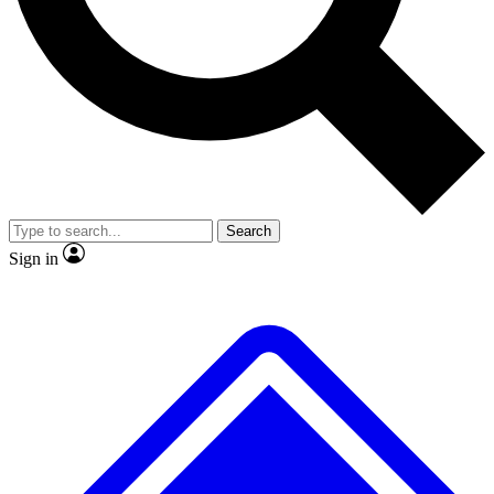
No ads, ever
Exclusive, original
reporting
Scientist interviews and
Member-only features
video
Search
Sign in
JOIN LIVE SCIENCE PRO