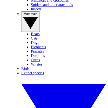
Alligators and crocodiles
Spiders and other arachnids
Insects
Mammals
Bears
Cats
Dogs
Elephants
Primates
Dolphins
Orcas
Whales
Birds
Extinct species