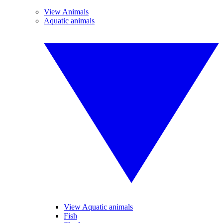
View Animals
Aquatic animals
View Aquatic animals
Fish