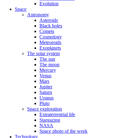
Evolution
Space
Astronomy
Asteroids
Black holes
Comets
Cosmology
Meteoroids
Exoplanets
The solar system
The sun
The moon
Mercury
Venus
Mars
Jupiter
Saturn
Uranus
Pluto
Space exploration
Extraterrestrial life
Stargazing
NASA
Space photo of the week
Technology