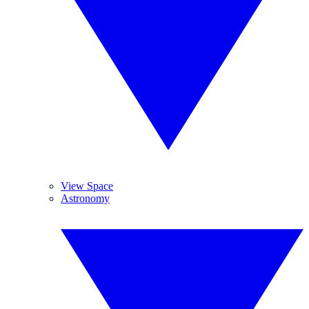
View Space
Astronomy