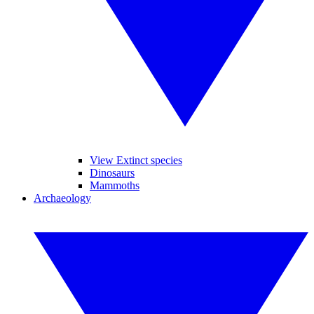
View Extinct species
Dinosaurs
Mammoths
Archaeology