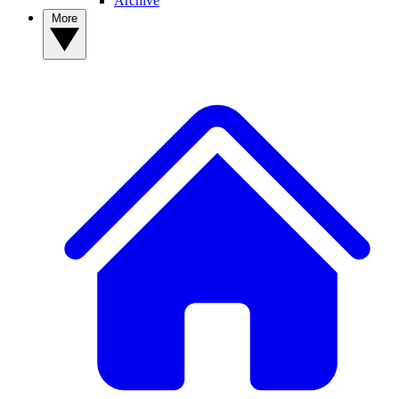
Archive
More