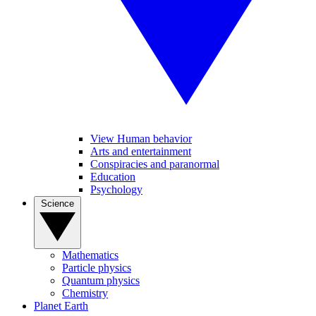
View Human behavior
Arts and entertainment
Conspiracies and paranormal
Education
Psychology
Science
Mathematics
Particle physics
Quantum physics
Chemistry
Planet Earth