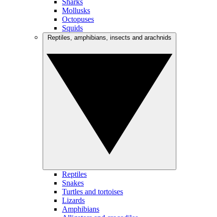
Sharks
Mollusks
Octopuses
Squids
Reptiles, amphibians, insects and arachnids
Reptiles
Snakes
Turtles and tortoises
Lizards
Amphibians