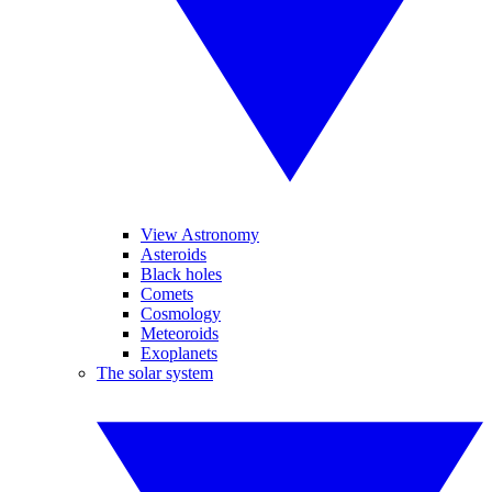
View Astronomy
Asteroids
Black holes
Comets
Cosmology
Meteoroids
Exoplanets
The solar system