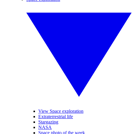
View Space exploration
Extraterrestrial life
Stargazing
NASA
Space photo of the week