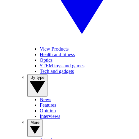
View Products
Health and fitness
Optics
STEM toys and games
Tech and gadgets
By type
News
Features
Opinion
Interviews
More