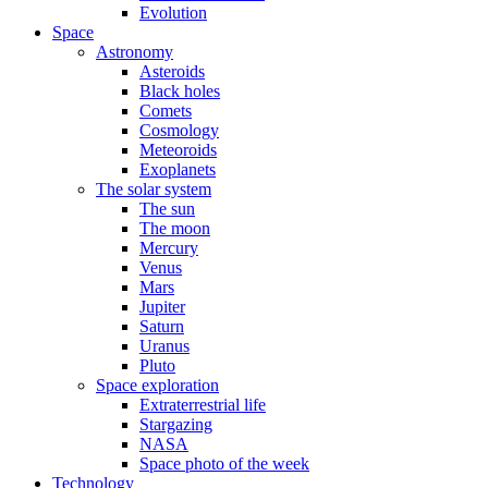
Evolution
Space
Astronomy
Asteroids
Black holes
Comets
Cosmology
Meteoroids
Exoplanets
The solar system
The sun
The moon
Mercury
Venus
Mars
Jupiter
Saturn
Uranus
Pluto
Space exploration
Extraterrestrial life
Stargazing
NASA
Space photo of the week
Technology