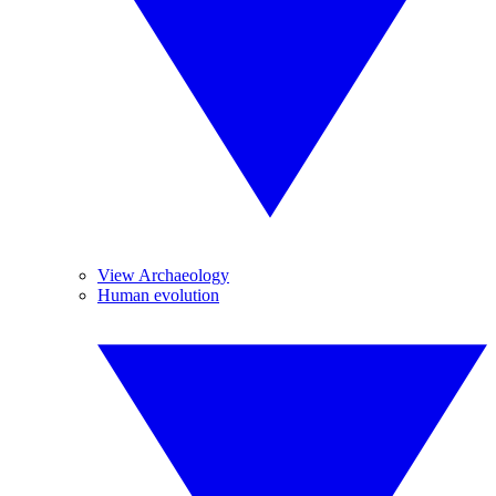
View Archaeology
Human evolution