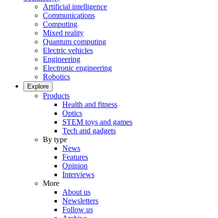
Artificial intelligence
Communications
Computing
Mixed reality
Quantum computing
Electric vehicles
Engineering
Electronic engineering
Robotics
Explore
Products
Health and fitness
Optics
STEM toys and games
Tech and gadgets
By type
News
Features
Opinion
Interviews
More
About us
Newsletters
Follow us