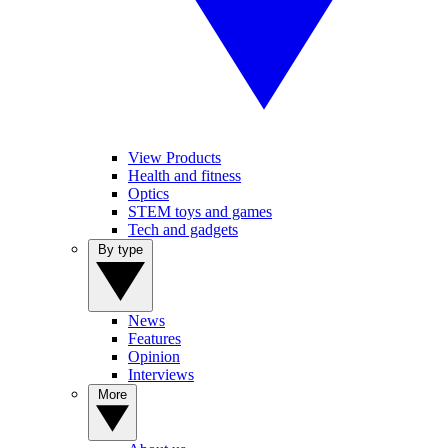
View Products
Health and fitness
Optics
STEM toys and games
Tech and gadgets
By type
News
Features
Opinion
Interviews
More