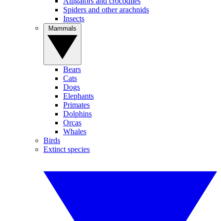
Alligators and crocodiles
Spiders and other arachnids
Insects
Mammals
Bears
Cats
Dogs
Elephants
Primates
Dolphins
Orcas
Whales
Birds
Extinct species