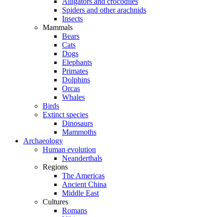
Alligators and crocodiles
Spiders and other arachnids
Insects
Mammals
Bears
Cats
Dogs
Elephants
Primates
Dolphins
Orcas
Whales
Birds
Extinct species
Dinosaurs
Mammoths
Archaeology
Human evolution
Neanderthals
Regions
The Americas
Ancient China
Middle East
Cultures
Romans