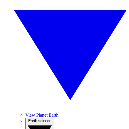
View Planet Earth
Earth science