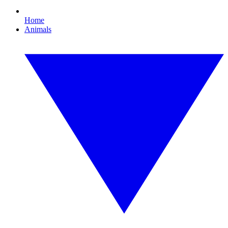
Home
Animals