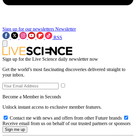
Sign up for our newsletters
Newsletter
RSS
Sign up for the Live Science daily newsletter now
Get the world’s most fascinating discoveries delivered straight to
your inbox.
Become a Member in Seconds
Unlock instant access to exclusive member features.
Contact me with news and offers from other Future brands
Receive email from us on behalf of our trusted partners or sponsors