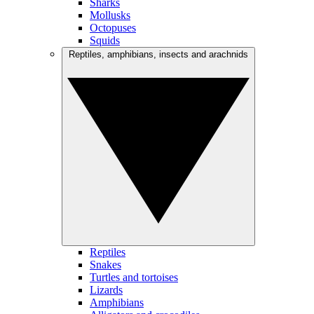
Sharks
Mollusks
Octopuses
Squids
Reptiles, amphibians, insects and arachnids
Reptiles
Snakes
Turtles and tortoises
Lizards
Amphibians