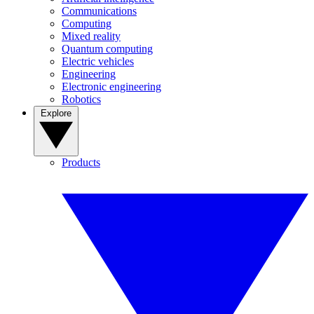
Communications
Computing
Mixed reality
Quantum computing
Electric vehicles
Engineering
Electronic engineering
Robotics
Explore
Products