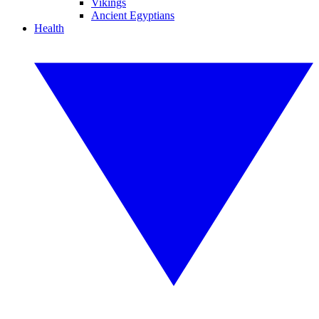
Vikings
Ancient Egyptians
Health