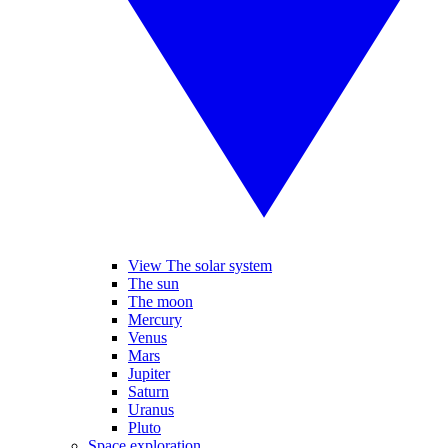
View The solar system
The sun
The moon
Mercury
Venus
Mars
Jupiter
Saturn
Uranus
Pluto
Space exploration