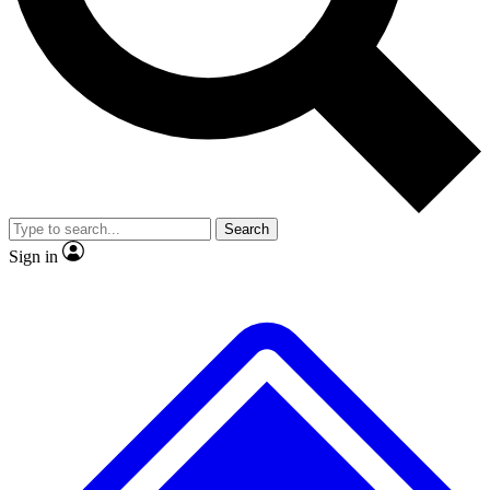
No ads, ever
Exclusive, original
reporting
Scientist interviews and
Member-only features
video
Search
Sign in
JOIN LIVE SCIENCE PRO