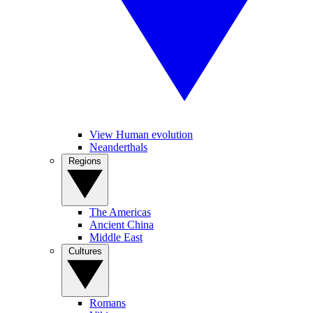
View Human evolution
Neanderthals
Regions
The Americas
Ancient China
Middle East
Cultures
Romans