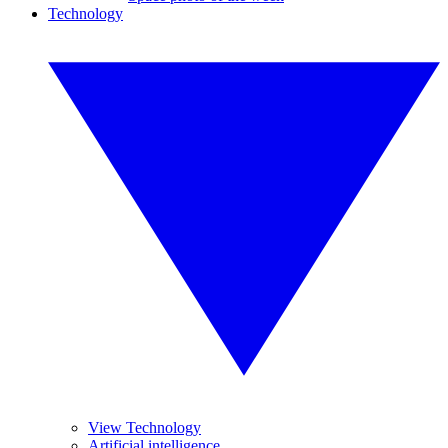
Technology
View Technology
Artificial intelligence