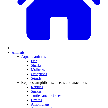
Animals
Aquatic animals
Fish
Sharks
Mollusks
Octopuses
Squids
Reptiles, amphibians, insects and arachnids
Reptiles
Snakes
Turtles and tortoises
Lizards
Amphibians