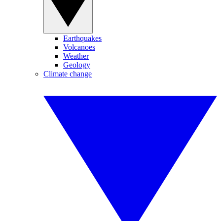
Earthquakes
Volcanoes
Weather
Geology
Climate change