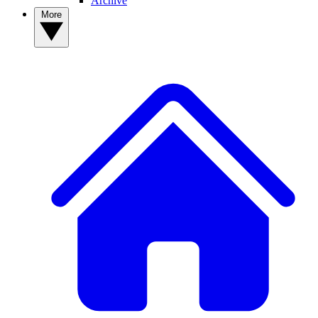
Archive
More