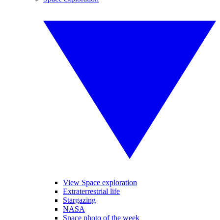
View Space exploration
Extraterrestrial life
Stargazing
NASA
Space photo of the week