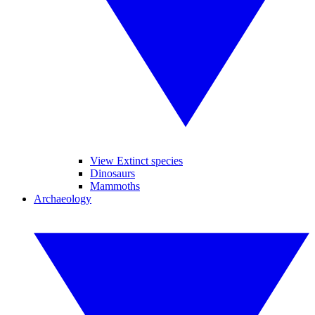
View Extinct species
Dinosaurs
Mammoths
Archaeology