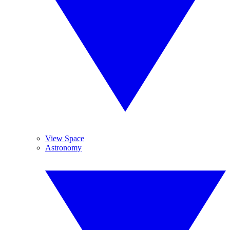
View Space
Astronomy