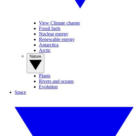
View Climate change
Fossil fuels
Nuclear energy
Renewable energy
Antarctica
Arctic
Nature
Plants
Rivers and oceans
Evolution
Space