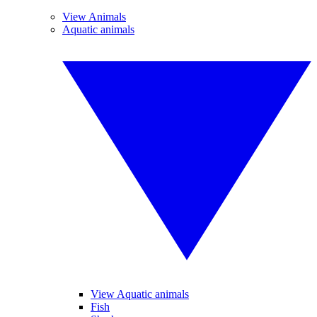
View Animals
Aquatic animals
View Aquatic animals
Fish