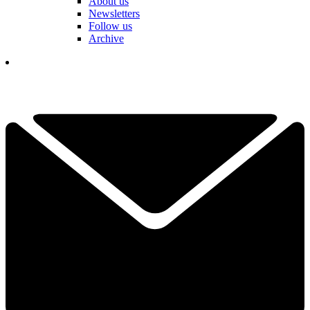
About us
Newsletters
Follow us
Archive