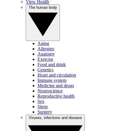
View Health
The human body
Aging
Allergies
Anatomy
Exercise
Food and drink
Genetics
Heart and circulation
Immune system
Medicine and drugs
Neuroscience
Reproductive health
Sex
Sleep
Surgery
Viruses, infections and disease