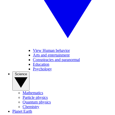
View Human behavior
Arts and entertainment
Conspiracies and paranormal
Education
Psychology
Science
Mathematics
Particle physics
Quantum physics
Chemistry
Planet Earth