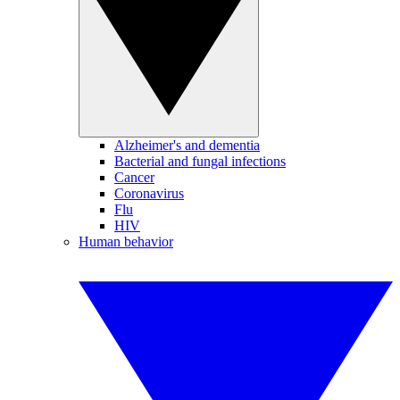
Alzheimer's and dementia
Bacterial and fungal infections
Cancer
Coronavirus
Flu
HIV
Human behavior