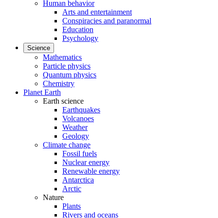
Human behavior
Arts and entertainment
Conspiracies and paranormal
Education
Psychology
Science
Mathematics
Particle physics
Quantum physics
Chemistry
Planet Earth
Earth science
Earthquakes
Volcanoes
Weather
Geology
Climate change
Fossil fuels
Nuclear energy
Renewable energy
Antarctica
Arctic
Nature
Plants
Rivers and oceans