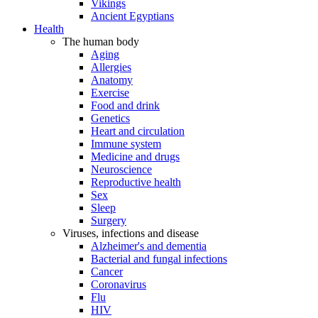
Vikings
Ancient Egyptians
Health
The human body
Aging
Allergies
Anatomy
Exercise
Food and drink
Genetics
Heart and circulation
Immune system
Medicine and drugs
Neuroscience
Reproductive health
Sex
Sleep
Surgery
Viruses, infections and disease
Alzheimer's and dementia
Bacterial and fungal infections
Cancer
Coronavirus
Flu
HIV