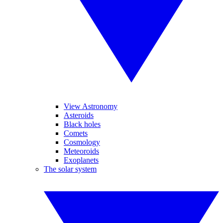
View Astronomy
Asteroids
Black holes
Comets
Cosmology
Meteoroids
Exoplanets
The solar system