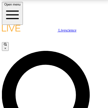
Open menu
LIVE SCIENCE PLUS
Livescience
Get started to get free access to selected news stories, receive our
daily newsletter, post comments, play games and earn badges.
×
JOIN FREE
LIVE SCIENCE PRO
Unlimited access to our exclusive features, expert analysis and in-depth
interviews, all ad-free