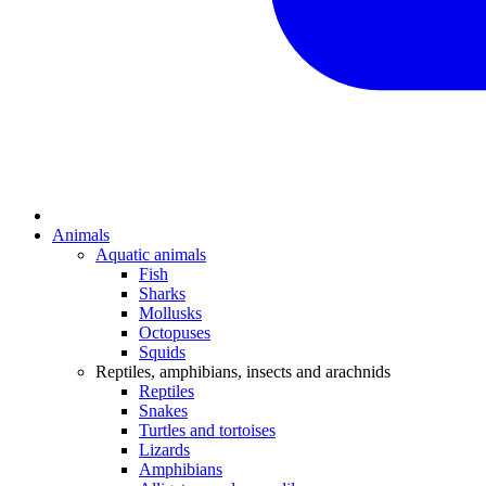
Animals
Aquatic animals
Fish
Sharks
Mollusks
Octopuses
Squids
Reptiles, amphibians, insects and arachnids
Reptiles
Snakes
Turtles and tortoises
Lizards
Amphibians