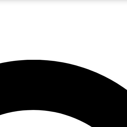
LIVE SCIENCE PRO
Unlimited access to our exclusive features, expert analysis and in-depth
No ads, ever
Exclusive, original
reporting
JOIN LIV