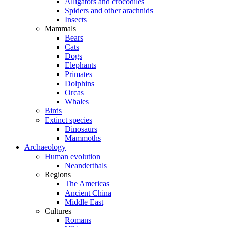
Alligators and crocodiles
Spiders and other arachnids
Insects
Mammals
Bears
Cats
Dogs
Elephants
Primates
Dolphins
Orcas
Whales
Birds
Extinct species
Dinosaurs
Mammoths
Archaeology
Human evolution
Neanderthals
Regions
The Americas
Ancient China
Middle East
Cultures
Romans