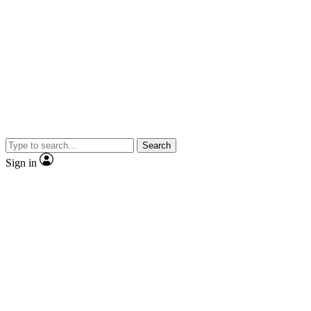
Search
Sign in