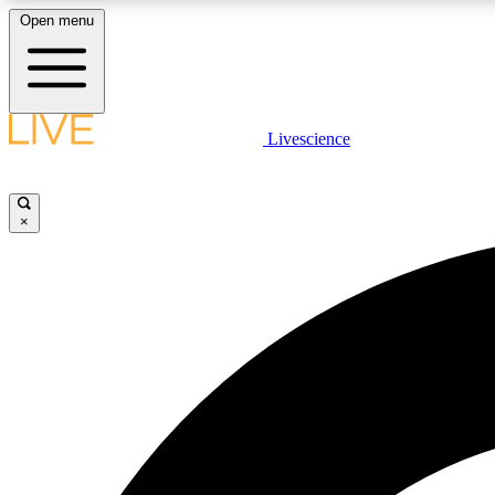
Open menu
Livescience
LIVE SCIENCE PLUS
Get started to get free access to selected news stories, receive
our daily newsletter, post comments, play games and earn
×
badges.
JOIN FREE