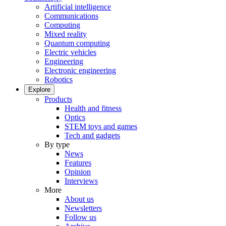
Artificial intelligence
Communications
Computing
Mixed reality
Quantum computing
Electric vehicles
Engineering
Electronic engineering
Robotics
Explore
Products
Health and fitness
Optics
STEM toys and games
Tech and gadgets
By type
News
Features
Opinion
Interviews
More
About us
Newsletters
Follow us