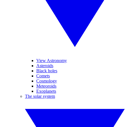
View Astronomy
Asteroids
Black holes
Comets
Cosmology
Meteoroids
Exoplanets
The solar system