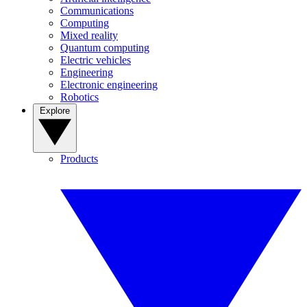
Communications
Computing
Mixed reality
Quantum computing
Electric vehicles
Engineering
Electronic engineering
Robotics
Explore
Products