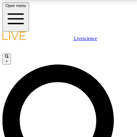
Open menu
LIVE SCIENCE PLUS
Livescience
Get started to get free access to selected news stories, receive our
daily newsletter, post comments, play games and earn badges.
×
JOIN FREE
LIVE SCIENCE PRO
Unlimited access to our exclusive features, expert analysis and in-depth
interviews, all ad-free