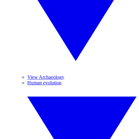
View Archaeology
Human evolution