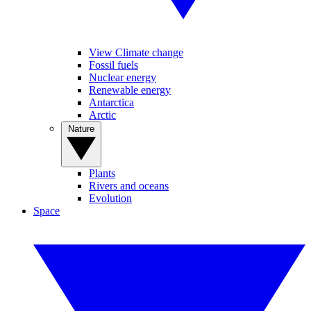
View Climate change
Fossil fuels
Nuclear energy
Renewable energy
Antarctica
Arctic
Nature
Plants
Rivers and oceans
Evolution
Space