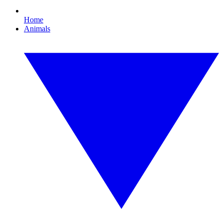
Home
Animals