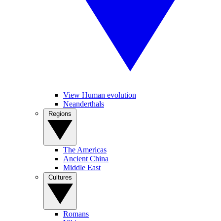
View Human evolution
Neanderthals
Regions
The Americas
Ancient China
Middle East
Cultures
Romans