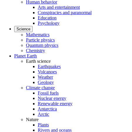
Human behavior
Arts and entertainment
Conspiracies and paranormal
Education
Psychology
Science
Mathematics
Particle physics
Quantum physics
Chemistry
Planet Earth
Earth science
Earthquakes
Volcanoes
Weather
Geology
Climate change
Fossil fuels
Nuclear energy
Renewable energy
Antarctica
Arctic
Nature
Plants
Rivers and oceans