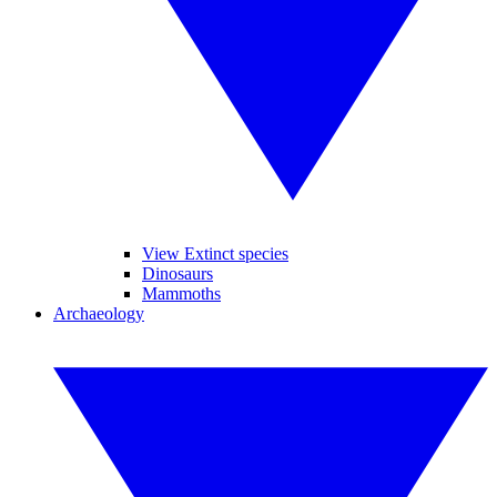
View Extinct species
Dinosaurs
Mammoths
Archaeology