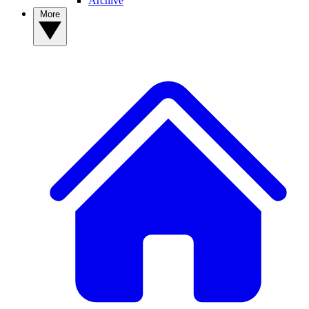
Archive
More