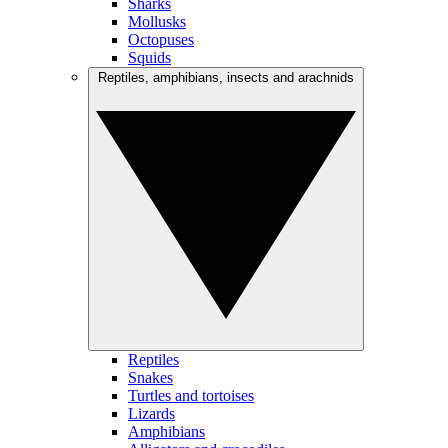
Sharks
Mollusks
Octopuses
Squids
Reptiles, amphibians, insects and arachnids
Reptiles
Snakes
Turtles and tortoises
Lizards
Amphibians