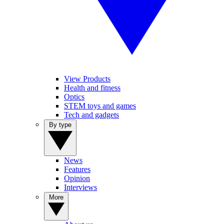
View Products
Health and fitness
Optics
STEM toys and games
Tech and gadgets
By type
News
Features
Opinion
Interviews
More