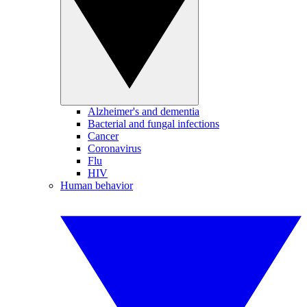
Alzheimer's and dementia
Bacterial and fungal infections
Cancer
Coronavirus
Flu
HIV
Human behavior