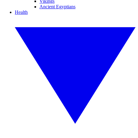
Vikings
Ancient Egyptians
Health