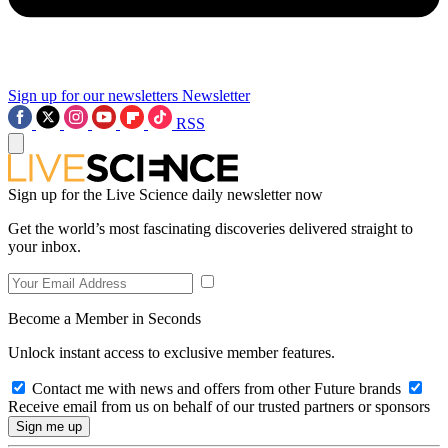
Sign up for our newsletters
Newsletter
RSS
Sign up for the Live Science daily newsletter now
Get the world’s most fascinating discoveries delivered straight to
your inbox.
Become a Member in Seconds
Unlock instant access to exclusive member features.
Contact me with news and offers from other Future brands
Receive email from us on behalf of our trusted partners or sponsors