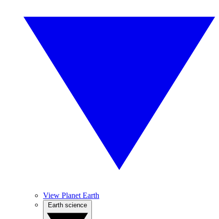
View Planet Earth
Earth science