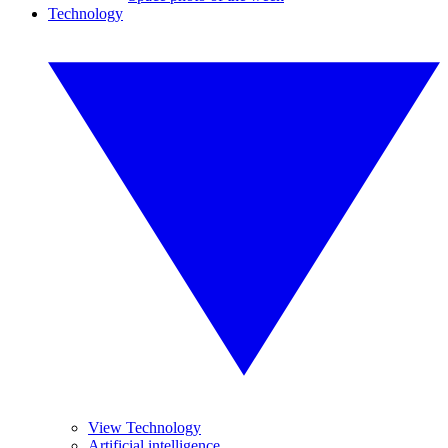
Technology
View Technology
Artificial intelligence