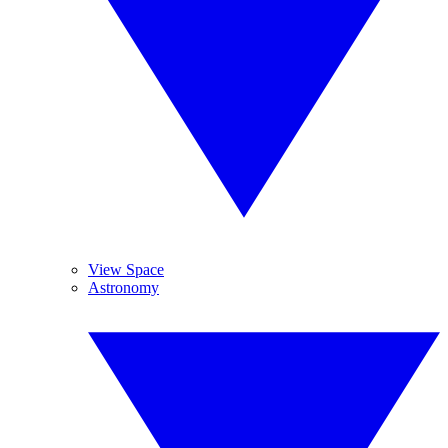
View Space
Astronomy