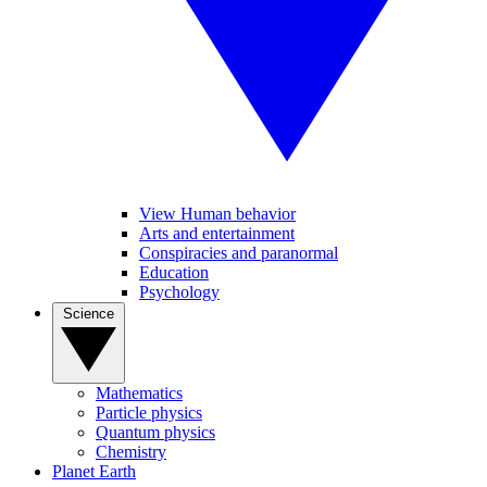
View Human behavior
Arts and entertainment
Conspiracies and paranormal
Education
Psychology
Science
Mathematics
Particle physics
Quantum physics
Chemistry
Planet Earth