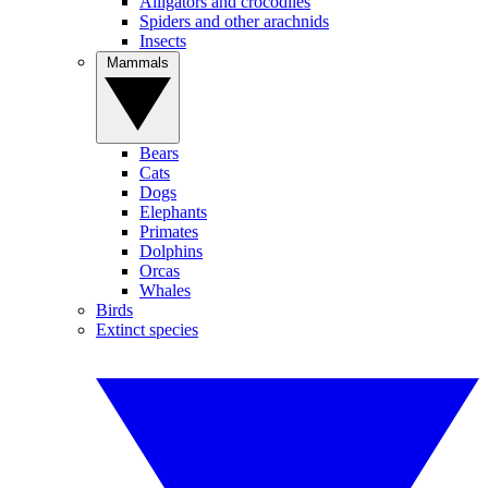
Alligators and crocodiles
Spiders and other arachnids
Insects
Mammals
Bears
Cats
Dogs
Elephants
Primates
Dolphins
Orcas
Whales
Birds
Extinct species