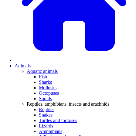
Animals
Aquatic animals
Fish
Sharks
Mollusks
Octopuses
Squids
Reptiles, amphibians, insects and arachnids
Reptiles
Snakes
Turtles and tortoises
Lizards
Amphibians