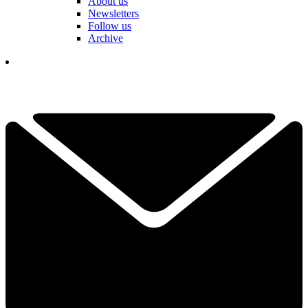
About us
Newsletters
Follow us
Archive