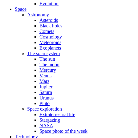
Evolution
Space
Astronomy
Asteroids
Black holes
Comets
Cosmology
Meteoroids
Exoplanets
The solar system
The sun
The moon
Mercury
Venus
Mars
Jupiter
Saturn
Uranus
Pluto
Space exploration
Extraterrestrial life
Stargazing
NASA
Space photo of the week
Technology