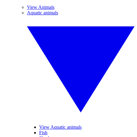
View Animals
Aquatic animals
View Aquatic animals
Fish