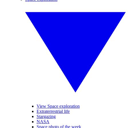
View Space exploration
Extraterrestrial life
Stargazing
NASA
Space photo of the week