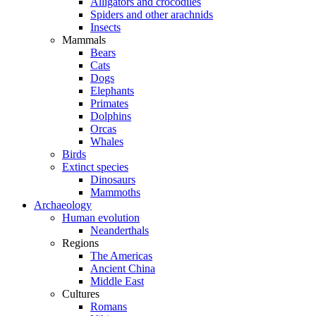
Alligators and crocodiles
Spiders and other arachnids
Insects
Mammals
Bears
Cats
Dogs
Elephants
Primates
Dolphins
Orcas
Whales
Birds
Extinct species
Dinosaurs
Mammoths
Archaeology
Human evolution
Neanderthals
Regions
The Americas
Ancient China
Middle East
Cultures
Romans