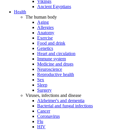
Vikings
Ancient Egyptians
Health
The human body
Aging
Allergies
Anatomy
Exercise
Food and drink
Genetics
Heart and circulation
Immune system
Medicine and drugs
Neuroscience
Reproductive health
Sex
Sleep
Surgery
Viruses, infections and disease
Alzheimer's and dementia
Bacterial and fungal infections
Cancer
Coronavirus
Flu
HIV