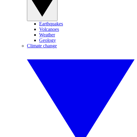
Earthquakes
Volcanoes
Weather
Geology
Climate change