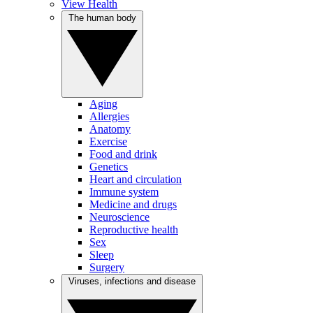
View Health
The human body
Aging
Allergies
Anatomy
Exercise
Food and drink
Genetics
Heart and circulation
Immune system
Medicine and drugs
Neuroscience
Reproductive health
Sex
Sleep
Surgery
Viruses, infections and disease