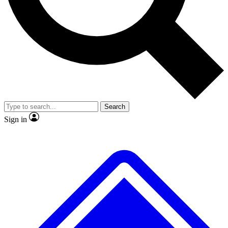
No ads, ever
Exclusive, original
reporting
Scientist interviews and
Member-only features
video
Search
Sign in
JOIN LIVE SCIENCE PRO