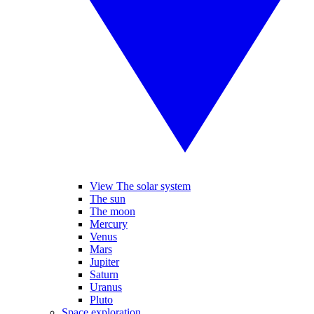
View The solar system
The sun
The moon
Mercury
Venus
Mars
Jupiter
Saturn
Uranus
Pluto
Space exploration