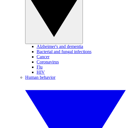
Alzheimer's and dementia
Bacterial and fungal infections
Cancer
Coronavirus
Flu
HIV
Human behavior