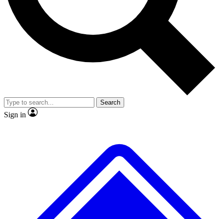
No ads, ever
Exclusive, original
reporting
Scientist interviews and
Member-only features
video
Search
Sign in
JOIN LIVE SCIENCE PRO