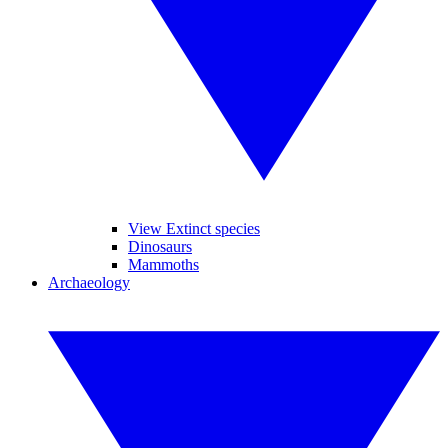
View Extinct species
Dinosaurs
Mammoths
Archaeology