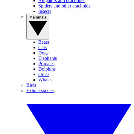
Alligators and crocodiles
Spiders and other arachnids
Insects
Mammals
Bears
Cats
Dogs
Elephants
Primates
Dolphins
Orcas
Whales
Birds
Extinct species