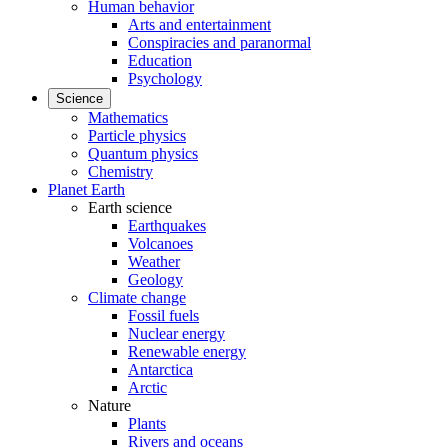
Human behavior
Arts and entertainment
Conspiracies and paranormal
Education
Psychology
Science
Mathematics
Particle physics
Quantum physics
Chemistry
Planet Earth
Earth science
Earthquakes
Volcanoes
Weather
Geology
Climate change
Fossil fuels
Nuclear energy
Renewable energy
Antarctica
Arctic
Nature
Plants
Rivers and oceans