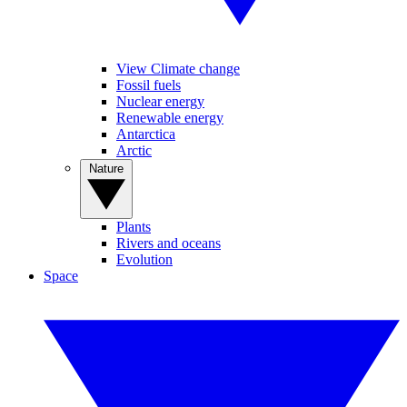
View Climate change
Fossil fuels
Nuclear energy
Renewable energy
Antarctica
Arctic
Nature
Plants
Rivers and oceans
Evolution
Space