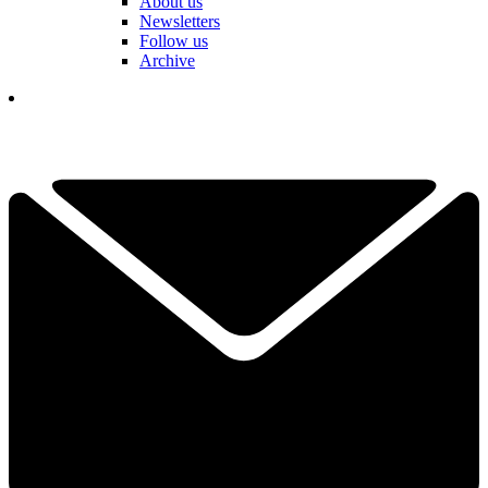
About us
Newsletters
Follow us
Archive