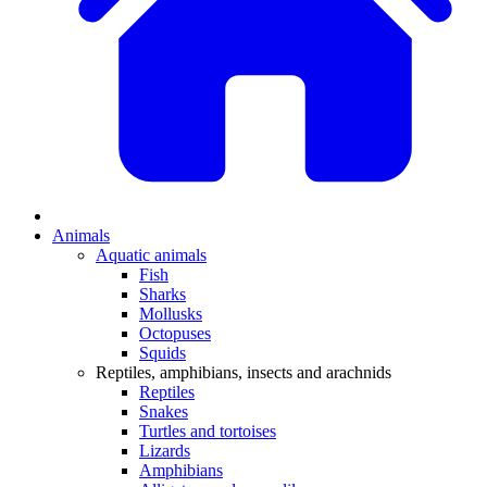
Animals
Aquatic animals
Fish
Sharks
Mollusks
Octopuses
Squids
Reptiles, amphibians, insects and arachnids
Reptiles
Snakes
Turtles and tortoises
Lizards
Amphibians