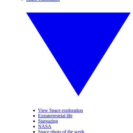
View Space exploration
Extraterrestrial life
Stargazing
NASA
Space photo of the week