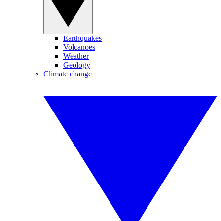
Earthquakes
Volcanoes
Weather
Geology
Climate change