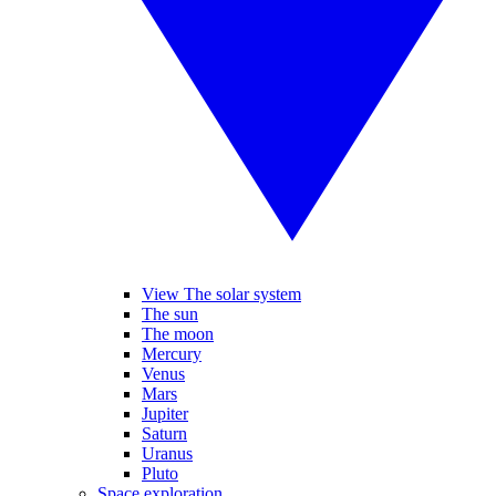
View The solar system
The sun
The moon
Mercury
Venus
Mars
Jupiter
Saturn
Uranus
Pluto
Space exploration