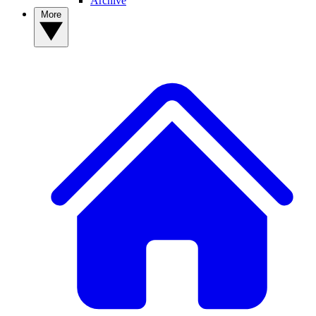
Archive
More