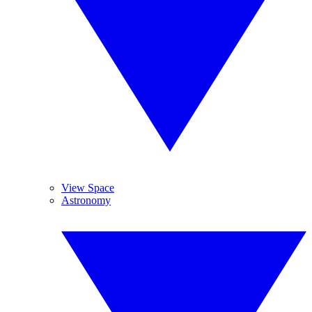
View Space
Astronomy