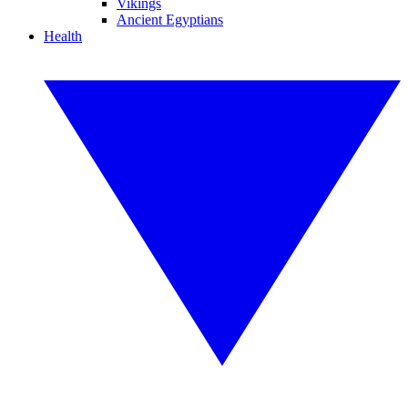
Vikings
Ancient Egyptians
Health