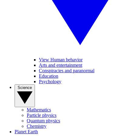
View Human behavior
Arts and entertainment
Conspiracies and paranormal
Education
Psychology
Science
Mathematics
Particle physics
Quantum physics
Chemistry
Planet Earth