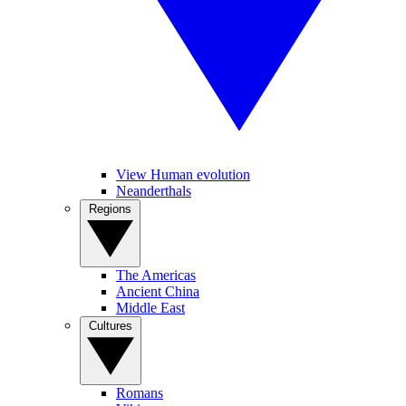
View Human evolution
Neanderthals
Regions
The Americas
Ancient China
Middle East
Cultures
Romans