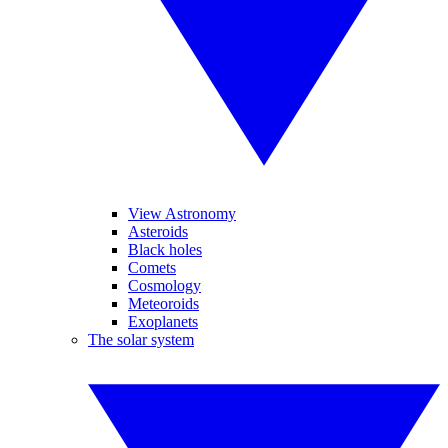
View Astronomy
Asteroids
Black holes
Comets
Cosmology
Meteoroids
Exoplanets
The solar system