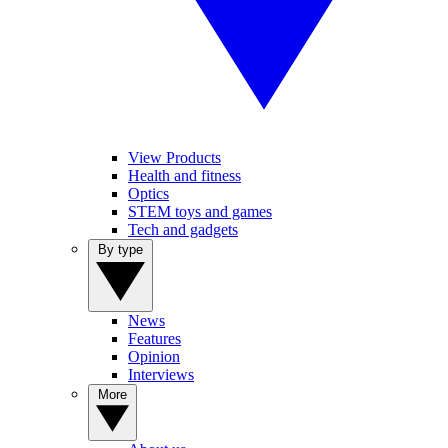
View Products
Health and fitness
Optics
STEM toys and games
Tech and gadgets
By type
News
Features
Opinion
Interviews
More