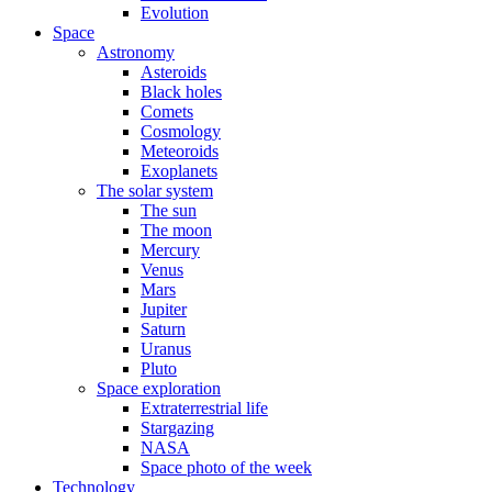
Evolution
Space
Astronomy
Asteroids
Black holes
Comets
Cosmology
Meteoroids
Exoplanets
The solar system
The sun
The moon
Mercury
Venus
Mars
Jupiter
Saturn
Uranus
Pluto
Space exploration
Extraterrestrial life
Stargazing
NASA
Space photo of the week
Technology