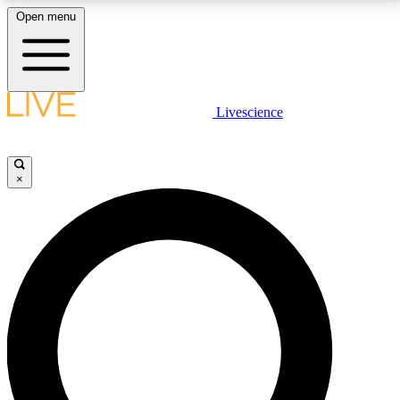
Open menu
LIVE SCIENCE PLUS
Livescience
Get started to get free access to selected news stories, receive our
daily newsletter, post comments, play games and earn badges.
×
JOIN FREE
LIVE SCIENCE PRO
Unlimited access to our exclusive features, expert analysis and in-depth
interviews, all ad-free