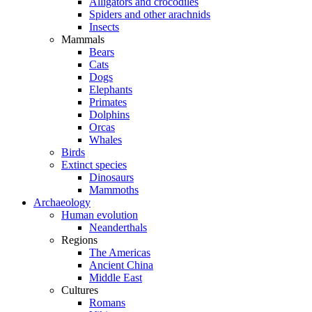
Alligators and crocodiles
Spiders and other arachnids
Insects
Mammals
Bears
Cats
Dogs
Elephants
Primates
Dolphins
Orcas
Whales
Birds
Extinct species
Dinosaurs
Mammoths
Archaeology
Human evolution
Neanderthals
Regions
The Americas
Ancient China
Middle East
Cultures
Romans