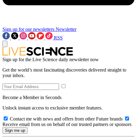
Sign up for our newsletters
Newsletter
RSS
Sign up for the Live Science daily newsletter now
Get the world’s most fascinating discoveries delivered straight to
your inbox.
Become a Member in Seconds
Unlock instant access to exclusive member features.
Contact me with news and offers from other Future brands
Receive email from us on behalf of our trusted partners or sponsors