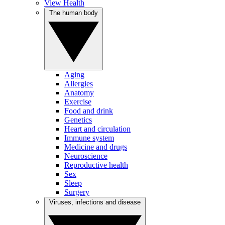
View Health
The human body
Aging
Allergies
Anatomy
Exercise
Food and drink
Genetics
Heart and circulation
Immune system
Medicine and drugs
Neuroscience
Reproductive health
Sex
Sleep
Surgery
Viruses, infections and disease