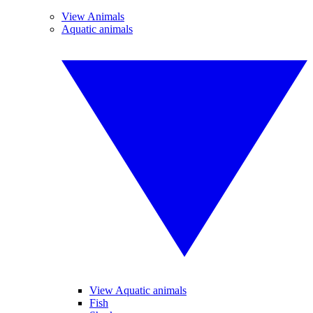
View Animals
Aquatic animals
View Aquatic animals
Fish