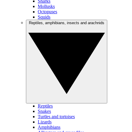
Sharks
Mollusks
Octopuses
Squids
Reptiles, amphibians, insects and arachnids
Reptiles
Snakes
Turtles and tortoises
Lizards
Amphibians