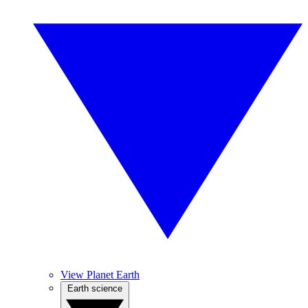
View Planet Earth
Earth science