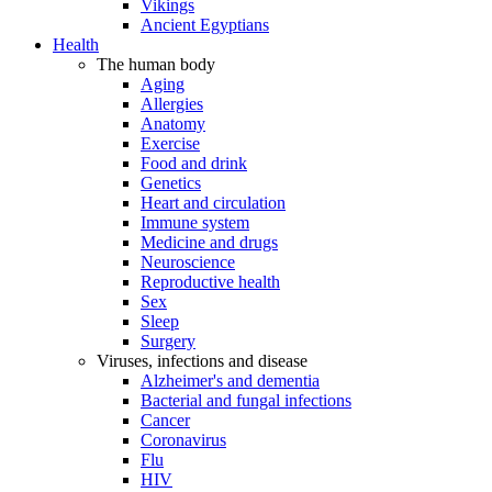
Vikings
Ancient Egyptians
Health
The human body
Aging
Allergies
Anatomy
Exercise
Food and drink
Genetics
Heart and circulation
Immune system
Medicine and drugs
Neuroscience
Reproductive health
Sex
Sleep
Surgery
Viruses, infections and disease
Alzheimer's and dementia
Bacterial and fungal infections
Cancer
Coronavirus
Flu
HIV