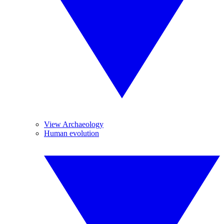
View Archaeology
Human evolution