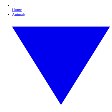
Home
Animals