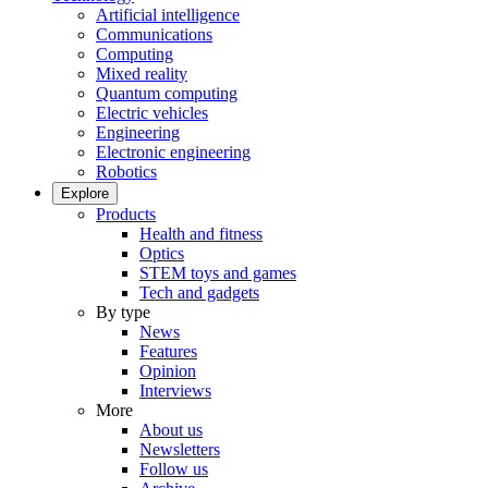
Artificial intelligence
Communications
Computing
Mixed reality
Quantum computing
Electric vehicles
Engineering
Electronic engineering
Robotics
Explore
Products
Health and fitness
Optics
STEM toys and games
Tech and gadgets
By type
News
Features
Opinion
Interviews
More
About us
Newsletters
Follow us