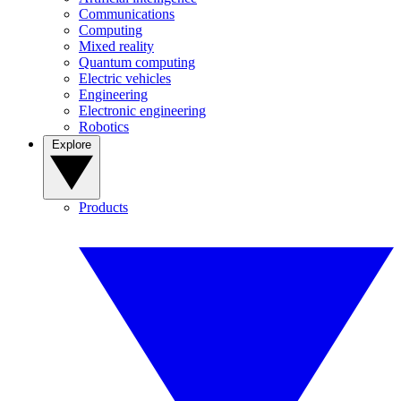
Communications
Computing
Mixed reality
Quantum computing
Electric vehicles
Engineering
Electronic engineering
Robotics
Explore
Products