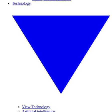
Technology
View Technology
Artificial intelligence