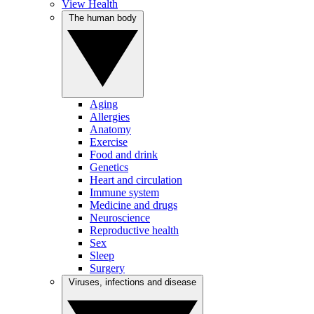
View Health
The human body
Aging
Allergies
Anatomy
Exercise
Food and drink
Genetics
Heart and circulation
Immune system
Medicine and drugs
Neuroscience
Reproductive health
Sex
Sleep
Surgery
Viruses, infections and disease