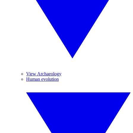
View Archaeology
Human evolution