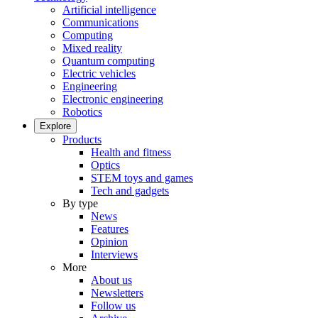
Artificial intelligence
Communications
Computing
Mixed reality
Quantum computing
Electric vehicles
Engineering
Electronic engineering
Robotics
Explore
Products
Health and fitness
Optics
STEM toys and games
Tech and gadgets
By type
News
Features
Opinion
Interviews
More
About us
Newsletters
Follow us