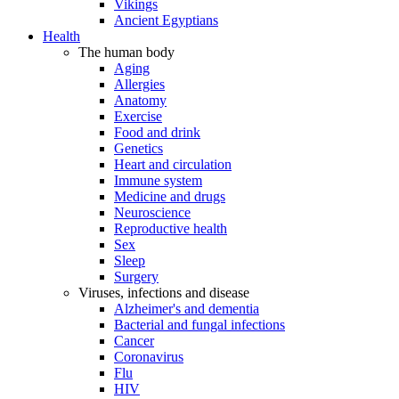
Vikings
Ancient Egyptians
Health
The human body
Aging
Allergies
Anatomy
Exercise
Food and drink
Genetics
Heart and circulation
Immune system
Medicine and drugs
Neuroscience
Reproductive health
Sex
Sleep
Surgery
Viruses, infections and disease
Alzheimer's and dementia
Bacterial and fungal infections
Cancer
Coronavirus
Flu
HIV