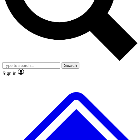
No ads, ever
Exclusive, original
reporting
Scientist interviews and
Member-only features
video
Search
Sign in
JOIN LIVE SCIENCE PRO