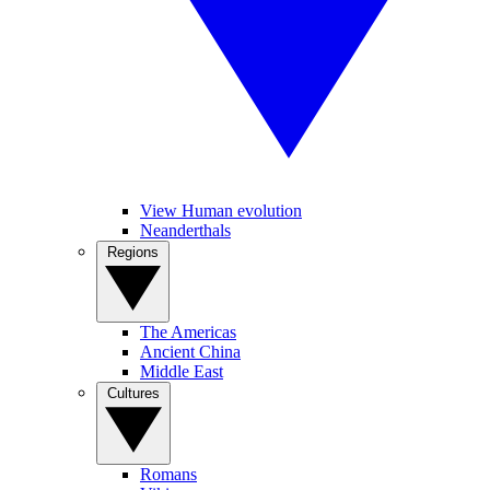
View Human evolution
Neanderthals
Regions
The Americas
Ancient China
Middle East
Cultures
Romans