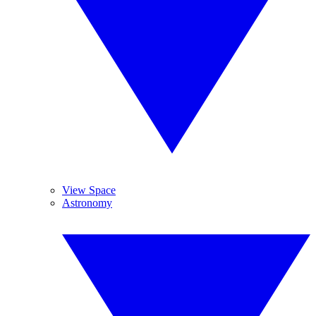
View Space
Astronomy