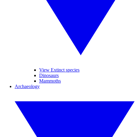
View Extinct species
Dinosaurs
Mammoths
Archaeology