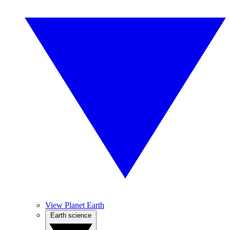
View Planet Earth
Earth science