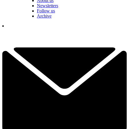
About us
Newsletters
Follow us
Archive