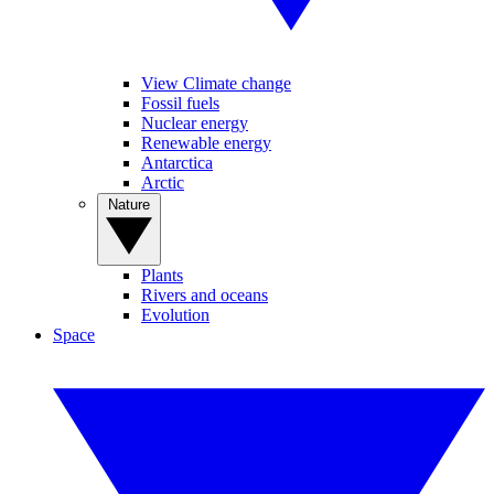
View Climate change
Fossil fuels
Nuclear energy
Renewable energy
Antarctica
Arctic
Nature
Plants
Rivers and oceans
Evolution
Space