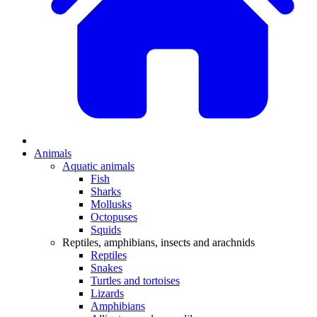
Animals
Aquatic animals
Fish
Sharks
Mollusks
Octopuses
Squids
Reptiles, amphibians, insects and arachnids
Reptiles
Snakes
Turtles and tortoises
Lizards
Amphibians