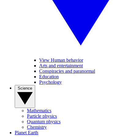
View Human behavior
Arts and entertainment
Conspiracies and paranormal
Education
Psychology
Science
Mathematics
Particle physics
Quantum physics
Chemistry
Planet Earth