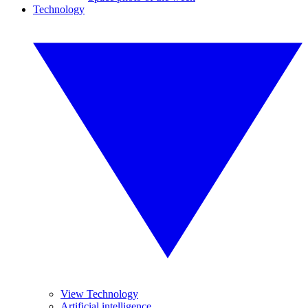
Technology
View Technology
Artificial intelligence