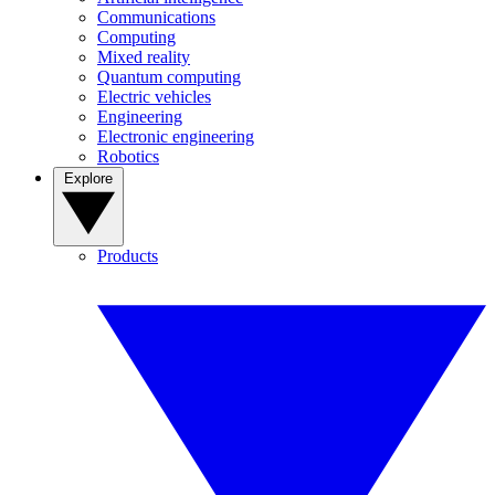
Communications
Computing
Mixed reality
Quantum computing
Electric vehicles
Engineering
Electronic engineering
Robotics
Explore
Products