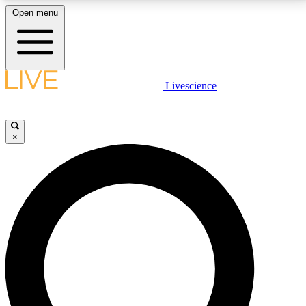
Open menu
LIVE SCIENCE PLUS
Livescience
Get started to get free access to selected news stories, receive our
daily newsletter, post comments, play games and earn badges.
×
JOIN FREE
LIVE SCIENCE PRO
Unlimited access to our exclusive features, expert analysis and in-depth
interviews, all ad-free