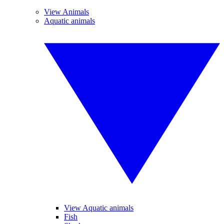
View Animals
Aquatic animals
View Aquatic animals
Fish