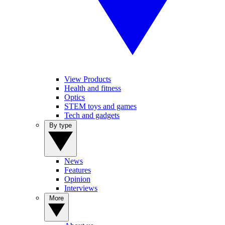
View Products
Health and fitness
Optics
STEM toys and games
Tech and gadgets
By type
News
Features
Opinion
Interviews
More