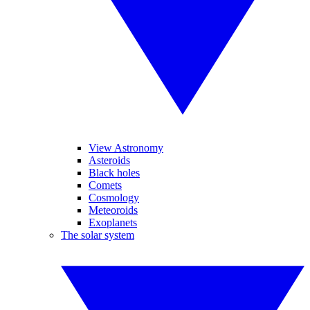
View Astronomy
Asteroids
Black holes
Comets
Cosmology
Meteoroids
Exoplanets
The solar system