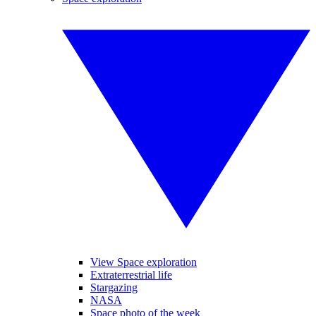
View Space exploration
Extraterrestrial life
Stargazing
NASA
Space photo of the week