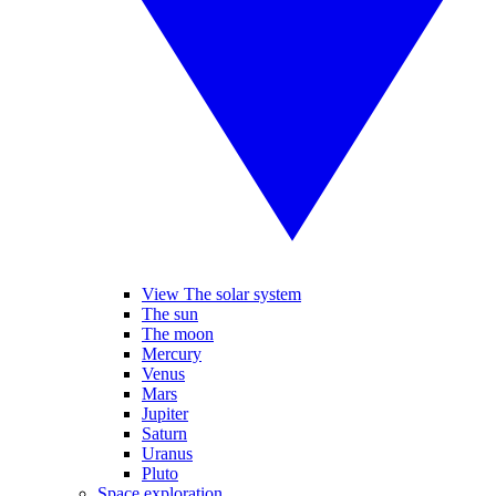
View The solar system
The sun
The moon
Mercury
Venus
Mars
Jupiter
Saturn
Uranus
Pluto
Space exploration