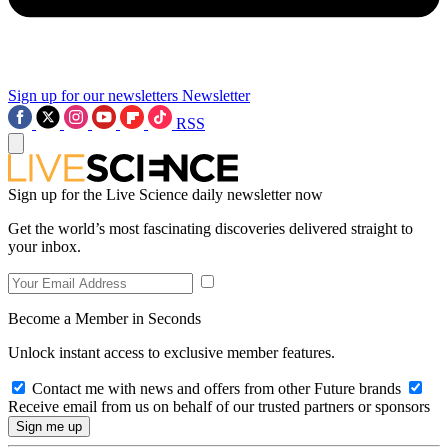
Sign up for our newsletters
Newsletter
RSS
Sign up for the Live Science daily newsletter now
Get the world’s most fascinating discoveries delivered straight to
your inbox.
Become a Member in Seconds
Unlock instant access to exclusive member features.
Contact me with news and offers from other Future brands
Receive email from us on behalf of our trusted partners or sponsors