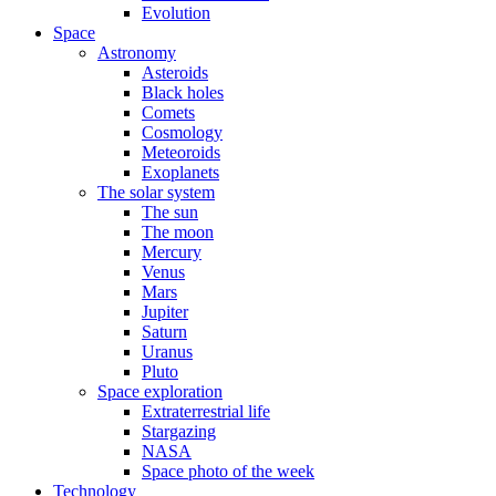
Evolution
Space
Astronomy
Asteroids
Black holes
Comets
Cosmology
Meteoroids
Exoplanets
The solar system
The sun
The moon
Mercury
Venus
Mars
Jupiter
Saturn
Uranus
Pluto
Space exploration
Extraterrestrial life
Stargazing
NASA
Space photo of the week
Technology