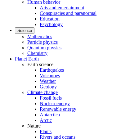
Human behavior
Arts and entertainment
Conspiracies and paranormal
Education
Psychology
Science
Mathematics
Particle physics
Quantum physics
Chemistry
Planet Earth
Earth science
Earthquakes
Volcanoes
Weather
Geology
Climate change
Fossil fuels
Nuclear energy
Renewable energy
Antarctica
Arctic
Nature
Plants
Rivers and oceans