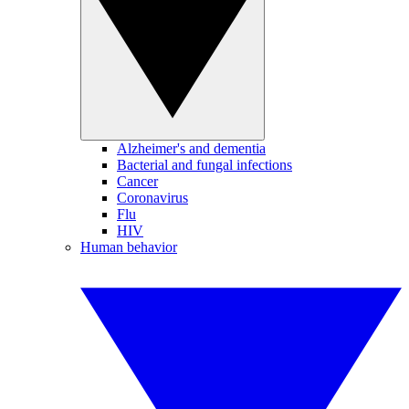
Alzheimer's and dementia
Bacterial and fungal infections
Cancer
Coronavirus
Flu
HIV
Human behavior