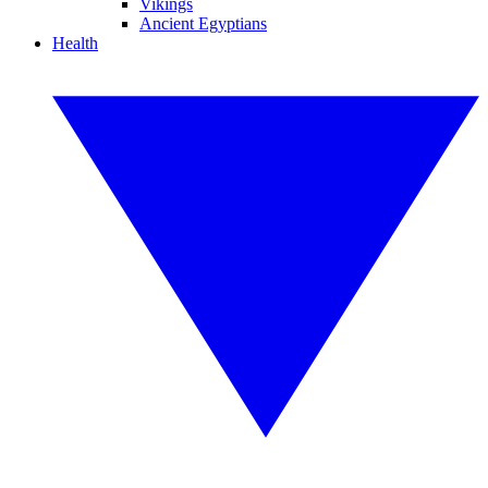
Vikings
Ancient Egyptians
Health