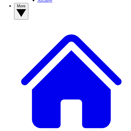
Archive
More