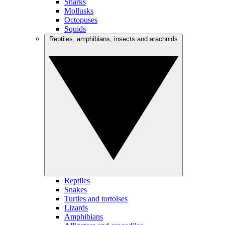
Sharks
Mollusks
Octopuses
Squids
Reptiles, amphibians, insects and arachnids
Reptiles
Snakes
Turtles and tortoises
Lizards
Amphibians