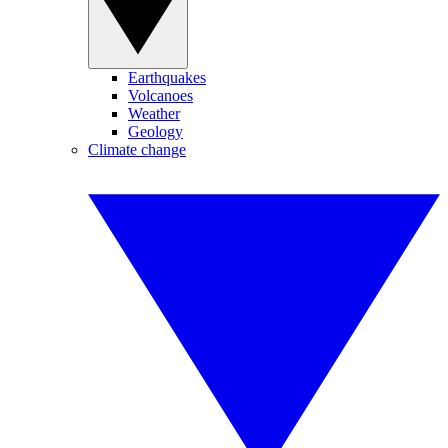
Earthquakes
Volcanoes
Weather
Geology
Climate change