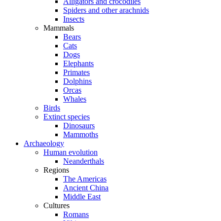
Alligators and crocodiles
Spiders and other arachnids
Insects
Mammals
Bears
Cats
Dogs
Elephants
Primates
Dolphins
Orcas
Whales
Birds
Extinct species
Dinosaurs
Mammoths
Archaeology
Human evolution
Neanderthals
Regions
The Americas
Ancient China
Middle East
Cultures
Romans