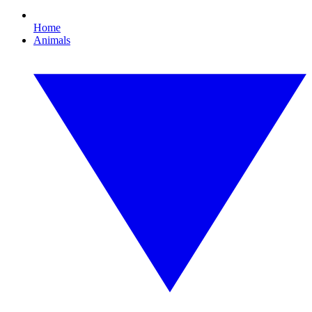
Home
Animals