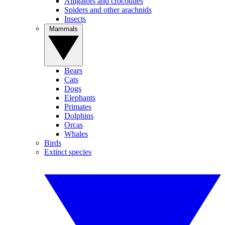
Alligators and crocodiles
Spiders and other arachnids
Insects
Mammals
Bears
Cats
Dogs
Elephants
Primates
Dolphins
Orcas
Whales
Birds
Extinct species