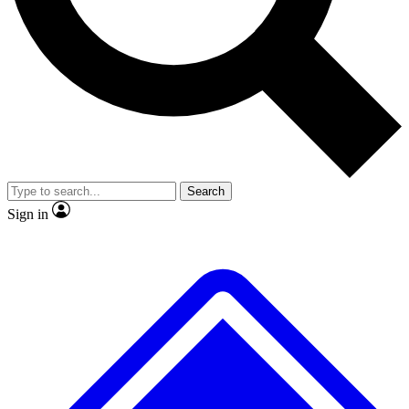
No ads, ever
Exclusive, original
reporting
Scientist interviews and
Member-only features
video
Search
Sign in
JOIN LIVE SCIENCE PRO