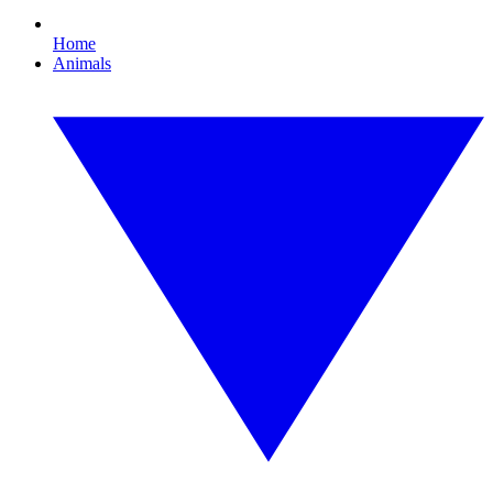
Home
Animals