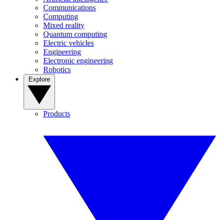
Communications
Computing
Mixed reality
Quantum computing
Electric vehicles
Engineering
Electronic engineering
Robotics
Explore
Products