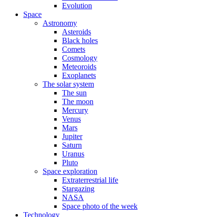
Evolution
Space
Astronomy
Asteroids
Black holes
Comets
Cosmology
Meteoroids
Exoplanets
The solar system
The sun
The moon
Mercury
Venus
Mars
Jupiter
Saturn
Uranus
Pluto
Space exploration
Extraterrestrial life
Stargazing
NASA
Space photo of the week
Technology