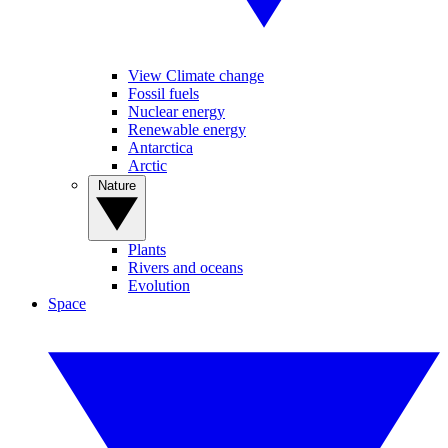
View Climate change
Fossil fuels
Nuclear energy
Renewable energy
Antarctica
Arctic
Nature
Plants
Rivers and oceans
Evolution
Space