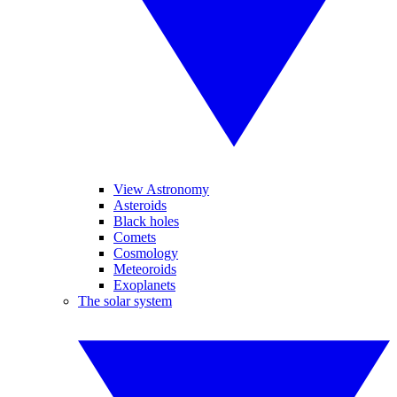
View Astronomy
Asteroids
Black holes
Comets
Cosmology
Meteoroids
Exoplanets
The solar system