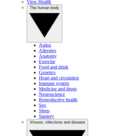
View Health
The human body
Aging
Allergies
Anatomy
Exercise
Food and drink
Genetics
Heart and circulation
Immune system
Medicine and drugs
Neuroscience
Reproductive health
Sex
Sleep
Surgery
Viruses, infections and disease