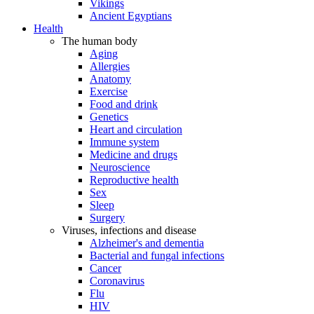
Vikings
Ancient Egyptians
Health
The human body
Aging
Allergies
Anatomy
Exercise
Food and drink
Genetics
Heart and circulation
Immune system
Medicine and drugs
Neuroscience
Reproductive health
Sex
Sleep
Surgery
Viruses, infections and disease
Alzheimer's and dementia
Bacterial and fungal infections
Cancer
Coronavirus
Flu
HIV