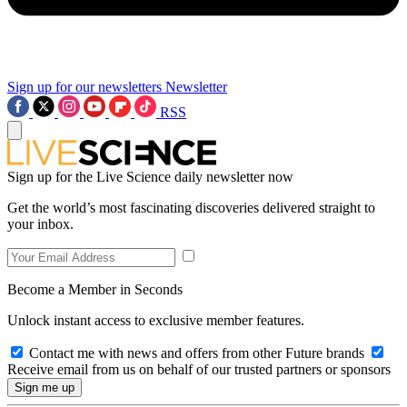
Sign up for our newsletters
Newsletter
RSS
Sign up for the Live Science daily newsletter now
Get the world’s most fascinating discoveries delivered straight to
your inbox.
Become a Member in Seconds
Unlock instant access to exclusive member features.
Contact me with news and offers from other Future brands
Receive email from us on behalf of our trusted partners or sponsors