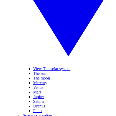
View The solar system
The sun
The moon
Mercury
Venus
Mars
Jupiter
Saturn
Uranus
Pluto
Space exploration