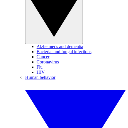
Alzheimer's and dementia
Bacterial and fungal infections
Cancer
Coronavirus
Flu
HIV
Human behavior