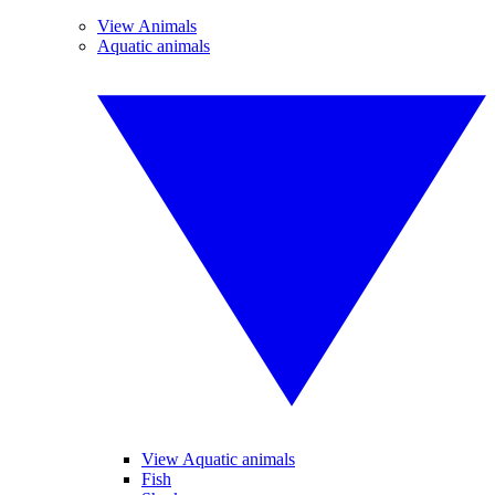
View Animals
Aquatic animals
View Aquatic animals
Fish