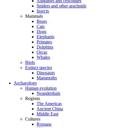
Alligators and crocodiles
Spiders and other arachnids
Insects
Mammals
Bears
Cats
Dogs
Elephants
Primates
Dolphins
Orcas
Whales
Birds
Extinct species
Dinosaurs
Mammoths
Archaeology
Human evolution
Neanderthals
Regions
The Americas
Ancient China
Middle East
Cultures
Romans