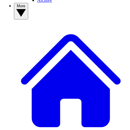
Archive
More