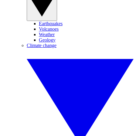
Earthquakes
Volcanoes
Weather
Geology
Climate change