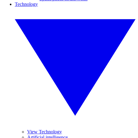
Technology
View Technology
Artificial intelligence