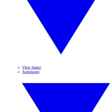
View Space
Astronomy