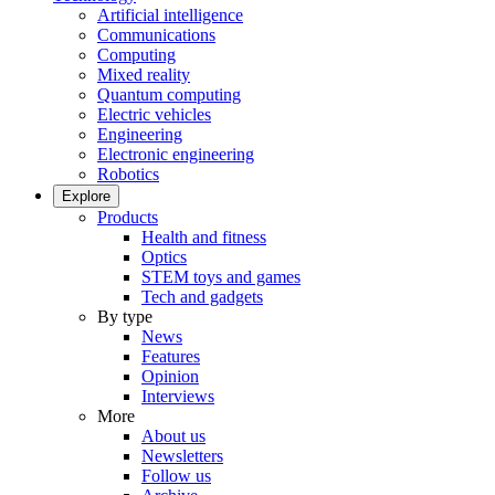
Artificial intelligence
Communications
Computing
Mixed reality
Quantum computing
Electric vehicles
Engineering
Electronic engineering
Robotics
Explore
Products
Health and fitness
Optics
STEM toys and games
Tech and gadgets
By type
News
Features
Opinion
Interviews
More
About us
Newsletters
Follow us