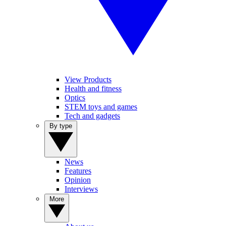
View Products
Health and fitness
Optics
STEM toys and games
Tech and gadgets
By type
News
Features
Opinion
Interviews
More