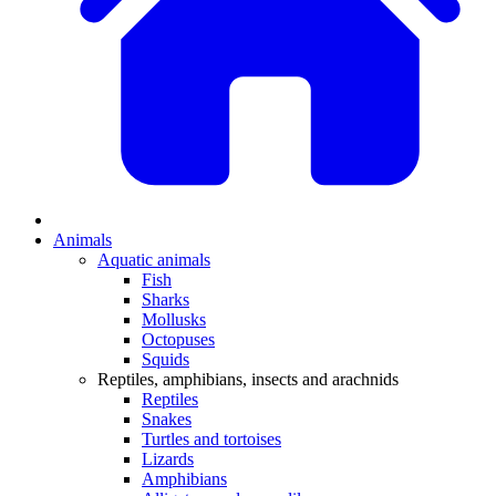
Animals
Aquatic animals
Fish
Sharks
Mollusks
Octopuses
Squids
Reptiles, amphibians, insects and arachnids
Reptiles
Snakes
Turtles and tortoises
Lizards
Amphibians