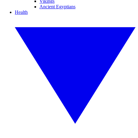
Vikings
Ancient Egyptians
Health