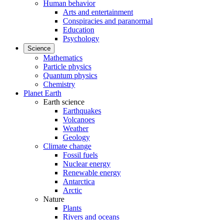
Human behavior
Arts and entertainment
Conspiracies and paranormal
Education
Psychology
Science
Mathematics
Particle physics
Quantum physics
Chemistry
Planet Earth
Earth science
Earthquakes
Volcanoes
Weather
Geology
Climate change
Fossil fuels
Nuclear energy
Renewable energy
Antarctica
Arctic
Nature
Plants
Rivers and oceans