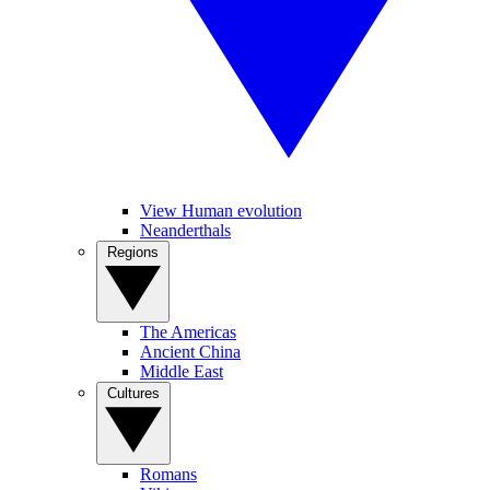
View Human evolution
Neanderthals
Regions
The Americas
Ancient China
Middle East
Cultures
Romans