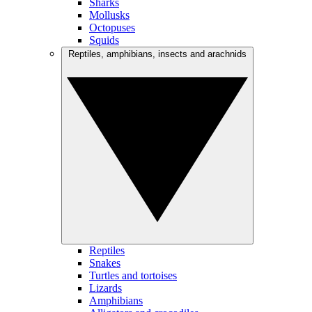
Sharks
Mollusks
Octopuses
Squids
Reptiles, amphibians, insects and arachnids
Reptiles
Snakes
Turtles and tortoises
Lizards
Amphibians