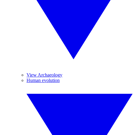
View Archaeology
Human evolution