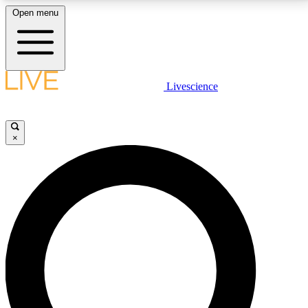
Open menu
LIVE SCIENCE PLUS
Livescience
Get started to get free access to selected news stories, receive our
daily newsletter, post comments, play games and earn badges.
×
JOIN FREE
LIVE SCIENCE PRO
Unlimited access to our exclusive features, expert analysis and in-depth
interviews, all ad-free