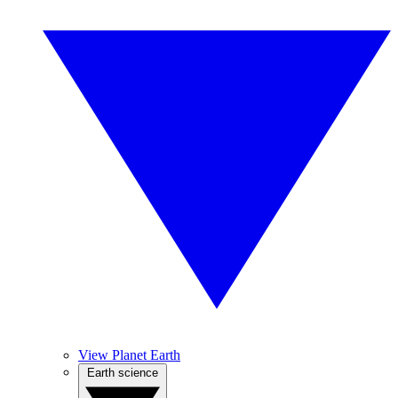
View Planet Earth
Earth science