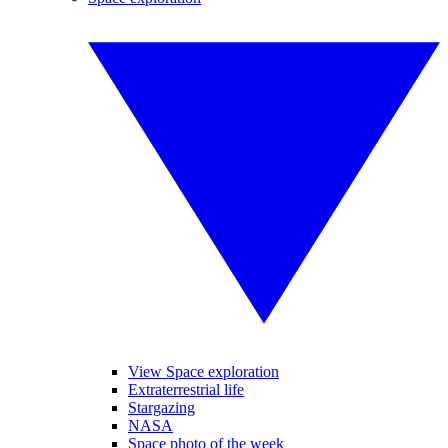
View Space exploration
Extraterrestrial life
Stargazing
NASA
Space photo of the week