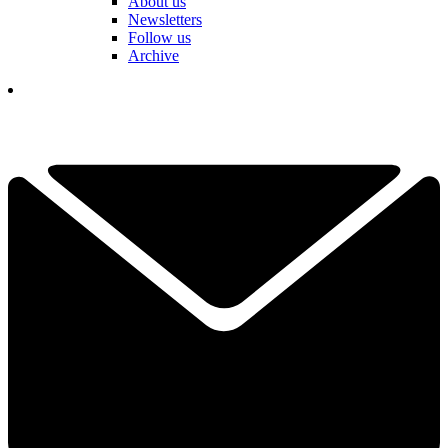
About us
Newsletters
Follow us
Archive