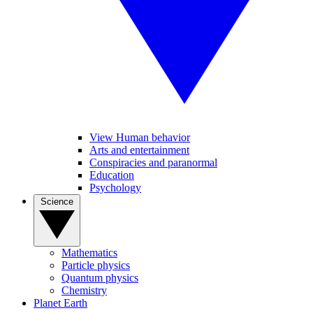
View Human behavior
Arts and entertainment
Conspiracies and paranormal
Education
Psychology
Science
Mathematics
Particle physics
Quantum physics
Chemistry
Planet Earth