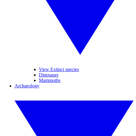
View Extinct species
Dinosaurs
Mammoths
Archaeology