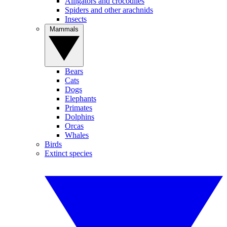
Alligators and crocodiles
Spiders and other arachnids
Insects
Mammals
Bears
Cats
Dogs
Elephants
Primates
Dolphins
Orcas
Whales
Birds
Extinct species