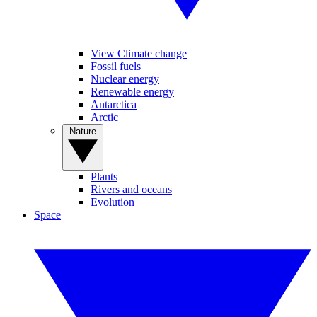
View Climate change
Fossil fuels
Nuclear energy
Renewable energy
Antarctica
Arctic
Nature
Plants
Rivers and oceans
Evolution
Space