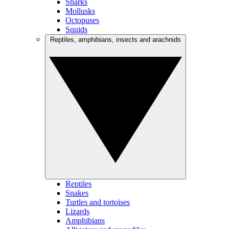
Sharks
Mollusks
Octopuses
Squids
Reptiles, amphibians, insects and arachnids
Reptiles
Snakes
Turtles and tortoises
Lizards
Amphibians