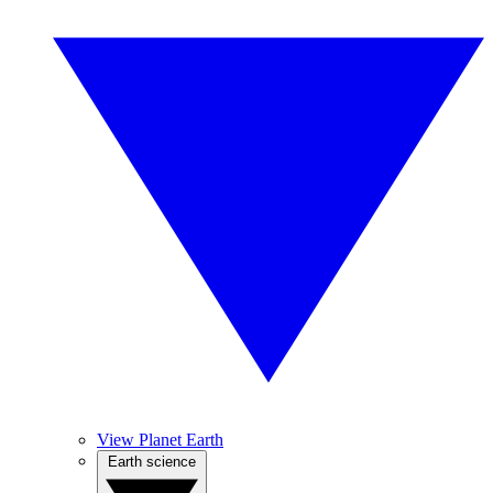
View Planet Earth
Earth science