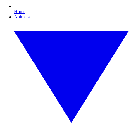
Home
Animals