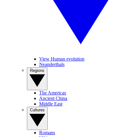
View Human evolution
Neanderthals
Regions
The Americas
Ancient China
Middle East
Cultures
Romans