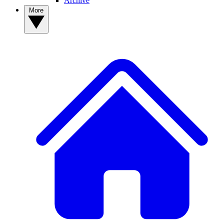
Archive
More