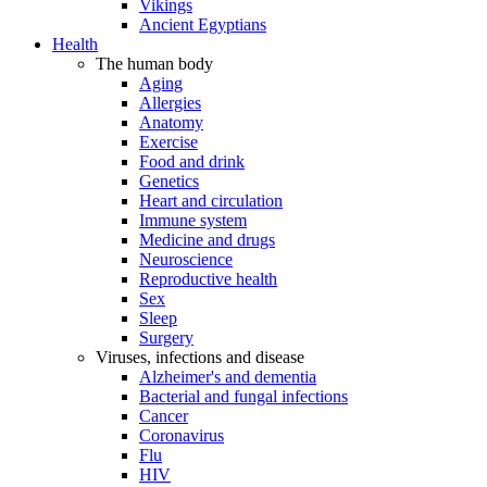
Vikings
Ancient Egyptians
Health
The human body
Aging
Allergies
Anatomy
Exercise
Food and drink
Genetics
Heart and circulation
Immune system
Medicine and drugs
Neuroscience
Reproductive health
Sex
Sleep
Surgery
Viruses, infections and disease
Alzheimer's and dementia
Bacterial and fungal infections
Cancer
Coronavirus
Flu
HIV