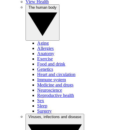
View Health
The human body
Aging
Allergies
Anatomy
Exercise
Food and drink
Genetics
Heart and circulation
Immune system
Medicine and drugs
Neuroscience
Reproductive health
Sex
Sleep
Surgery
Viruses, infections and disease