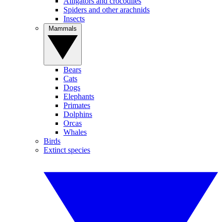
Alligators and crocodiles
Spiders and other arachnids
Insects
Mammals
Bears
Cats
Dogs
Elephants
Primates
Dolphins
Orcas
Whales
Birds
Extinct species