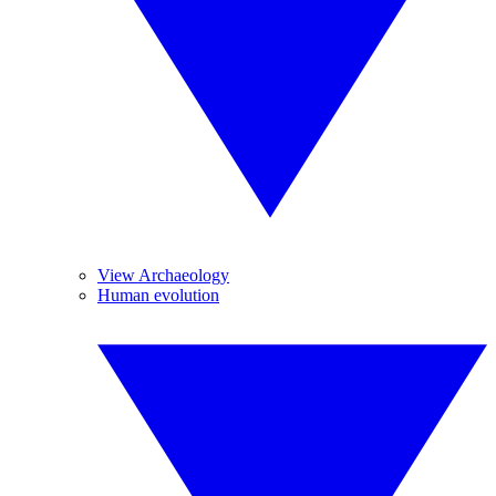
View Archaeology
Human evolution