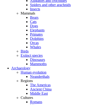
Alligators and crocodiles
Spiders and other arachnids
Insects
Mammals
Bears
Cats
Dogs
Elephants
Primates
Dolphins
Orcas
Whales
Birds
Extinct species
Dinosaurs
Mammoths
Archaeology
Human evolution
Neanderthals
Regions
The Americas
Ancient China
Middle East
Cultures
Romans