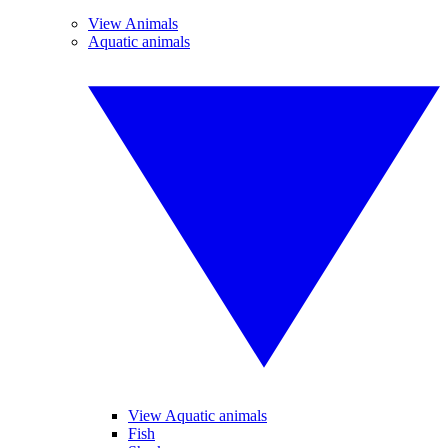
View Animals
Aquatic animals
View Aquatic animals
Fish