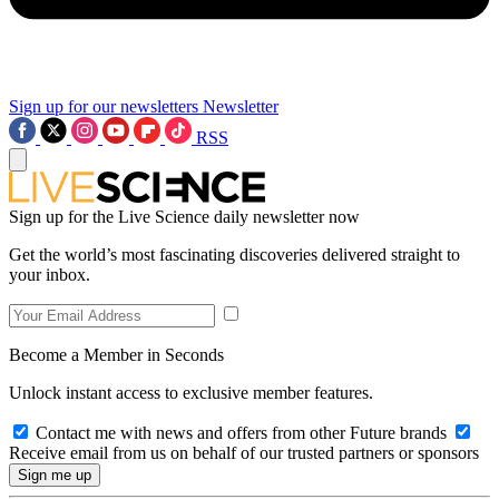
Sign up for our newsletters
Newsletter
RSS
Sign up for the Live Science daily newsletter now
Get the world’s most fascinating discoveries delivered straight to
your inbox.
Become a Member in Seconds
Unlock instant access to exclusive member features.
Contact me with news and offers from other Future brands
Receive email from us on behalf of our trusted partners or sponsors