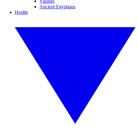
Vikings
Ancient Egyptians
Health