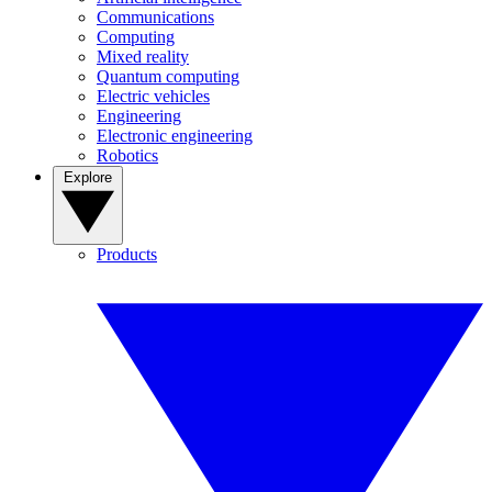
Communications
Computing
Mixed reality
Quantum computing
Electric vehicles
Engineering
Electronic engineering
Robotics
Explore
Products