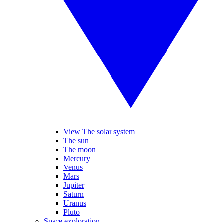
View The solar system
The sun
The moon
Mercury
Venus
Mars
Jupiter
Saturn
Uranus
Pluto
Space exploration