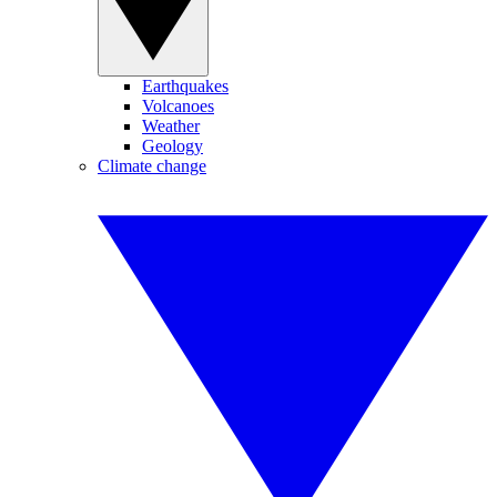
Earthquakes
Volcanoes
Weather
Geology
Climate change