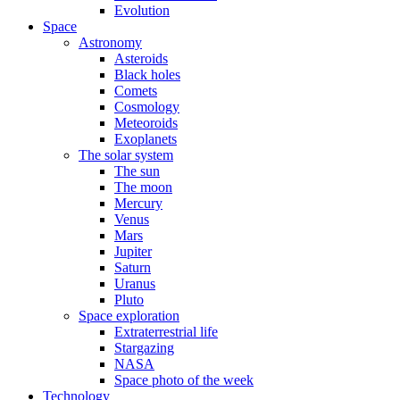
Evolution
Space
Astronomy
Asteroids
Black holes
Comets
Cosmology
Meteoroids
Exoplanets
The solar system
The sun
The moon
Mercury
Venus
Mars
Jupiter
Saturn
Uranus
Pluto
Space exploration
Extraterrestrial life
Stargazing
NASA
Space photo of the week
Technology