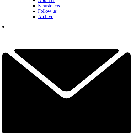
About us
Newsletters
Follow us
Archive