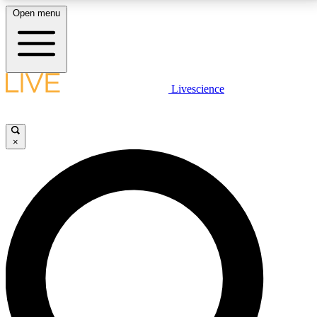
Open menu
LIVE SCIENCE PLUS
Livescience
Get started to get free access to selected news stories, receive our
daily newsletter, post comments, play games and earn badges.
×
JOIN FREE
LIVE SCIENCE PRO
Unlimited access to our exclusive features, expert analysis and in-depth
interviews, all ad-free