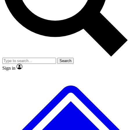
No ads, ever
Exclusive, original
reporting
Scientist interviews and
Member-only features
video
Search
Sign in
JOIN LIVE SCIENCE PRO