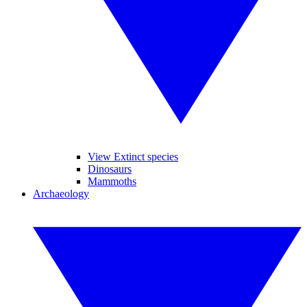
View Extinct species
Dinosaurs
Mammoths
Archaeology