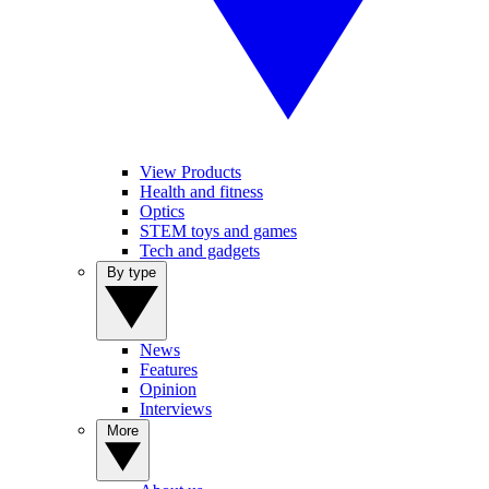
View Products
Health and fitness
Optics
STEM toys and games
Tech and gadgets
By type
News
Features
Opinion
Interviews
More