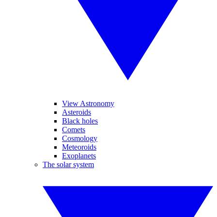
View Astronomy
Asteroids
Black holes
Comets
Cosmology
Meteoroids
Exoplanets
The solar system