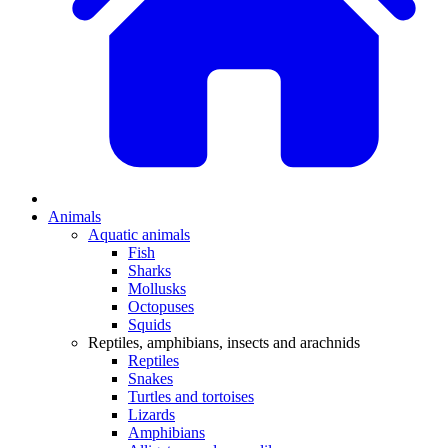
Animals
Aquatic animals
Fish
Sharks
Mollusks
Octopuses
Squids
Reptiles, amphibians, insects and arachnids
Reptiles
Snakes
Turtles and tortoises
Lizards
Amphibians