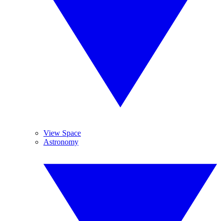
View Space
Astronomy