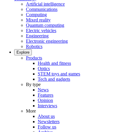
Artificial intelligence
Communications
Computing
Mixed reality
Quantum computing
Electric vehicles
Engineering
Electronic engineering
Robotics
Explore
Products
Health and fitness
Optics
STEM toys and games
Tech and gadgets
By type
News
Features
Opinion
Interviews
More
About us
Newsletters
Follow us