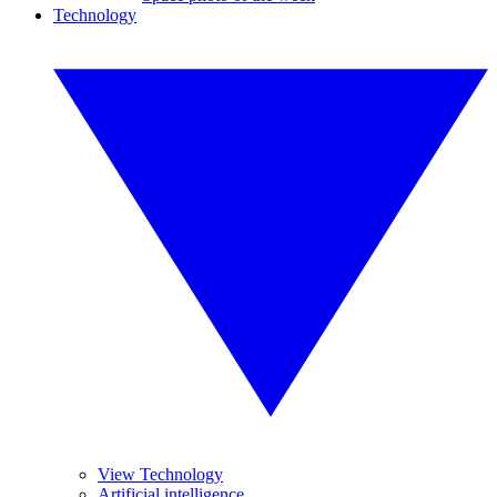
Technology
View Technology
Artificial intelligence