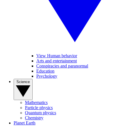
View Human behavior
Arts and entertainment
Conspiracies and paranormal
Education
Psychology
Science
Mathematics
Particle physics
Quantum physics
Chemistry
Planet Earth