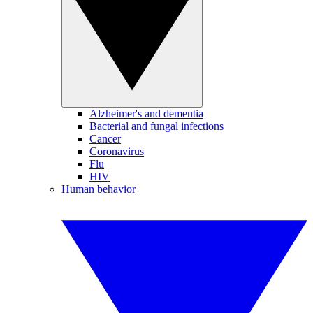
Alzheimer's and dementia
Bacterial and fungal infections
Cancer
Coronavirus
Flu
HIV
Human behavior