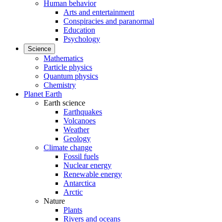
Human behavior
Arts and entertainment
Conspiracies and paranormal
Education
Psychology
Science
Mathematics
Particle physics
Quantum physics
Chemistry
Planet Earth
Earth science
Earthquakes
Volcanoes
Weather
Geology
Climate change
Fossil fuels
Nuclear energy
Renewable energy
Antarctica
Arctic
Nature
Plants
Rivers and oceans