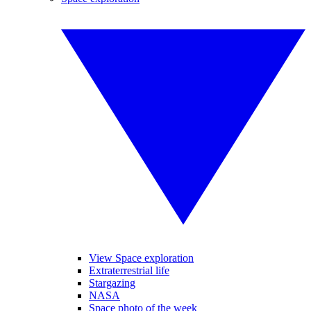
View Space exploration
Extraterrestrial life
Stargazing
NASA
Space photo of the week