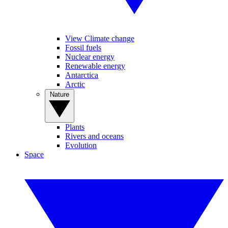
View Climate change
Fossil fuels
Nuclear energy
Renewable energy
Antarctica
Arctic
Nature
Plants
Rivers and oceans
Evolution
Space