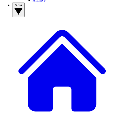
Archive
More