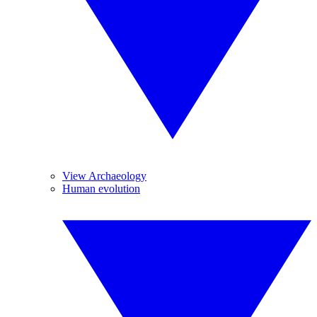
View Archaeology
Human evolution