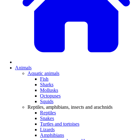
Animals
Aquatic animals
Fish
Sharks
Mollusks
Octopuses
Squids
Reptiles, amphibians, insects and arachnids
Reptiles
Snakes
Turtles and tortoises
Lizards
Amphibians