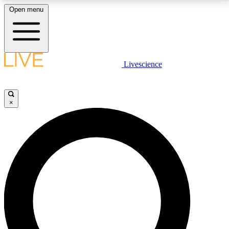
Open menu
LIVE SCIENCE PLUS
Livescience
Get started to get free access to selected news stories, receive our
daily newsletter, post comments, play games and earn badges.
×
JOIN FREE
LIVE SCIENCE PRO
Unlimited access to our exclusive features, expert analysis and in-depth
interviews, all ad-free