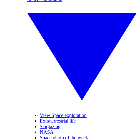
View Space exploration
Extraterrestrial life
Stargazing
NASA
Space photo of the week