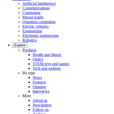
Artificial intelligence
Communications
Computing
Mixed reality
Quantum computing
Electric vehicles
Engineering
Electronic engineering
Robotics
Explore
Products
Health and fitness
Optics
STEM toys and games
Tech and gadgets
By type
News
Features
Opinion
Interviews
More
About us
Newsletters
Follow us