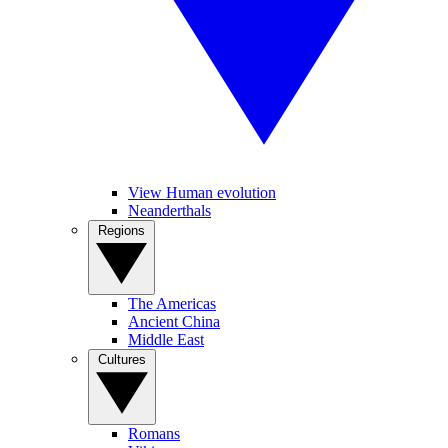
View Human evolution
Neanderthals
Regions
The Americas
Ancient China
Middle East
Cultures
Romans