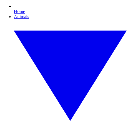
Home
Animals