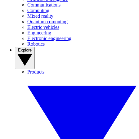
Communications
Computing
Mixed reality
Quantum computing
Electric vehicles
Engineering
Electronic engineering
Robotics
Explore
Products