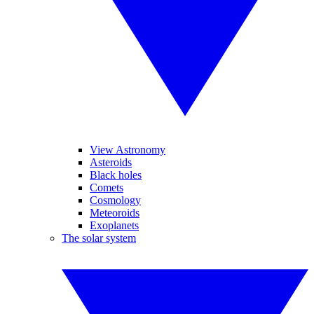
View Astronomy
Asteroids
Black holes
Comets
Cosmology
Meteoroids
Exoplanets
The solar system