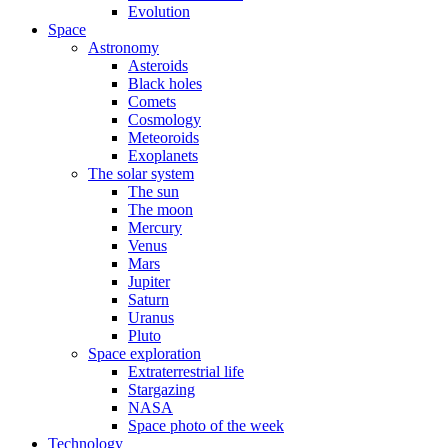
Evolution
Space
Astronomy
Asteroids
Black holes
Comets
Cosmology
Meteoroids
Exoplanets
The solar system
The sun
The moon
Mercury
Venus
Mars
Jupiter
Saturn
Uranus
Pluto
Space exploration
Extraterrestrial life
Stargazing
NASA
Space photo of the week
Technology