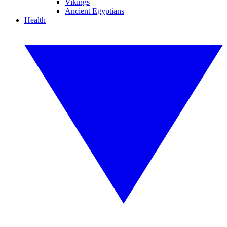
Vikings
Ancient Egyptians
Health