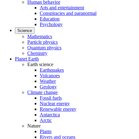
Human behavior
Arts and entertainment
Conspiracies and paranormal
Education
Psychology
Science
Mathematics
Particle physics
Quantum physics
Chemistry
Planet Earth
Earth science
Earthquakes
Volcanoes
Weather
Geology
Climate change
Fossil fuels
Nuclear energy
Renewable energy
Antarctica
Arctic
Nature
Plants
Rivers and oceans