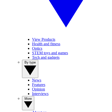
View Products
Health and fitness
Optics
STEM toys and games
Tech and gadgets
By type
News
Features
Opinion
Interviews
More