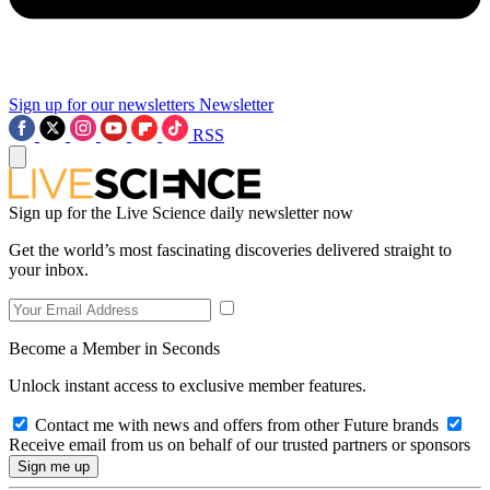
Sign up for our newsletters
Newsletter
RSS
Sign up for the Live Science daily newsletter now
Get the world’s most fascinating discoveries delivered straight to
your inbox.
Become a Member in Seconds
Unlock instant access to exclusive member features.
Contact me with news and offers from other Future brands
Receive email from us on behalf of our trusted partners or sponsors