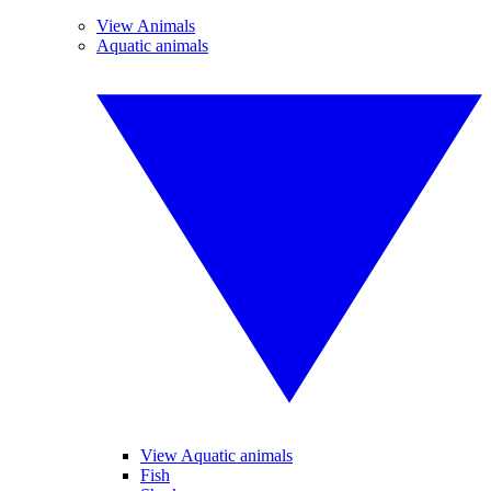
View Animals
Aquatic animals
View Aquatic animals
Fish