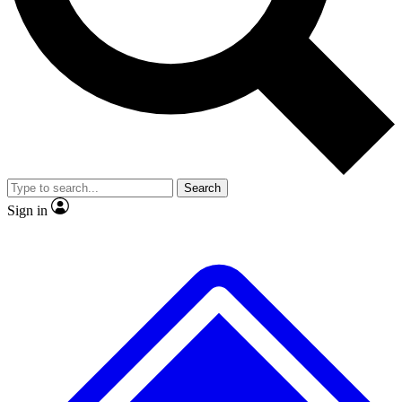
No ads, ever
Exclusive, original
reporting
Scientist interviews and
Member-only features
video
Search
Sign in
JOIN LIVE SCIENCE PRO