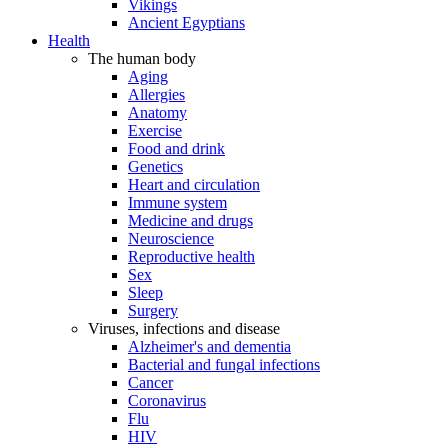
Vikings
Ancient Egyptians
Health
The human body
Aging
Allergies
Anatomy
Exercise
Food and drink
Genetics
Heart and circulation
Immune system
Medicine and drugs
Neuroscience
Reproductive health
Sex
Sleep
Surgery
Viruses, infections and disease
Alzheimer's and dementia
Bacterial and fungal infections
Cancer
Coronavirus
Flu
HIV