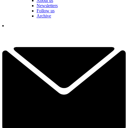
About us
Newsletters
Follow us
Archive