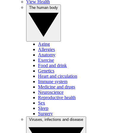
View Health
The human body
Aging
Allergies
Anatomy
Exercise
Food and drink
Genetics
Heart and circulation
Immune system
Medicine and drugs
Neuroscience
Reproductive health
Sex
Sleep
Surgery
Viruses, infections and disease