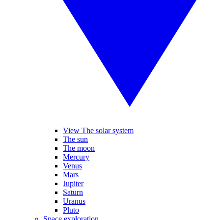
View The solar system
The sun
The moon
Mercury
Venus
Mars
Jupiter
Saturn
Uranus
Pluto
Space exploration