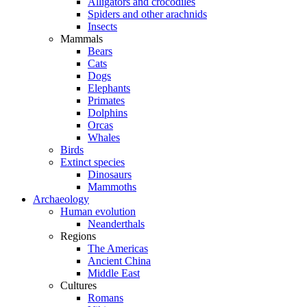
Alligators and crocodiles
Spiders and other arachnids
Insects
Mammals
Bears
Cats
Dogs
Elephants
Primates
Dolphins
Orcas
Whales
Birds
Extinct species
Dinosaurs
Mammoths
Archaeology
Human evolution
Neanderthals
Regions
The Americas
Ancient China
Middle East
Cultures
Romans