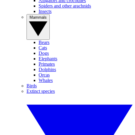
Alligators and crocodiles
Spiders and other arachnids
Insects
Mammals
Bears
Cats
Dogs
Elephants
Primates
Dolphins
Orcas
Whales
Birds
Extinct species