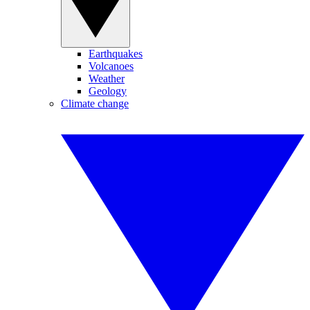
Earthquakes
Volcanoes
Weather
Geology
Climate change