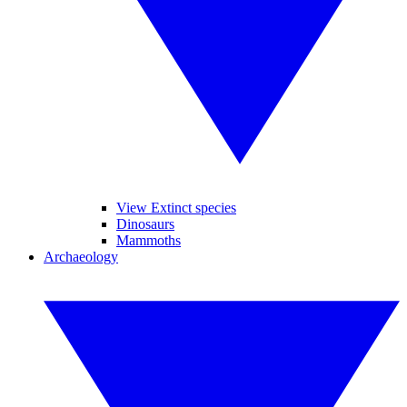
View Extinct species
Dinosaurs
Mammoths
Archaeology