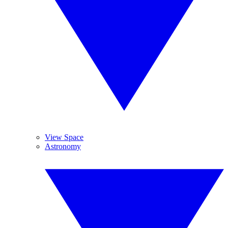
View Space
Astronomy