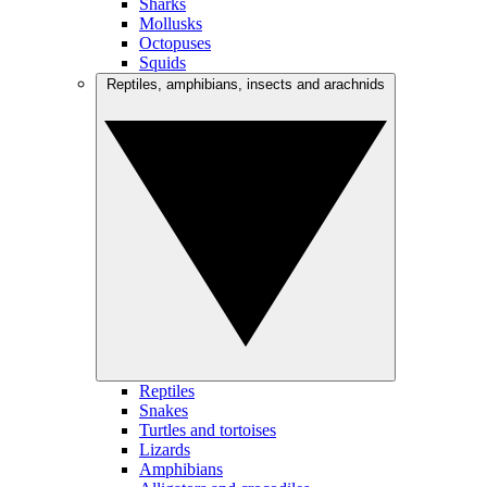
Sharks
Mollusks
Octopuses
Squids
Reptiles, amphibians, insects and arachnids
Reptiles
Snakes
Turtles and tortoises
Lizards
Amphibians