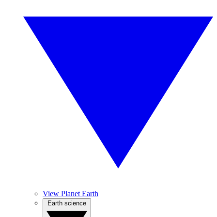
View Planet Earth
Earth science