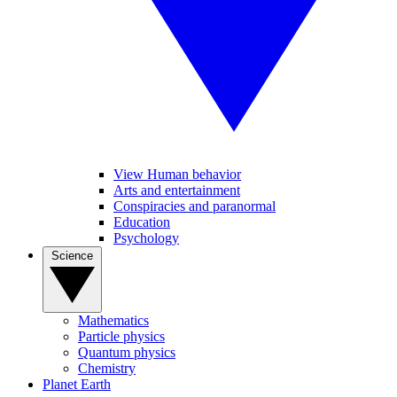
View Human behavior
Arts and entertainment
Conspiracies and paranormal
Education
Psychology
Science
Mathematics
Particle physics
Quantum physics
Chemistry
Planet Earth