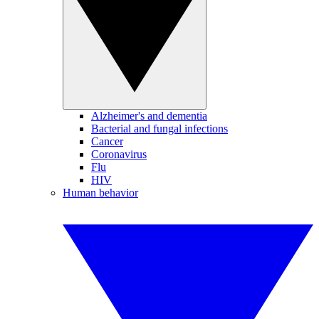
Alzheimer's and dementia
Bacterial and fungal infections
Cancer
Coronavirus
Flu
HIV
Human behavior