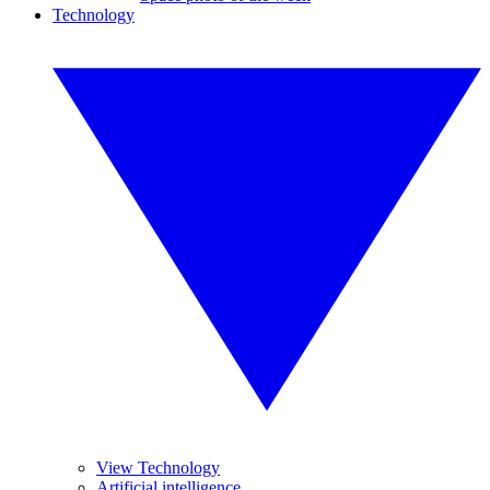
Technology
View Technology
Artificial intelligence