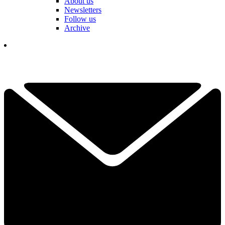
About us
Newsletters
Follow us
Archive