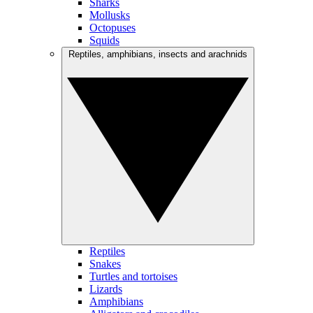
Sharks
Mollusks
Octopuses
Squids
Reptiles, amphibians, insects and arachnids
Reptiles
Snakes
Turtles and tortoises
Lizards
Amphibians