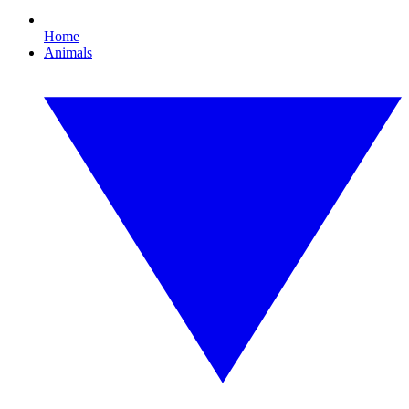
Home
Animals