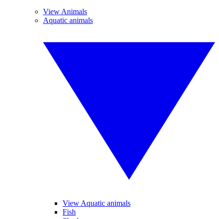
View Animals
Aquatic animals
View Aquatic animals
Fish