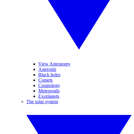
View Astronomy
Asteroids
Black holes
Comets
Cosmology
Meteoroids
Exoplanets
The solar system