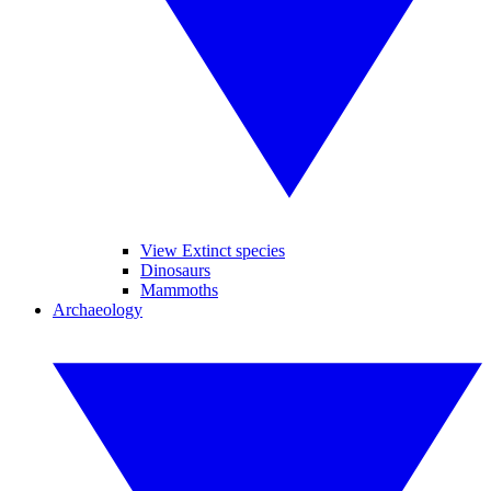
View Extinct species
Dinosaurs
Mammoths
Archaeology