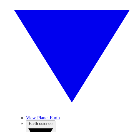
View Planet Earth
Earth science