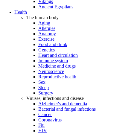
Vikings
Ancient Egyptians
Health
The human body
Aging
Allergies
Anatomy
Exercise
Food and drink
Genetics
Heart and circulation
Immune system
Medicine and drugs
Neuroscience
Reproductive health
Sex
Sleep
Surgery
Viruses, infections and disease
Alzheimer's and dementia
Bacterial and fungal infections
Cancer
Coronavirus
Flu
HIV