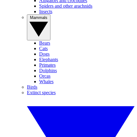
Alligators and crocodiles
Spiders and other arachnids
Insects
Mammals
Bears
Cats
Dogs
Elephants
Primates
Dolphins
Orcas
Whales
Birds
Extinct species