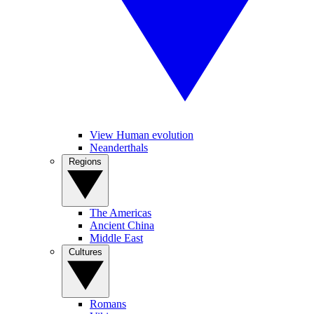
View Human evolution
Neanderthals
Regions
The Americas
Ancient China
Middle East
Cultures
Romans