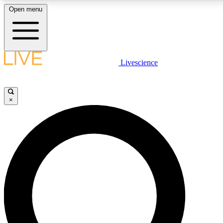
Open menu
LIVE SCIENCE PLUS
Livescience
Get started to get free access to selected news stories, receive our
daily newsletter, post comments, play games and earn badges.
×
JOIN FREE
LIVE SCIENCE PRO
Unlimited access to our exclusive features, expert analysis and in-depth
interviews, all ad-free