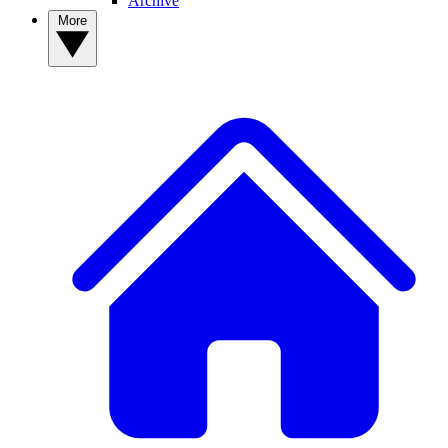
Archive
More