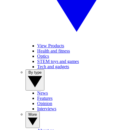
View Products
Health and fitness
Optics
STEM toys and games
Tech and gadgets
By type
News
Features
Opinion
Interviews
More