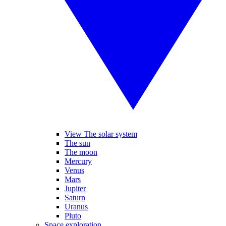
View The solar system
The sun
The moon
Mercury
Venus
Mars
Jupiter
Saturn
Uranus
Pluto
Space exploration