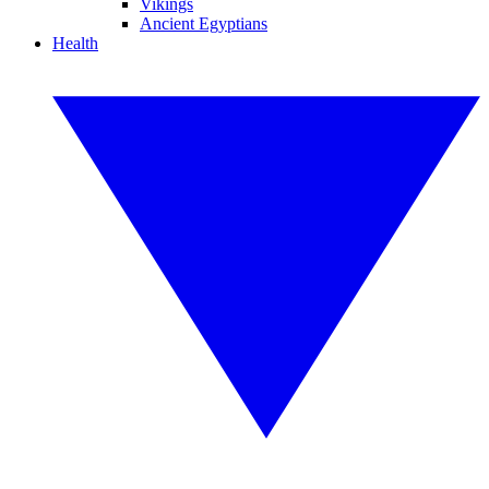
Vikings
Ancient Egyptians
Health