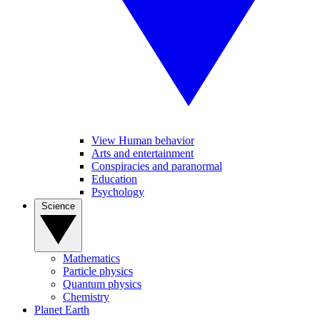
View Human behavior
Arts and entertainment
Conspiracies and paranormal
Education
Psychology
Science
Mathematics
Particle physics
Quantum physics
Chemistry
Planet Earth