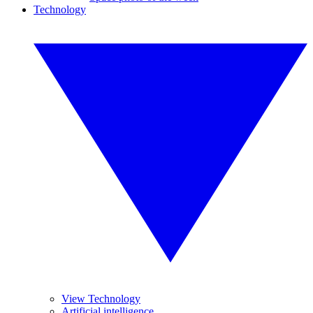
Technology
View Technology
Artificial intelligence