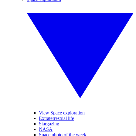
View Space exploration
Extraterrestrial life
Stargazing
NASA
Space photo of the week