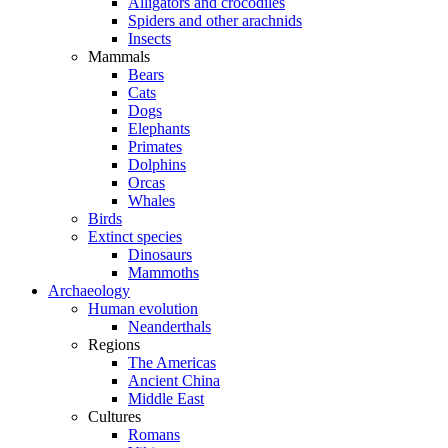
Alligators and crocodiles
Spiders and other arachnids
Insects
Mammals
Bears
Cats
Dogs
Elephants
Primates
Dolphins
Orcas
Whales
Birds
Extinct species
Dinosaurs
Mammoths
Archaeology
Human evolution
Neanderthals
Regions
The Americas
Ancient China
Middle East
Cultures
Romans