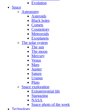
Evolution
Space
Astronomy
Asteroids
Black holes
Comets
Cosmology
Meteoroids
Exoplanets
The solar system
The sun
The moon
Mercury
Venus
Mars
Jupiter
Saturn
Uranus
Pluto
Space exploration
Extraterrestrial life
Stargazing
NASA
Space photo of the week
Technology