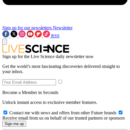
Sign up for our newsletters
Newsletter
RSS
Sign up for the Live Science daily newsletter now
Get the world’s most fascinating discoveries delivered straight to
your inbox.
Become a Member in Seconds
Unlock instant access to exclusive member features.
Contact me with news and offers from other Future brands
Receive email from us on behalf of our trusted partners or sponsors