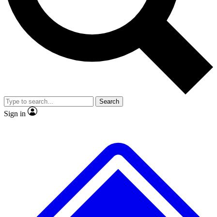
No ads, ever
Exclusive, original
reporting
Scientist interviews and
Member-only features
video
Search
Sign in
JOIN LIVE SCIENCE PRO