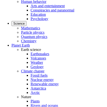
Human behavior
Arts and entertainment
Conspiracies and paranormal
Education
Psychology
Science
Mathematics
Particle physics
Quantum physics
Chemistry
Planet Earth
Earth science
Earthquakes
Volcanoes
Weather
Geology
Climate change
Fossil fuels
Nuclear energy
Renewable energy
Antarctica
Arctic
Nature
Plants
Rivers and oceans