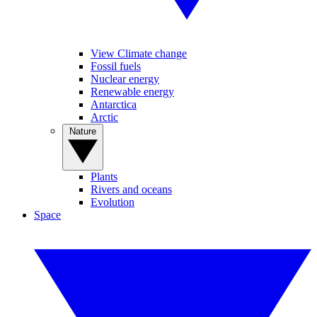
View Climate change
Fossil fuels
Nuclear energy
Renewable energy
Antarctica
Arctic
Nature
Plants
Rivers and oceans
Evolution
Space