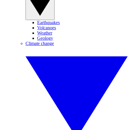
Earthquakes
Volcanoes
Weather
Geology
Climate change