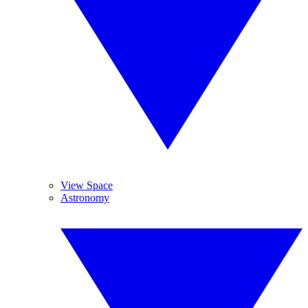
View Space
Astronomy