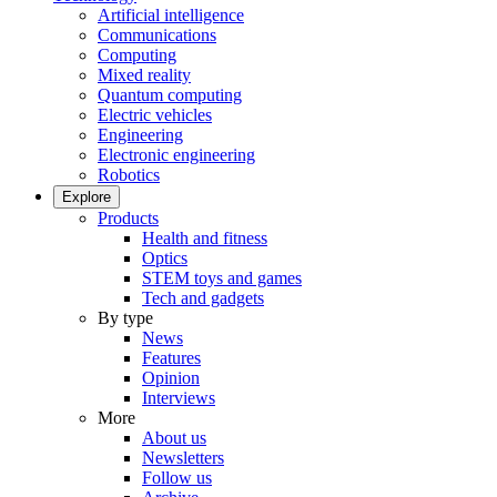
Artificial intelligence
Communications
Computing
Mixed reality
Quantum computing
Electric vehicles
Engineering
Electronic engineering
Robotics
Explore
Products
Health and fitness
Optics
STEM toys and games
Tech and gadgets
By type
News
Features
Opinion
Interviews
More
About us
Newsletters
Follow us