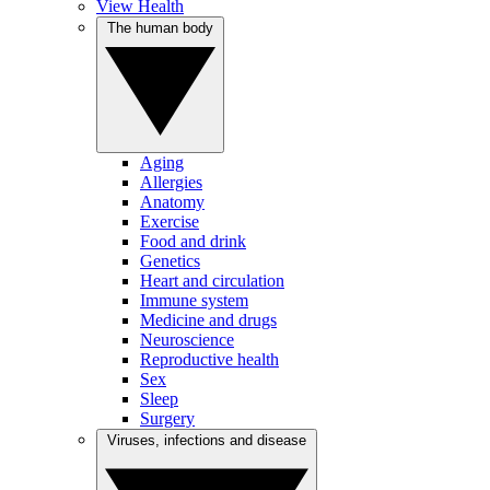
View Health
The human body
Aging
Allergies
Anatomy
Exercise
Food and drink
Genetics
Heart and circulation
Immune system
Medicine and drugs
Neuroscience
Reproductive health
Sex
Sleep
Surgery
Viruses, infections and disease