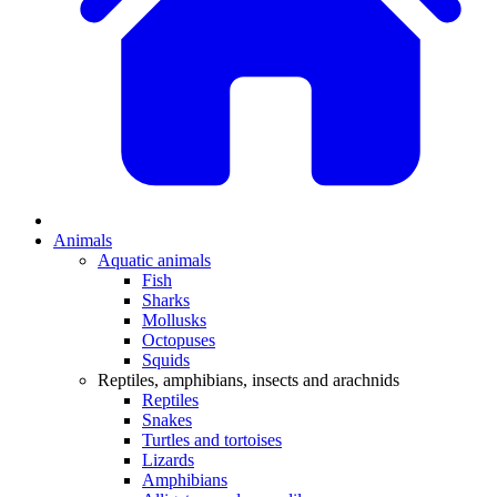
Animals
Aquatic animals
Fish
Sharks
Mollusks
Octopuses
Squids
Reptiles, amphibians, insects and arachnids
Reptiles
Snakes
Turtles and tortoises
Lizards
Amphibians