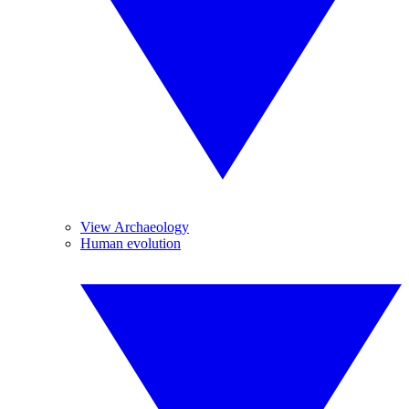
View Archaeology
Human evolution