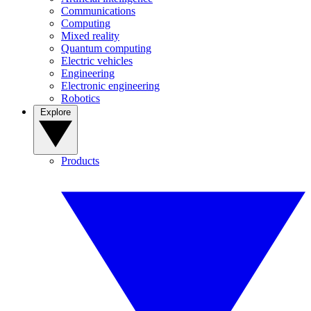
Communications
Computing
Mixed reality
Quantum computing
Electric vehicles
Engineering
Electronic engineering
Robotics
Explore
Products