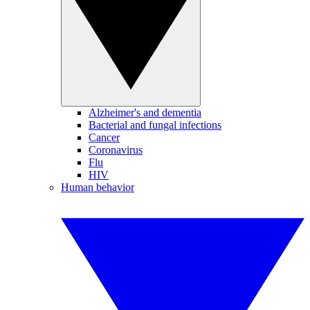
Alzheimer's and dementia
Bacterial and fungal infections
Cancer
Coronavirus
Flu
HIV
Human behavior