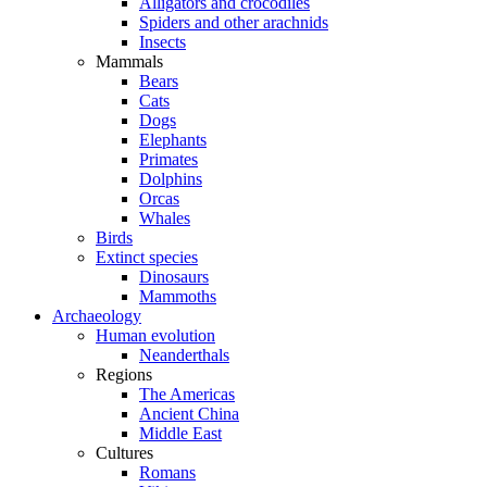
Alligators and crocodiles
Spiders and other arachnids
Insects
Mammals
Bears
Cats
Dogs
Elephants
Primates
Dolphins
Orcas
Whales
Birds
Extinct species
Dinosaurs
Mammoths
Archaeology
Human evolution
Neanderthals
Regions
The Americas
Ancient China
Middle East
Cultures
Romans