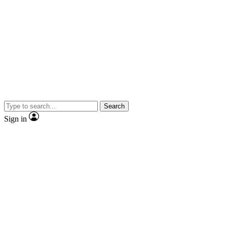
Search
Sign in