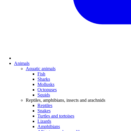
Animals
Aquatic animals
Fish
Sharks
Mollusks
Octopuses
Squids
Reptiles, amphibians, insects and arachnids
Reptiles
Snakes
Turtles and tortoises
Lizards
Amphibians