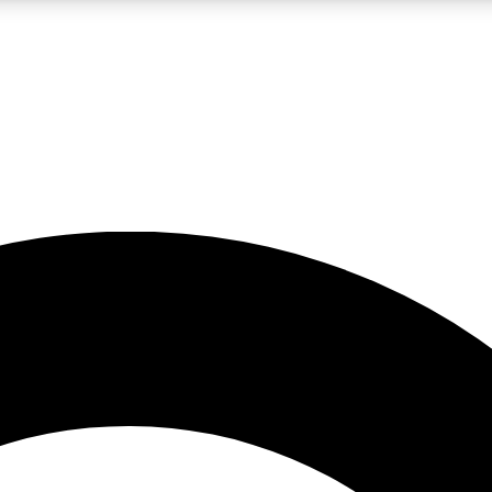
LIVE SCIENCE PRO
Unlimited access to our exclusive features, expert analysis and in-depth
No ads, ever
Exclusive, original
reporting
JOIN LIV