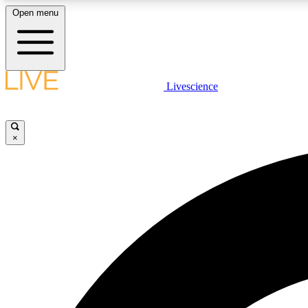
Open menu
Livescience
LIVE SCIENCE PLUS
Get started to get free access to selected news stories, receive
our daily newsletter, post comments, play games and earn
×
badges.
JOIN FREE