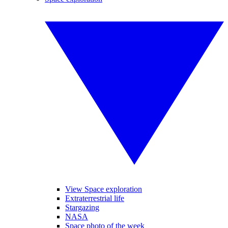
View Space exploration
Extraterrestrial life
Stargazing
NASA
Space photo of the week