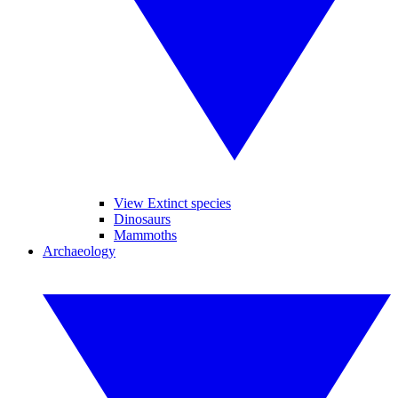
View Extinct species
Dinosaurs
Mammoths
Archaeology