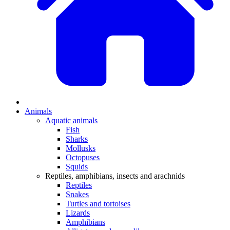
Animals
Aquatic animals
Fish
Sharks
Mollusks
Octopuses
Squids
Reptiles, amphibians, insects and arachnids
Reptiles
Snakes
Turtles and tortoises
Lizards
Amphibians