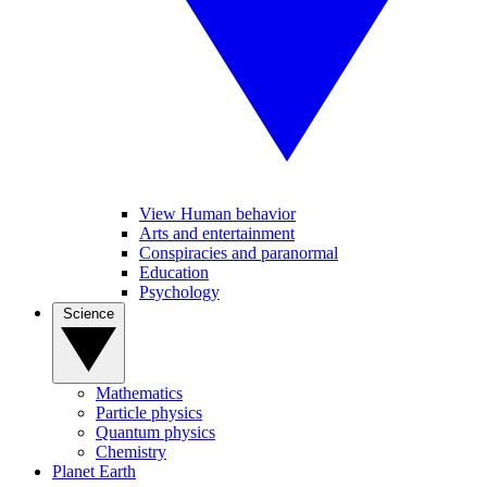
View Human behavior
Arts and entertainment
Conspiracies and paranormal
Education
Psychology
Science
Mathematics
Particle physics
Quantum physics
Chemistry
Planet Earth