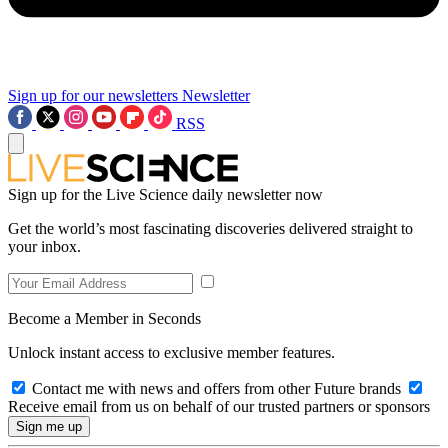
Sign up for our newsletters
Newsletter
RSS
Sign up for the Live Science daily newsletter now
Get the world’s most fascinating discoveries delivered straight to
your inbox.
Become a Member in Seconds
Unlock instant access to exclusive member features.
Contact me with news and offers from other Future brands
Receive email from us on behalf of our trusted partners or sponsors