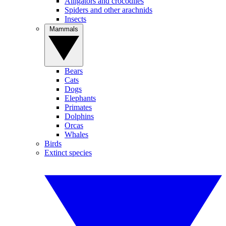
Alligators and crocodiles
Spiders and other arachnids
Insects
Mammals
Bears
Cats
Dogs
Elephants
Primates
Dolphins
Orcas
Whales
Birds
Extinct species