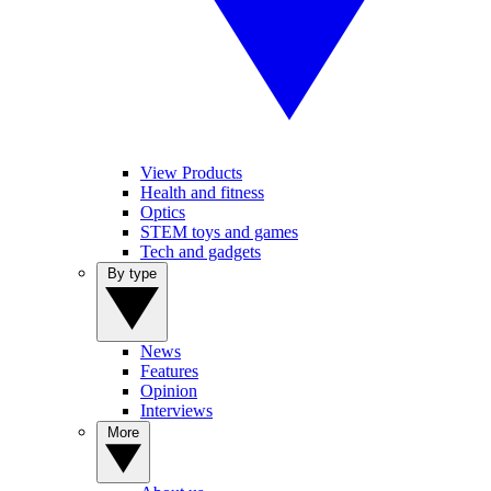
View Products
Health and fitness
Optics
STEM toys and games
Tech and gadgets
By type
News
Features
Opinion
Interviews
More