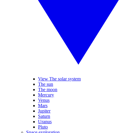
View The solar system
The sun
The moon
Mercury
Venus
Mars
Jupiter
Saturn
Uranus
Pluto
Space exploration