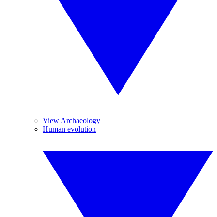
View Archaeology
Human evolution