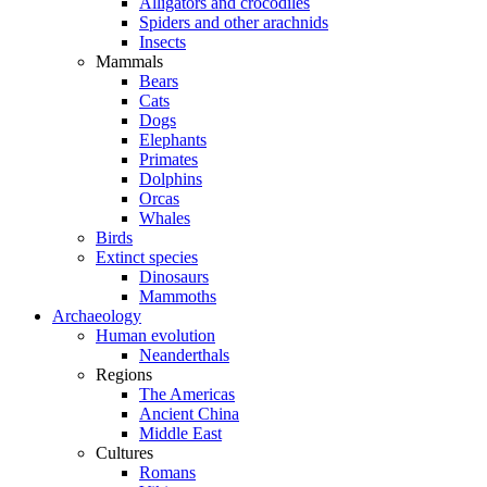
Alligators and crocodiles
Spiders and other arachnids
Insects
Mammals
Bears
Cats
Dogs
Elephants
Primates
Dolphins
Orcas
Whales
Birds
Extinct species
Dinosaurs
Mammoths
Archaeology
Human evolution
Neanderthals
Regions
The Americas
Ancient China
Middle East
Cultures
Romans