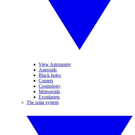
View Astronomy
Asteroids
Black holes
Comets
Cosmology
Meteoroids
Exoplanets
The solar system