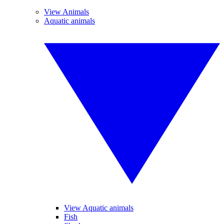
View Animals
Aquatic animals
View Aquatic animals
Fish