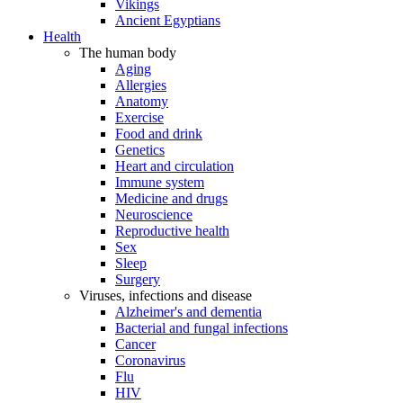
Vikings
Ancient Egyptians
Health
The human body
Aging
Allergies
Anatomy
Exercise
Food and drink
Genetics
Heart and circulation
Immune system
Medicine and drugs
Neuroscience
Reproductive health
Sex
Sleep
Surgery
Viruses, infections and disease
Alzheimer's and dementia
Bacterial and fungal infections
Cancer
Coronavirus
Flu
HIV