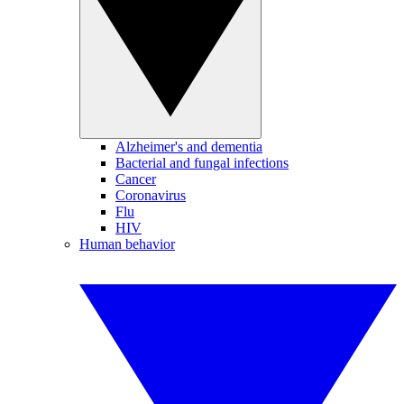
Alzheimer's and dementia
Bacterial and fungal infections
Cancer
Coronavirus
Flu
HIV
Human behavior