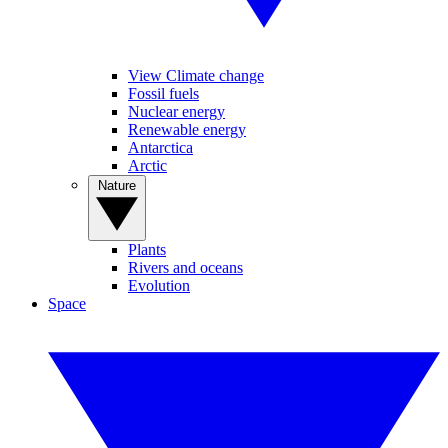
View Climate change
Fossil fuels
Nuclear energy
Renewable energy
Antarctica
Arctic
Nature
Plants
Rivers and oceans
Evolution
Space