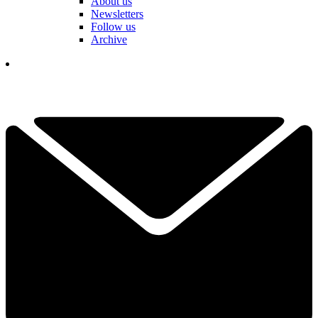
About us
Newsletters
Follow us
Archive