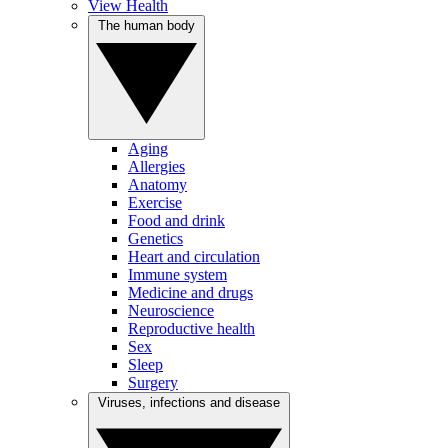
View Health
The human body
Aging
Allergies
Anatomy
Exercise
Food and drink
Genetics
Heart and circulation
Immune system
Medicine and drugs
Neuroscience
Reproductive health
Sex
Sleep
Surgery
Viruses, infections and disease