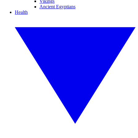
Vikings
Ancient Egyptians
Health