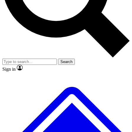
No ads, ever
Exclusive, original
reporting
Scientist interviews and
Member-only features
video
Search
Sign in
JOIN LIVE SCIENCE PRO