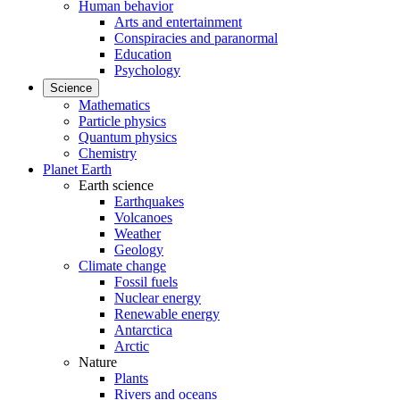
Human behavior
Arts and entertainment
Conspiracies and paranormal
Education
Psychology
Science
Mathematics
Particle physics
Quantum physics
Chemistry
Planet Earth
Earth science
Earthquakes
Volcanoes
Weather
Geology
Climate change
Fossil fuels
Nuclear energy
Renewable energy
Antarctica
Arctic
Nature
Plants
Rivers and oceans