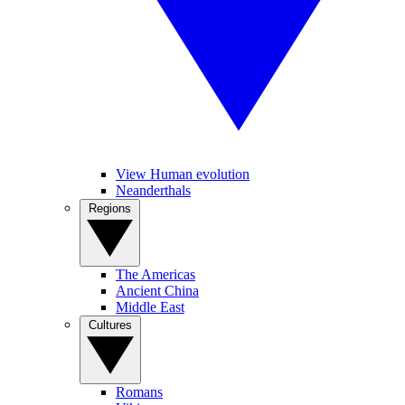
View Human evolution
Neanderthals
Regions
The Americas
Ancient China
Middle East
Cultures
Romans