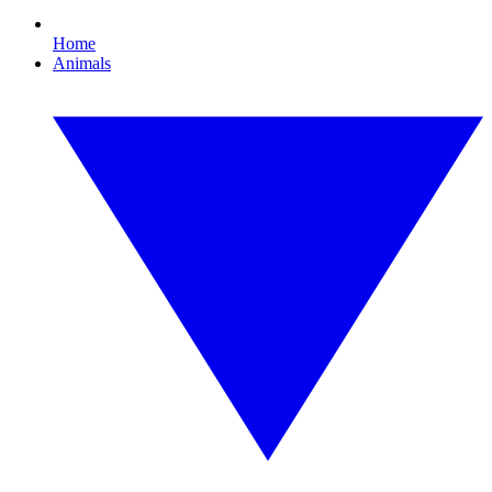
Home
Animals