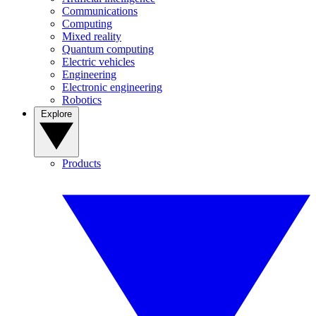
Communications
Computing
Mixed reality
Quantum computing
Electric vehicles
Engineering
Electronic engineering
Robotics
Explore
Products