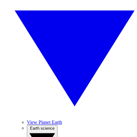
View Planet Earth
Earth science