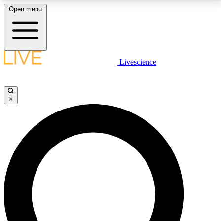
Open menu
LIVE SCIENCE PLUS
Livescience
Get started to get free access to selected news stories, receive our
daily newsletter, post comments, play games and earn badges.
×
JOIN FREE
LIVE SCIENCE PRO
Unlimited access to our exclusive features, expert analysis and in-depth
interviews, all ad-free