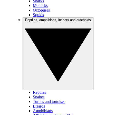
Sharks
Mollusks
Octopuses
Squids
Reptiles, amphibians, insects and arachnids
Reptiles
Snakes
Turtles and tortoises
Lizards
Amphibians