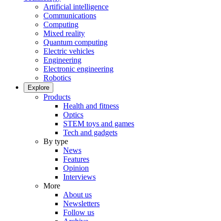
Artificial intelligence
Communications
Computing
Mixed reality
Quantum computing
Electric vehicles
Engineering
Electronic engineering
Robotics
Explore
Products
Health and fitness
Optics
STEM toys and games
Tech and gadgets
By type
News
Features
Opinion
Interviews
More
About us
Newsletters
Follow us