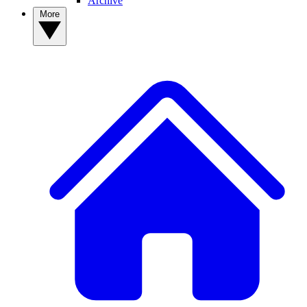
Archive
More