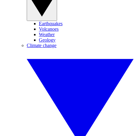
Earthquakes
Volcanoes
Weather
Geology
Climate change