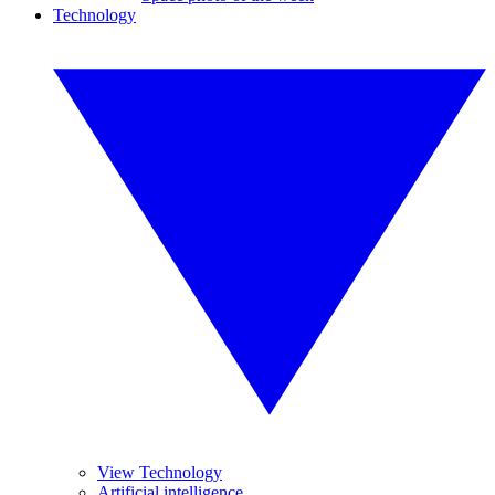
Technology
View Technology
Artificial intelligence