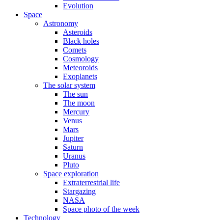
Evolution
Space
Astronomy
Asteroids
Black holes
Comets
Cosmology
Meteoroids
Exoplanets
The solar system
The sun
The moon
Mercury
Venus
Mars
Jupiter
Saturn
Uranus
Pluto
Space exploration
Extraterrestrial life
Stargazing
NASA
Space photo of the week
Technology