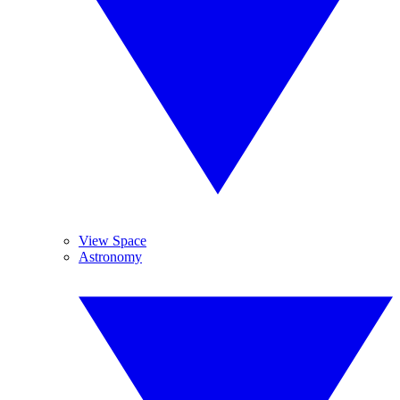
View Space
Astronomy