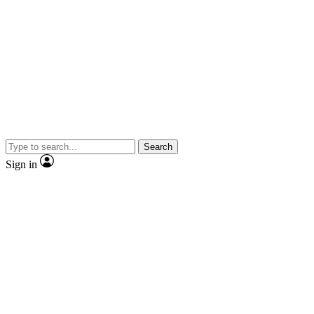
Search
Sign in