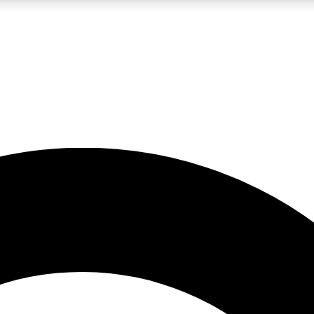
LIVE SCIENCE PRO
Unlimited access to our exclusive features, expert analysis and in-depth
No ads, ever
Exclusive, original
reporting
JOIN LIV