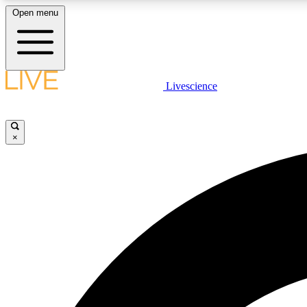
Open menu
Livescience
LIVE SCIENCE PLUS
Get started to get free access to selected news stories, receive
our daily newsletter, post comments, play games and earn
×
badges.
JOIN FREE