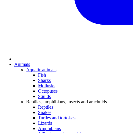
Animals
Aquatic animals
Fish
Sharks
Mollusks
Octopuses
Squids
Reptiles, amphibians, insects and arachnids
Reptiles
Snakes
Turtles and tortoises
Lizards
Amphibians