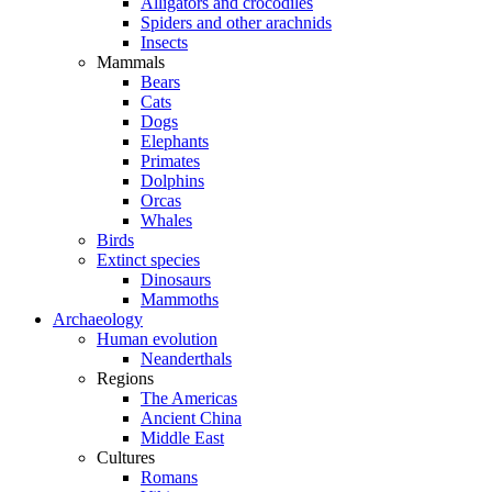
Alligators and crocodiles
Spiders and other arachnids
Insects
Mammals
Bears
Cats
Dogs
Elephants
Primates
Dolphins
Orcas
Whales
Birds
Extinct species
Dinosaurs
Mammoths
Archaeology
Human evolution
Neanderthals
Regions
The Americas
Ancient China
Middle East
Cultures
Romans