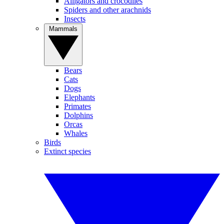
Alligators and crocodiles
Spiders and other arachnids
Insects
Mammals
Bears
Cats
Dogs
Elephants
Primates
Dolphins
Orcas
Whales
Birds
Extinct species