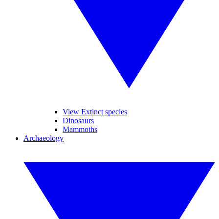
View Extinct species
Dinosaurs
Mammoths
Archaeology