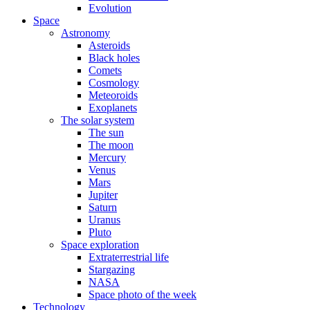
Evolution
Space
Astronomy
Asteroids
Black holes
Comets
Cosmology
Meteoroids
Exoplanets
The solar system
The sun
The moon
Mercury
Venus
Mars
Jupiter
Saturn
Uranus
Pluto
Space exploration
Extraterrestrial life
Stargazing
NASA
Space photo of the week
Technology