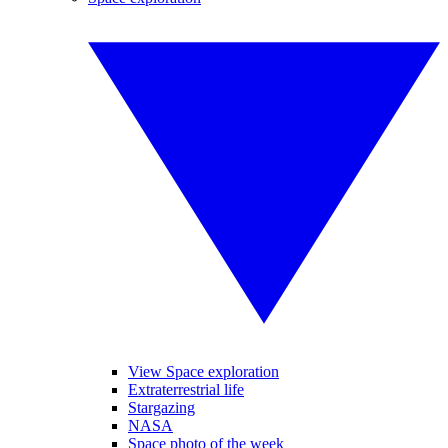
View Space exploration
Extraterrestrial life
Stargazing
NASA
Space photo of the week