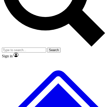
No ads, ever
Exclusive, original
reporting
Scientist interviews and
Member-only features
video
Search
Sign in
JOIN LIVE SCIENCE PRO