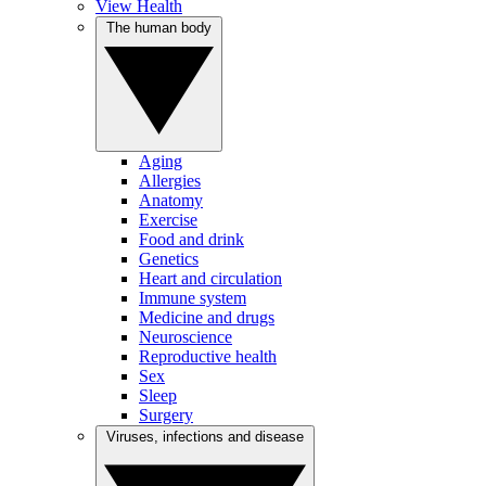
View Health
The human body
Aging
Allergies
Anatomy
Exercise
Food and drink
Genetics
Heart and circulation
Immune system
Medicine and drugs
Neuroscience
Reproductive health
Sex
Sleep
Surgery
Viruses, infections and disease