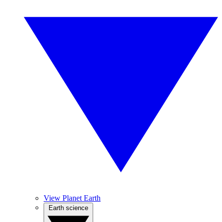
View Planet Earth
Earth science