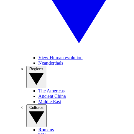
View Human evolution
Neanderthals
Regions
The Americas
Ancient China
Middle East
Cultures
Romans