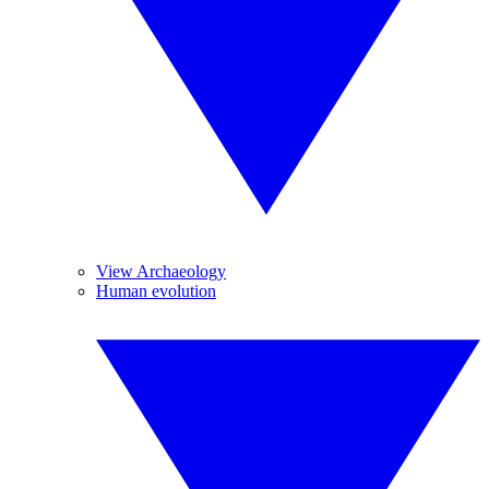
View Archaeology
Human evolution