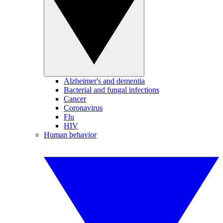
Alzheimer's and dementia
Bacterial and fungal infections
Cancer
Coronavirus
Flu
HIV
Human behavior