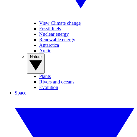
View Climate change
Fossil fuels
Nuclear energy
Renewable energy
Antarctica
Arctic
Nature
Plants
Rivers and oceans
Evolution
Space