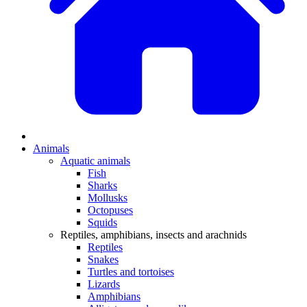
Animals
Aquatic animals
Fish
Sharks
Mollusks
Octopuses
Squids
Reptiles, amphibians, insects and arachnids
Reptiles
Snakes
Turtles and tortoises
Lizards
Amphibians