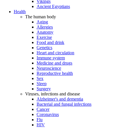
Vikings
Ancient Egyptians
Health
The human body
Aging
Allergies
Anatomy
Exercise
Food and drink
Genetics
Heart and circulation
Immune system
Medicine and drugs
Neuroscience
Reproductive health
Sex
Sleep
Surgery
Viruses, infections and disease
Alzheimer's and dementia
Bacterial and fungal infections
Cancer
Coronavirus
Flu
HIV