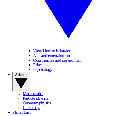
View Human behavior
Arts and entertainment
Conspiracies and paranormal
Education
Psychology
Science
Mathematics
Particle physics
Quantum physics
Chemistry
Planet Earth