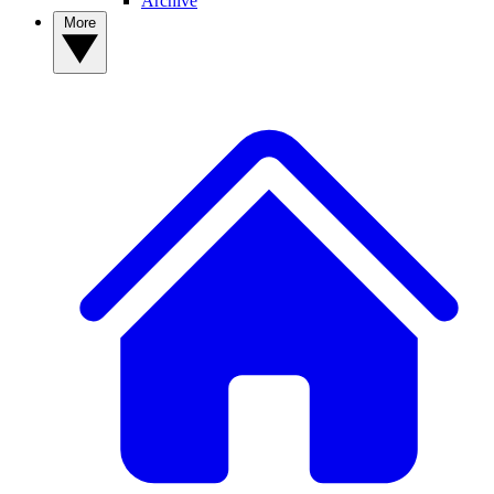
Archive
More