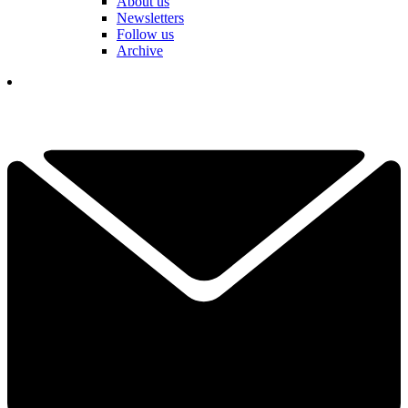
About us
Newsletters
Follow us
Archive