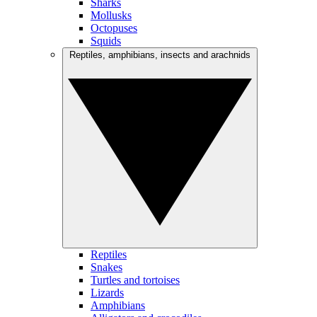
Sharks
Mollusks
Octopuses
Squids
Reptiles, amphibians, insects and arachnids
Reptiles
Snakes
Turtles and tortoises
Lizards
Amphibians