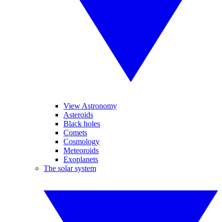
View Astronomy
Asteroids
Black holes
Comets
Cosmology
Meteoroids
Exoplanets
The solar system