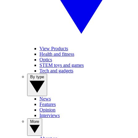
View Products
Health and fitness
Optics
STEM toys and games
Tech and gadgets
By type
News
Features
Opinion
Interviews
More