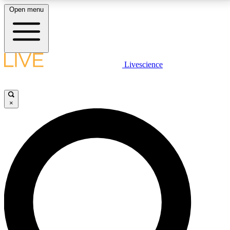
Open menu
LIVE SCIENCE PLUS
Livescience
Get started to get free access to selected news stories, receive our
daily newsletter, post comments, play games and earn badges.
×
JOIN FREE
LIVE SCIENCE PRO
Unlimited access to our exclusive features, expert analysis and in-depth
interviews, all ad-free