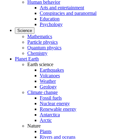
Human behavior
Arts and entertainment
Conspiracies and paranormal
Education
Psychology
Science
Mathematics
Particle physics
Quantum physics
Chemistry
Planet Earth
Earth science
Earthquakes
Volcanoes
Weather
Geology
Climate change
Fossil fuels
Nuclear energy
Renewable energy
Antarctica
Arctic
Nature
Plants
Rivers and oceans