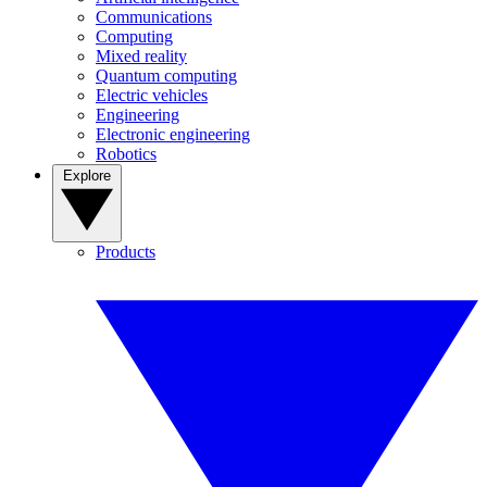
Communications
Computing
Mixed reality
Quantum computing
Electric vehicles
Engineering
Electronic engineering
Robotics
Explore
Products