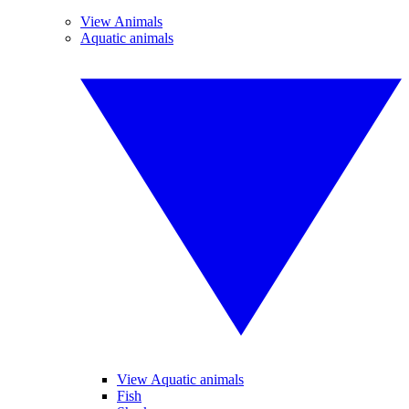
View Animals
Aquatic animals
View Aquatic animals
Fish