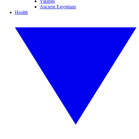
Vikings
Ancient Egyptians
Health