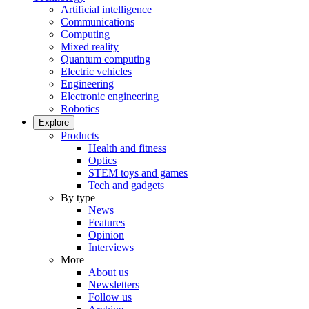
Artificial intelligence
Communications
Computing
Mixed reality
Quantum computing
Electric vehicles
Engineering
Electronic engineering
Robotics
Explore
Products
Health and fitness
Optics
STEM toys and games
Tech and gadgets
By type
News
Features
Opinion
Interviews
More
About us
Newsletters
Follow us