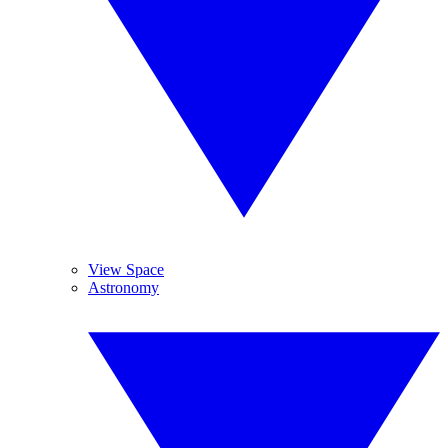
View Space
Astronomy