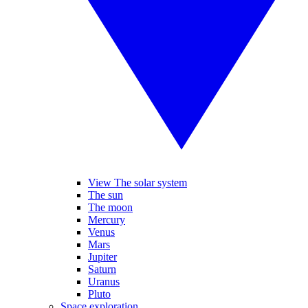
View The solar system
The sun
The moon
Mercury
Venus
Mars
Jupiter
Saturn
Uranus
Pluto
Space exploration