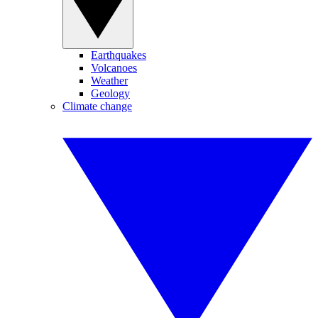
Earthquakes
Volcanoes
Weather
Geology
Climate change