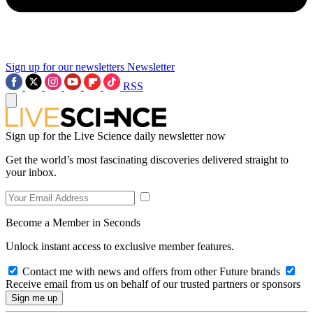
Sign up for our newsletters
Newsletter
RSS
Sign up for the Live Science daily newsletter now
Get the world’s most fascinating discoveries delivered straight to
your inbox.
Become a Member in Seconds
Unlock instant access to exclusive member features.
Contact me with news and offers from other Future brands
Receive email from us on behalf of our trusted partners or sponsors