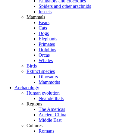
Alligators and crocodiles
Spiders and other arachnids
Insects
Mammals
Bears
Cats
Dogs
Elephants
Primates
Dolphins
Orcas
Whales
Birds
Extinct species
Dinosaurs
Mammoths
Archaeology
Human evolution
Neanderthals
Regions
The Americas
Ancient China
Middle East
Cultures
Romans