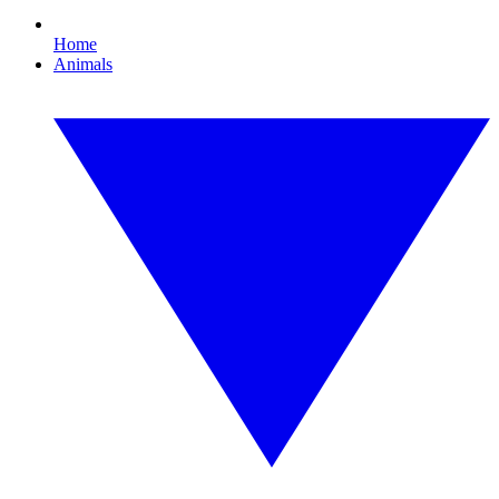
Home
Animals