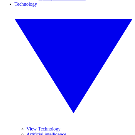
Technology
View Technology
Artificial intelligence