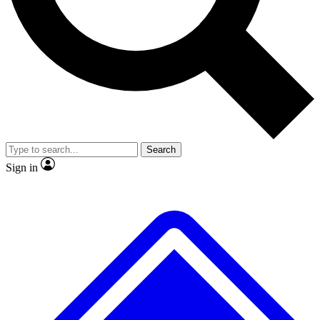
No ads, ever
Exclusive, original
reporting
Scientist interviews and
Member-only features
video
Search
Sign in
JOIN LIVE SCIENCE PRO