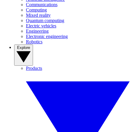
Communications
Computing
Mixed reality
Quantum computing
Electric vehicles
Engineering
Electronic engineering
Robotics
Explore
Products