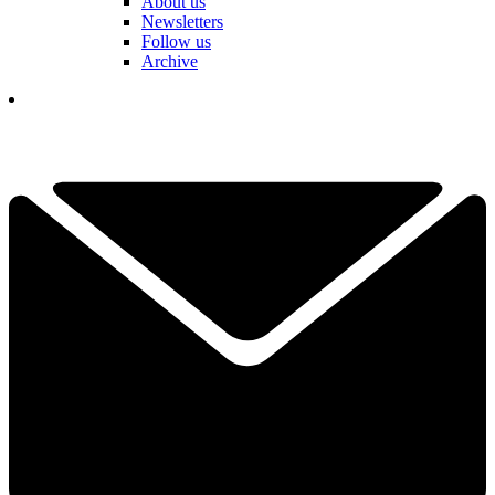
About us
Newsletters
Follow us
Archive