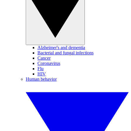
Alzheimer's and dementia
Bacterial and fungal infections
Cancer
Coronavirus
Flu
HIV
Human behavior