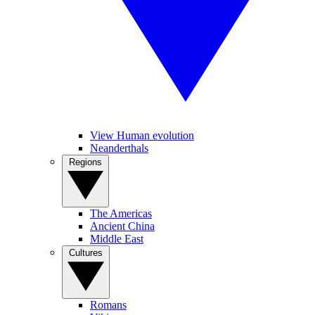
View Human evolution
Neanderthals
Regions
The Americas
Ancient China
Middle East
Cultures
Romans