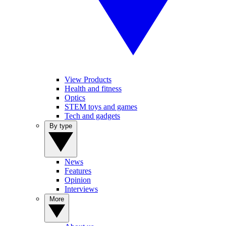
View Products
Health and fitness
Optics
STEM toys and games
Tech and gadgets
By type
News
Features
Opinion
Interviews
More