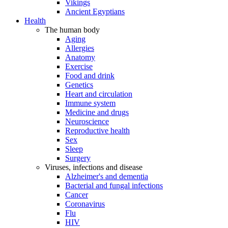
Vikings
Ancient Egyptians
Health
The human body
Aging
Allergies
Anatomy
Exercise
Food and drink
Genetics
Heart and circulation
Immune system
Medicine and drugs
Neuroscience
Reproductive health
Sex
Sleep
Surgery
Viruses, infections and disease
Alzheimer's and dementia
Bacterial and fungal infections
Cancer
Coronavirus
Flu
HIV