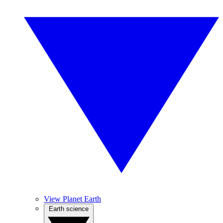
View Planet Earth
Earth science