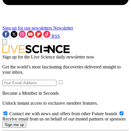
Sign up for our newsletters
Newsletter
RSS
Sign up for the Live Science daily newsletter now
Get the world’s most fascinating discoveries delivered straight to
your inbox.
Become a Member in Seconds
Unlock instant access to exclusive member features.
Contact me with news and offers from other Future brands
Receive email from us on behalf of our trusted partners or sponsors