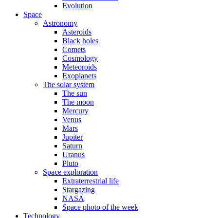
Evolution
Space
Astronomy
Asteroids
Black holes
Comets
Cosmology
Meteoroids
Exoplanets
The solar system
The sun
The moon
Mercury
Venus
Mars
Jupiter
Saturn
Uranus
Pluto
Space exploration
Extraterrestrial life
Stargazing
NASA
Space photo of the week
Technology