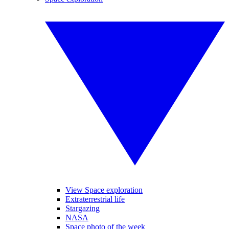
View Space exploration
Extraterrestrial life
Stargazing
NASA
Space photo of the week