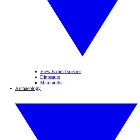
View Extinct species
Dinosaurs
Mammoths
Archaeology