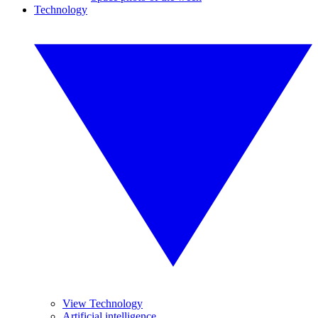
Technology
View Technology
Artificial intelligence