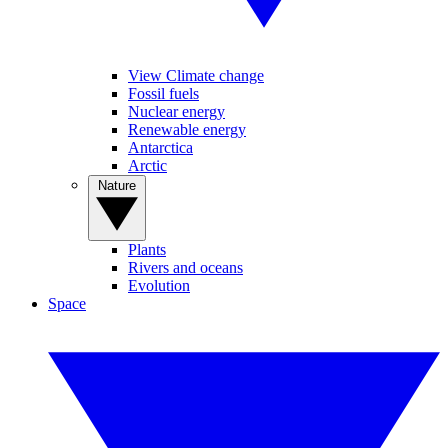
View Climate change
Fossil fuels
Nuclear energy
Renewable energy
Antarctica
Arctic
Nature
Plants
Rivers and oceans
Evolution
Space