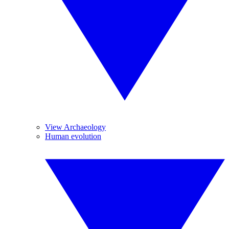
View Archaeology
Human evolution