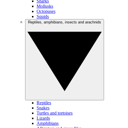
Sharks
Mollusks
Octopuses
Squids
Reptiles, amphibians, insects and arachnids
Reptiles
Snakes
Turtles and tortoises
Lizards
Amphibians