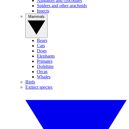
Alligators and crocodiles
Spiders and other arachnids
Insects
Mammals
Bears
Cats
Dogs
Elephants
Primates
Dolphins
Orcas
Whales
Birds
Extinct species