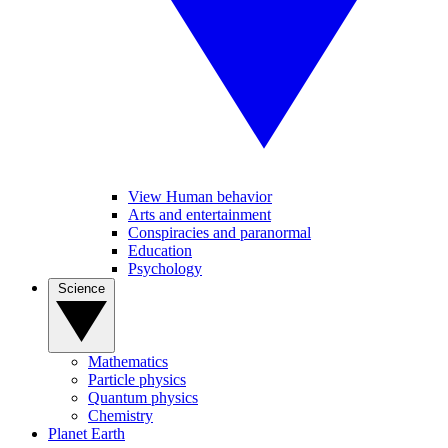
View Human behavior
Arts and entertainment
Conspiracies and paranormal
Education
Psychology
Science
Mathematics
Particle physics
Quantum physics
Chemistry
Planet Earth