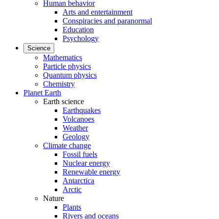
Human behavior
Arts and entertainment
Conspiracies and paranormal
Education
Psychology
Science
Mathematics
Particle physics
Quantum physics
Chemistry
Planet Earth
Earth science
Earthquakes
Volcanoes
Weather
Geology
Climate change
Fossil fuels
Nuclear energy
Renewable energy
Antarctica
Arctic
Nature
Plants
Rivers and oceans