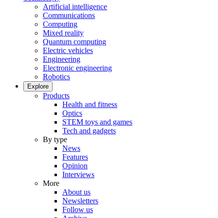
Artificial intelligence
Communications
Computing
Mixed reality
Quantum computing
Electric vehicles
Engineering
Electronic engineering
Robotics
Explore
Products
Health and fitness
Optics
STEM toys and games
Tech and gadgets
By type
News
Features
Opinion
Interviews
More
About us
Newsletters
Follow us