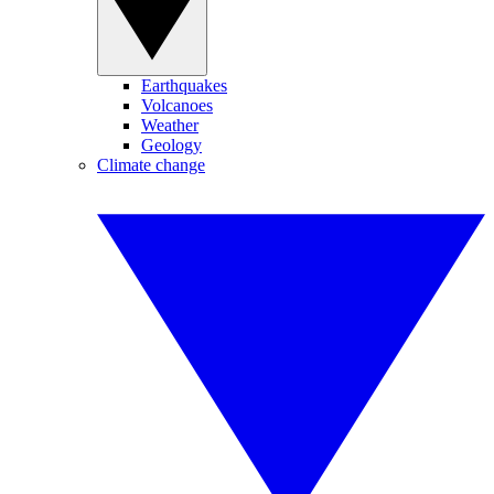
Earthquakes
Volcanoes
Weather
Geology
Climate change