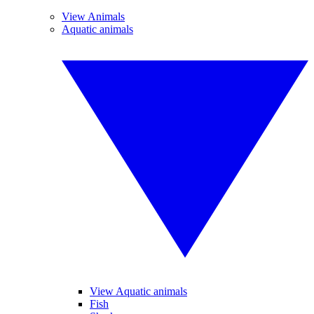
View Animals
Aquatic animals
View Aquatic animals
Fish