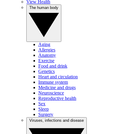
View Health
The human body
Aging
Allergies
Anatomy
Exercise
Food and drink
Genetics
Heart and circulation
Immune system
Medicine and drugs
Neuroscience
Reproductive health
Sex
Sleep
Surgery
Viruses, infections and disease