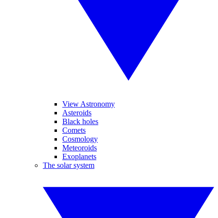
View Astronomy
Asteroids
Black holes
Comets
Cosmology
Meteoroids
Exoplanets
The solar system