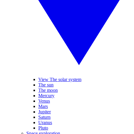
View The solar system
The sun
The moon
Mercury
Venus
Mars
Jupiter
Saturn
Uranus
Pluto
Space exploration