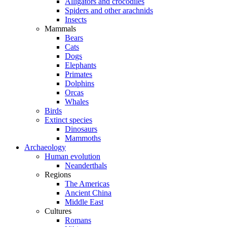
Alligators and crocodiles
Spiders and other arachnids
Insects
Mammals
Bears
Cats
Dogs
Elephants
Primates
Dolphins
Orcas
Whales
Birds
Extinct species
Dinosaurs
Mammoths
Archaeology
Human evolution
Neanderthals
Regions
The Americas
Ancient China
Middle East
Cultures
Romans