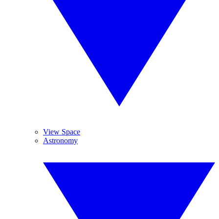
View Space
Astronomy