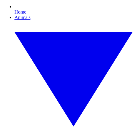
Home
Animals