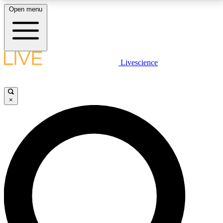
Open menu
LIVE SCIENCE PLUS
Livescience
Get started to get free access to selected news stories, receive our
daily newsletter, post comments, play games and earn badges.
×
JOIN FREE
LIVE SCIENCE PRO
Unlimited access to our exclusive features, expert analysis and in-depth
interviews, all ad-free