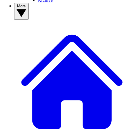
Archive
More