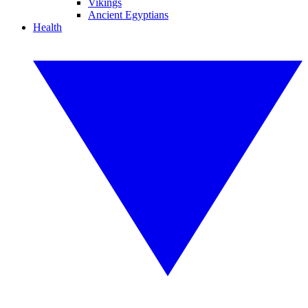
Vikings
Ancient Egyptians
Health