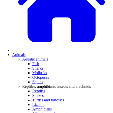
Animals
Aquatic animals
Fish
Sharks
Mollusks
Octopuses
Squids
Reptiles, amphibians, insects and arachnids
Reptiles
Snakes
Turtles and tortoises
Lizards
Amphibians