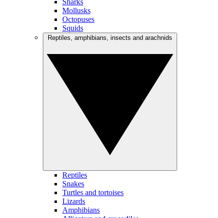
Sharks
Mollusks
Octopuses
Squids
Reptiles, amphibians, insects and arachnids
Reptiles
Snakes
Turtles and tortoises
Lizards
Amphibians