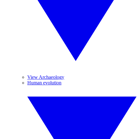
View Archaeology
Human evolution