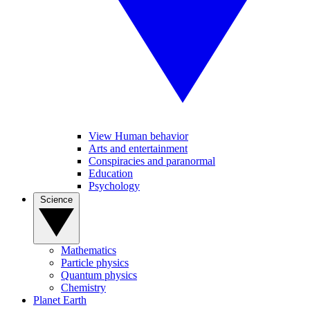
View Human behavior
Arts and entertainment
Conspiracies and paranormal
Education
Psychology
Science
Mathematics
Particle physics
Quantum physics
Chemistry
Planet Earth