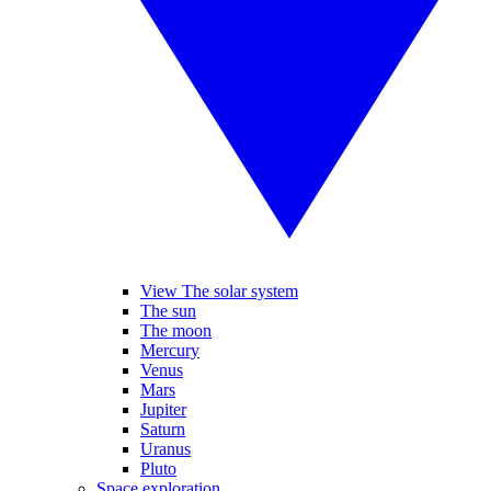
View The solar system
The sun
The moon
Mercury
Venus
Mars
Jupiter
Saturn
Uranus
Pluto
Space exploration