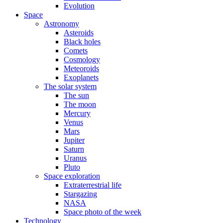
Evolution
Space
Astronomy
Asteroids
Black holes
Comets
Cosmology
Meteoroids
Exoplanets
The solar system
The sun
The moon
Mercury
Venus
Mars
Jupiter
Saturn
Uranus
Pluto
Space exploration
Extraterrestrial life
Stargazing
NASA
Space photo of the week
Technology