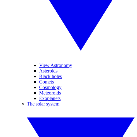
View Astronomy
Asteroids
Black holes
Comets
Cosmology
Meteoroids
Exoplanets
The solar system