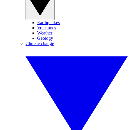
Earthquakes
Volcanoes
Weather
Geology
Climate change