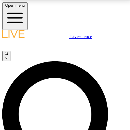
Open menu
LIVE SCIENCE PLUS
Livescience
Get started to get free access to selected news stories, receive our
daily newsletter, post comments, play games and earn badges.
×
JOIN FREE
LIVE SCIENCE PRO
Unlimited access to our exclusive features, expert analysis and in-depth
interviews, all ad-free