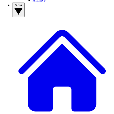
Archive
More