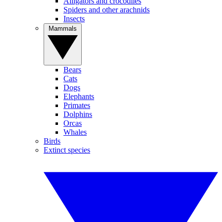
Alligators and crocodiles
Spiders and other arachnids
Insects
Mammals
Bears
Cats
Dogs
Elephants
Primates
Dolphins
Orcas
Whales
Birds
Extinct species