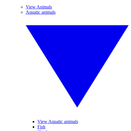
View Animals
Aquatic animals
View Aquatic animals
Fish