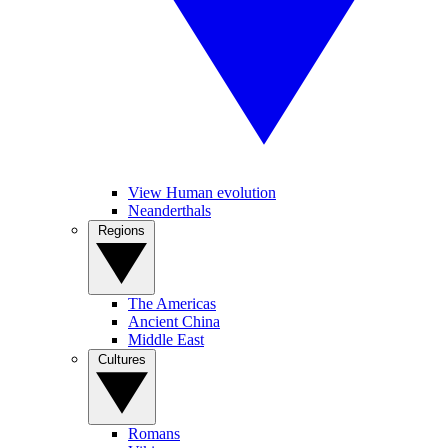
View Human evolution
Neanderthals
Regions
The Americas
Ancient China
Middle East
Cultures
Romans