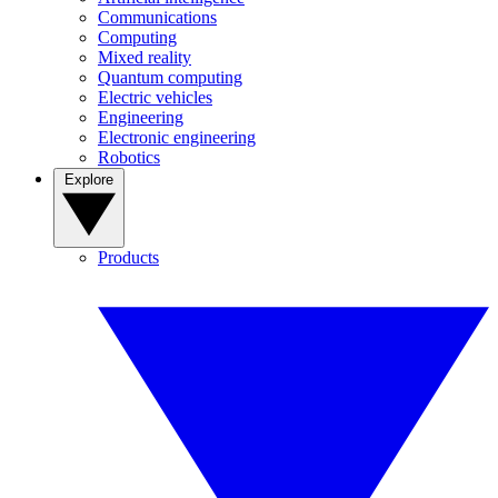
Communications
Computing
Mixed reality
Quantum computing
Electric vehicles
Engineering
Electronic engineering
Robotics
Explore
Products