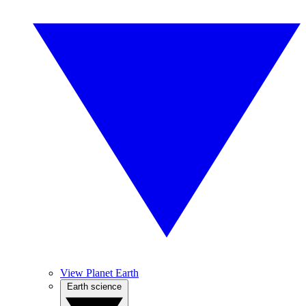
View Planet Earth
Earth science