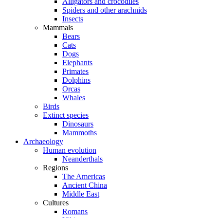
Alligators and crocodiles
Spiders and other arachnids
Insects
Mammals
Bears
Cats
Dogs
Elephants
Primates
Dolphins
Orcas
Whales
Birds
Extinct species
Dinosaurs
Mammoths
Archaeology
Human evolution
Neanderthals
Regions
The Americas
Ancient China
Middle East
Cultures
Romans