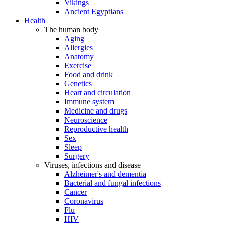
Vikings
Ancient Egyptians
Health
The human body
Aging
Allergies
Anatomy
Exercise
Food and drink
Genetics
Heart and circulation
Immune system
Medicine and drugs
Neuroscience
Reproductive health
Sex
Sleep
Surgery
Viruses, infections and disease
Alzheimer's and dementia
Bacterial and fungal infections
Cancer
Coronavirus
Flu
HIV