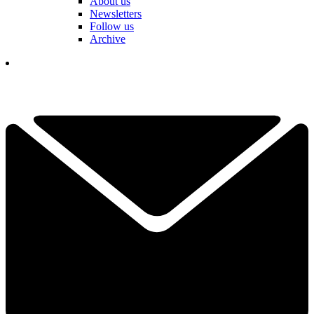
About us
Newsletters
Follow us
Archive