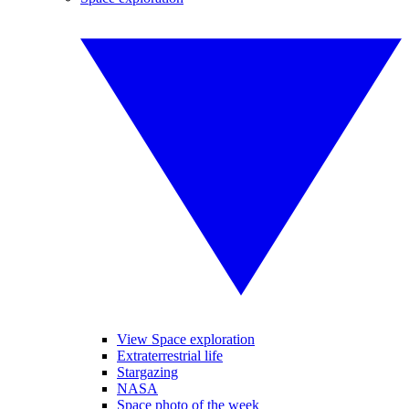
View Space exploration
Extraterrestrial life
Stargazing
NASA
Space photo of the week