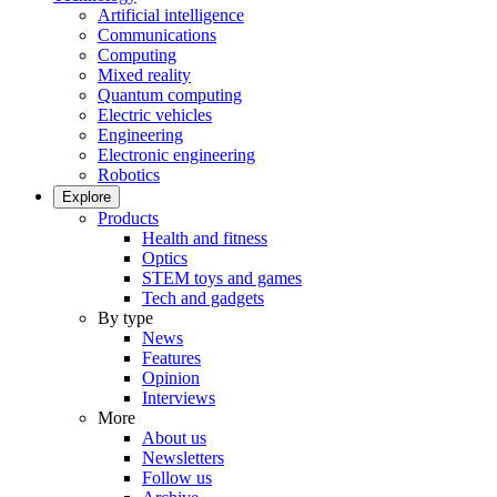
Artificial intelligence
Communications
Computing
Mixed reality
Quantum computing
Electric vehicles
Engineering
Electronic engineering
Robotics
Explore
Products
Health and fitness
Optics
STEM toys and games
Tech and gadgets
By type
News
Features
Opinion
Interviews
More
About us
Newsletters
Follow us