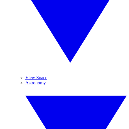
View Space
Astronomy