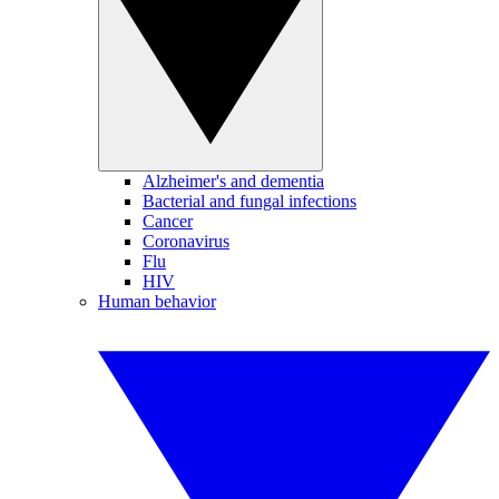
Alzheimer's and dementia
Bacterial and fungal infections
Cancer
Coronavirus
Flu
HIV
Human behavior