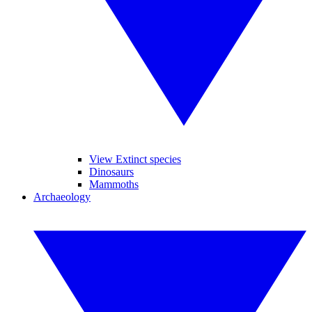
View Extinct species
Dinosaurs
Mammoths
Archaeology