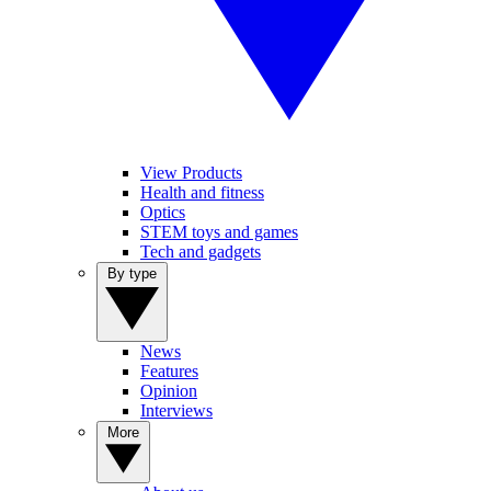
View Products
Health and fitness
Optics
STEM toys and games
Tech and gadgets
By type
News
Features
Opinion
Interviews
More