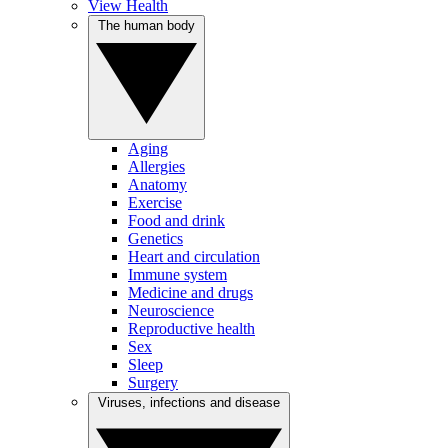
View Health
The human body
Aging
Allergies
Anatomy
Exercise
Food and drink
Genetics
Heart and circulation
Immune system
Medicine and drugs
Neuroscience
Reproductive health
Sex
Sleep
Surgery
Viruses, infections and disease