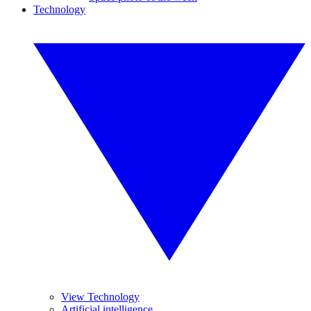
Technology
View Technology
Artificial intelligence