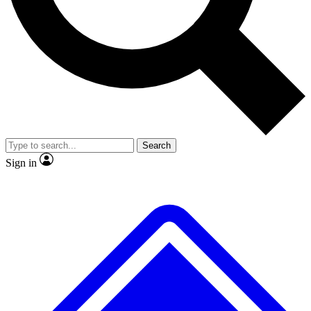
No ads, ever
Exclusive, original
reporting
Scientist interviews and
Member-only features
video
Search
Sign in
JOIN LIVE SCIENCE PRO