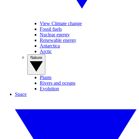
View Climate change
Fossil fuels
Nuclear energy
Renewable energy
Antarctica
Arctic
Nature
Plants
Rivers and oceans
Evolution
Space