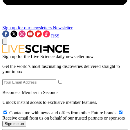
Sign up for our newsletters
Newsletter
RSS
Sign up for the Live Science daily newsletter now
Get the world’s most fascinating discoveries delivered straight to
your inbox.
Become a Member in Seconds
Unlock instant access to exclusive member features.
Contact me with news and offers from other Future brands
Receive email from us on behalf of our trusted partners or sponsors