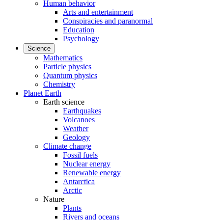
Human behavior
Arts and entertainment
Conspiracies and paranormal
Education
Psychology
Science
Mathematics
Particle physics
Quantum physics
Chemistry
Planet Earth
Earth science
Earthquakes
Volcanoes
Weather
Geology
Climate change
Fossil fuels
Nuclear energy
Renewable energy
Antarctica
Arctic
Nature
Plants
Rivers and oceans