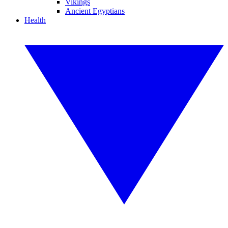
Vikings
Ancient Egyptians
Health