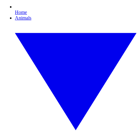
Home
Animals