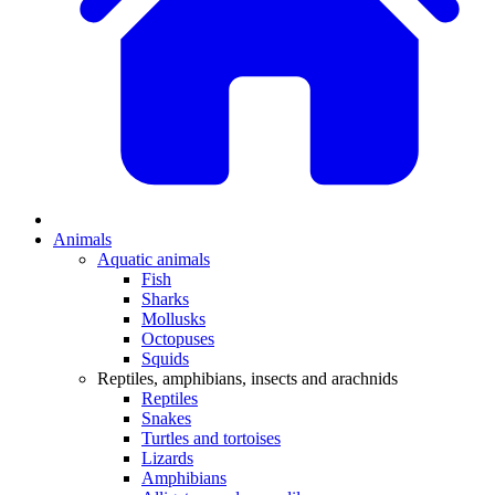
Animals
Aquatic animals
Fish
Sharks
Mollusks
Octopuses
Squids
Reptiles, amphibians, insects and arachnids
Reptiles
Snakes
Turtles and tortoises
Lizards
Amphibians