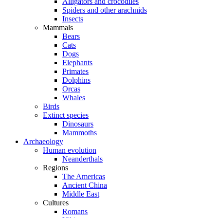
Alligators and crocodiles
Spiders and other arachnids
Insects
Mammals
Bears
Cats
Dogs
Elephants
Primates
Dolphins
Orcas
Whales
Birds
Extinct species
Dinosaurs
Mammoths
Archaeology
Human evolution
Neanderthals
Regions
The Americas
Ancient China
Middle East
Cultures
Romans