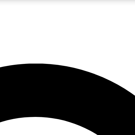
LIVE SCIENCE PRO
Unlimited access to our exclusive features, expert analysis and in-depth
No ads, ever
Exclusive, original
reporting
JOIN LIV