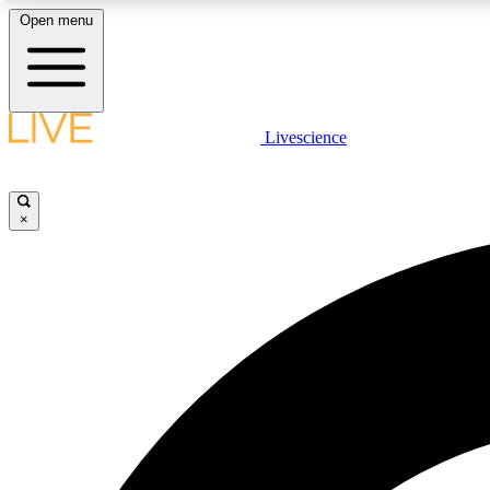
Open menu
Livescience
LIVE SCIENCE PLUS
Get started to get free access to selected news stories, receive
our daily newsletter, post comments, play games and earn
×
badges.
JOIN FREE