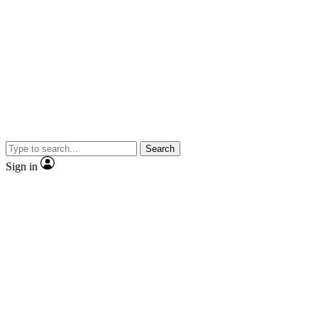
Search
Sign in