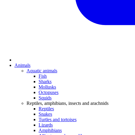
Animals
Aquatic animals
Fish
Sharks
Mollusks
Octopuses
Squids
Reptiles, amphibians, insects and arachnids
Reptiles
Snakes
Turtles and tortoises
Lizards
Amphibians