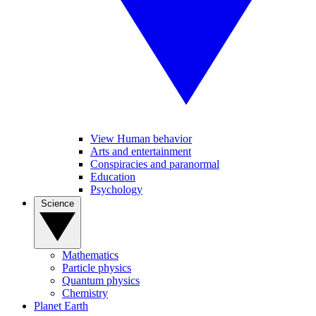
View Human behavior
Arts and entertainment
Conspiracies and paranormal
Education
Psychology
Science
Mathematics
Particle physics
Quantum physics
Chemistry
Planet Earth