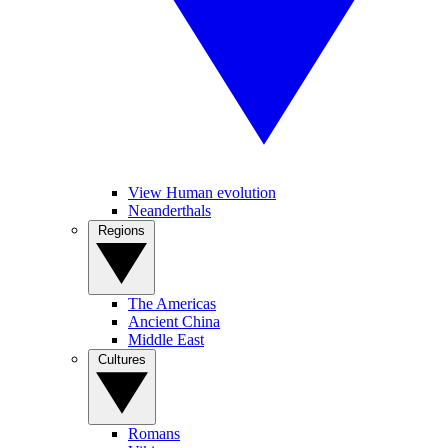
View Human evolution
Neanderthals
Regions
The Americas
Ancient China
Middle East
Cultures
Romans