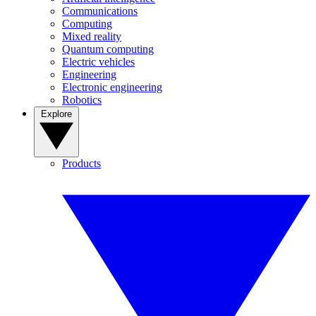
Communications
Computing
Mixed reality
Quantum computing
Electric vehicles
Engineering
Electronic engineering
Robotics
Explore
Products