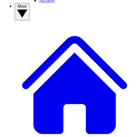
Archive
More