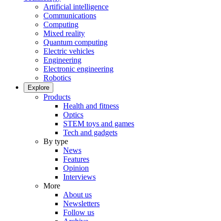
Artificial intelligence
Communications
Computing
Mixed reality
Quantum computing
Electric vehicles
Engineering
Electronic engineering
Robotics
Explore
Products
Health and fitness
Optics
STEM toys and games
Tech and gadgets
By type
News
Features
Opinion
Interviews
More
About us
Newsletters
Follow us