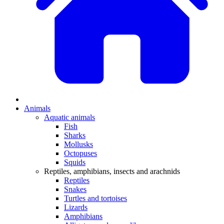
Animals
Aquatic animals
Fish
Sharks
Mollusks
Octopuses
Squids
Reptiles, amphibians, insects and arachnids
Reptiles
Snakes
Turtles and tortoises
Lizards
Amphibians