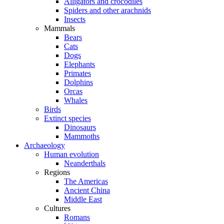
Alligators and crocodiles
Spiders and other arachnids
Insects
Mammals
Bears
Cats
Dogs
Elephants
Primates
Dolphins
Orcas
Whales
Birds
Extinct species
Dinosaurs
Mammoths
Archaeology
Human evolution
Neanderthals
Regions
The Americas
Ancient China
Middle East
Cultures
Romans