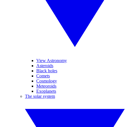
View Astronomy
Asteroids
Black holes
Comets
Cosmology
Meteoroids
Exoplanets
The solar system