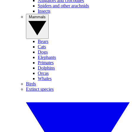
Alligators and crocodiles
Spiders and other arachnids
Insects
Mammals
Bears
Cats
Dogs
Elephants
Primates
Dolphins
Orcas
Whales
Birds
Extinct species