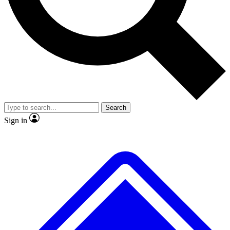
No ads, ever
Exclusive, original
reporting
Scientist interviews and
Member-only features
video
Search
Sign in
JOIN LIVE SCIENCE PRO