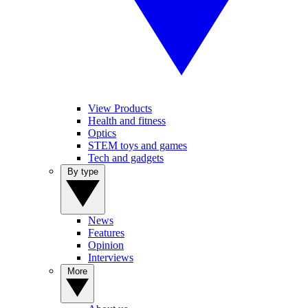
View Products
Health and fitness
Optics
STEM toys and games
Tech and gadgets
By type
News
Features
Opinion
Interviews
More