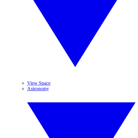
View Space
Astronomy