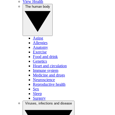
View Health
The human body
Aging
Allergies
Anatomy
Exercise
Food and drink
Genetics
Heart and circulation
Immune system
Medicine and drugs
Neuroscience
Reproductive health
Sex
Sleep
Surgery
Viruses, infections and disease