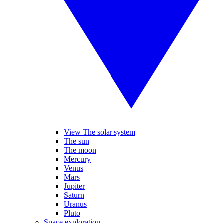
View The solar system
The sun
The moon
Mercury
Venus
Mars
Jupiter
Saturn
Uranus
Pluto
Space exploration