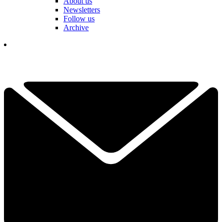
About us
Newsletters
Follow us
Archive