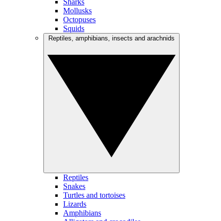
Sharks
Mollusks
Octopuses
Squids
Reptiles, amphibians, insects and arachnids
Reptiles
Snakes
Turtles and tortoises
Lizards
Amphibians