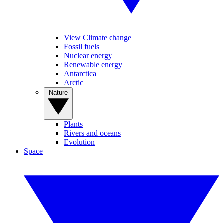
View Climate change
Fossil fuels
Nuclear energy
Renewable energy
Antarctica
Arctic
Nature
Plants
Rivers and oceans
Evolution
Space