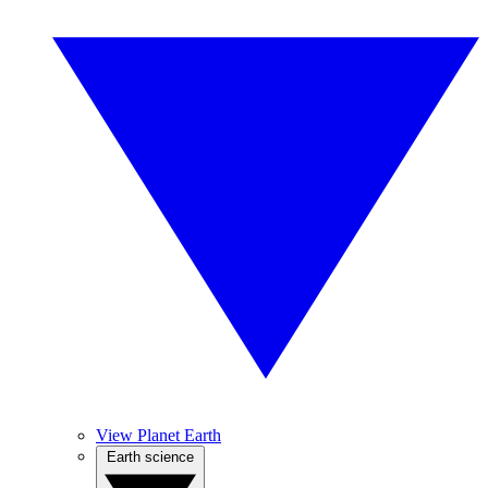
View Planet Earth
Earth science