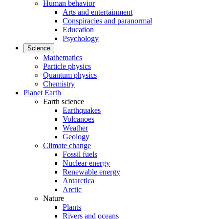
Human behavior
Arts and entertainment
Conspiracies and paranormal
Education
Psychology
Science
Mathematics
Particle physics
Quantum physics
Chemistry
Planet Earth
Earth science
Earthquakes
Volcanoes
Weather
Geology
Climate change
Fossil fuels
Nuclear energy
Renewable energy
Antarctica
Arctic
Nature
Plants
Rivers and oceans