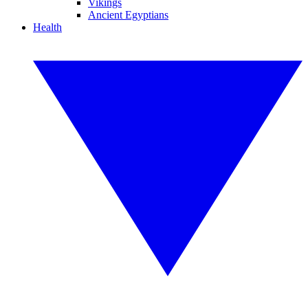
Vikings
Ancient Egyptians
Health