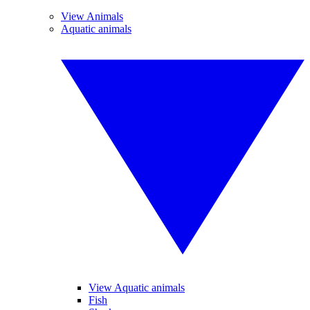
View Animals
Aquatic animals
View Aquatic animals
Fish