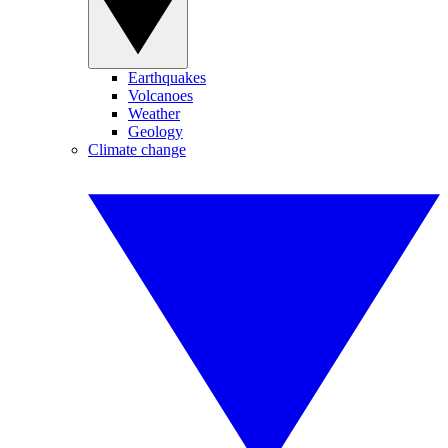
Earthquakes
Volcanoes
Weather
Geology
Climate change