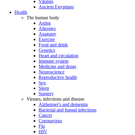
Vikings
Ancient Egyptians
Health
The human body
Aging
Allergies
Anatomy
Exercise
Food and drink
Genetics
Heart and circulation
Immune system
Medicine and drugs
Neuroscience
Reproductive health
Sex
Sleep
Surgery
Viruses, infections and disease
Alzheimer's and dementia
Bacterial and fungal infections
Cancer
Coronavirus
Flu
HIV