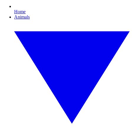
Home
Animals