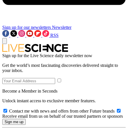
Sign up for our newsletters
Newsletter
RSS
Sign up for the Live Science daily newsletter now
Get the world’s most fascinating discoveries delivered straight to
your inbox.
Become a Member in Seconds
Unlock instant access to exclusive member features.
Contact me with news and offers from other Future brands
Receive email from us on behalf of our trusted partners or sponsors