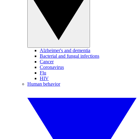
Alzheimer's and dementia
Bacterial and fungal infections
Cancer
Coronavirus
Flu
HIV
Human behavior