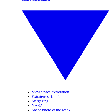
View Space exploration
Extraterrestrial life
Stargazing
NASA
Space photo of the week