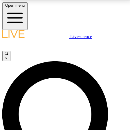
Open menu
LIVE SCIENCE PLUS
Livescience
Get started to get free access to selected news stories, receive our
daily newsletter, post comments, play games and earn badges.
×
JOIN FREE
LIVE SCIENCE PRO
Unlimited access to our exclusive features, expert analysis and in-depth
interviews, all ad-free