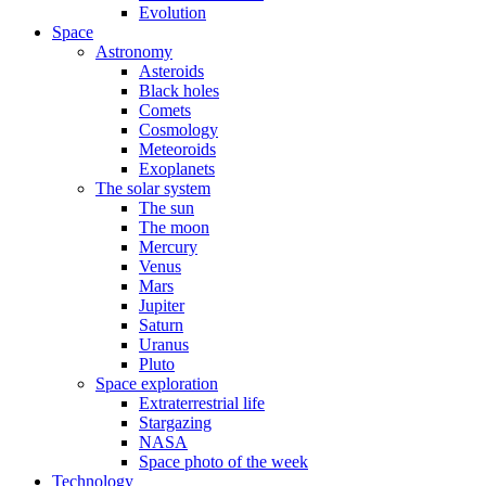
Evolution
Space
Astronomy
Asteroids
Black holes
Comets
Cosmology
Meteoroids
Exoplanets
The solar system
The sun
The moon
Mercury
Venus
Mars
Jupiter
Saturn
Uranus
Pluto
Space exploration
Extraterrestrial life
Stargazing
NASA
Space photo of the week
Technology