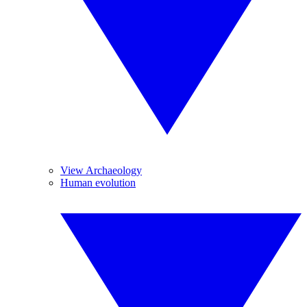
View Archaeology
Human evolution