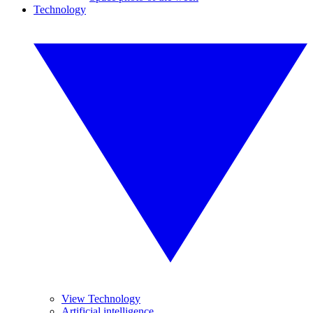
Technology
View Technology
Artificial intelligence