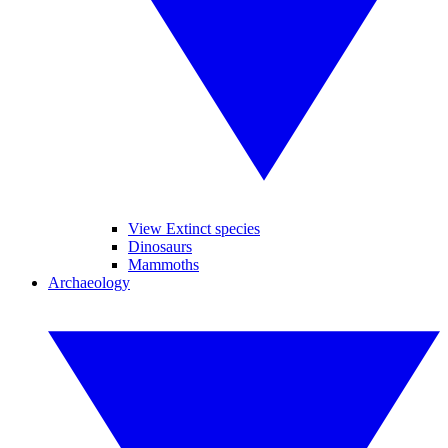
View Extinct species
Dinosaurs
Mammoths
Archaeology