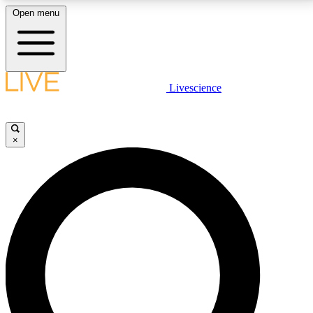
Open menu
LIVE SCIENCE PLUS
Livescience
Get started to get free access to selected news stories, receive our
daily newsletter, post comments, play games and earn badges.
×
JOIN FREE
LIVE SCIENCE PRO
Unlimited access to our exclusive features, expert analysis and in-depth
interviews, all ad-free