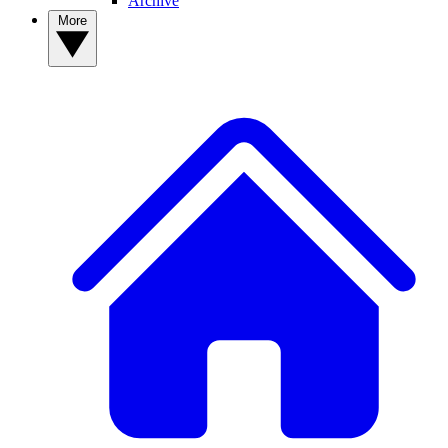
Archive
More