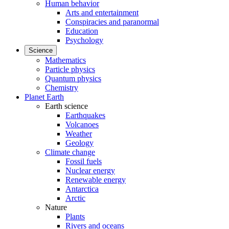
Human behavior
Arts and entertainment
Conspiracies and paranormal
Education
Psychology
Science
Mathematics
Particle physics
Quantum physics
Chemistry
Planet Earth
Earth science
Earthquakes
Volcanoes
Weather
Geology
Climate change
Fossil fuels
Nuclear energy
Renewable energy
Antarctica
Arctic
Nature
Plants
Rivers and oceans