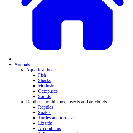
Animals
Aquatic animals
Fish
Sharks
Mollusks
Octopuses
Squids
Reptiles, amphibians, insects and arachnids
Reptiles
Snakes
Turtles and tortoises
Lizards
Amphibians