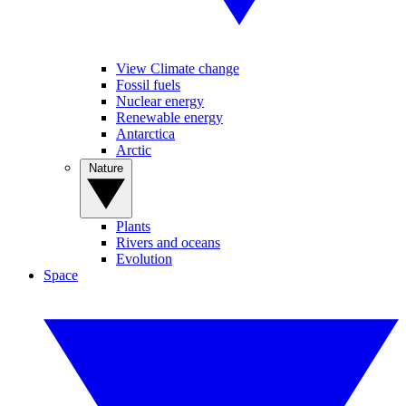
View Climate change
Fossil fuels
Nuclear energy
Renewable energy
Antarctica
Arctic
Nature
Plants
Rivers and oceans
Evolution
Space