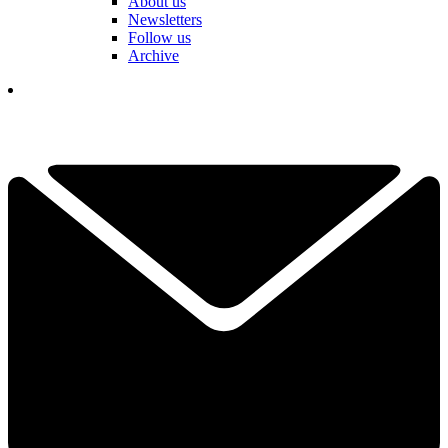
About us
Newsletters
Follow us
Archive