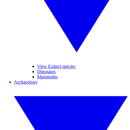
View Extinct species
Dinosaurs
Mammoths
Archaeology