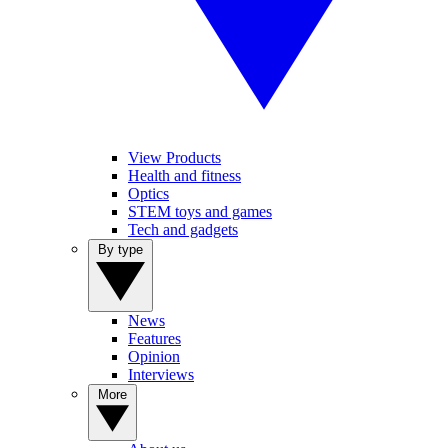
View Products
Health and fitness
Optics
STEM toys and games
Tech and gadgets
By type
News
Features
Opinion
Interviews
More