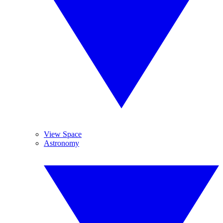
View Space
Astronomy