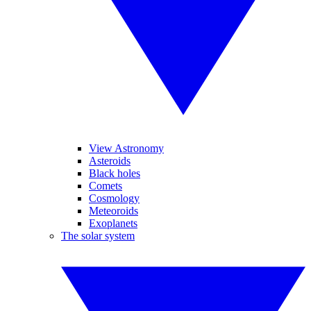
View Astronomy
Asteroids
Black holes
Comets
Cosmology
Meteoroids
Exoplanets
The solar system