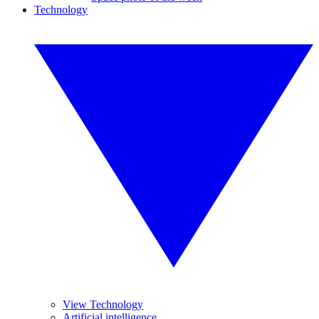
Technology
View Technology
Artificial intelligence