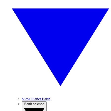
View Planet Earth
Earth science