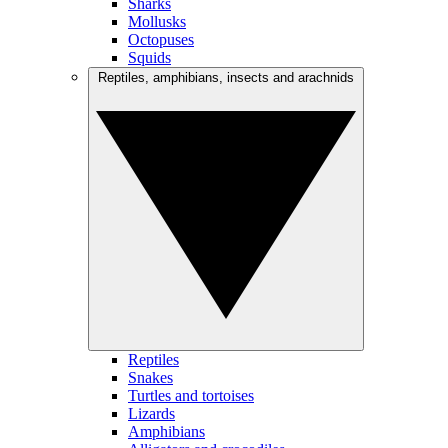
Sharks
Mollusks
Octopuses
Squids
Reptiles, amphibians, insects and arachnids
Reptiles
Snakes
Turtles and tortoises
Lizards
Amphibians