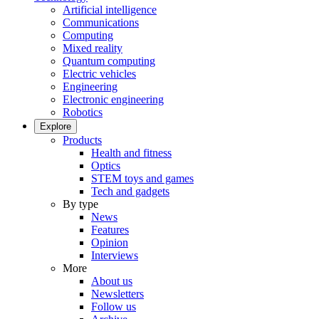
Artificial intelligence
Communications
Computing
Mixed reality
Quantum computing
Electric vehicles
Engineering
Electronic engineering
Robotics
Explore
Products
Health and fitness
Optics
STEM toys and games
Tech and gadgets
By type
News
Features
Opinion
Interviews
More
About us
Newsletters
Follow us