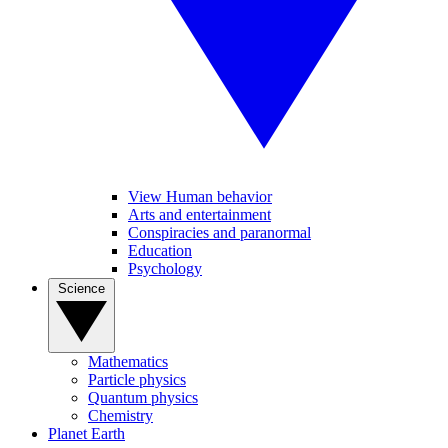
View Human behavior
Arts and entertainment
Conspiracies and paranormal
Education
Psychology
Science
Mathematics
Particle physics
Quantum physics
Chemistry
Planet Earth