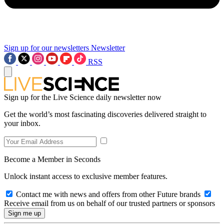
Sign up for our newsletters
Newsletter
RSS
Sign up for the Live Science daily newsletter now
Get the world’s most fascinating discoveries delivered straight to
your inbox.
Become a Member in Seconds
Unlock instant access to exclusive member features.
Contact me with news and offers from other Future brands
Receive email from us on behalf of our trusted partners or sponsors