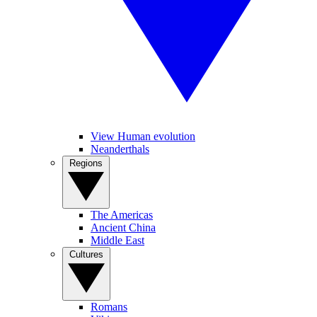
View Human evolution
Neanderthals
Regions
The Americas
Ancient China
Middle East
Cultures
Romans