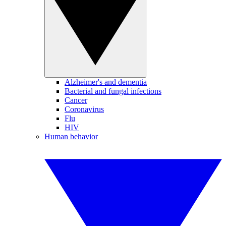
Alzheimer's and dementia
Bacterial and fungal infections
Cancer
Coronavirus
Flu
HIV
Human behavior