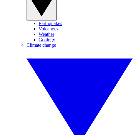
Earthquakes
Volcanoes
Weather
Geology
Climate change