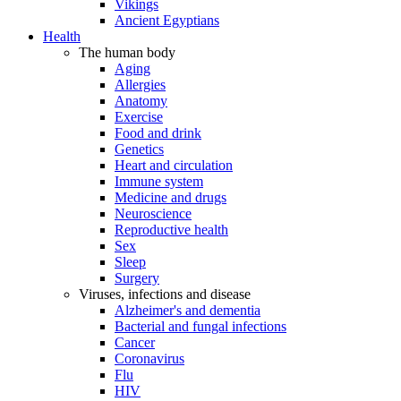
Vikings
Ancient Egyptians
Health
The human body
Aging
Allergies
Anatomy
Exercise
Food and drink
Genetics
Heart and circulation
Immune system
Medicine and drugs
Neuroscience
Reproductive health
Sex
Sleep
Surgery
Viruses, infections and disease
Alzheimer's and dementia
Bacterial and fungal infections
Cancer
Coronavirus
Flu
HIV