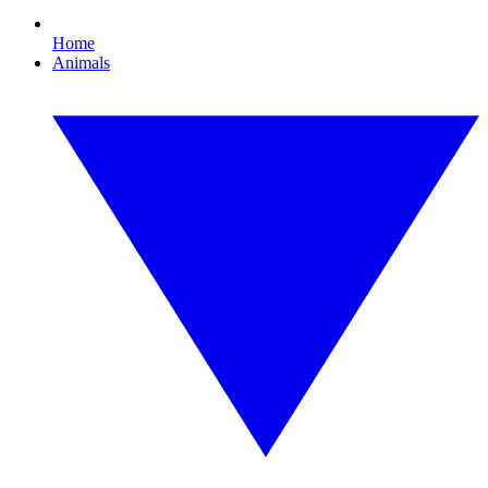
Home
Animals