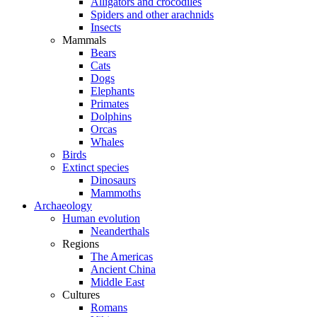
Alligators and crocodiles
Spiders and other arachnids
Insects
Mammals
Bears
Cats
Dogs
Elephants
Primates
Dolphins
Orcas
Whales
Birds
Extinct species
Dinosaurs
Mammoths
Archaeology
Human evolution
Neanderthals
Regions
The Americas
Ancient China
Middle East
Cultures
Romans