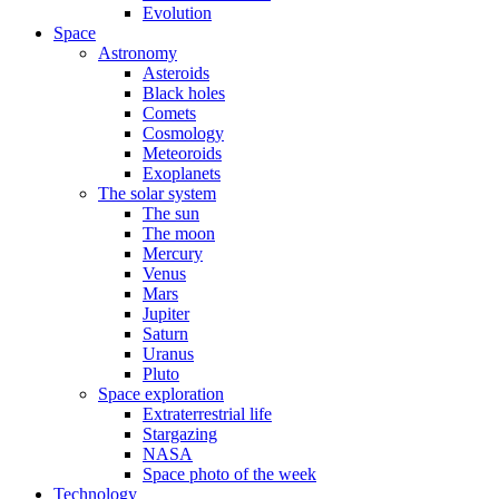
Evolution
Space
Astronomy
Asteroids
Black holes
Comets
Cosmology
Meteoroids
Exoplanets
The solar system
The sun
The moon
Mercury
Venus
Mars
Jupiter
Saturn
Uranus
Pluto
Space exploration
Extraterrestrial life
Stargazing
NASA
Space photo of the week
Technology