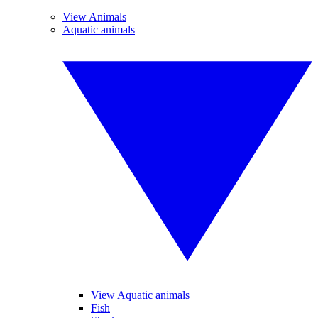
View Animals
Aquatic animals
View Aquatic animals
Fish