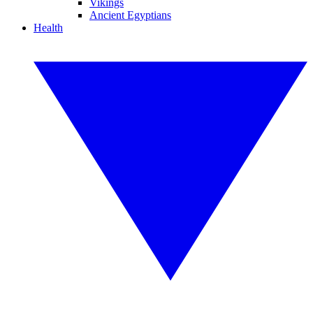
Vikings
Ancient Egyptians
Health