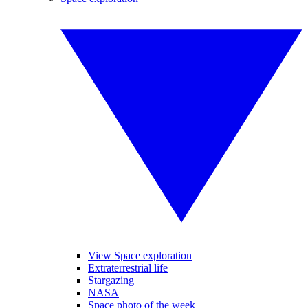
View Space exploration
Extraterrestrial life
Stargazing
NASA
Space photo of the week