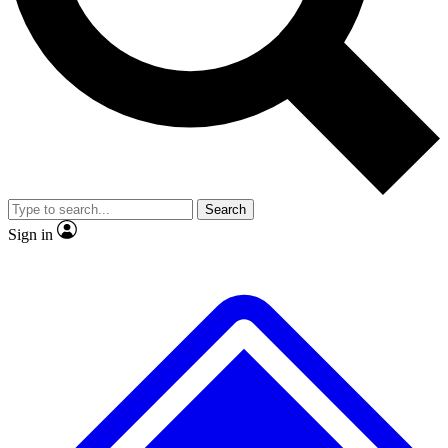
No ads, ever
Exclusive, original
reporting
Scientist interviews and
Member-only features
video
Search
Sign in
JOIN LIVE SCIENCE PRO