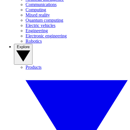
Communications
Computing
Mixed reality
Quantum computing
Electric vehicles
Engineering
Electronic engineering
Robotics
Explore
Products