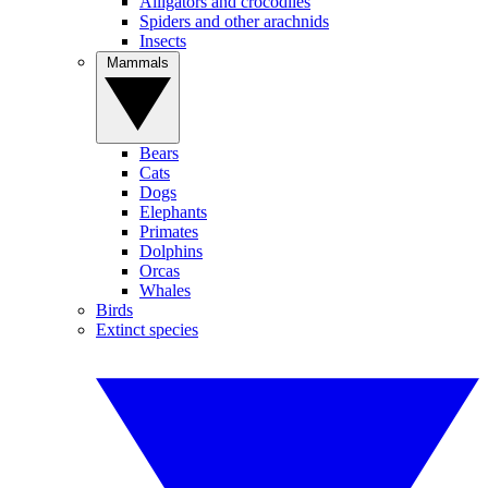
Alligators and crocodiles
Spiders and other arachnids
Insects
Mammals
Bears
Cats
Dogs
Elephants
Primates
Dolphins
Orcas
Whales
Birds
Extinct species