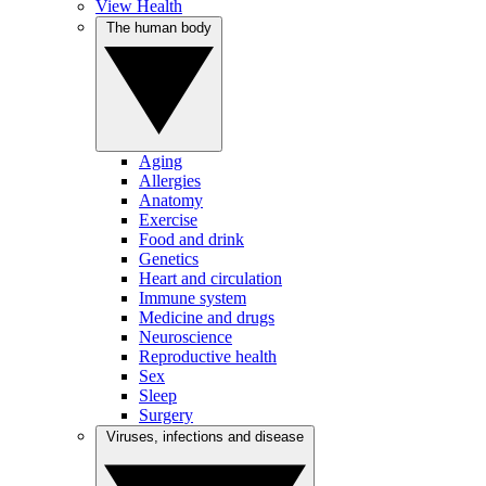
View Health
The human body
Aging
Allergies
Anatomy
Exercise
Food and drink
Genetics
Heart and circulation
Immune system
Medicine and drugs
Neuroscience
Reproductive health
Sex
Sleep
Surgery
Viruses, infections and disease