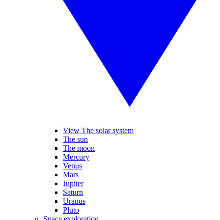
View The solar system
The sun
The moon
Mercury
Venus
Mars
Jupiter
Saturn
Uranus
Pluto
Space exploration