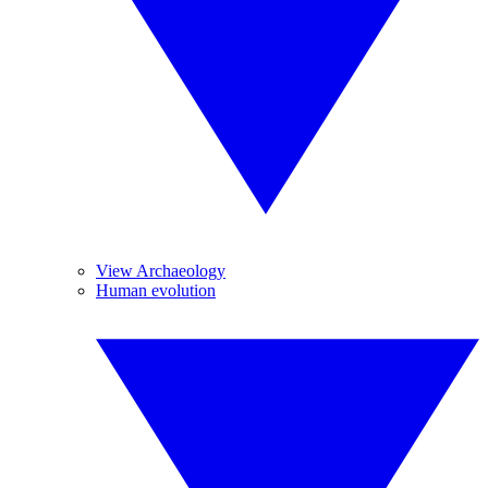
View Archaeology
Human evolution